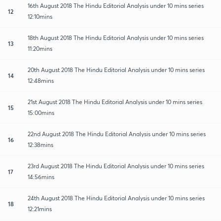
16th August 2018 The Hindu Editorial Analysis under 10 mins series
12
12:10mins
18th August 2018 The Hindu Editorial Analysis under 10 mins series
13
11:20mins
20th August 2018 The Hindu Editorial Analysis under 10 mins series
14
12:48mins
21st August 2018 The Hindu Editorial Analysis under 10 mins series
15
15:00mins
22nd August 2018 The Hindu Editorial Analysis under 10 mins series
16
12:38mins
23rd August 2018 The Hindu Editorial Analysis under 10 mins series
17
14:56mins
24th August 2018 The Hindu Editorial Analysis under 10 mins series
18
12:21mins