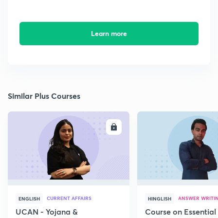
Learn more
Similar Plus Courses
ENROLL
E
CURRENT AFFAIRS
ANSWER WRITI
ENGLISH
HINGLISH
UCAN - Yojana &
Course on Essential 