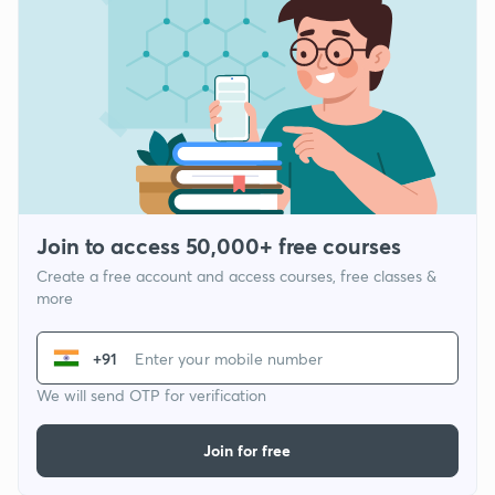
Join to access 50,000+ free courses
Create a free account and access courses, free classes &
more
+91
We will send OTP for verification
Join for free