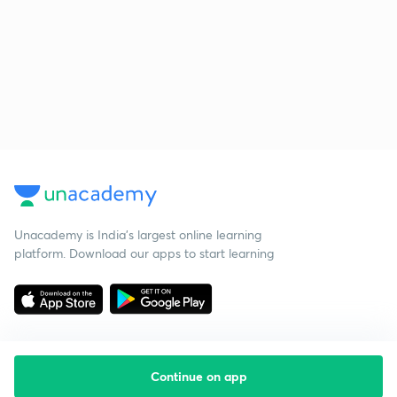
Unacademy is India’s largest online learning
platform. Download our apps to start learning
Continue on app
Starting your preparation?