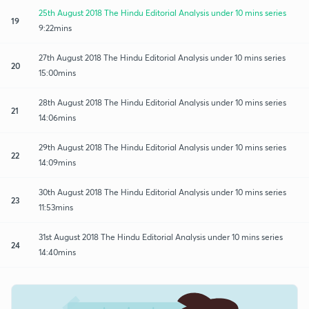
25th August 2018 The Hindu Editorial Analysis under 10 mins series
19
9:22mins
27th August 2018 The Hindu Editorial Analysis under 10 mins series
20
15:00mins
28th August 2018 The Hindu Editorial Analysis under 10 mins series
21
14:06mins
29th August 2018 The Hindu Editorial Analysis under 10 mins series
22
14:09mins
30th August 2018 The Hindu Editorial Analysis under 10 mins series
23
11:53mins
31st August 2018 The Hindu Editorial Analysis under 10 mins series
24
14:40mins