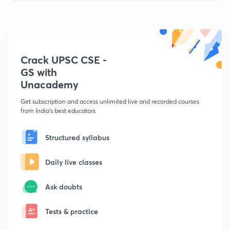
Crack UPSC CSE -
GS with
Unacademy
Get subscription and access unlimited live and recorded courses
from India's best educators
Structured syllabus
Daily live classes
Ask doubts
Tests & practice