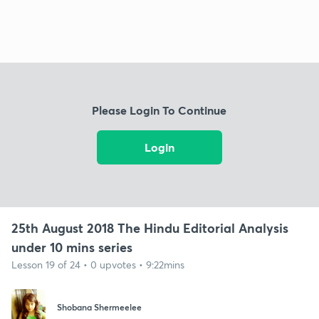
Please Login To Continue
Login
25th August 2018 The Hindu Editorial Analysis
under 10 mins series
Lesson 19 of 24 • 0 upvotes • 9:22mins
Shobana Shermeelee