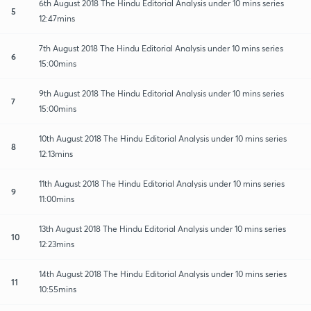
6th August 2018 The Hindu Editorial Analysis under 10 mins series
5
12:47mins
7th August 2018 The Hindu Editorial Analysis under 10 mins series
6
15:00mins
9th August 2018 The Hindu Editorial Analysis under 10 mins series
7
15:00mins
10th August 2018 The Hindu Editorial Analysis under 10 mins series
8
12:13mins
11th August 2018 The Hindu Editorial Analysis under 10 mins series
9
11:00mins
13th August 2018 The Hindu Editorial Analysis under 10 mins series
10
12:23mins
14th August 2018 The Hindu Editorial Analysis under 10 mins series
11
10:55mins