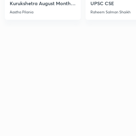
Kurukshetra August Monthly
UPSC CSE
Current Affairs
Aastha Pilania
Raheem Salman Shaikh