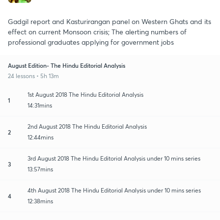
Gadgil report and Kasturirangan panel on Western Ghats and its
effect on current Monsoon crisis; The alerting numbers of
professional graduates applying for government jobs
August Edition- The Hindu Editorial Analysis
24 lessons • 5h 13m
1st August 2018 The Hindu Editorial Analysis
1
14:31mins
2nd August 2018 The Hindu Editorial Analysis
2
12:44mins
3rd August 2018 The Hindu Editorial Analysis under 10 mins series
3
13:57mins
4th August 2018 The Hindu Editorial Analysis under 10 mins series
4
12:38mins