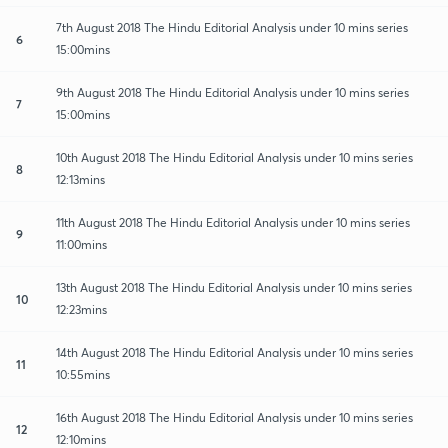
7th August 2018 The Hindu Editorial Analysis under 10 mins series
6
15:00mins
9th August 2018 The Hindu Editorial Analysis under 10 mins series
7
15:00mins
10th August 2018 The Hindu Editorial Analysis under 10 mins series
8
12:13mins
11th August 2018 The Hindu Editorial Analysis under 10 mins series
9
11:00mins
13th August 2018 The Hindu Editorial Analysis under 10 mins series
10
12:23mins
14th August 2018 The Hindu Editorial Analysis under 10 mins series
11
10:55mins
16th August 2018 The Hindu Editorial Analysis under 10 mins series
12
12:10mins