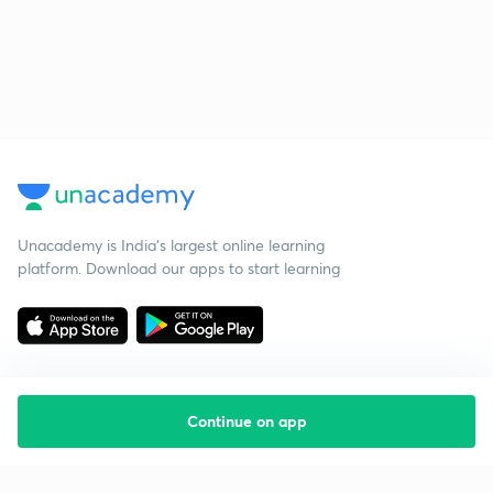
Unacademy is India’s largest online learning
platform. Download our apps to start learning
Continue on app
Starting your preparation?
Call us and we will answer all your questions
about learning on Unacademy