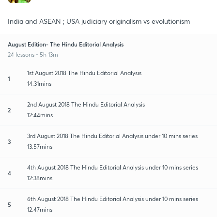
India and ASEAN ; USA judiciary originalism vs evolutionism
August Edition- The Hindu Editorial Analysis
24 lessons • 5h 13m
1st August 2018 The Hindu Editorial Analysis
1
14:31mins
2nd August 2018 The Hindu Editorial Analysis
2
12:44mins
3rd August 2018 The Hindu Editorial Analysis under 10 mins series
3
13:57mins
4th August 2018 The Hindu Editorial Analysis under 10 mins series
4
12:38mins
6th August 2018 The Hindu Editorial Analysis under 10 mins series
5
12:47mins