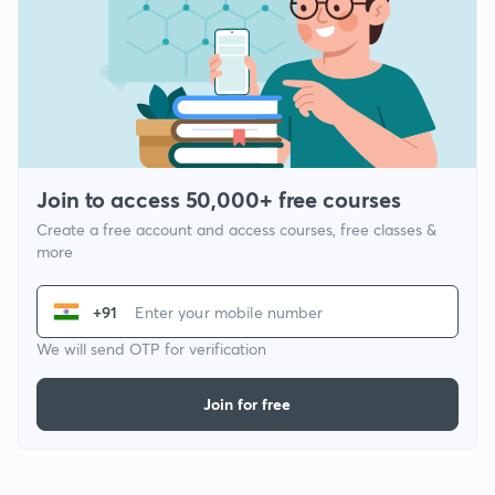
Join to access 50,000+ free courses
Create a free account and access courses, free classes &
more
+91
We will send OTP for verification
Join for free