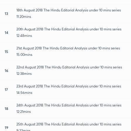
18th August 2018 The Hindu Editorial Analysis under 10 mins series
13
11:20mins
20th August 2018 The Hindu Editorial Analysis under 10 mins series
14
12:48mins
21st August 2018 The Hindu Editorial Analysis under 10 mins series
15
15:00mins
22nd August 2018 The Hindu Editorial Analysis under 10 mins series
16
12:38mins
23rd August 2018 The Hindu Editorial Analysis under 10 mins series
17
14:56mins
24th August 2018 The Hindu Editorial Analysis under 10 mins series
18
12:21mins
25th August 2018 The Hindu Editorial Analysis under 10 mins series
19
9:22mins