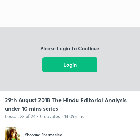
Please Login To Continue
Login
29th August 2018 The Hindu Editorial Analysis
under 10 mins series
Lesson 22 of 24 • 0 upvotes • 14:09mins
Shobana Shermeelee