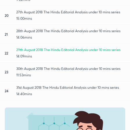
27th August 2018 The Hindu Editorial Analysis under 10 mins series
20
15:00mins
28th August 2018 The Hindu Editorial Analysis under 10 mins series
21
14:06mins
29th August 2018 The Hindu Editorial Analysis under 10 mins series
22
14:09mins
30th August 2018 The Hindu Editorial Analysis under 10 mins series
23
11:53mins
31st August 2018 The Hindu Editorial Analysis under 10 mins series
24
14:40mins