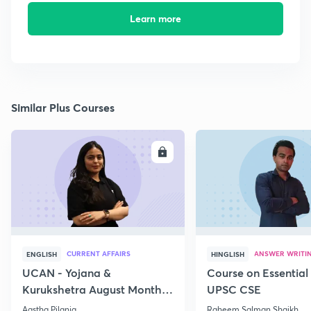
Learn more
Similar Plus Courses
ENROLL
E
CURRENT AFFAIRS
ANSWER WRITI
ENGLISH
HINGLISH
UCAN - Yojana &
Course on Essential 
Kurukshetra August Monthly
UPSC CSE
Current Affairs
Aastha Pilania
Raheem Salman Shaikh