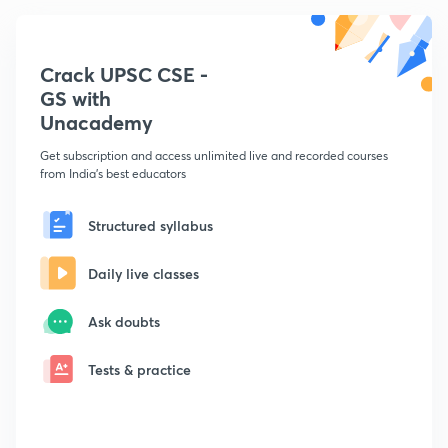
Crack UPSC CSE -
GS with
Unacademy
Get subscription and access unlimited live and recorded courses
from India's best educators
Structured syllabus
Daily live classes
Ask doubts
Tests & practice