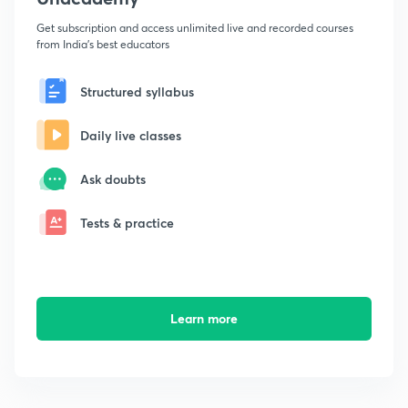
Get subscription and access unlimited live and recorded courses
from India's best educators
Structured syllabus
Daily live classes
Ask doubts
Tests & practice
Learn more