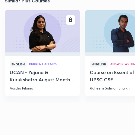
Similar Plus Courses
ENROLL
E
CURRENT AFFAIRS
ANSWER WRITI
ENGLISH
HINGLISH
UCAN - Yojana &
Course on Essential 
Kurukshetra August Monthly
UPSC CSE
Current Affairs
Aastha Pilania
Raheem Salman Shaikh