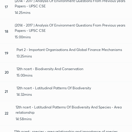
(2014 - 2017 ) Analysis Of Environment Questions From Previous years
Papers - UPSC CSE
17
14:25mins
(2014 - 2017 ) Analysis Of Environment Questions From Previous years
Papers - UPSC CSE
18
15:00mins
Part 2 - Important Organisations And Global Finance Mechanisms
19
13:25mins
12th ncert - Biodiversity And Conservation
20
15:00mins
12th ncert - Latitudinal Patterns Of Biodiversity
21
14:32mins
12th ncert - Latitudinal Patterns Of Biodiversity And Species - Area
relationship
22
14:58mins
12th ncert : species - area relationship and importance of species