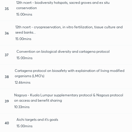
12th ncert - biodiversity hotspots, sacred groves and ex situ
conservation
35
15:00mins
12th ncert - cryopreservation, in vitro fertilization, tissue culture and
seed banks...
36
15:00mins
Convention on biological diversity and cartagena protocol
37
15:00mins
Cartagena protocol on biosafety with explaination of living modified
organisms (LMO's)
38
12:46mins
Nagoya - Kuala Lumpur supplementary protocol & Nagoya protocol
on access and benefit sharing
39
10:33mins
Aichi targets and it's goals
40
15:00mins