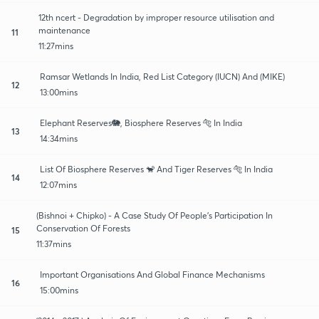
12th ncert - Degradation by improper resource utilisation and
maintenance
11
11:27mins
Ramsar Wetlands In India, Red List Category (IUCN) And (MIKE)
12
13:00mins
Elephant Reserves🐘, Biosphere Reserves 🐅 In India
13
14:34mins
List Of Biosphere Reserves 🐒 And Tiger Reserves 🐅 In India
14
12:07mins
(Bishnoi + Chipko) - A Case Study Of People's Participation In
Conservation Of Forests
15
11:37mins
Important Organisations And Global Finance Mechanisms
16
15:00mins