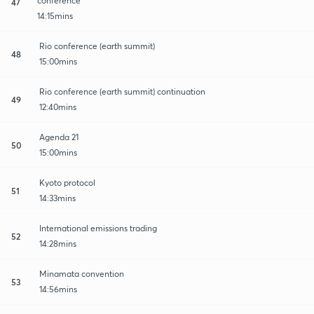
conference
47
14:15mins
Rio conference (earth summit)
48
15:00mins
Rio conference (earth summit) continuation
49
12:40mins
Agenda 21
50
15:00mins
Kyoto protocol
51
14:33mins
International emissions trading
52
14:28mins
Minamata convention
53
14:56mins