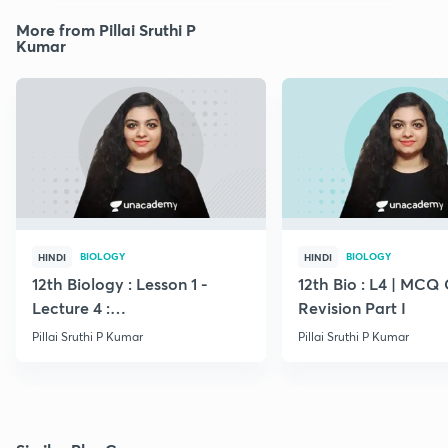
More from Pillai Sruthi P
Kumar
BIOLOGY
BIOLOGY
HINDI
HINDI
12th Biology : Lesson 1 -
12th Bio : L4 | MCQ
Lecture 4 :
Revision Part I
Megasporogenesis
Pillai Sruthi P Kumar
Pillai Sruthi P Kumar