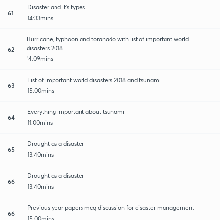
Disaster and it's types
61
14:33mins
Hurricane, typhoon and toranado with list of important world
disasters 2018
62
14:09mins
List of important world disasters 2018 and tsunami
63
15:00mins
Everything important about tsunami
64
11:00mins
Drought as a disaster
65
13:40mins
Drought as a disaster
66
13:40mins
Previous year papers mcq discussion for disaster management
66
15:00mins