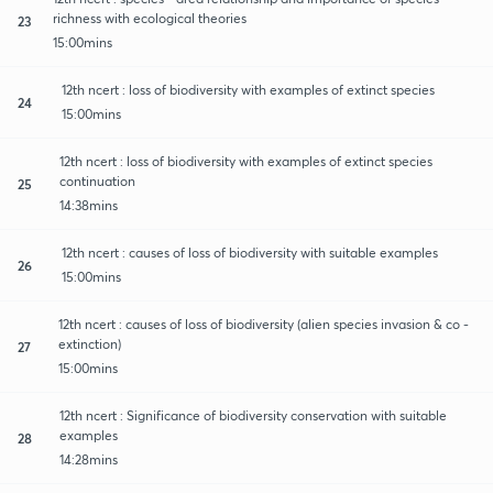
richness with ecological theories
23
15:00mins
12th ncert : loss of biodiversity with examples of extinct species
24
15:00mins
12th ncert : loss of biodiversity with examples of extinct species
continuation
25
14:38mins
12th ncert : causes of loss of biodiversity with suitable examples
26
15:00mins
12th ncert : causes of loss of biodiversity (alien species invasion & co -
extinction)
27
15:00mins
12th ncert : Significance of biodiversity conservation with suitable
examples
28
14:28mins