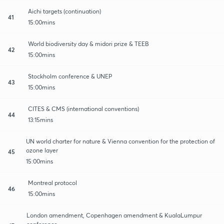
Aichi targets (continuation)
41
15:00mins
World biodiversity day & midori prize & TEEB
42
15:00mins
Stockholm conference & UNEP
43
15:00mins
CITES & CMS (international conventions)
44
13:15mins
UN world charter for nature & Vienna convention for the protection of
ozone layer
45
15:00mins
Montreal protocol
46
15:00mins
London amendment, Copenhagen amendment & KualaLumpur