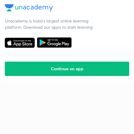
Unacademy is India’s largest online learning
platform. Download our apps to start learning
Continue on app
Starting your preparation?
Call us and we will answer all your questions
about learning on Unacademy
Call +91 8585858585
Company
Help & support