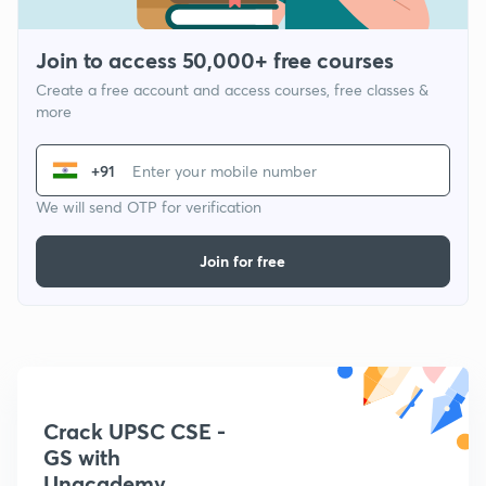
Join to access 50,000+ free courses
Create a free account and access courses, free classes &
more
+91
We will send OTP for verification
Join for free
Crack UPSC CSE -
GS with
Unacademy