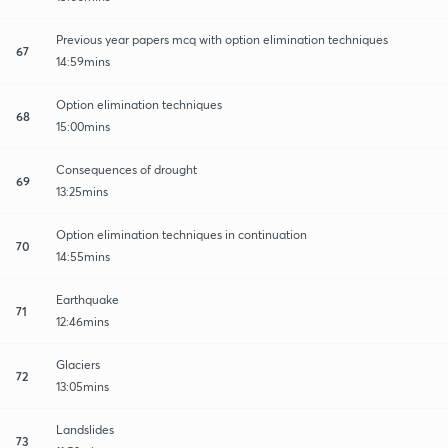
Previous year papers mcq with option elimination techniques
67
14:59mins
Option elimination techniques
68
15:00mins
Consequences of drought
69
13:25mins
Option elimination techniques in continuation
70
14:55mins
Earthquake
71
12:46mins
Glaciers
72
13:05mins
Landslides
73