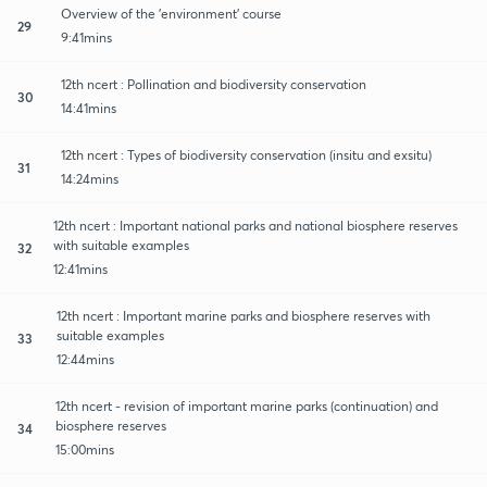
Overview of the 'environment' course
29
9:41mins
12th ncert : Pollination and biodiversity conservation
30
14:41mins
12th ncert : Types of biodiversity conservation (insitu and exsitu)
31
14:24mins
12th ncert : Important national parks and national biosphere reserves
with suitable examples
32
12:41mins
12th ncert : Important marine parks and biosphere reserves with
suitable examples
33
12:44mins
12th ncert - revision of important marine parks (continuation) and
biosphere reserves
34
15:00mins