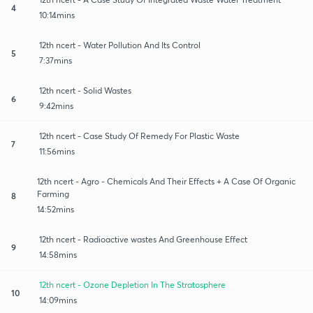
4
10:14mins
12th ncert - Water Pollution And Its Control
5
7:37mins
12th ncert - Solid Wastes
6
9:42mins
12th ncert - Case Study Of Remedy For Plastic Waste
7
11:56mins
12th ncert - Agro - Chemicals And Their Effects + A Case Of Organic
Farming
8
14:52mins
12th ncert - Radioactive wastes And Greenhouse Effect
9
14:58mins
12th ncert - Ozone Depletion In The Stratosphere
10
14:09mins