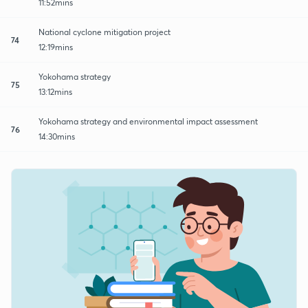
11:52mins
National cyclone mitigation project
74
12:19mins
Yokohama strategy
75
13:12mins
Yokohama strategy and environmental impact assessment
76
14:30mins