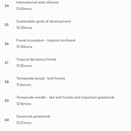
International solar alliance
54
13:43mins
Sustainable goals of development
55
15:00mins
Forest ecosystem - tropical rainforest
56
15:00mins
Tropical deciduous forest
57
13:35mins
Temperate broad - leaf forests
58
11:26mins
Temperate needle - like leaf forests and important grasslands
59
12:16mins
Savannah grasslands
60
12:27mins