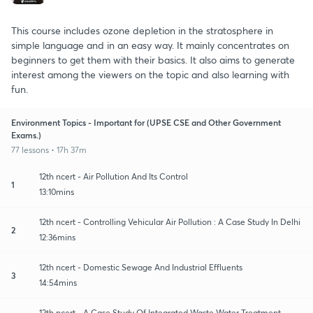
This course includes ozone depletion in the stratosphere in
simple language and in an easy way. It mainly concentrates on
beginners to get them with their basics. It also aims to generate
interest among the viewers on the topic and also learning with
fun.
Environment Topics - Important for (UPSE CSE and Other Government
Exams.)
77 lessons • 17h 37m
12th ncert - Air Pollution And Its Control
1
13:10mins
12th ncert - Controlling Vehicular Air Pollution : A Case Study In Delhi
2
12:36mins
12th ncert - Domestic Sewage And Industrial Effluents
3
14:54mins
12th ncert - A Case Study Of Integrated Waste Water Treatment