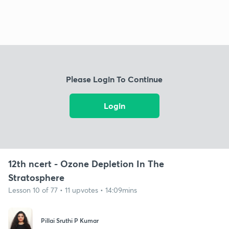
Please Login To Continue
Login
12th ncert - Ozone Depletion In The
Stratosphere
Lesson 10 of 77 • 11 upvotes • 14:09mins
Pillai Sruthi P Kumar