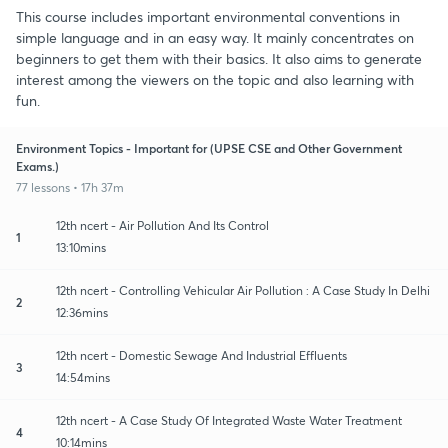
This course includes important environmental conventions in
simple language and in an easy way. It mainly concentrates on
beginners to get them with their basics. It also aims to generate
interest among the viewers on the topic and also learning with
fun.
Environment Topics - Important for (UPSE CSE and Other Government
Exams.)
77 lessons • 17h 37m
12th ncert - Air Pollution And Its Control
1
13:10mins
12th ncert - Controlling Vehicular Air Pollution : A Case Study In Delhi
2
12:36mins
12th ncert - Domestic Sewage And Industrial Effluents
3
14:54mins
12th ncert - A Case Study Of Integrated Waste Water Treatment
4
10:14mins