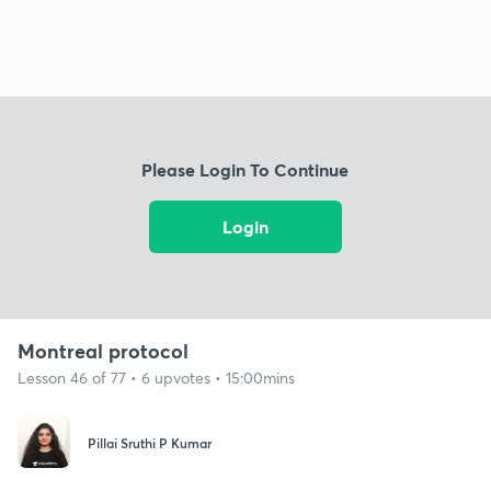
Please Login To Continue
Login
Montreal protocol
Lesson 46 of 77 • 6 upvotes • 15:00mins
Pillai Sruthi P Kumar