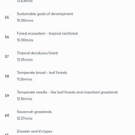
13:43mins
Sustainable goals of development
55
15:00mins
Forest ecosystem - tropical rainforest
56
15:00mins
Tropical deciduous forest
57
13:35mins
Temperate broad - leaf forests
58
11:26mins
Temperate needle - like leaf forests and important grasslands
59
12:16mins
Savannah grasslands
60
12:27mins
Disaster and it's types
61