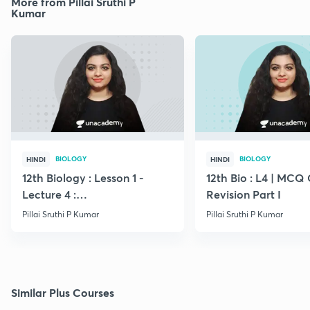
More from Pillai Sruthi P
Kumar
BIOLOGY
BIOLOGY
HINDI
HINDI
12th Biology : Lesson 1 -
12th Bio : L4 | MCQ
Lecture 4 :
Revision Part I
Megasporogenesis
Pillai Sruthi P Kumar
Pillai Sruthi P Kumar
Similar Plus Courses