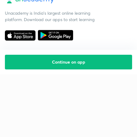
Unacademy is India’s largest online learning
platform. Download our apps to start learning
Continue on app
Starting your preparation?
Call us and we will answer all your questions
about learning on Unacademy
Call +91 8585858585
Company
Help & support