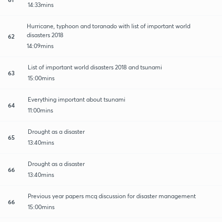
14:33mins
Hurricane, typhoon and toranado with list of important world
disasters 2018
62
14:09mins
List of important world disasters 2018 and tsunami
63
15:00mins
Everything important about tsunami
64
11:00mins
Drought as a disaster
65
13:40mins
Drought as a disaster
66
13:40mins
Previous year papers mcq discussion for disaster management
66
15:00mins