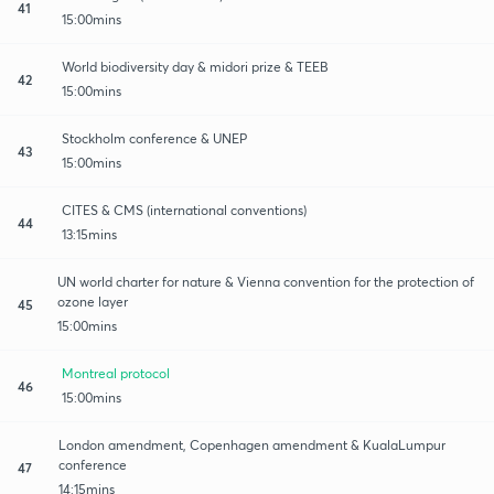
41
15:00mins
World biodiversity day & midori prize & TEEB
42
15:00mins
Stockholm conference & UNEP
43
15:00mins
CITES & CMS (international conventions)
44
13:15mins
UN world charter for nature & Vienna convention for the protection of
ozone layer
45
15:00mins
Montreal protocol
46
15:00mins
London amendment, Copenhagen amendment & KualaLumpur
conference
47
14:15mins