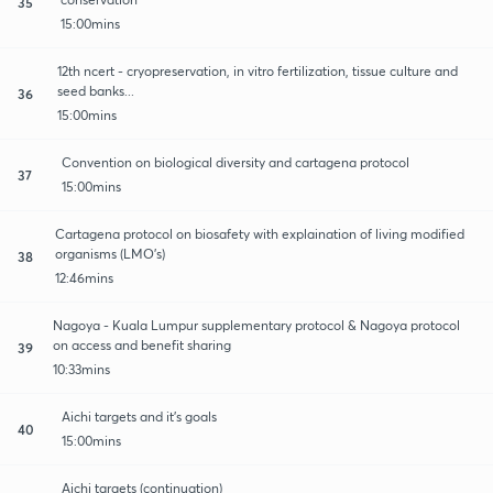
35
15:00mins
12th ncert - cryopreservation, in vitro fertilization, tissue culture and
seed banks...
36
15:00mins
Convention on biological diversity and cartagena protocol
37
15:00mins
Cartagena protocol on biosafety with explaination of living modified
organisms (LMO's)
38
12:46mins
Nagoya - Kuala Lumpur supplementary protocol & Nagoya protocol
on access and benefit sharing
39
10:33mins
Aichi targets and it's goals
40
15:00mins
Aichi targets (continuation)