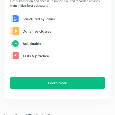
Get subscription and access unlimited live and recorded courses
from India's best educators
Structured syllabus
Daily live classes
Ask doubts
Tests & practice
Learn more