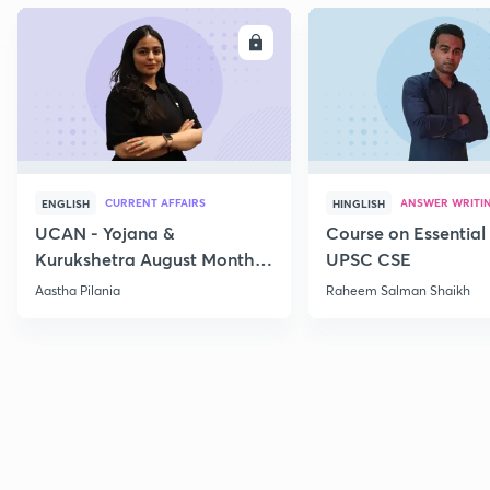
ENROLL
E
CURRENT AFFAIRS
ANSWER WRITI
ENGLISH
HINGLISH
UCAN - Yojana &
Course on Essential 
Kurukshetra August Monthly
UPSC CSE
Current Affairs
Aastha Pilania
Raheem Salman Shaikh