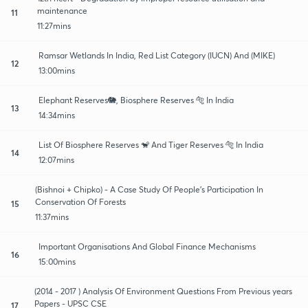
maintenance
11
11:27mins
Ramsar Wetlands In India, Red List Category (IUCN) And (MIKE)
12
13:00mins
Elephant Reserves🐘, Biosphere Reserves 🐅 In India
13
14:34mins
List Of Biosphere Reserves 🐒 And Tiger Reserves 🐅 In India
14
12:07mins
(Bishnoi + Chipko) - A Case Study Of People's Participation In
Conservation Of Forests
15
11:37mins
Important Organisations And Global Finance Mechanisms
16
15:00mins
(2014 - 2017 ) Analysis Of Environment Questions From Previous years
Papers - UPSC CSE
17