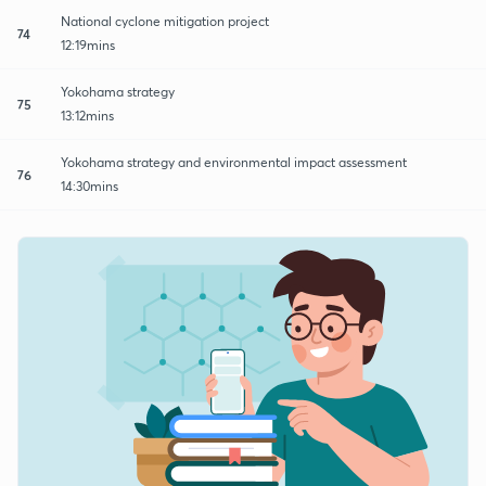
National cyclone mitigation project
74
12:19mins
Yokohama strategy
75
13:12mins
Yokohama strategy and environmental impact assessment
76
14:30mins