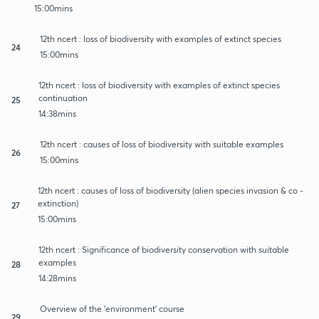
15:00mins
12th ncert : loss of biodiversity with examples of extinct species
24
15:00mins
12th ncert : loss of biodiversity with examples of extinct species
continuation
25
14:38mins
12th ncert : causes of loss of biodiversity with suitable examples
26
15:00mins
12th ncert : causes of loss of biodiversity (alien species invasion & co -
extinction)
27
15:00mins
12th ncert : Significance of biodiversity conservation with suitable
examples
28
14:28mins
Overview of the 'environment' course
29