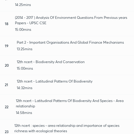
14:25mins
(2014 - 2017 ) Analysis Of Environment Questions From Previous years
Papers - UPSC CSE
18
15:00mins
Part 2 - Important Organisations And Global Finance Mechanisms
19
13:25mins
12th ncert - Biodiversity And Conservation
20
15:00mins
12th ncert - Latitudinal Patterns Of Biodiversity
21
14:32mins
12th ncert - Latitudinal Patterns Of Biodiversity And Species - Area
relationship
22
14:58mins
12th ncert : species - area relationship and importance of species
richness with ecological theories
23