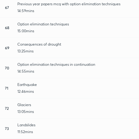
Previous year papers mcq with option elimination techniques
67
14:59mins
Option elimination techniques
68
15:00mins
Consequences of drought
69
13:25mins
Option elimination techniques in continuation
70
14:55mins
Earthquake
71
12:46mins
Glaciers
72
13:05mins
Landslides
73
11:52mins