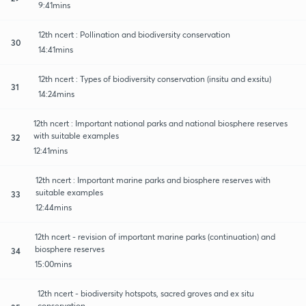
9:41mins
12th ncert : Pollination and biodiversity conservation
30
14:41mins
12th ncert : Types of biodiversity conservation (insitu and exsitu)
31
14:24mins
12th ncert : Important national parks and national biosphere reserves
with suitable examples
32
12:41mins
12th ncert : Important marine parks and biosphere reserves with
suitable examples
33
12:44mins
12th ncert - revision of important marine parks (continuation) and
biosphere reserves
34
15:00mins
12th ncert - biodiversity hotspots, sacred groves and ex situ
conservation