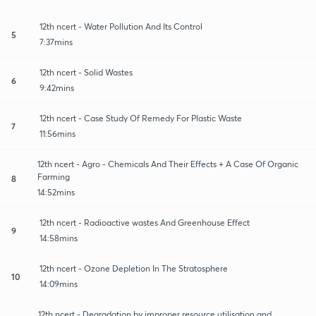
12th ncert - Water Pollution And Its Control
5
7:37mins
12th ncert - Solid Wastes
6
9:42mins
12th ncert - Case Study Of Remedy For Plastic Waste
7
11:56mins
12th ncert - Agro - Chemicals And Their Effects + A Case Of Organic
Farming
8
14:52mins
12th ncert - Radioactive wastes And Greenhouse Effect
9
14:58mins
12th ncert - Ozone Depletion In The Stratosphere
10
14:09mins
12th ncert - Degradation by improper resource utilisation and