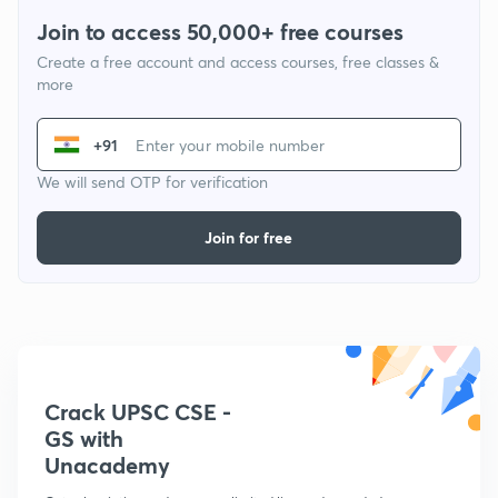
Join to access 50,000+ free courses
Create a free account and access courses, free classes &
more
+91
We will send OTP for verification
Join for free
Crack UPSC CSE -
GS with
Unacademy