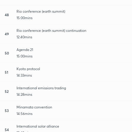
Rio conference (earth summit)
48
15:00mins
Rio conference (earth summit) continuation
49
12:40mins
Agenda 21
50
15:00mins
Kyoto protocol
51
14:33mins
International emissions trading
52
14:28mins
Minamata convention
53
14:56mins
International solar alliance
54