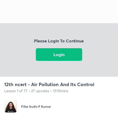
Please Login To Continue
Login
12th ncert - Air Pollution And Its Control
Lesson 1 of 77 • 27 upvotes • 13:10mins
Pillai Sruthi P Kumar