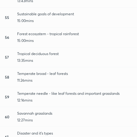
13:43mins
Sustainable goals of development
55
15:00mins
Forest ecosystem - tropical rainforest
56
15:00mins
Tropical deciduous forest
57
13:35mins
Temperate broad - leaf forests
58
11:26mins
Temperate needle - like leaf forests and important grasslands
59
12:16mins
Savannah grasslands
60
12:27mins
Disaster and it's types
61