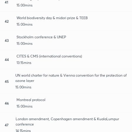
41
15:00mins
World biodiversity day & midori prize & TEEB
42
15:00mins
Stockholm conference & UNEP
43
15:00mins
CITES & CMS (international conventions)
44
13:15mins
UN world charter for nature & Vienna convention for the protection of
ozone layer
45
15:00mins
Montreal protocol
46
15:00mins
London amendment, Copenhagen amendment & KualaLumpur
conference
47
14:15mins