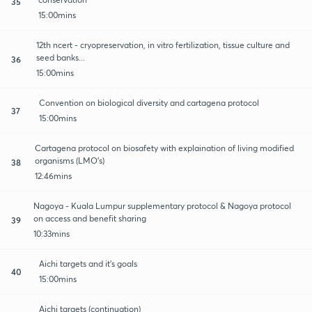
35
15:00mins
12th ncert - cryopreservation, in vitro fertilization, tissue culture and
seed banks...
36
15:00mins
Convention on biological diversity and cartagena protocol
37
15:00mins
Cartagena protocol on biosafety with explaination of living modified
organisms (LMO's)
38
12:46mins
Nagoya - Kuala Lumpur supplementary protocol & Nagoya protocol
on access and benefit sharing
39
10:33mins
Aichi targets and it's goals
40
15:00mins
Aichi targets (continuation)