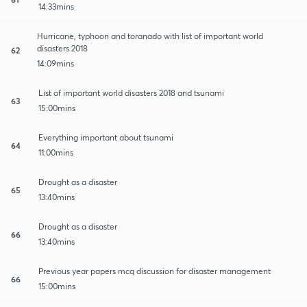
14:33mins
Hurricane, typhoon and toranado with list of important world
disasters 2018
62
14:09mins
List of important world disasters 2018 and tsunami
63
15:00mins
Everything important about tsunami
64
11:00mins
Drought as a disaster
65
13:40mins
Drought as a disaster
66
13:40mins
Previous year papers mcq discussion for disaster management
66
15:00mins