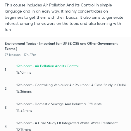
This course includes Air Pollution And Its Control in simple
language and in an easy way. It mainly concentrates on
beginners to get them with their basics. It also aims to generate
interest among the viewers on the topic and also learning with
fun.
Environment Topics - Important for (UPSE CSE and Other Government
Exams.)
77 lessons • 17h 37m
12th ncert - Air Pollution And Its Control
1
13:10mins
12th ncert - Controlling Vehicular Air Pollution : A Case Study In Delhi
2
12:36mins
12th ncert - Domestic Sewage And Industrial Effluents
3
14:54mins
12th ncert - A Case Study Of Integrated Waste Water Treatment
4
10:14mins