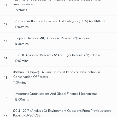
maintenance
11
11:27mins
Ramsar Wetlands In India, Red List Category (IUCN) And (MIKE)
12
13:00mins
Elephant Reserves🐘, Biosphere Reserves 🐅 In India
13
14:34mins
List Of Biosphere Reserves 🐒 And Tiger Reserves 🐅 In India
14
12:07mins
(Bishnoi + Chipko) - A Case Study Of People's Participation In
Conservation Of Forests
15
11:37mins
Important Organisations And Global Finance Mechanisms
16
15:00mins
(2014 - 2017 ) Analysis Of Environment Questions From Previous years
Papers - UPSC CSE
17