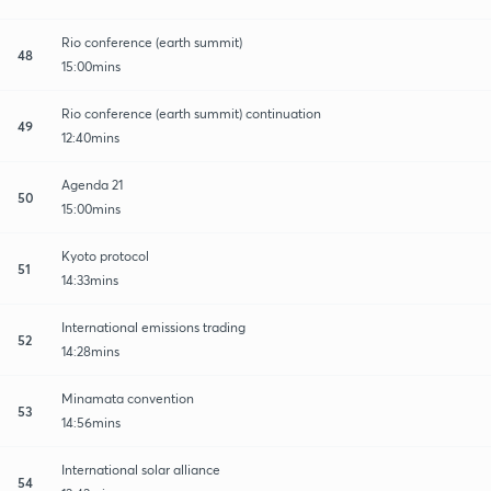
Rio conference (earth summit)
48
15:00mins
Rio conference (earth summit) continuation
49
12:40mins
Agenda 21
50
15:00mins
Kyoto protocol
51
14:33mins
International emissions trading
52
14:28mins
Minamata convention
53
14:56mins
International solar alliance
54