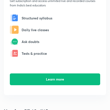
Get subscription and access unlimited live and recorded courses
from India's best educators
Structured syllabus
Daily live classes
Ask doubts
Tests & practice
Learn more