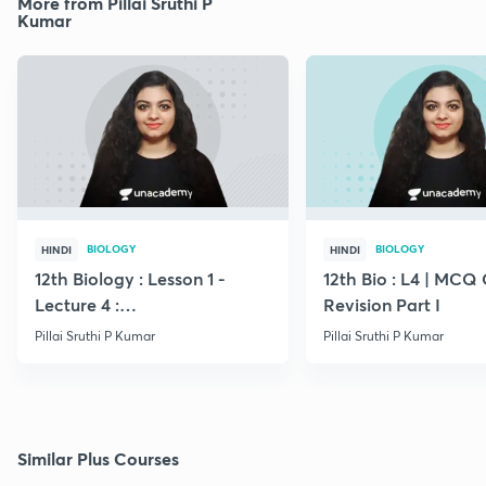
More from Pillai Sruthi P
Kumar
BIOLOGY
BIOLOGY
HINDI
HINDI
12th Biology : Lesson 1 -
12th Bio : L4 | MCQ
Lecture 4 :
Revision Part I
Megasporogenesis
Pillai Sruthi P Kumar
Pillai Sruthi P Kumar
Similar Plus Courses