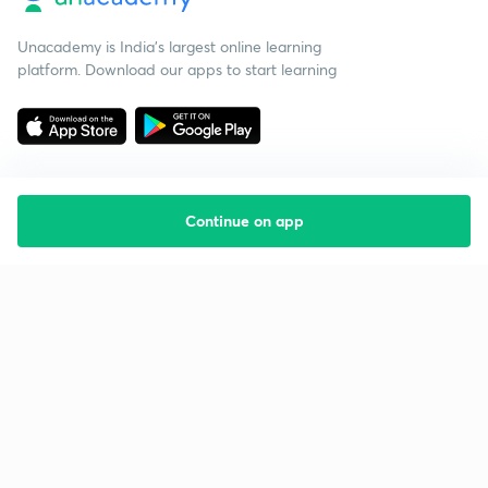
Unacademy is India’s largest online learning
platform. Download our apps to start learning
Continue on app
Starting your preparation?
Call us and we will answer all your questions
about learning on Unacademy
Call +91 8585858585
Company
Help & support