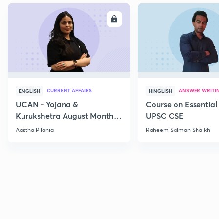
ENROLL
E
CURRENT AFFAIRS
ANSWER WRITI
ENGLISH
HINGLISH
UCAN - Yojana &
Course on Essential 
Kurukshetra August Monthly
UPSC CSE
Current Affairs
Aastha Pilania
Raheem Salman Shaikh