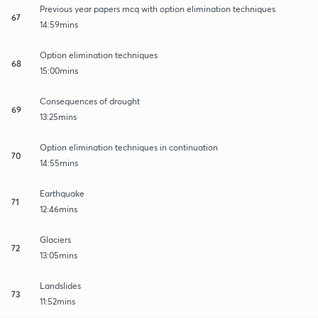
Previous year papers mcq with option elimination techniques
67
14:59mins
Option elimination techniques
68
15:00mins
Consequences of drought
69
13:25mins
Option elimination techniques in continuation
70
14:55mins
Earthquake
71
12:46mins
Glaciers
72
13:05mins
Landslides
73
11:52mins