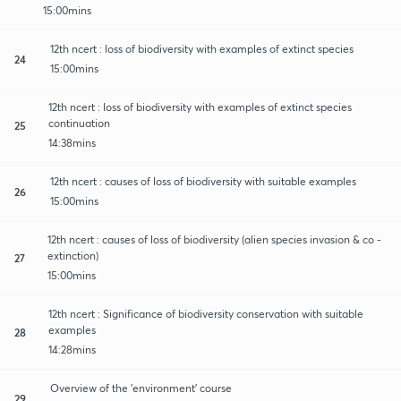
15:00mins
12th ncert : loss of biodiversity with examples of extinct species
24
15:00mins
12th ncert : loss of biodiversity with examples of extinct species
continuation
25
14:38mins
12th ncert : causes of loss of biodiversity with suitable examples
26
15:00mins
12th ncert : causes of loss of biodiversity (alien species invasion & co -
extinction)
27
15:00mins
12th ncert : Significance of biodiversity conservation with suitable
examples
28
14:28mins
Overview of the 'environment' course
29