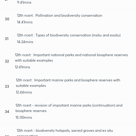
9:41mins
12th ncert : Pollination and biodiversity conservation
30
14:41mins
12th ncert : Types of biodiversity conservation (insitu and exsitu)
31
14:24mins
12th ncert : Important national parks and national biosphere reserves
with suitable examples
32
12:41mins
12th ncert : Important marine parks and biosphere reserves with
suitable examples
33
12:44mins
12th ncert - revision of important marine parks (continuation) and
biosphere reserves
34
15:00mins
12th ncert - biodiversity hotspots, sacred groves and ex situ
conservation