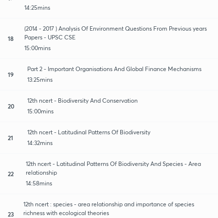
14:25mins
(2014 - 2017 ) Analysis Of Environment Questions From Previous years
Papers - UPSC CSE
18
15:00mins
Part 2 - Important Organisations And Global Finance Mechanisms
19
13:25mins
12th ncert - Biodiversity And Conservation
20
15:00mins
12th ncert - Latitudinal Patterns Of Biodiversity
21
14:32mins
12th ncert - Latitudinal Patterns Of Biodiversity And Species - Area
relationship
22
14:58mins
12th ncert : species - area relationship and importance of species
richness with ecological theories
23