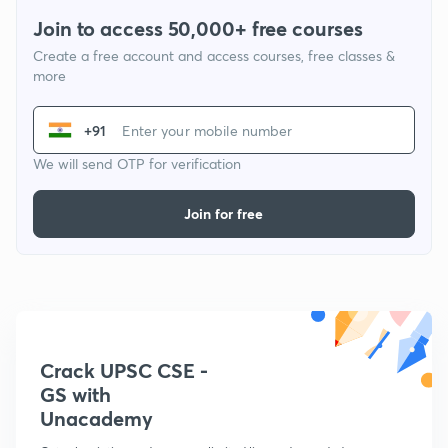
Join to access 50,000+ free courses
Create a free account and access courses, free classes &
more
+91
We will send OTP for verification
Join for free
Crack UPSC CSE -
GS with
Unacademy