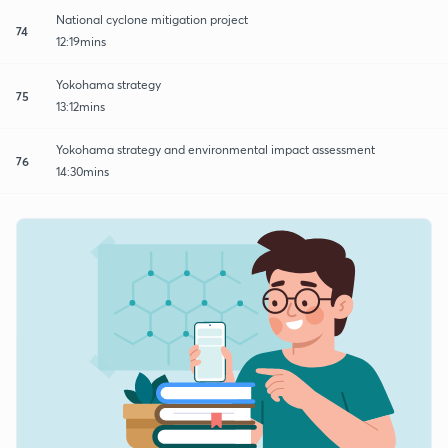
National cyclone mitigation project
74
12:19mins
Yokohama strategy
75
13:12mins
Yokohama strategy and environmental impact assessment
76
14:30mins