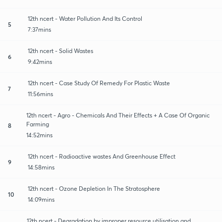
12th ncert - Water Pollution And Its Control
5
7:37mins
12th ncert - Solid Wastes
6
9:42mins
12th ncert - Case Study Of Remedy For Plastic Waste
7
11:56mins
12th ncert - Agro - Chemicals And Their Effects + A Case Of Organic
Farming
8
14:52mins
12th ncert - Radioactive wastes And Greenhouse Effect
9
14:58mins
12th ncert - Ozone Depletion In The Stratosphere
10
14:09mins
12th ncert - Degradation by improper resource utilisation and