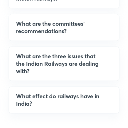
What are the committees'
recommendations?
What are the three issues that
the Indian Railways are dealing
with?
What effect do railways have in
India?