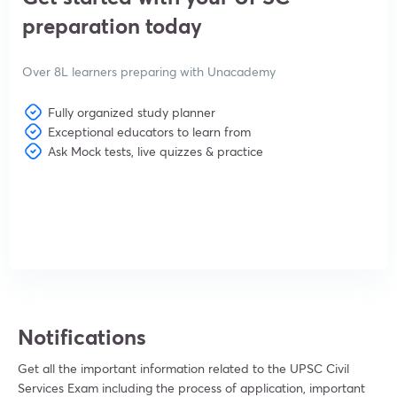
preparation today
Over 8L learners preparing with Unacademy
Fully organized study planner
Exceptional educators to learn from
Ask Mock tests, live quizzes & practice
View subscription plans
Notifications
Get all the important information related to the UPSC Civil
Services Exam including the process of application, important