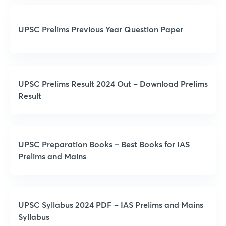
UPSC Prelims Previous Year Question Paper
UPSC Prelims Result 2024 Out – Download Prelims
Result
UPSC Preparation Books – Best Books for IAS
Prelims and Mains
UPSC Syllabus 2024 PDF – IAS Prelims and Mains
Syllabus