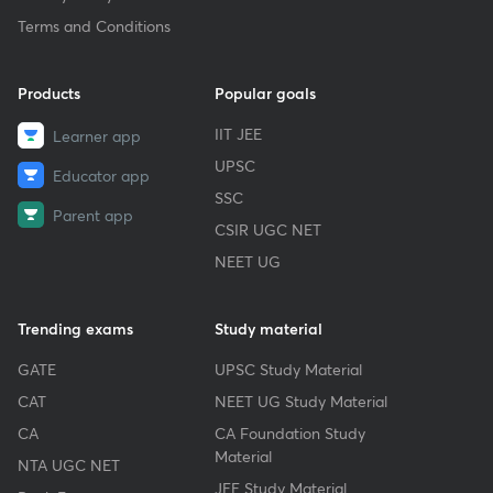
Terms and Conditions
Products
Popular goals
IIT JEE
Learner app
UPSC
Educator app
SSC
Parent app
CSIR UGC NET
NEET UG
Trending exams
Study material
GATE
UPSC Study Material
CAT
NEET UG Study Material
CA
CA Foundation Study
Material
NTA UGC NET
JEE Study Material