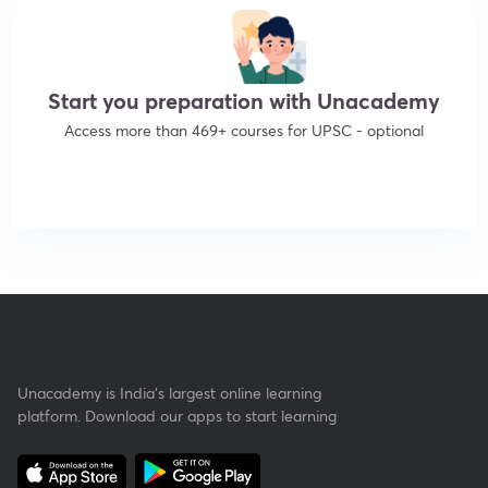
Start you preparation with Unacademy
Access more than 469+ courses for UPSC - optional
Get subscription
Unacademy is India’s largest online learning
platform. Download our apps to start learning