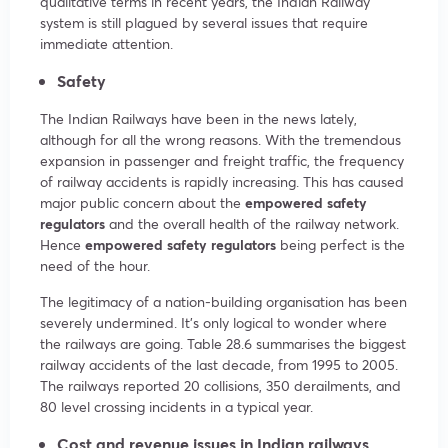
qualitative terms in recent years, the Indian Railway
system is still plagued by several issues that require
immediate attention.
Safety
The Indian Railways have been in the news lately,
although for all the wrong reasons. With the tremendous
expansion in passenger and freight traffic, the frequency
of railway accidents is rapidly increasing. This has caused
major public concern about the
empowered safety
regulators
and the overall health of the railway network.
Hence
empowered safety regulators
being perfect is the
need of the hour.
The legitimacy of a nation-building organisation has been
severely undermined. It’s only logical to wonder where
the railways are going. Table 28.6 summarises the biggest
railway accidents of the last decade, from 1995 to 2005.
The railways reported 20 collisions, 350 derailments, and
80 level crossing incidents in a typical year.
Cost and revenue
issues in Indian railways