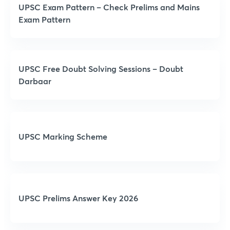
UPSC Exam Pattern – Check Prelims and Mains
Exam Pattern
UPSC Free Doubt Solving Sessions – Doubt
Darbaar
UPSC Marking Scheme
UPSC Prelims Answer Key 2026