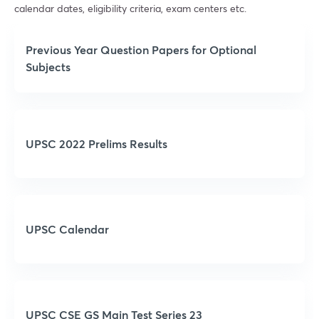
calendar dates, eligibility criteria, exam centers etc.
Previous Year Question Papers for Optional
Subjects
UPSC 2022 Prelims Results
UPSC Calendar
UPSC CSE GS Main Test Series 23