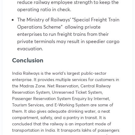
reduce railway employee strength to keep the
operating ratio in check.
The Ministry of Railways’ “Special Freight Train
Operations Scheme” allowing private
enterprises to run freight trains from their
private terminals may result in speedier cargo
evacuation.
Conclusion
India Railways is the world’s largest public-sector
enterprise. It provides multiple services for customers in
the Madras Zone. Net Reservation, Central Railway
Reservation System, Unreserved Ticket System,
Passenger Reservation System Enquiry by Internet,
Tourism Services, and E-Working System are some of
them. It also gives adequate drinking water, a neat
compartment, safety, and a pantry in transit. It is
concluded that the railway is an important mode of
transportation in India. It transports lakhs of passengers