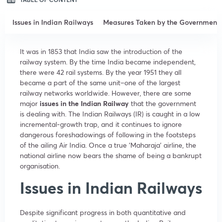
Issues in Indian Railways
Measures Taken by the Government
It was in 1853 that India saw the introduction of the
railway system. By the time India became independent,
there were 42 rail systems. By the year 1951 they all
became a part of the same unit–one of the largest
railway networks worldwide. However, there are some
major
issues in the Indian Railway
that the government
is dealing with. The Indian Railways (IR) is caught in a low
incremental-growth trap, and it continues to ignore
dangerous foreshadowings of following in the footsteps
of the ailing Air India. Once a true ‘Maharaja’ airline, the
national airline now bears the shame of being a bankrupt
organisation.
Issues in Indian Railways
Despite significant progress in both quantitative and