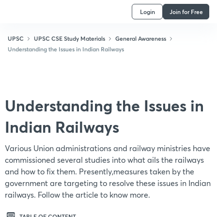
Login
Join for Free
UPSC
UPSC CSE Study Materials
General Awareness
Understanding the Issues in Indian Railways
Understanding the Issues in
Indian Railways
Various Union administrations and railway ministries have
commissioned several studies into what ails the railways
and how to fix them. Presently,measures taken by the
government are targeting to resolve these issues in Indian
railways. Follow the article to know more.
TABLE OF CONTENT