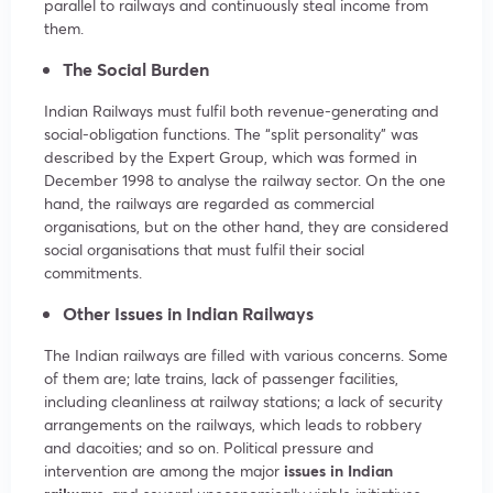
parallel to railways and continuously steal income from
them.
The Social Burden
Indian Railways must fulfil both revenue-generating and
social-obligation functions. The “split personality” was
described by the Expert Group, which was formed in
December 1998 to analyse the railway sector. On the one
hand, the railways are regarded as commercial
organisations, but on the other hand, they are considered
social organisations that must fulfil their social
commitments.
Other
Issues in Indian Railways
The Indian railways are filled with various concerns. Some
of them are; late trains, lack of passenger facilities,
including cleanliness at railway stations; a lack of security
arrangements on the railways, which leads to robbery
and dacoities; and so on. Political pressure and
intervention are among the major
issues in Indian