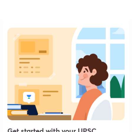
Get started with your UPSC