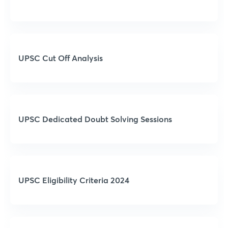
UPSC Cut Off Analysis
UPSC Dedicated Doubt Solving Sessions
UPSC Eligibility Criteria 2024