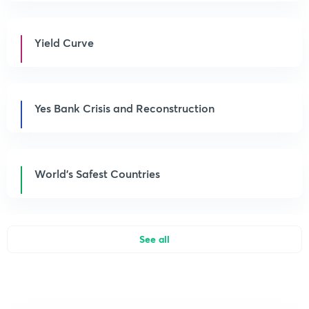
Yield Curve
Yes Bank Crisis and Reconstruction
World’s Safest Countries
See all