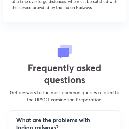
at a time over large distances, who must be satisfied with
the service provided by the Indian Railways.
Frequently asked
questions
Get answers to the most common queries related to
the UPSC Examination Preparation.
What are the problems with
Indian railways?