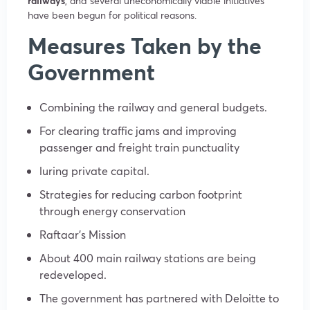
railways
, and several uneconomically viable initiatives
have been begun for political reasons.
Measures Taken by the
Government
Combining the railway and general budgets.
For clearing traffic jams and improving
passenger and freight train punctuality
luring private capital.
Strategies for reducing carbon footprint
through energy conservation
Raftaar’s Mission
About 400 main railway stations are being
redeveloped.
The government has partnered with Deloitte to