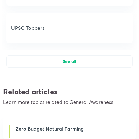
UPSC Toppers
See all
Related articles
Learn more topics related to General Awareness
Zero Budget Natural Farming