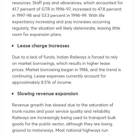
resources. Staff pay and allowances, which accounted for
41.7 percent of GTR in 1996-97, increased to 47.8 percent
in 1997-98 and 53.3 percent in 1998-99. With life
expectancy increasing and pay increases occurring
regularly, the situation will likely deteriorate, leaving little
room for expansion plans.
Lease charge increases
Due to a lack of funds, Indian Railways is forced to rely
on market borrowings, which results in higher lease
prices. Market borrowing began in 1986, and the trend is
continuing. Lease expenses currently account for
approximately 8.5% of income.
Slowing revenue expansion
Revenue growth has slowed due to the saturation of
trunk routes and poor service quality and reliability.
Railways are increasingly being used to transport bulk
goods for the public sector, although they are losing
ground to motorways. Most national highways run