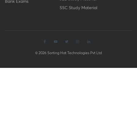
Bank Exams
SSC Study Material
© 2026 Sorting Hat Technologies Pvt Ltd