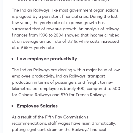
The Indian Railways, like most government organisations,
is plagued by a persistent financial crisis. During the last
few years, the yearly rate of expense growth has
surpassed that of revenue growth. An analysis of railway
finances from 1998 to 2004 showed that income climbed
at an average annual rate of 8.7%, while costs increased
at a 9.65% yearly rate.
Low employee productivity
The Indian Railways are dealing with a major issue of low
employee productivity. Indian Railways’ transport
production in terms of passengers and freight tonne-
kilometres per employee is barely 400, compared to 500
for Chinese Railways and 570 for French Railways.
Employee Salaries
As a result of the Fifth Pay Commission’s
recommendations, staff wages have risen dramatically,
putting significant strain on the Railways’ financial