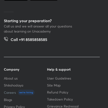
Starting your preparation?
Call us and we will answer all your questions
about learning on Unacademy
Call +91 8585858585
Company
Help & support
About us
User Guidelines
Shikshodaya
Site Map
Refund Policy
Careers
we're hiring
Takedown Policy
Blogs
Grievance Redressal
Privacy Policy