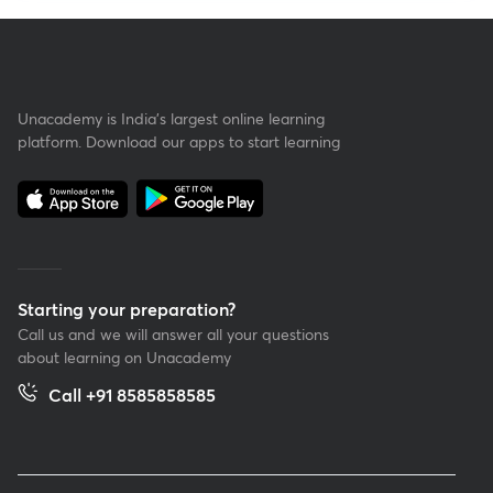
Unacademy is India’s largest online learning
platform. Download our apps to start learning
Starting your preparation?
Call us and we will answer all your questions
about learning on Unacademy
Call +91 8585858585