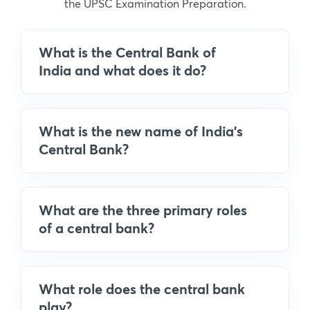
the UPSC Examination Preparation.
What is the Central Bank of
India and what does it do?
What is the new name of India's
Central Bank?
What are the three primary roles
of a central bank?
What role does the central bank
play?