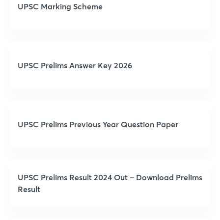
UPSC Marking Scheme
UPSC Prelims Answer Key 2026
UPSC Prelims Previous Year Question Paper
UPSC Prelims Result 2024 Out – Download Prelims
Result