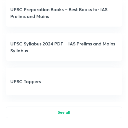
UPSC Preparation Books – Best Books for IAS
Prelims and Mains
UPSC Syllabus 2024 PDF – IAS Prelims and Mains
Syllabus
UPSC Toppers
See all