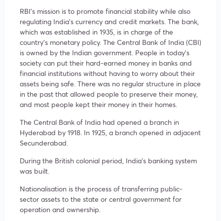
RBI’s mission is to promote financial stability while also
regulating India’s currency and credit markets. The bank,
which was established in 1935, is in charge of the
country’s monetary policy. The Central Bank of India (CBI)
is owned by the Indian government. People in today’s
society can put their hard-earned money in banks and
financial institutions without having to worry about their
assets being safe. There was no regular structure in place
in the past that allowed people to preserve their money,
and most people kept their money in their homes.
The Central Bank of India had opened a branch in
Hyderabad by 1918. In 1925, a branch opened in adjacent
Secunderabad.
During the British colonial period, India’s banking system
was built.
Nationalisation is the process of transferring public-
sector assets to the state or central government for
operation and ownership.