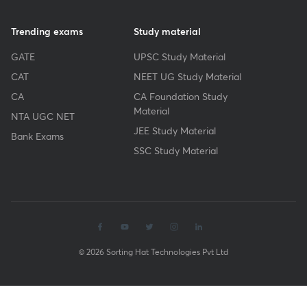
Trending exams
Study material
GATE
UPSC Study Material
CAT
NEET UG Study Material
CA
CA Foundation Study
Material
NTA UGC NET
JEE Study Material
Bank Exams
SSC Study Material
© 2026 Sorting Hat Technologies Pvt Ltd