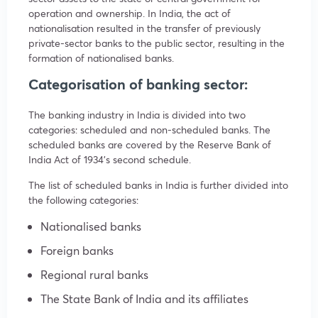
operation and ownership. In India, the act of
nationalisation resulted in the transfer of previously
private-sector banks to the public sector, resulting in the
formation of nationalised banks.
Categorisation of banking sector:
The banking industry in India is divided into two
categories: scheduled and non-scheduled banks. The
scheduled banks are covered by the Reserve Bank of
India Act of 1934’s second schedule.
The list of scheduled banks in India is further divided into
the following categories:
Nationalised banks
Foreign banks
Regional rural banks
The State Bank of India and its affiliates