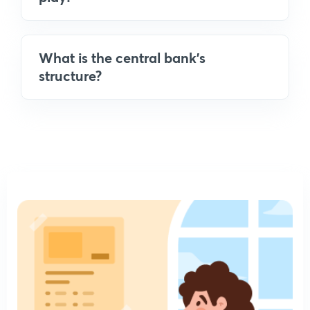
What is the central bank's
structure?