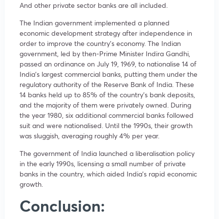
And other private sector banks are all included.
The Indian government implemented a planned
economic development strategy after independence in
order to improve the country’s economy. The Indian
government, led by then-Prime Minister Indira Gandhi,
passed an ordinance on July 19, 1969, to nationalise 14 of
India’s largest commercial banks, putting them under the
regulatory authority of the Reserve Bank of India. These
14 banks held up to 85% of the country’s bank deposits,
and the majority of them were privately owned. During
the year 1980, six additional commercial banks followed
suit and were nationalised. Until the 1990s, their growth
was sluggish, averaging roughly 4% per year.
The government of India launched a liberalisation policy
in the early 1990s, licensing a small number of private
banks in the country, which aided India’s rapid economic
growth.
Conclusion: