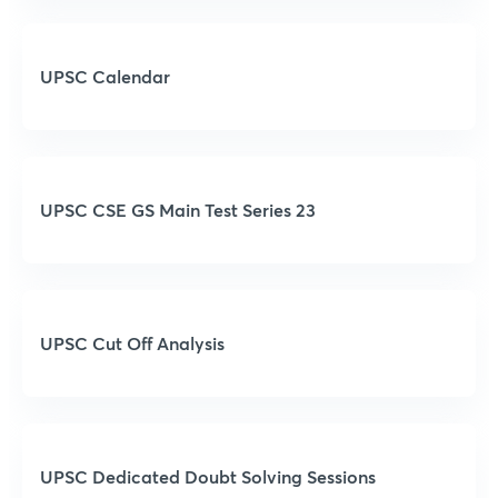
UPSC Calendar
UPSC CSE GS Main Test Series 23
UPSC Cut Off Analysis
UPSC Dedicated Doubt Solving Sessions