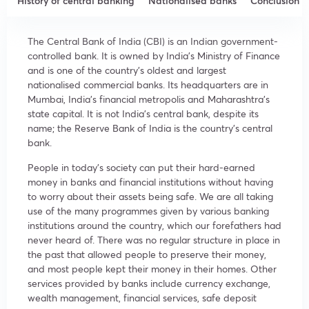
History of central banking
Nationalised banks
Conclusion
The Central Bank of India (CBI) is an Indian government-
controlled bank. It is owned by India’s Ministry of Finance
and is one of the country’s oldest and largest
nationalised commercial banks. Its headquarters are in
Mumbai, India’s financial metropolis and Maharashtra’s
state capital. It is not India’s central bank, despite its
name; the Reserve Bank of India is the country’s central
bank.
People in today’s society can put their hard-earned
money in banks and financial institutions without having
to worry about their assets being safe. We are all taking
use of the many programmes given by various banking
institutions around the country, which our forefathers had
never heard of. There was no regular structure in place in
the past that allowed people to preserve their money,
and most people kept their money in their homes. Other
services provided by banks include currency exchange,
wealth management, financial services, safe deposit