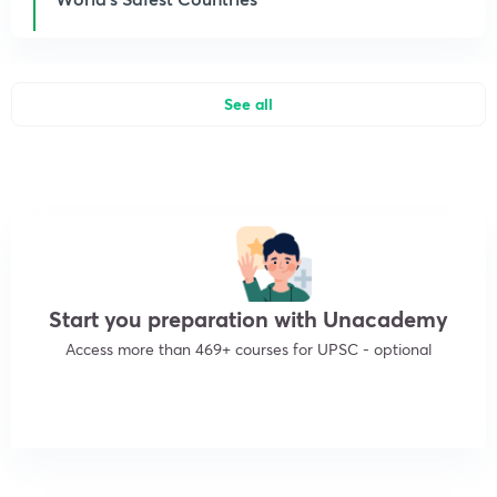
See all
Start you preparation with Unacademy
Access more than 469+ courses for UPSC - optional
Get subscription