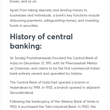
boxes, and so on.
Apart from taking deposits and lending money to
businesses and individuals, a bank’s key functions include
disbursing payments, safeguarding money, and investing
funds in securities.
History of central
banking:
Sir Sorabji Pochkhanawala founded the Central Bank of
India on December 21, 1911, with Sir Pherozeshah Mehta
as Chairman, and claims to be the first commercial Indian
bank entirely owned and operated by Indians.
The Central Bank of India had opened a branch in
Hyderabad by 1918. In 1925, a branch opened in adjacent
Secunderabad.
Following the bankruptcy of the Alliance Bank of Simla in
1923, it purchased the Tata Industrial Bank. In 1920, the