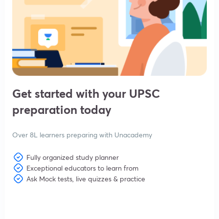
Get started with your UPSC
preparation today
Over 8L learners preparing with Unacademy
Fully organized study planner
Exceptional educators to learn from
Ask Mock tests, live quizzes & practice
View subscription plans