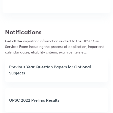
Notifications
Get all the important information related to the UPSC Civil
Services Exam including the process of application, important
calendar dates, eligibility criteria, exam centers etc.
Previous Year Question Papers for Optional
Subjects
UPSC 2022 Prelims Results