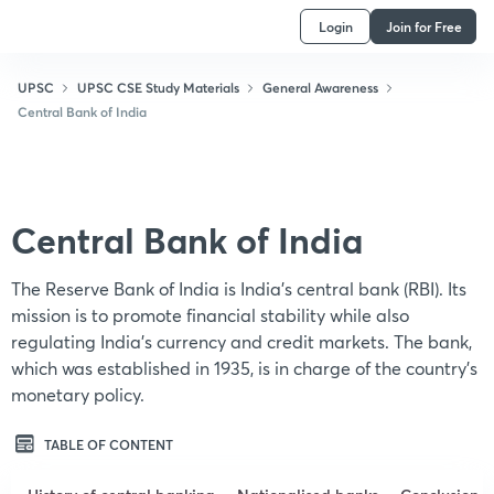
Login
Join for Free
UPSC
UPSC CSE Study Materials
General Awareness
Central Bank of India
Central Bank of India
The Reserve Bank of India is India's central bank (RBI). Its
mission is to promote financial stability while also
regulating India's currency and credit markets. The bank,
which was established in 1935, is in charge of the country's
monetary policy.
TABLE OF CONTENT