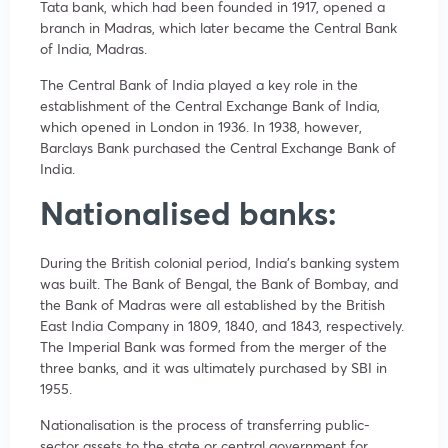
Tata bank, which had been founded in 1917, opened a
branch in Madras, which later became the Central Bank
of India, Madras.
The Central Bank of India played a key role in the
establishment of the Central Exchange Bank of India,
which opened in London in 1936. In 1938, however,
Barclays Bank purchased the Central Exchange Bank of
India.
Nationalised banks:
During the British colonial period, India’s banking system
was built. The Bank of Bengal, the Bank of Bombay, and
the Bank of Madras were all established by the British
East India Company in 1809, 1840, and 1843, respectively.
The Imperial Bank was formed from the merger of the
three banks, and it was ultimately purchased by SBI in
1955.
Nationalisation is the process of transferring public-
sector assets to the state or central government for