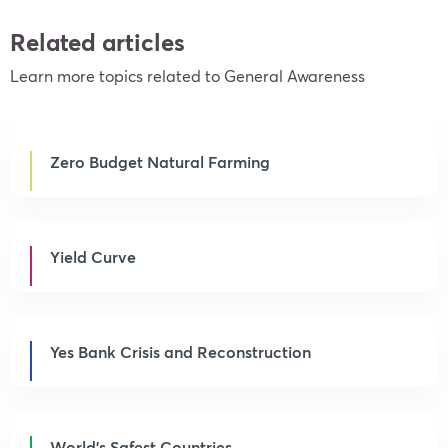
Related articles
Learn more topics related to General Awareness
Zero Budget Natural Farming
Yield Curve
Yes Bank Crisis and Reconstruction
World’s Safest Countries