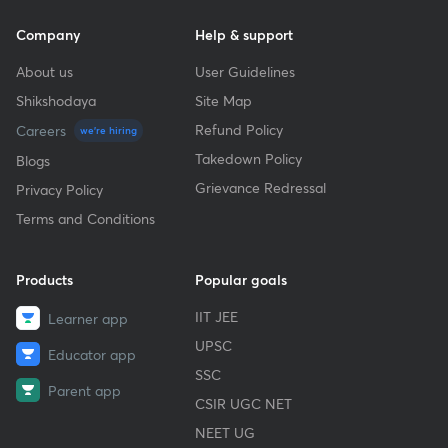
Company
Help & support
About us
User Guidelines
Shikshodaya
Site Map
Refund Policy
Careers
we're hiring
Takedown Policy
Blogs
Grievance Redressal
Privacy Policy
Terms and Conditions
Products
Popular goals
IIT JEE
Learner app
UPSC
Educator app
SSC
Parent app
CSIR UGC NET
NEET UG