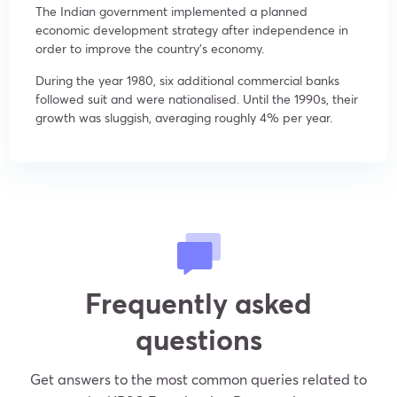
The Indian government implemented a planned
economic development strategy after independence in
order to improve the country’s economy.
During the year 1980, six additional commercial banks
followed suit and were nationalised. Until the 1990s, their
growth was sluggish, averaging roughly 4% per year.
Frequently asked
questions
Get answers to the most common queries related to