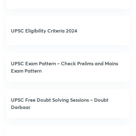
UPSC Eligibility Criteria 2024
UPSC Exam Pattern – Check Prelims and Mains
Exam Pattern
UPSC Free Doubt Solving Sessions – Doubt
Darbaar