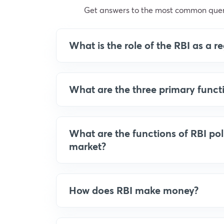
Get answers to the most common quer
What is the role of the RBI as a 
What are the three primary funct
What are the functions of RBI po
market?
How does RBI make money?