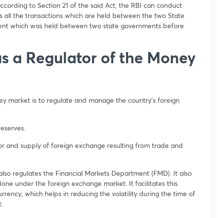
cording to Section 21 of the said Act, the RBI can conduct
 all the transactions which are held between the two State
ement which was held between two state governments before
as a Regulator of the Money
ney market is to regulate and manage the country’s foreign
 reserves.
or and supply of foreign exchange resulting from trade and
also regulates the Financial Markets Department (FMD). It also
one under the foreign exchange market. It facilitates this
rrency, which helps in reducing the volatility during the time of
t.