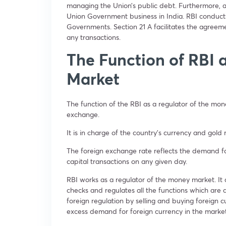
managing the Union’s public debt. Furthermore, ac
Union Government business in India. RBI conducts
Governments. Section 21 A facilitates the agre
any transactions.
The Function of RBI 
Market
The function of the RBI as a regulator of the mo
exchange.
It is in charge of the country’s currency and gold
The foreign exchange rate reflects the demand f
capital transactions on any given day.
RBI works as a regulator of the money market. It 
checks and regulates all the functions which are d
foreign regulation by selling and buying foreign cu
excess demand for foreign currency in the marke