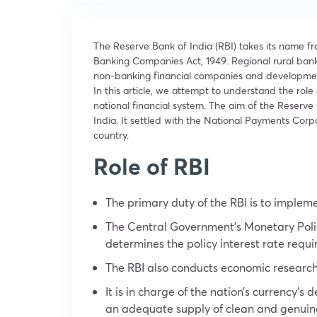
The Reserve Bank of India (RBI) takes its name f
Banking Companies Act, 1949. Regional rural bank
non-banking financial companies and development f
In this article, we attempt to understand the role
national financial system. The aim of the Reserve B
India. It settled with the National Payments Corp
country.
Role of RBI
The primary duty of the RBI is to implem
The Central Government’s Monetary Polic
determines the policy interest rate requi
The RBI also conducts economic researc
It is in charge of the nation’s currency’
an adequate supply of clean and genuin