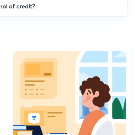
rol of credit?