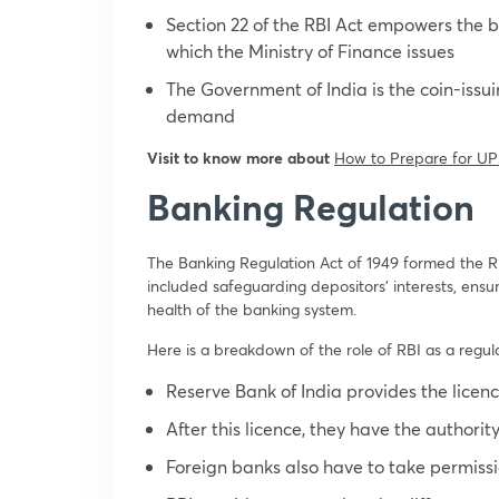
Section 22 of the RBI Act empowers the b
which the Ministry of Finance issues
The Government of India is the coin-issu
demand
Visit to know more about
How to Prepare for UP
Banking Regulation
The Banking Regulation Act of 1949 formed the RBI
included safeguarding depositors’ interests, ensu
health of the banking system.
Here is a breakdown of the role of RBI as a regulat
Reserve Bank of India provides the licen
After this licence, they have the authorit
Foreign banks also have to take permissio