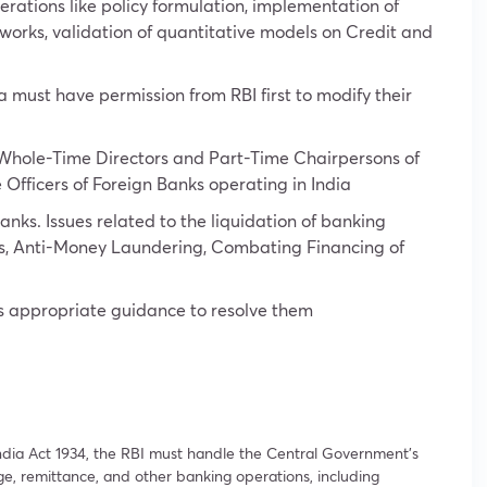
erations like policy formulation, implementation of
eworks, validation of quantitative models on Credit and
ia must have permission from RBI first to modify their
 Whole-Time Directors and Part-Time Chairpersons of
 Officers of Foreign Banks operating in India
banks. Issues related to the liquidation of banking
es, Anti-Money Laundering, Combating Financing of
des appropriate guidance to resolve them
ndia Act 1934, the RBI must handle the Central Government’s
e, remittance, and other banking operations, including