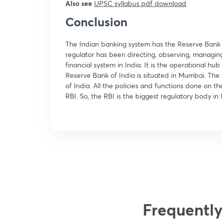
Also see
UPSC
syllabus pdf download
Conclusion
The Indian banking system has the Reserve Bank of 
regulator has been directing, observing, managin
financial system in India. It is the operational 
Reserve Bank of India is situated in Mumbai. The 
of India. All the policies and functions done on t
RBI. So, the RBI is the biggest regulatory body in 
Frequently