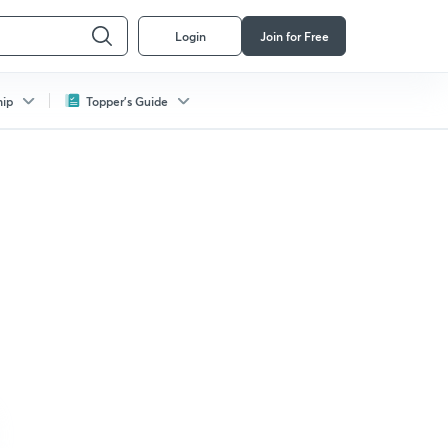
Login
Join for Free
hip
Topper's Guide