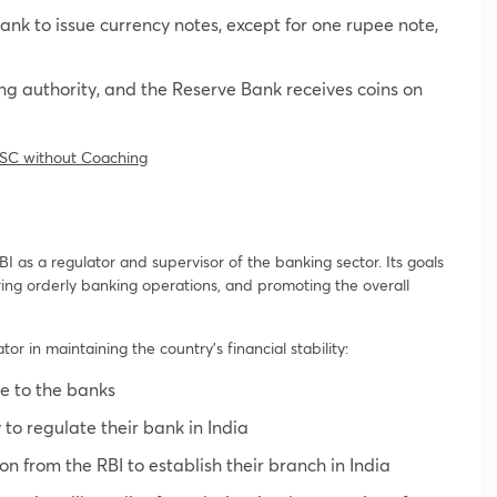
ank to issue currency notes, except for one rupee note,
ing authority, and the Reserve Bank receives coins on
SC without Coaching
 as a regulator and supervisor of the banking sector. Its goals
ring orderly banking operations, and promoting the overall
or in maintaining the country’s financial stability:
ce to the banks
y to regulate their bank in India
n from the RBI to establish their branch in India