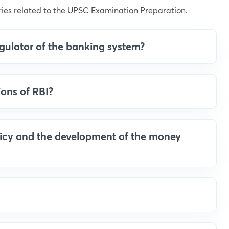
ies related to the UPSC Examination Preparation.
regulator of the banking system?
ions of RBI?
licy and the development of the money