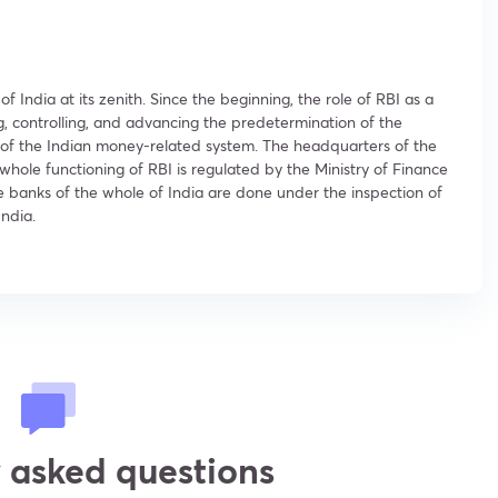
India at its zenith. Since the beginning, the role of RBI as a
g, controlling, and advancing the predetermination of the
hub of the Indian money-related system. The headquarters of the
whole functioning of RBI is regulated by the Ministry of Finance
he banks of the whole of India are done under the inspection of
India.
 asked questions