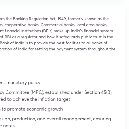
rom the Banking Regulation Act, 1949, formerly known as the
s, cooperative banks, Commercial banks, local area banks,
inancial institutions (DFIs) make up India’s financial system.
 of RBI as a regulator and how it safeguards public trust in the
ank of India is to provide the best facilities to all banks of
oration of India for settling the payment system throughout the
ent monetary policy
y Committee (MPC), established under Section 45(B),
red to achieve the inflation target
h to promote economic growth
s design, production, and overall management, ensuring
e notes