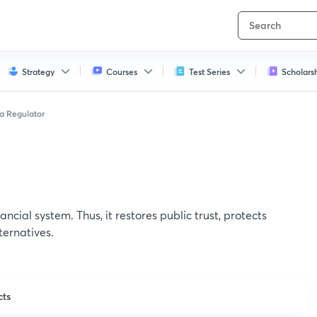
Strategy
Courses
Test Series
Scholars
a Regulator
ancial system. Thus, it restores public trust, protects
ternatives.
cts