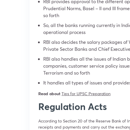
RBI provides approval to the different op
Prudential Norms, Basel – II and III fram
so forth
So, all the banks running currently in Ind
operational process
RBI also decides the salary packages of
Private Sector Banks and Chief Executive
RBI also handles all the issues of Indian 
companies, customer service policy issu
Terrorism and so forth
It handles all types of issues and provi
Read about
Tips for UPSC Preparation
Regulation Acts
According to Section 20 of the Reserve Bank of I
receipts and payments and carry out the exchang