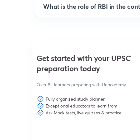
What is the role of RBI in the cont
Get started with your UPSC
preparation today
Over 8L learners preparing with Unacademy
Fully organized study planner
Exceptional educators to learn from
Ask Mock tests, live quizzes & practice
View subscription plans