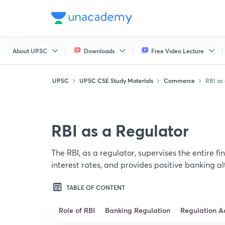
About UPSC
Downloads
Free Video Lecture
UPSC
UPSC CSE Study Materials
Commerce
RBI as 
RBI as a Regulator
The RBI, as a regulator, supervises the entire fin
interest rates, and provides positive banking al
TABLE OF CONTENT
Role of RBI
Banking Regulation
Regulation A