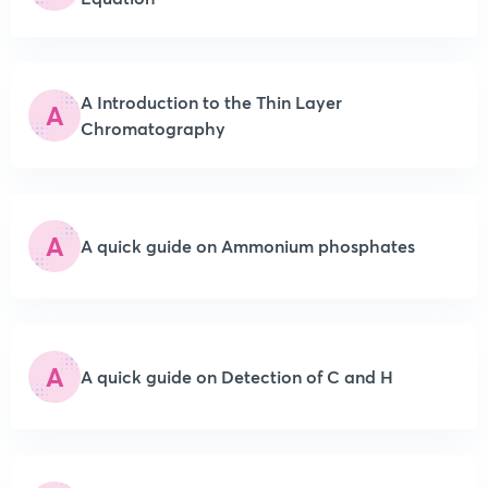
A Introduction to the Thin Layer
A
Chromatography
A
A quick guide on Ammonium phosphates
A
A quick guide on Detection of C and H