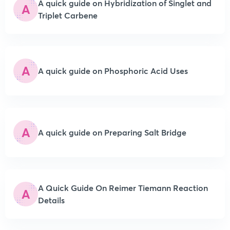
A quick guide on Hybridization of Singlet and
A
Triplet Carbene
A
A quick guide on Phosphoric Acid Uses
A
A quick guide on Preparing Salt Bridge
A Quick Guide On Reimer Tiemann Reaction
A
Details