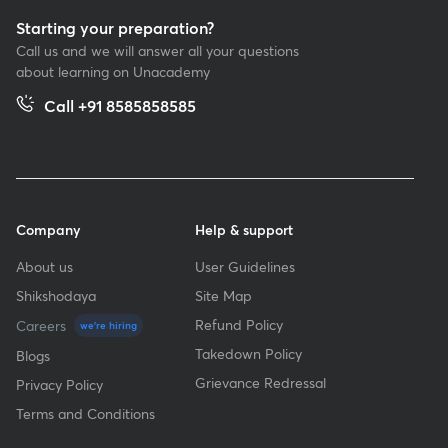
Starting your preparation?
Call us and we will answer all your questions
about learning on Unacademy
Call +91 8585858585
Company
Help & support
About us
User Guidelines
Shikshodaya
Site Map
Refund Policy
Careers
we're hiring
Takedown Policy
Blogs
Grievance Redressal
Privacy Policy
Terms and Conditions