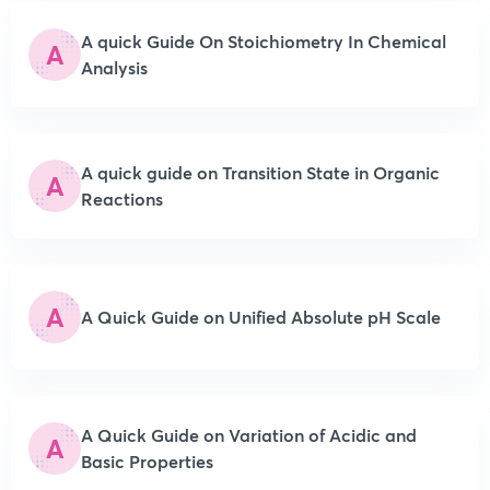
A quick Guide On Stoichiometry In Chemical
A
Analysis
A quick guide on Transition State in Organic
A
Reactions
A
A Quick Guide on Unified Absolute pH Scale
A Quick Guide on Variation of Acidic and
A
Basic Properties