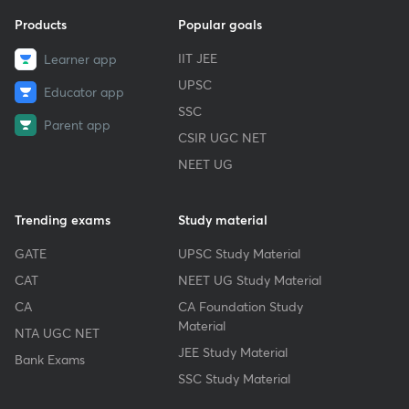
Products
Popular goals
IIT JEE
Learner app
UPSC
Educator app
SSC
Parent app
CSIR UGC NET
NEET UG
Trending exams
Study material
GATE
UPSC Study Material
CAT
NEET UG Study Material
CA
CA Foundation Study
Material
NTA UGC NET
JEE Study Material
Bank Exams
SSC Study Material