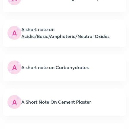
A short note on
A
Acidic/Basic/Amphoteric/Neutral Oxides
A
A short note on Carbohydrates
A
A Short Note On Cement Plaster