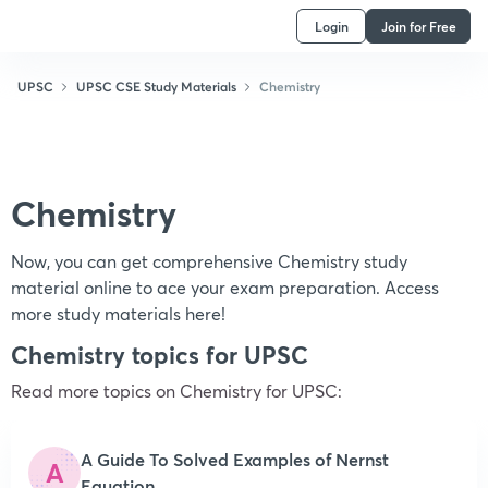
Login
Join for Free
UPSC
UPSC CSE Study Materials
Chemistry
Chemistry
Now, you can get comprehensive Chemistry study
material online to ace your exam preparation. Access
more study materials here!
Chemistry topics for UPSC
Read more topics on
Chemistry
for UPSC:
A Guide To Solved Examples of Nernst
A
Equation