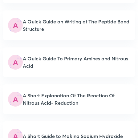
A Quick Guide on Writing of The Peptide Bond
A
Structure
A Quick Guide To Primary Amines and Nitrous
A
Acid
A Short Explanation Of The Reaction Of
A
Nitrous Acid- Reduction
A
A Short Guide to Making Sodium Hydroxide