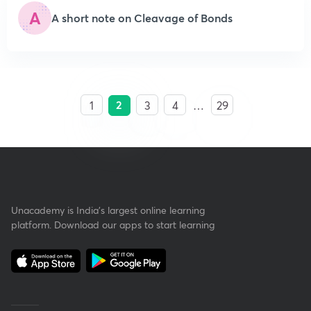
A
A short note on Cleavage of Bonds
2
1
3
4
…
29
Unacademy is India’s largest online learning
platform. Download our apps to start learning