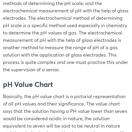
methods of determining the pH scale, and the
electrochemical measurement of pH with the help of glass
electrodes. The electrochemical method of determining
pH scale is a specific method used especially in chemistry
to determine the pH values of gas. The electrochemical
measurement of pH with the help of glass electrodes is
another method to measure the range of pH of a gas
solution with the application of glass electrodes. This
process is quite complex and one must practice this under
the supervision of a senior.
pH Value Chart
Basically, the pH value chart is a pictorial representation
of all pH values and their significance. The value chart
says that the solution having a PH value lower than seven
would be considered acidic in nature, the solution
equivalent to seven will be said to be neutral in nature