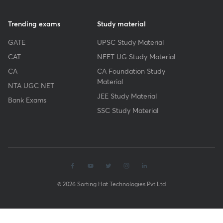
Trending exams
Study material
GATE
UPSC Study Material
CAT
NEET UG Study Material
CA
CA Foundation Study
Material
NTA UGC NET
JEE Study Material
Bank Exams
SSC Study Material
© 2026 Sorting Hat Technologies Pvt Ltd