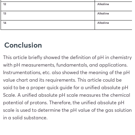
12
Alkaline
13
Alkaline
14
Alkaline
Conclusion
This article briefly showed the definition of pH in chemistry
with pH measurements, fundamentals, and applications.
Instrumentations, etc. also showed the meaning of the pH
value chart and its requirements. This article could be
said to be a proper quick guide for a unified absolute pH
Scale. A unified absolute pH scale measures the chemical
potential of protons. Therefore, the unified absolute pH
scale is used to determine the pH value of the gas solution
in a solid substance.