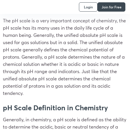
Login
Join for Free
The pH scale is a very important concept of chemistry, the
pH scale has its many uses in the daily life cycle of a
human being. Generally, the unified absolute pH scale is
used for gas solutions but in a solid. The unified absolute
pH scale generally defines the chemical potential of
protons. Generally, a pH scale determines the nature of a
chemical solution whether it is acidic or basic in nature
through its pH range and indicators. Just like that the
unified absolute pH scale determines the chemical
potential of protons in a gas solution and its acidic
tendency.
pH Scale Definition in Chemistry
Generally, in chemistry, a pH scale is defined as the ability
to determine the acidic, basic or neutral tendency of a