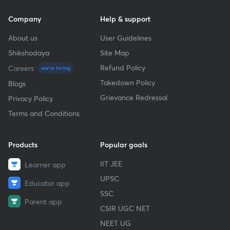
Company
Help & support
About us
User Guidelines
Shikshodaya
Site Map
Refund Policy
Careers
we're hiring
Takedown Policy
Blogs
Grievance Redressal
Privacy Policy
Terms and Conditions
Products
Popular goals
IIT JEE
Learner app
UPSC
Educator app
SSC
Parent app
CSIR UGC NET
NEET UG