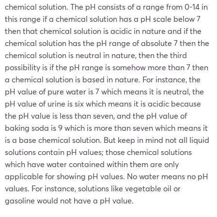
chemical solution. The pH consists of a range from 0-14 in
this range if a chemical solution has a pH scale below 7
then that chemical solution is acidic in nature and if the
chemical solution has the pH range of absolute 7 then the
chemical solution is neutral in nature, then the third
possibility is if the pH range is somehow more than 7 then
a chemical solution is based in nature. For instance, the
pH value of pure water is 7 which means it is neutral, the
pH value of urine is six which means it is acidic because
the pH value is less than seven, and the pH value of
baking soda is 9 which is more than seven which means it
is a base chemical solution. But keep in mind not all liquid
solutions contain pH values; those chemical solutions
which have water contained within them are only
applicable for showing pH values. No water means no pH
values. For instance, solutions like vegetable oil or
gasoline would not have a pH value.