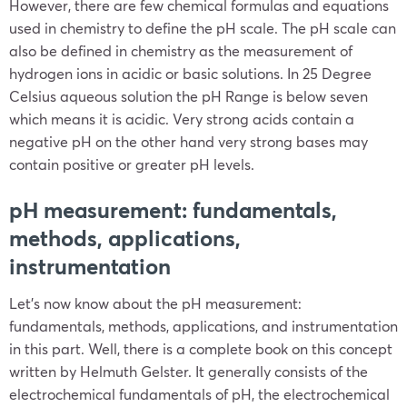
However, there are few chemical formulas and equations
used in chemistry to define the pH scale. The pH scale can
also be defined in chemistry as the measurement of
hydrogen ions in acidic or basic solutions. In 25 Degree
Celsius aqueous solution the pH Range is below seven
which means it is acidic. Very strong acids contain a
negative pH on the other hand very strong bases may
contain positive or greater pH levels.
pH measurement: fundamentals,
methods, applications,
instrumentation
Let’s now know about the pH measurement:
fundamentals, methods, applications, and instrumentation
in this part. Well, there is a complete book on this concept
written by Helmuth Gelster. It generally consists of the
electrochemical fundamentals of pH, the electrochemical