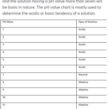
and the solution having a pH value more than seven will
be basic in nature. The pH value chart is mostly used to
determine the acidic or basic tendency of a solution.
PH Value
Type of Solution
1
Acidic
2
Acidic
3
Acidic
4
Acidic
5
Acidic
6
Acidic
7
Neutral
8
Alkaline
9
Alkaline
10
Alkaline
11
Alkaline