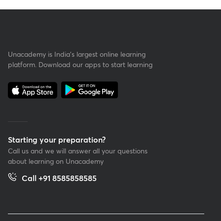
Unacademy is India’s largest online learning
platform. Download our apps to start learning
Starting your preparation?
Call us and we will answer all your questions
about learning on Unacademy
Call +91 8585858585