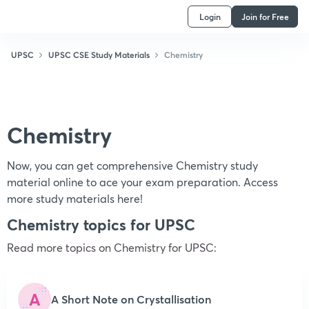
Login
Join for Free
UPSC
UPSC CSE Study Materials
Chemistry
Chemistry
Now, you can get comprehensive Chemistry study
material online to ace your exam preparation. Access
more study materials here!
Chemistry topics for UPSC
Read more topics on
Chemistry
for UPSC:
A
A Short Note on Crystallisation