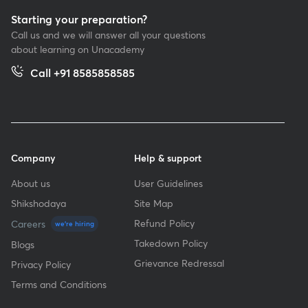
Starting your preparation?
Call us and we will answer all your questions
about learning on Unacademy
Call +91 8585858585
Company
Help & support
About us
User Guidelines
Shikshodaya
Site Map
Refund Policy
Careers
we're hiring
Takedown Policy
Blogs
Grievance Redressal
Privacy Policy
Terms and Conditions