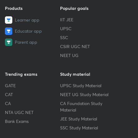
Products
Popular goals
IIT JEE
Learner app
UPSC
Educator app
SSC
Parent app
CSIR UGC NET
NEET UG
Trending exams
Study material
GATE
UPSC Study Material
CAT
NEET UG Study Material
CA
CA Foundation Study
Material
NTA UGC NET
JEE Study Material
Bank Exams
SSC Study Material