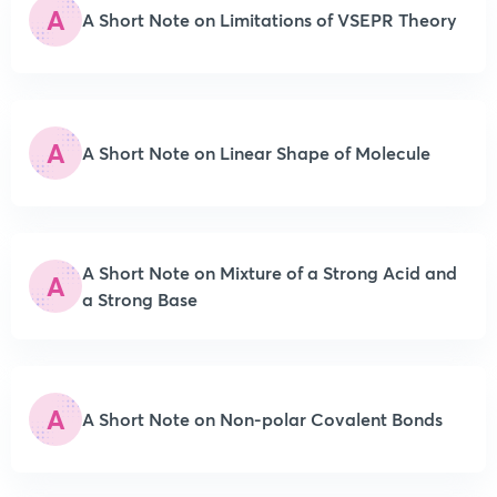
A
A Short Note on Limitations of VSEPR Theory
A
A Short Note on Linear Shape of Molecule
A Short Note on Mixture of a Strong Acid and
A
a Strong Base
A
A Short Note on Non-polar Covalent Bonds