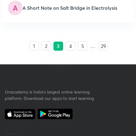
A
A Short Note on Salt Bridge in Electrolysis
3
1
2
4
5
…
29
Unacademy is India’s largest online learning
platform. Download our apps to start learning