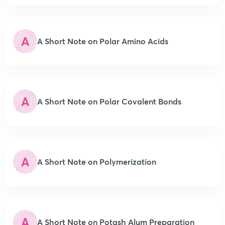
A
A Short Note on Polar Amino Acids
A
A Short Note on Polar Covalent Bonds
A
A Short Note on Polymerization
A
A Short Note on Potash Alum Preparation