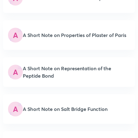
A
A Short Note on Properties of Plaster of Paris
A Short Note on Representation of the
A
Peptide Bond
A
A Short Note on Salt Bridge Function