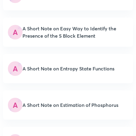
A Short Note on Easy Way to Identify the
A
Presence of the S Block Element
A
A Short Note on Entropy State Functions
A
A Short Note on Estimation of Phosphorus