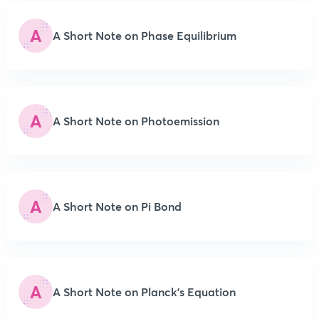
A
A Short Note on Phase Equilibrium
A
A Short Note on Photoemission
A
A Short Note on Pi Bond
A
A Short Note on Planck’s Equation