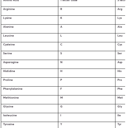
Amino Acid
1 letter code
3 lette
Arginine
R
Arg
Lysine
K
Lys
Alanine
A
Ala
Leucine
L
Leu
Cysteine
C
Cys
Serine
S
Ser
Asparagine
N
Asp
Histidine
H
His
Proline
P
Pro
Phenylalanine
F
Phe
Methionine
M
Met
Glycine
G
Gly
Isoleucine
I
Ile
Tyrosine
Y
Tyr