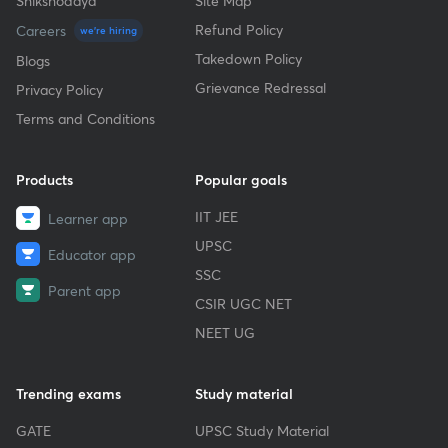
Shikshodaya
Site Map
Refund Policy
Careers
we're hiring
Takedown Policy
Blogs
Grievance Redressal
Privacy Policy
Terms and Conditions
Products
Popular goals
IIT JEE
Learner app
UPSC
Educator app
SSC
Parent app
CSIR UGC NET
NEET UG
Trending exams
Study material
GATE
UPSC Study Material