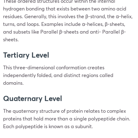
These ordered structures occur within the internal
hydrogen bonding that exists between two amino acid
residues. Generally, this involves the β-strand, the α-helix,
turns, and loops. Examples include α-helices, β-sheets,
and subsets like Parallel β-sheets and anti- Parallel β-
sheets.
Tertiary Level
This three-dimensional conformation creates
independently folded, and distinct regions called
domains.
Quaternary Level
The quaternary structure of protein relates to complex
proteins that hold more than a single polypeptide chain.
Each polypeptide is known as a subunit.