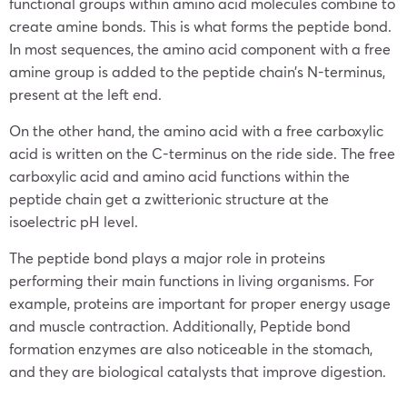
functional groups within amino acid molecules combine to
create amine bonds. This is what forms the peptide bond.
In most sequences, the amino acid component with a free
amine group is added to the peptide chain’s N-terminus,
present at the left end.
On the other hand, the amino acid with a free carboxylic
acid is written on the C-terminus on the ride side. The free
carboxylic acid and amino acid functions within the
peptide chain get a zwitterionic structure at the
isoelectric pH level.
The peptide bond plays a major role in proteins
performing their main functions in living organisms. For
example, proteins are important for proper energy usage
and muscle contraction. Additionally, Peptide bond
formation enzymes are also noticeable in the stomach,
and they are biological catalysts that improve digestion.