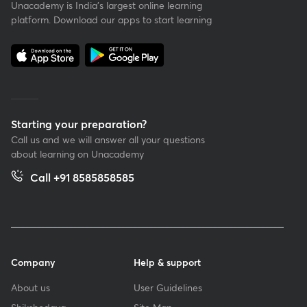
Unacademy is India’s largest online learning
platform. Download our apps to start learning
Starting your preparation?
Call us and we will answer all your questions
about learning on Unacademy
Call +91 8585858585
Company
Help & support
About us
User Guidelines