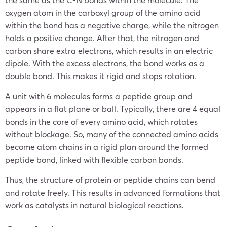
oxygen atom in the carboxyl group of the amino acid
within the bond has a negative charge, while the nitrogen
holds a positive change. After that, the nitrogen and
carbon share extra electrons, which results in an electric
dipole. With the excess electrons, the bond works as a
double bond. This makes it rigid and stops rotation.
A unit with 6 molecules forms a peptide group and
appears in a flat plane or ball. Typically, there are 4 equal
bonds in the core of every amino acid, which rotates
without blockage. So, many of the connected amino acids
become atom chains in a rigid plan around the formed
peptide bond, linked with flexible carbon bonds.
Thus, the structure of protein or peptide chains can bend
and rotate freely. This results in advanced formations that
work as catalysts in natural biological reactions.