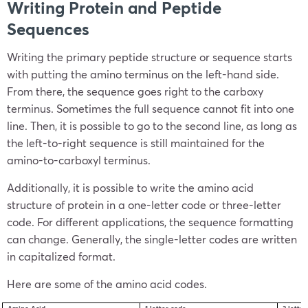
Writing Protein and Peptide
Sequences
Writing the primary peptide structure or sequence starts
with putting the amino terminus on the left-hand side.
From there, the sequence goes right to the carboxy
terminus. Sometimes the full sequence cannot fit into one
line. Then, it is possible to go to the second line, as long as
the left-to-right sequence is still maintained for the
amino-to-carboxyl terminus.
Additionally, it is possible to write the amino acid
structure of protein in a one-letter code or three-letter
code. For different applications, the sequence formatting
can change. Generally, the single-letter codes are written
in capitalized format.
Here are some of the amino acid codes.