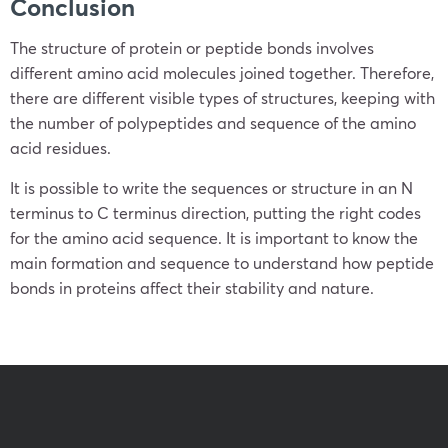
Conclusion
The structure of protein or peptide bonds involves
different amino acid molecules joined together. Therefore,
there are different visible types of structures, keeping with
the number of polypeptides and sequence of the amino
acid residues.
It is possible to write the sequences or structure in an N
terminus to C terminus direction, putting the right codes
for the amino acid sequence. It is important to know the
main formation and sequence to understand how peptide
bonds in proteins affect their stability and nature.