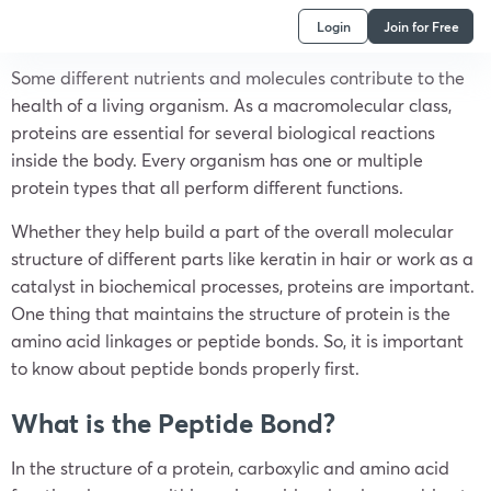
Login
Join for Free
Some different nutrients and molecules contribute to the
health of a living organism. As a macromolecular class,
proteins are essential for several biological reactions
inside the body. Every organism has one or multiple
protein types that all perform different functions.
Whether they help build a part of the overall molecular
structure of different parts like keratin in hair or work as a
catalyst in biochemical processes, proteins are important.
One thing that maintains the structure of protein is the
amino acid linkages or peptide bonds. So, it is important
to know about peptide bonds properly first.
What is the Peptide Bond?
In the structure of a protein, carboxylic and amino acid