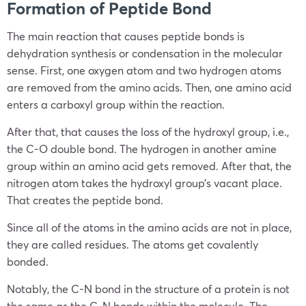
Formation of Peptide Bond
The main reaction that causes peptide bonds is
dehydration synthesis or condensation in the molecular
sense. First, one oxygen atom and two hydrogen atoms
are removed from the amino acids. Then, one amino acid
enters a carboxyl group within the reaction.
After that, that causes the loss of the hydroxyl group, i.e.,
the C-O double bond. The hydrogen in another amine
group within an amino acid gets removed. After that, the
nitrogen atom takes the hydroxyl group’s vacant place.
That creates the peptide bond.
Since all of the atoms in the amino acids are not in place,
they are called residues. The atoms get covalently
bonded.
Notably, the C-N bond in the structure of a protein is not
the same as the C-N bonds within the molecule. The