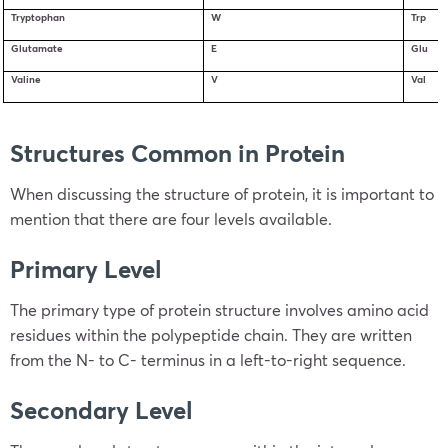
Tryptophan
W
Trp
Glutamate
E
Glu
Valine
V
Val
Structures Common in Protein
When discussing the structure of protein, it is important to
mention that there are four levels available.
Primary Level
The primary type of protein structure involves amino acid
residues within the polypeptide chain. They are written
from the N- to C- terminus in a left-to-right sequence.
Secondary Level