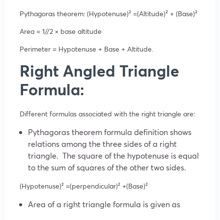
Pythagoras theorem: (Hypotenuse)²
=(Altitude)²
+ (Base)²
Area = 1//2
×
base
altitude
Perimeter = Hypotenuse + Base + Altitude.
Right Angled Triangle
Formula:
Different formulas associated with the right triangle are:
Pythagoras theorem formula definition shows
relations among the three sides of a right
triangle. The square of the hypotenuse is equal
to the sum of squares of the other two sides.
(Hypotenuse)²
=(perpendicular)²
+(Base)²
Area of a right triangle formula is given as