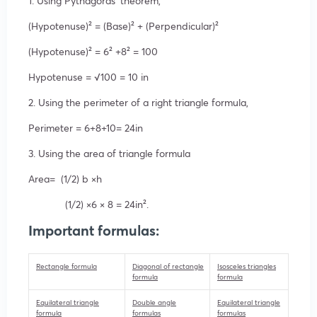
1. Using Pythagoras’ theorem,
(Hypotenuse
)²
= (Base
)²
+ (Perpendicular
)²
(Hypotenuse
)²
=
6²
+
8²
= 100
Hypotenuse = √
100
= 10 in
2. Using the perimeter of a right triangle formula,
Perimeter = 6+8+10= 24in
3. Using the area of triangle formula
Area= (1/2)
b ×
h
(1/2)
×
6 ×
8 = 24i
n².
Important formulas:
Rectangle formula
Diagonal of rectangle
Isosceles triangles
formula
formula
Equilateral triangle
Double angle
Equilateral triangle
formula
formulas
formulas