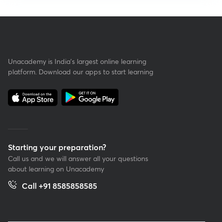
Unacademy is India’s largest online learning
platform. Download our apps to start learning
Starting your preparation?
Call us and we will answer all your questions
about learning on Unacademy
Call +91 8585858585