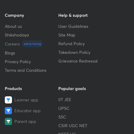
Company
Help & support
About us
User Guidelines
Shikshodaya
Site Map
Refund Policy
Careers
we're hiring
Takedown Policy
Blogs
Grievance Redressal
Privacy Policy
Terms and Conditions
Products
Popular goals
IIT JEE
Learner app
UPSC
Educator app
SSC
Parent app
CSIR UGC NET