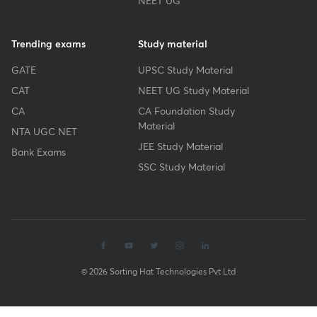
NEET UG
Trending exams
Study material
GATE
UPSC Study Material
CAT
NEET UG Study Material
CA
CA Foundation Study
Material
NTA UGC NET
JEE Study Material
Bank Exams
SSC Study Material
© 2026 Sorting Hat Technologies Pvt Ltd