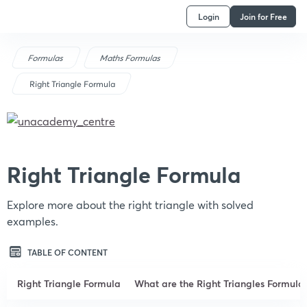
Login
Join for Free
Formulas
Maths Formulas
Right Triangle Formula
Right Triangle Formula
Explore more about the right triangle with solved
examples.
TABLE OF CONTENT
Right Triangle Formula
What are the Right Triangles Formula