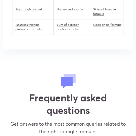
Right angle formula
Half angle formula
Sides of triangle
formula
Isosceles triangle
Sum of exterior
Clock angle formula
perimeter formula
angles formula
Frequently asked
questions
Get answers to the most common queries related to
the right triangle formula.