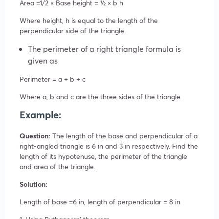
Area =1/2
×
Base
height = ½
×
b
h
Where height, h is equal to the length of the
perpendicular side of the triangle.
The perimeter of a right triangle formula is
given as
Perimeter = a + b + c
Where a, b and c are the three sides of the triangle.
Example:
Question:
The length of the base and perpendicular of a
right-angled triangle is 6 in and 3 in respectively. Find the
length of its hypotenuse, the perimeter of the triangle
and area of the triangle.
Solution:
Length of base =6 in, length of perpendicular = 8 in