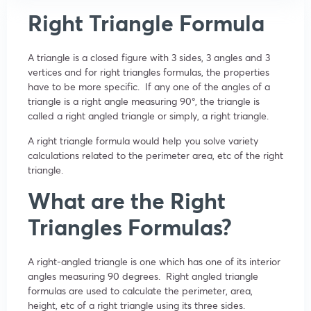
Right Triangle Formula
A triangle is a closed figure with 3 sides, 3 angles and 3
vertices and for right triangles formulas, the properties
have to be more specific. If any one of the angles of a
triangle is a right angle measuring 90
°
, the triangle is
called a right angled triangle or simply, a right triangle.
A right triangle formula would help you solve variety
calculations related to the perimeter area, etc of the right
triangle.
What are the Right
Triangles Formulas?
A right-angled triangle is one which has one of its interior
angles measuring 90 degrees. Right angled triangle
formulas are used to calculate the perimeter, area,
height, etc of a right triangle using its three sides.