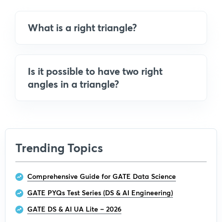
What is a right triangle?
Is it possible to have two right
angles in a triangle?
Trending Topics
Comprehensive Guide for GATE Data Science
GATE PYQs Test Series (DS & AI Engineering)
GATE DS & AI UA Lite – 2026