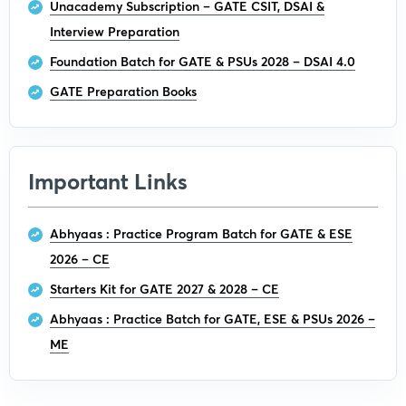
Unacademy Subscription – GATE CSIT, DSAI &
Interview Preparation
Foundation Batch for GATE & PSUs 2028 – DSAI 4.0
GATE Preparation Books
Important Links
Abhyaas : Practice Program Batch for GATE & ESE
2026 – CE
Starters Kit for GATE 2027 & 2028 – CE
Abhyaas : Practice Batch for GATE, ESE & PSUs 2026 –
ME