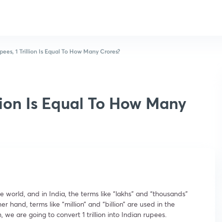
pees, 1 Trillion Is Equal To How Many Crores?
llion Is Equal To How Many
 world, and in India, the terms like “lakhs” and “thousands”
 hand, terms like “million” and “billion” are used in the
 we are going to convert 1 trillion into Indian rupees.