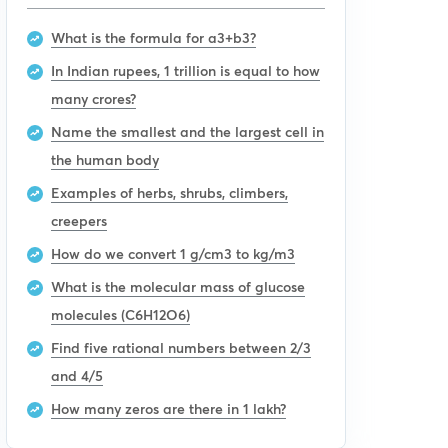
What is the formula for a3+b3?
In Indian rupees, 1 trillion is equal to how
many crores?
Name the smallest and the largest cell in
the human body
Examples of herbs, shrubs, climbers,
creepers
How do we convert 1 g/cm3 to kg/m3
What is the molecular mass of glucose
molecules (C6H12O6)
Find five rational numbers between 2/3
and 4/5
How many zeros are there in 1 lakh?