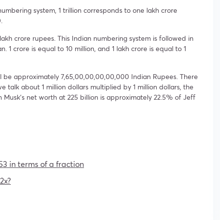
numbering system, 1 trillion corresponds to one lakh crore
.
1 lakh crore rupees. This Indian numbering system is followed in
1 crore is equal to 10 million, and 1 lakh crore is equal to 1
 will be approximately 7,65,00,00,00,00,000 Indian Rupees. There
 we talk about 1 million dollars multiplied by 1 million dollars, the
Elon Musk’s net worth at 225 billion is approximately 22.5% of Jeff
53 in terms of a fraction
2x?