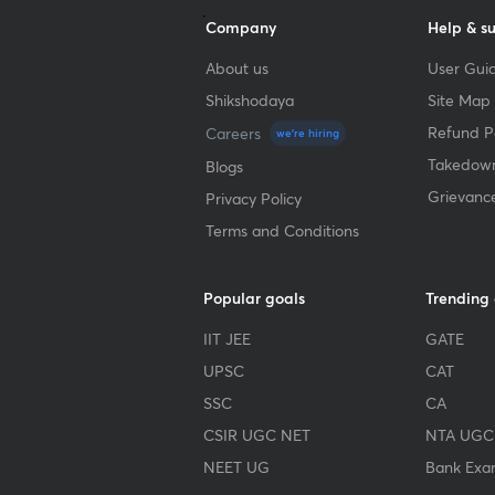
Company
Help & s
About us
User Guid
Shikshodaya
Site Map
Refund Po
Careers
we're hiring
Takedown
Blogs
Grievanc
Privacy Policy
Terms and Conditions
Popular goals
Trending
IIT JEE
GATE
UPSC
CAT
SSC
CA
CSIR UGC NET
NTA UGC
NEET UG
Bank Exa