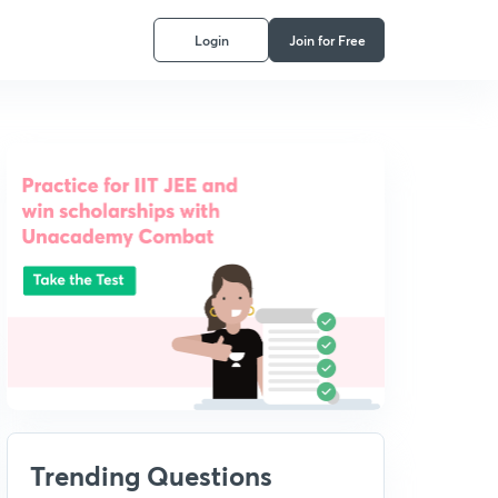
Login
Join for Free
Trending Questions