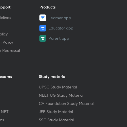
upport
Products
elines
Learner app
Educator app
licy
Parent app
 Policy
e Redressal
 exams
Study material
UPSC Study Material
NEET UG Study Material
CA Foundation Study Material
 NET
JEE Study Material
ms
SSC Study Material