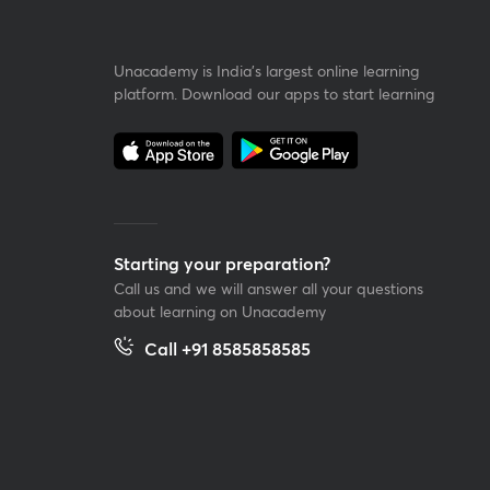
Unacademy is India’s largest online learning
platform. Download our apps to start learning
Starting your preparation?
Call us and we will answer all your questions
about learning on Unacademy
Call +91 8585858585