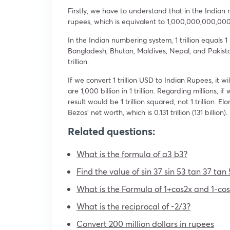
Firstly, we have to understand that in the Indian 
rupees, which is equivalent to 1,000,000,000,000
In the Indian numbering system, 1 trillion equals 
Bangladesh, Bhutan, Maldives, Nepal, and Pakistan. 
trillion.
If we convert 1 trillion USD to Indian Rupees, it
are 1,000 billion in 1 trillion. Regarding millions, if
result would be 1 trillion squared, not 1 trillion. 
Bezos’ net worth, which is 0.131 trillion (131 billion).
Related questions:
What is the formula of a3 b3?
Find the value of sin 37 sin 53 tan 37 tan 
What is the Formula of 1+cos2x and 1-cos
What is the reciprocal of -2/3?
Convert 200 million dollars in rupees