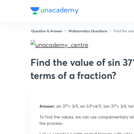
Question & Answer
Mathematics Questions
Find the valu
Find the value of sin 37°
terms of a fraction?
Answer:
sin 37
°
= 3/5, sin 53
°
=4/5, tan 37
°
= 3/4, ta
To find the values, we can use complementary rel
the process-
Let us consider a right-angled triangle with sides