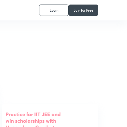
Login
Join for Free