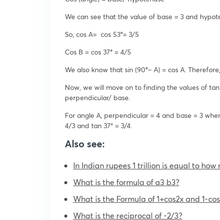
We can see that the value of base = 3 and hypot
So, cos A= cos 53
°
= 3/5
Cos B = cos 37
°
= 4/5
We also know that sin (90
°
– A) = cos A. Therefore
Now, we will move on to finding the values of tan
perpendicular/ base.
For angle A, perpendicular = 4 and base = 3 wher
4/3 and tan 37° = 3/4.
Also see:
In Indian rupees 1 trillion is equal to ho
What is the formula of a3 b3?
What is the Formula of 1+cos2x and 1-cos
What is the reciprocal of -2/3?