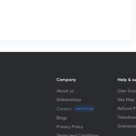
Company
Help & s
About us
User Guid
Shikshodaya
Site Map
Refund Po
Careers
we're hiring
Takedown
Blogs
Grievanc
Privacy Policy
Terms and Conditions