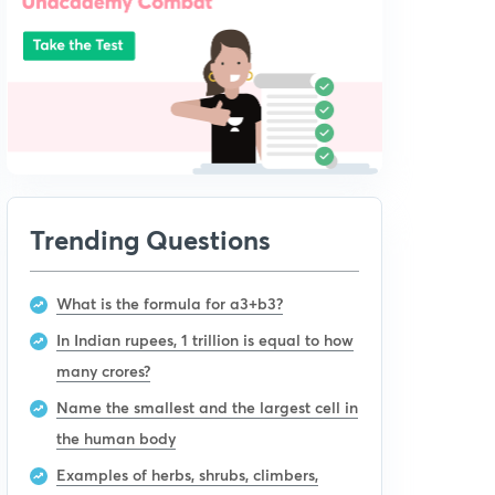
Trending Questions
What is the formula for a3+b3?
In Indian rupees, 1 trillion is equal to how
many crores?
Name the smallest and the largest cell in
the human body
Examples of herbs, shrubs, climbers,