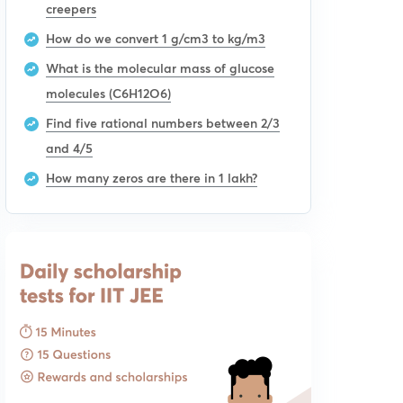
creepers
How do we convert 1 g/cm3 to kg/m3
What is the molecular mass of glucose
molecules (C6H12O6)
Find five rational numbers between 2/3
and 4/5
How many zeros are there in 1 lakh?