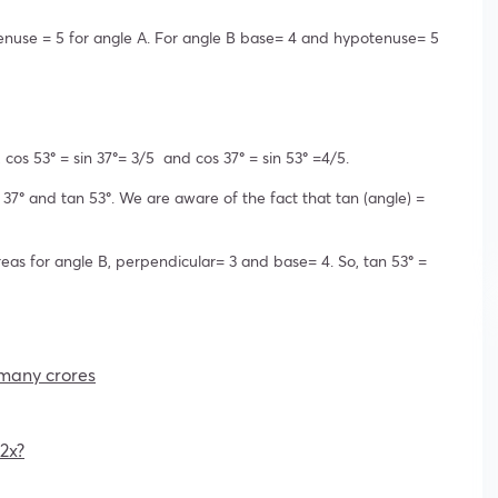
enuse = 5 for angle A. For angle B base= 4 and hypotenuse= 5
, cos 53
°
= sin 37
°
= 3/5 and cos 37
°
= sin 53
°
=4/5.
 37
°
and tan 53
°
. We are aware of the fact that tan (angle) =
eas for angle B, perpendicular= 3 and base= 4. So, tan 53
°
=
w many crores
2x?