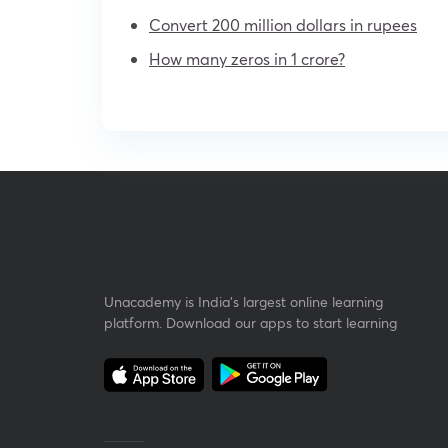
Convert 200 million dollars in rupees
How many zeros in 1 crore?
Unacademy is India’s largest online learning
platform. Download our apps to start learning