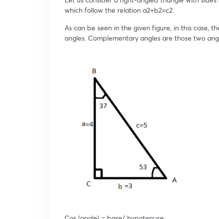
which follow the relation a
2
+b
2
=c
2
.
As can be seen in the given figure, in this case, th
angles. Complementary angles are those two ang
Cos (angle) = base/ hypotenuse