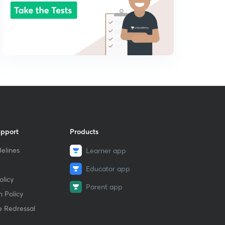
upport
Products
elines
Learner app
Educator app
licy
Parent app
 Policy
e Redressal