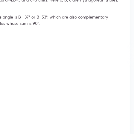
e angle is B= 37
°
or B=53
°
, which are also complementary
les whose sum is 90
°
.