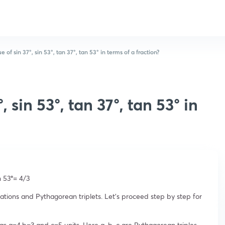
e of sin 37°, sin 53°, tan 37°, tan 53° in terms of a fraction?
, sin 53°, tan 37°, tan 53° in
n 53
°
= 4/3
ations and Pythagorean triplets. Let’s proceed step by step for
 as a=4,b=3 and c=5 units. Here a, b, c are Pythagorean triples,