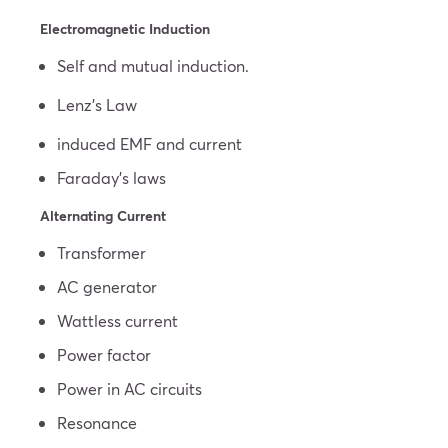
Electromagnetic Induction
Self and mutual induction.
Lenz’s Law
induced EMF and current
Faraday’s laws
Alternating Current
Transformer
AC generator
Wattless current
Power factor
Power in AC circuits
Resonance