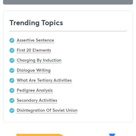
Trending Topics
Assertive Sentence
First 20 Elements
Charging By Induction
Dialogue Writing
What Are Tertiary Activities
Pedigree Analysis
Secondary Activities
Disintegration Of Soviet Union