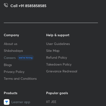
Call +91 8585858585
Company
Help & support
About us
User Guidelines
Shikshodaya
Site Map
Refund Policy
Careers
we're hiring
Takedown Policy
Blogs
Grievance Redressal
Privacy Policy
Terms and Conditions
Products
Popular goals
IIT JEE
Learner app