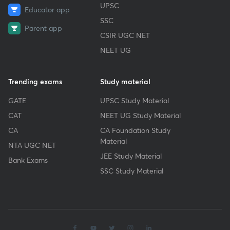
UPSC
Educator app
SSC
Parent app
CSIR UGC NET
NEET UG
Trending exams
Study material
GATE
UPSC Study Material
CAT
NEET UG Study Material
CA
CA Foundation Study
Material
NTA UGC NET
JEE Study Material
Bank Exams
SSC Study Material