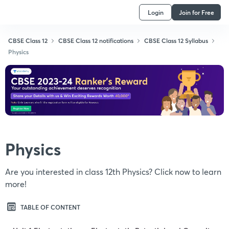
Login
Join for Free
CBSE Class 12
CBSE Class 12 notifications
CBSE Class 12 Syllabus
Physics
Physics
Are you interested in class 12th Physics? Click now to learn
more!
TABLE OF CONTENT