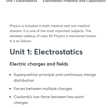
Unit 1 Electrostatics
Electrostatic Potential and Capacitance
Physics is included in both medical and non medical
streams. It is one of the most important subjects. The
detailed syllabus of class XII Physics is mentioned below.
It is as follows:
Unit 1: Electrostatics
Electric charges and fields
Superposition principle and continuous charge
distribution
Forces between multiple charges
Coulomb’s law-force between two point
charges