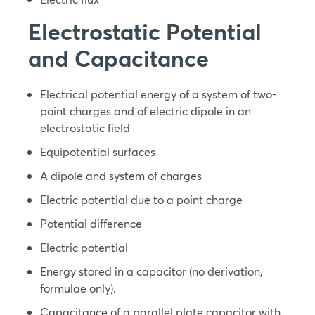
Electrostatic Potential
and Capacitance
Electrical potential energy of a system of two-
point charges and of electric dipole in an
electrostatic field
Equipotential surfaces
A dipole and system of charges
Electric potential due to a point charge
Potential difference
Electric potential
Energy stored in a capacitor (no derivation,
formulae only).
Capacitance of a parallel plate capacitor with