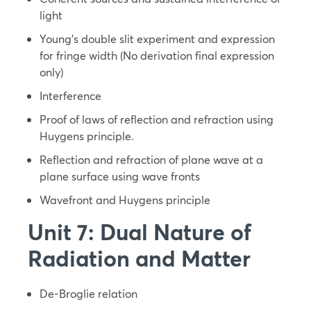
light
Young’s double slit experiment and expression
for fringe width (No derivation final expression
only)
Interference
Proof of laws of reflection and refraction using
Huygens principle.
Reflection and refraction of plane wave at a
plane surface using wave fronts
Wavefront and Huygens principle
Unit 7: Dual Nature of
Radiation and Matter
De-Broglie relation