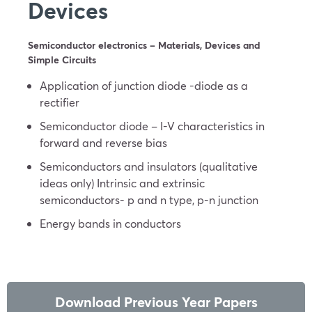
Devices
Semiconductor electronics – Materials, Devices and
Simple Circuits
Application of junction diode -diode as a
rectifier
Semiconductor diode – I-V characteristics in
forward and reverse bias
Semiconductors and insulators (qualitative
ideas only) Intrinsic and extrinsic
semiconductors- p and n type, p-n junction
Energy bands in conductors
Download Previous Year Papers