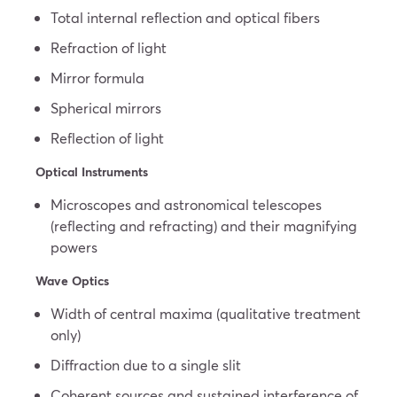
Total internal reflection and optical fibers
Refraction of light
Mirror formula
Spherical mirrors
Reflection of light
Optical Instruments
Microscopes and astronomical telescopes
(reflecting and refracting) and their magnifying
powers
Wave Optics
Width of central maxima (qualitative treatment
only)
Diffraction due to a single slit
Coherent sources and sustained interference of