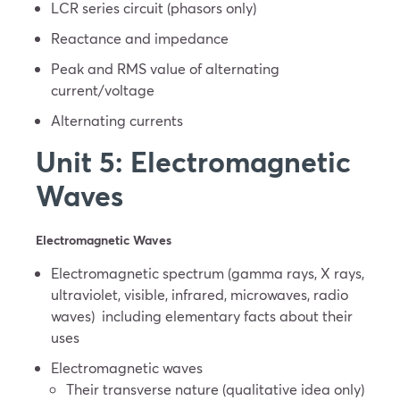
LCR series circuit (phasors only)
Reactance and impedance
Peak and RMS value of alternating
current/voltage
Alternating currents
Unit 5: Electromagnetic
Waves
Electromagnetic Waves
Electromagnetic spectrum (gamma rays, X rays,
ultraviolet, visible, infrared, microwaves, radio
waves) including elementary facts about their
uses
Electromagnetic waves
Their transverse nature (qualitative idea only)