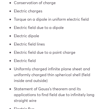
Conservation of charge
Electric charges
Torque on a dipole in uniform electric field
Electric field due to a dipole
Electric dipole
Electric field lines
Electric field due to a point charge
Electric field
Uniformly charged infinite plane sheet and
uniformly charged thin spherical shell (field
inside and outside)
Statement of Gauss’s theorem and its
applications to find field due to infinitely long
straight wire
Electric flux