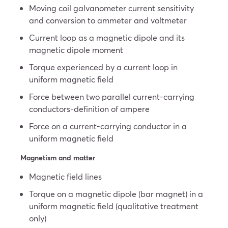
Moving coil galvanometer current sensitivity
and conversion to ammeter and voltmeter
Current loop as a magnetic dipole and its
magnetic dipole moment
Torque experienced by a current loop in
uniform magnetic field
Force between two parallel current-carrying
conductors-definition of ampere
Force on a current-carrying conductor in a
uniform magnetic field
Magnetism and matter
Magnetic field lines
Torque on a magnetic dipole (bar magnet) in a
uniform magnetic field (qualitative treatment
only)