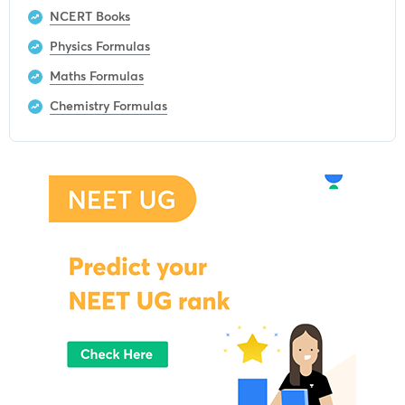
NCERT Books
Physics Formulas
Maths Formulas
Chemistry Formulas