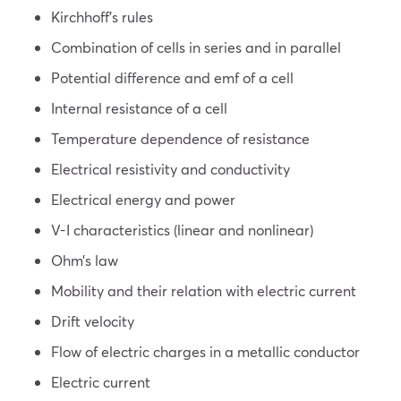
Kirchhoff’s rules
Combination of cells in series and in parallel
Potential difference and emf of a cell
Internal resistance of a cell
Temperature dependence of resistance
Electrical resistivity and conductivity
Electrical energy and power
V-I characteristics (linear and nonlinear)
Ohm’s law
Mobility and their relation with electric current
Drift velocity
Flow of electric charges in a metallic conductor
Electric current