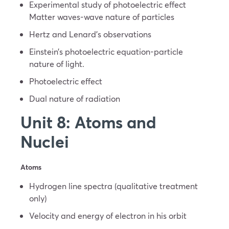
Experimental study of photoelectric effect
Matter waves-wave nature of particles
Hertz and Lenard’s observations
Einstein’s photoelectric equation-particle
nature of light.
Photoelectric effect
Dual nature of radiation
Unit 8: Atoms and
Nuclei
Atoms
Hydrogen line spectra (qualitative treatment
only)
Velocity and energy of electron in his orbit