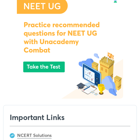
Important Links
NCERT Solutions