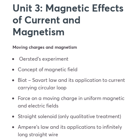
Unit 3: Magnetic Effects
of Current and
Magnetism
Moving charges and magnetism
Oersted’s experiment
Concept of magnetic field
Biot – Savart law and its application to current
carrying circular loop
Force on a moving charge in uniform magnetic
and electric fields
Straight solenoid (only qualitative treatment)
Ampere’s law and its applications to infinitely
long straight wire