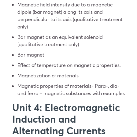
Magnetic field intensity due to a magnetic
dipole (bar magnet) along its axis and
perpendicular to its axis (qualitative treatment
only)
Bar magnet as an equivalent solenoid
(qualitative treatment only)
Bar magnet
Effect of temperature on magnetic properties.
Magnetization of materials
Magnetic properties of materials- Para-, dia-
and ferro – magnetic substances with examples
Unit 4: Electromagnetic
Induction and
Alternating Currents