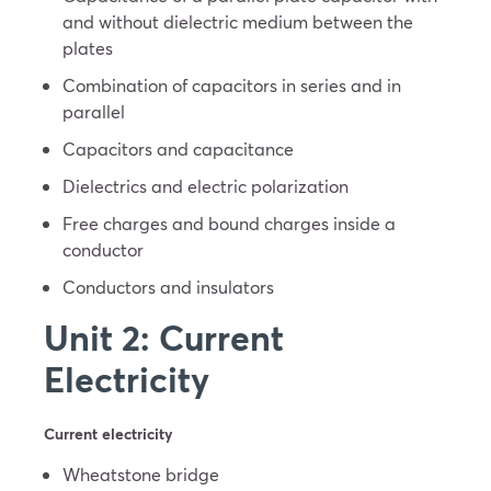
and without dielectric medium between the
plates
Combination of capacitors in series and in
parallel
Capacitors and capacitance
Dielectrics and electric polarization
Free charges and bound charges inside a
conductor
Conductors and insulators
Unit 2: Current
Electricity
Current electricity
Wheatstone bridge