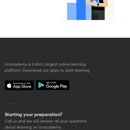
Unacademy is India’s largest online learning
platform. Download our apps to start learning
Starting your preparation?
Call us and we will answer all your questions
about learning on Unacademy