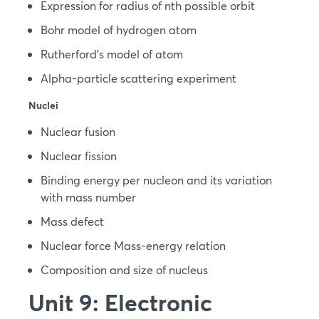
Expression for radius of nth possible orbit
Bohr model of hydrogen atom
Rutherford’s model of atom
Alpha-particle scattering experiment
Nuclei
Nuclear fusion
Nuclear fission
Binding energy per nucleon and its variation
with mass number
Mass defect
Nuclear force Mass-energy relation
Composition and size of nucleus
Unit 9: Electronic