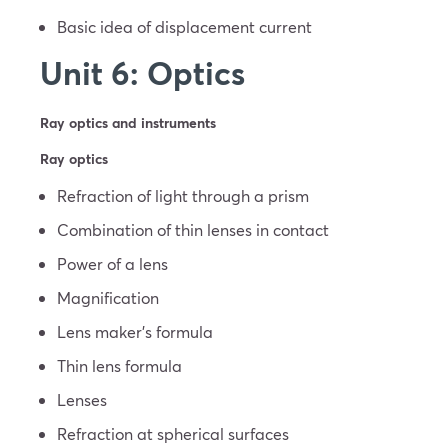
Basic idea of displacement current
Unit 6: Optics
Ray optics and instruments
Ray optics
Refraction of light through a prism
Combination of thin lenses in contact
Power of a lens
Magnification
Lens maker’s formula
Thin lens formula
Lenses
Refraction at spherical surfaces