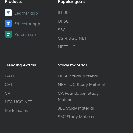
Products
Popular goals
IIT JEE
Learner app
UPSC
Educator app
SSC
Parent app
CSIR UGC NET
NEET UG
Trending exams
Study material
GATE
UPSC Study Material
CAT
NEET UG Study Material
CA
CA Foundation Study
Material
NTA UGC NET
JEE Study Material
Bank Exams
SSC Study Material