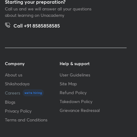
Starting your preparation?
Call us and we will answer all your questions
about learning on Unacademy
Call +91 8585858585
Company
Help & support
About us
User Guidelines
Shikshodaya
Site Map
Refund Policy
Careers
we're hiring
Takedown Policy
Blogs
Grievance Redressal
Privacy Policy
Terms and Conditions