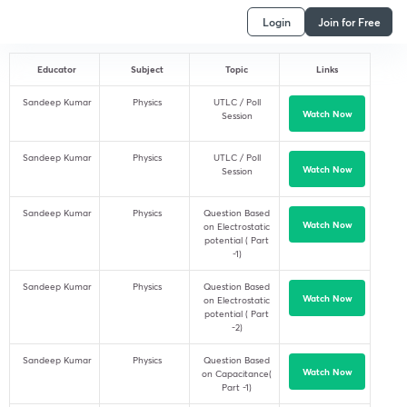
Login
Join for Free
Educator
Subject
Topic
Links
Sandeep Kumar
Physics
UTLC / Poll
Watch Now
Session
Sandeep Kumar
Physics
UTLC / Poll
Watch Now
Session
Sandeep Kumar
Physics
Question Based
Watch Now
on Electrostatic
potential ( Part
-1)
Sandeep Kumar
Physics
Question Based
Watch Now
on Electrostatic
potential ( Part
-2)
Sandeep Kumar
Physics
Question Based
Watch Now
on Capacitance(
Part -1)