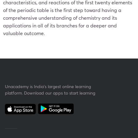
characteristics, and reactions of the first twenty elements
of the periodic table is the first step toward having a
comprehensive understanding of chemistry and its
applications in all of its branches for a deeper and
valuable outcome.
Unacademy is India’s largest online learning
platform. Download our apps to start learning