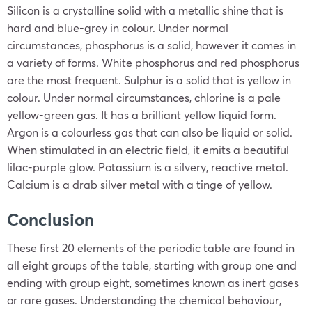
Silicon is a crystalline solid with a metallic shine that is
hard and blue-grey in colour. Under normal
circumstances, phosphorus is a solid, however it comes in
a variety of forms. White phosphorus and red phosphorus
are the most frequent. Sulphur is a solid that is yellow in
colour. Under normal circumstances, chlorine is a pale
yellow-green gas. It has a brilliant yellow liquid form.
Argon is a colourless gas that can also be liquid or solid.
When stimulated in an electric field, it emits a beautiful
lilac-purple glow. Potassium is a silvery, reactive metal.
Calcium is a drab silver metal with a tinge of yellow.
Conclusion
These first 20 elements of the periodic table are found in
all eight groups of the table, starting with group one and
ending with group eight, sometimes known as inert gases
or rare gases. Understanding the chemical behaviour,