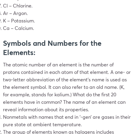
Cl – Chlorine.
Ar – Argon.
K – Potassium.
Ca – Calcium.
Symbols and Numbers for the
Elements:
The atomic number of an element is the number of
protons contained in each atom of that element. A one- or
two-letter abbreviation of the element’s name is used as
the element symbol. It can also refer to an old name. (K,
for example, stands for kalium.)
What do the first 20
elements have in common
?
The name of an element can
reveal information about its properties.
Nonmetals with names that end in ‘-gen’ are gases in their
pure state at ambient temperature.
The group of elements known as halogens includes