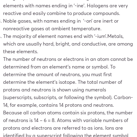
elements with names ending in ‘-ine’. Halogens are very
reactive and easily combine to produce compounds.
Noble gases, with names ending in ‘-on’ are inert or
nonreactive gases at ambient temperature.
The majority of element names end with ‘-ium’.Metals,
which are usually hard, bright, and conductive, are among
these elements.
The number of neutrons or electrons in an atom cannot be
determined from an element’s name or symbol. To
determine the amount of neutrons, you must first
determine the element’s isotope. The total number of
protons and neutrons is shown using numerals
(superscripts, subscripts, or following the symbol).
Carbon-
14, for example, contains 14 protons and neutrons.
Because all carbon atoms contain six protons, the number
of neutrons is 14 – 6 = 8. Atoms with variable numbers of
protons and electrons are referred to as ions. Ions are
identified by a superscript following the element symbol