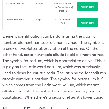
Sandeep Kumar
Physics
Question Based
Watch Now
on Capacitance(
Part -2)
Palak Rakhyani
English
UTLC Spelling
Watch Now
Quiz
Element identification can be done using the atomic
number, element name, or element symbol. The symbol is
a one- or two-letter abbreviation of the name. On the
other hand, certain symbols allude to old element names.
The symbol for sodium, which is abbreviated as Na. This is
a play on the Latin word natrium, which was previously
used to describe caustic soda. The latin name for sodium’s
atomic number is natrium. The symbol for potassium is K,
which comes from the Latin word kalium, which meant
alkali or potash. The first letter of an element symbol is
capitalised. When there’s a second letter, it’s lower case.