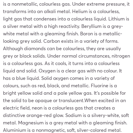
is a nonmetallic, colourless gas. Under extreme pressure, it
transforms into an alkali metal. Helium is a colourless,
light gas that condenses into a colourless liquid. Lithium is
a silver metal with a high reactivity. Beryllium is a grey-
white metal with a gleaming finish. Boron is a metallic-
looking grey solid. Carbon exists in a variety of forms.
Although diamonds can be colourless, they are usually
grey or black solids. Under normal circumstances, nitrogen
is a colourless gas. As it cools, it turns into a colourless
liquid and solid. Oxygen is a clear gas with no colour. It
has a blue liquid. Solid oxygen comes in a variety of
colours, such as red, black, and metallic. Fluorine is a
bright yellow solid and a pale yellow gas. It’s possible for
the solid to be opaque or translucent.When excited in an
electric field, neon is a colourless gas that creates a
distinctive orange-red glow. Sodium is a silvery-white, soft
metal. Magnesium is a grey metal with a gleaming finish.
Aluminium is a nonmagnetic, soft, silver-colored metal.