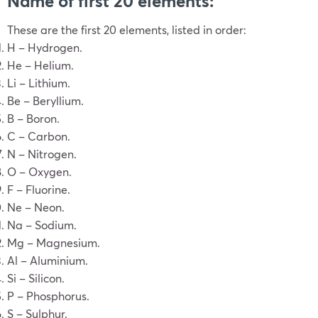
Name of first 20 elements:
These are the first 20 elements, listed in order:
H – Hydrogen.
He – Helium.
Li – Lithium.
Be – Beryllium.
B – Boron.
C – Carbon.
N – Nitrogen.
O – Oxygen.
F – Fluorine.
Ne – Neon.
Na – Sodium.
Mg – Magnesium.
Al – Aluminium.
Si – Silicon.
P – Phosphorus.
S – Sulphur.