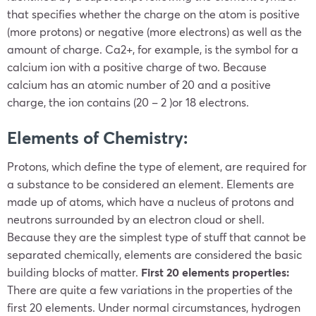
that specifies whether the charge on the atom is positive
(more protons) or negative (more electrons) as well as the
amount of charge. Ca
2+
, for example, is the symbol for a
calcium ion with a positive charge of two. Because
calcium has an atomic number of 20 and a positive
charge, the ion contains (20 – 2 )or 18 electrons.
Elements of Chemistry:
Protons, which define the type of element, are required for
a substance to be considered an element. Elements are
made up of atoms, which have a nucleus of protons and
neutrons surrounded by an electron cloud or shell.
Because they are the simplest type of stuff that cannot be
separated chemically, elements are considered the basic
building blocks of matter.
First 20 elements properties:
There are quite a few variations in the properties of the
first 20 elements.
Under normal circumstances, hydrogen