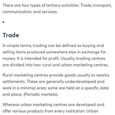
There are four types of tertiary activities: Trade, transport,
communication, and services.
Trade
In simple terms, trading can be defined as buying and
selling items produced somewhere else in exchange for
money. It is intended for profit. Usually, trading centres
are divided into two: rural and urban marketing centres.
Rural marketing centres provide goods usually to nearby
settlements. These are generally underdeveloped and
work in a minimal area; some are held on a specific date
and place. (Periodic markets).
Whereas urban marketing centres are developed and
offer various products from every institution. Urban