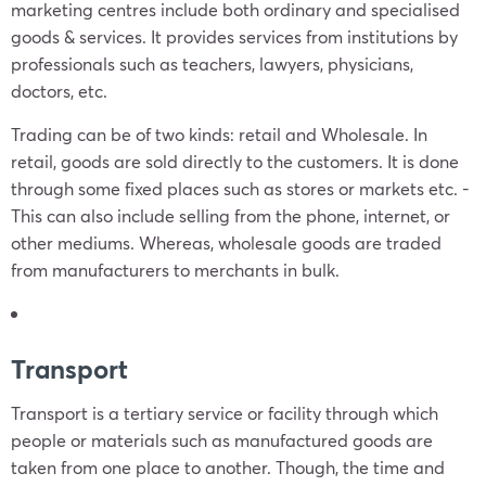
marketing centres include both ordinary and specialised
goods & services. It provides services from institutions by
professionals such as teachers, lawyers, physicians,
doctors, etc.
Trading can be of two kinds: retail and Wholesale. In
retail, goods are sold directly to the customers. It is done
through some fixed places such as stores or markets etc. -
This can also include selling from the phone, internet, or
other mediums. Whereas, wholesale goods are traded
from manufacturers to merchants in bulk.
Transport
Transport is a tertiary service or facility through which
people or materials such as manufactured goods are
taken from one place to another. Though, the time and