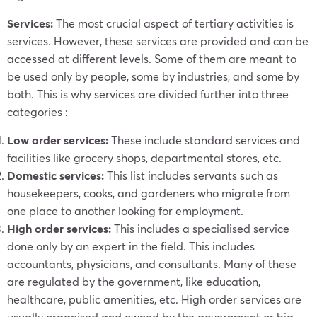
Services:
The most crucial aspect of tertiary activities is
services. However, these services are provided and can be
accessed at different levels. Some of them are meant to
be used only by people, some by industries, and some by
both. This is why services are divided further into three
categories :
Low order services:
These include standard services and
facilities like grocery shops, departmental stores, etc.
Domestic services:
This list includes servants such as
housekeepers, cooks, and gardeners who migrate from
one place to another looking for employment.
High order services:
This includes a specialised service
done only by an expert in the field. This includes
accountants, physicians, and consultants. Many of these
are regulated by the government, like education,
healthcare, public amenities, etc. High order services are
usually organised and owned by the government or big