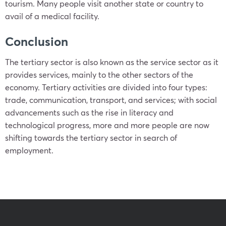
tourism. Many people visit another state or country to
avail of a medical facility.
Conclusion
The tertiary sector is also known as the service sector as it
provides services, mainly to the other sectors of the
economy. Tertiary activities are divided into four types:
trade, communication, transport, and services; with social
advancements such as the rise in literacy and
technological progress, more and more people are now
shifting towards the tertiary sector in search of
employment.