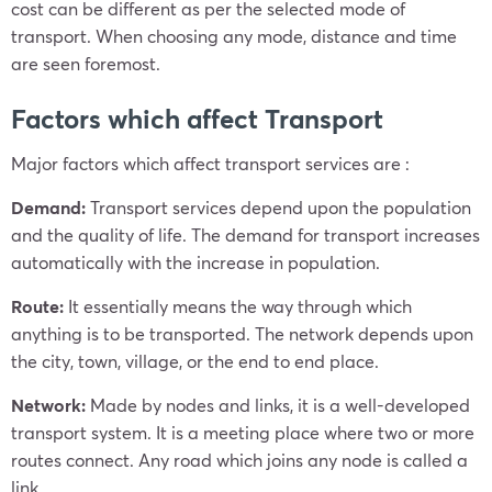
cost can be different as per the selected mode of
transport. When choosing any mode, distance and time
are seen foremost.
Factors which affect Transport
Major factors which affect transport services are :
Demand:
Transport services depend upon the population
and the quality of life. The demand for transport increases
automatically with the increase in population.
Route:
It essentially means the way through which
anything is to be transported. The network depends upon
the city, town, village, or the end to end place.
Network:
Made by nodes and links, it is a well-developed
transport system. It is a meeting place where two or more
routes connect. Any road which joins any node is called a
link.