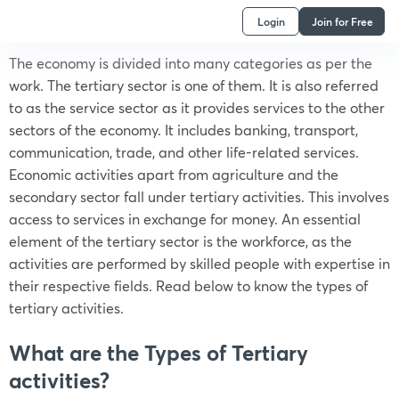
Login
Join for Free
The economy is divided into many categories as per the
work. The tertiary sector is one of them. It is also referred
to as the service sector as it provides services to the other
sectors of the economy. It includes banking, transport,
communication, trade, and other life-related services.
Economic activities apart from agriculture and the
secondary sector fall under tertiary activities. This involves
access to services in exchange for money. An essential
element of the tertiary sector is the workforce, as the
activities are performed by skilled people with expertise in
their respective fields. Read below to know the types of
tertiary activities.
What are the Types of Tertiary
activities?