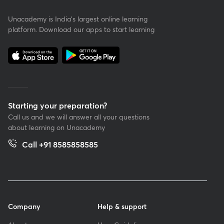
Unacademy is India’s largest online learning
platform. Download our apps to start learning
Starting your preparation?
Call us and we will answer all your questions
about learning on Unacademy
Call +91 8585858585
Company
Help & support