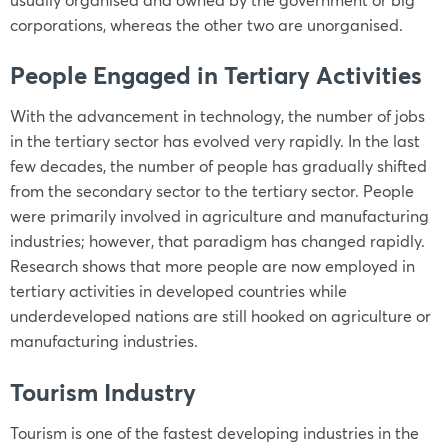
corporations, whereas the other two are unorganised.
People Engaged in Tertiary Activities
With the advancement in technology, the number of jobs
in the tertiary sector has evolved very rapidly. In the last
few decades, the number of people has gradually shifted
from the secondary sector to the tertiary sector. People
were primarily involved in agriculture and manufacturing
industries; however, that paradigm has changed rapidly.
Research shows that more people are now employed in
tertiary activities in developed countries while
underdeveloped nations are still hooked on agriculture or
manufacturing industries.
Tourism Industry
Tourism is one of the fastest developing industries in the