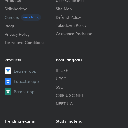
About us
User Guidelines
Shikshodaya
Site Map
Refund Policy
Careers
we're hiring
Takedown Policy
Blogs
Grievance Redressal
Privacy Policy
Terms and Conditions
Products
Popular goals
IIT JEE
Learner app
UPSC
Educator app
SSC
Parent app
CSIR UGC NET
NEET UG
Trending exams
Study material