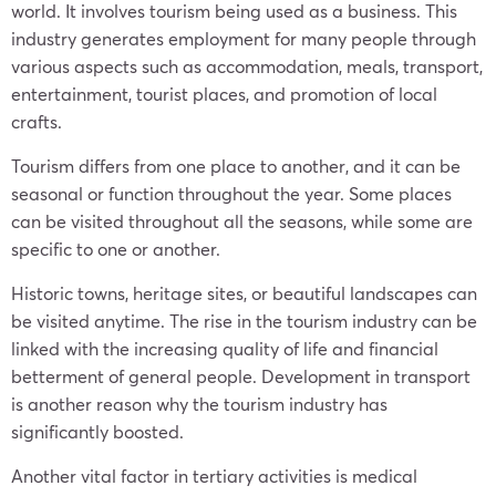
world. It involves tourism being used as a business. This
industry generates employment for many people through
various aspects such as accommodation, meals, transport,
entertainment, tourist places, and promotion of local
crafts.
Tourism differs from one place to another, and it can be
seasonal or function throughout the year. Some places
can be visited throughout all the seasons, while some are
specific to one or another.
Historic towns, heritage sites, or beautiful landscapes can
be visited anytime. The rise in the tourism industry can be
linked with the increasing quality of life and financial
betterment of general people. Development in transport
is another reason why the tourism industry has
significantly boosted.
Another vital factor in tertiary activities is medical