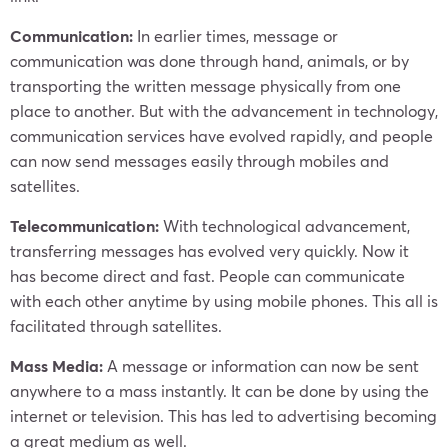
Communication:
In earlier times, message or
communication was done through hand, animals, or by
transporting the written message physically from one
place to another. But with the advancement in technology,
communication services have evolved rapidly, and people
can now send messages easily through mobiles and
satellites.
Telecommunication:
With technological advancement,
transferring messages has evolved very quickly. Now it
has become direct and fast. People can communicate
with each other anytime by using mobile phones. This all is
facilitated through satellites.
Mass Media:
A message or information can now be sent
anywhere to a mass instantly. It can be done by using the
internet or television. This has led to advertising becoming
a great medium as well.