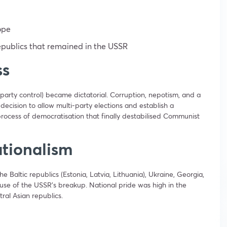
ope
publics that remained in the USSR
ss
party control) became dictatorial. Corruption, nepotism, and a
decision to allow multi-party elections and establish a
process of democratisation that finally destabilised Communist
tionalism
he Baltic republics (Estonia, Latvia, Lithuania), Ukraine, Georgia,
ause of the USSR’s breakup. National pride was high in the
ral Asian republics.