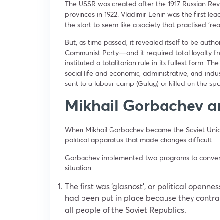
The USSR was created after the 1917 Russian Revo
provinces in 1922. Vladimir Lenin was the first l
the start to seem like a society that practised ‘r
But, as time passed, it revealed itself to be auth
Communist Party—and it required total loyalty fro
instituted a totalitarian rule in its fullest form. T
social life and economic, administrative, and indu
sent to a labour camp (Gulag) or killed on the spot
Mikhail Gorbachev a
When Mikhail Gorbachev became the Soviet Union
political apparatus that made changes difficult.
Gorbachev implemented two programs to convert 
situation.
The first was ‘glasnost’, or political openne
had been put in place because they contrad
all people of the Soviet Republics.