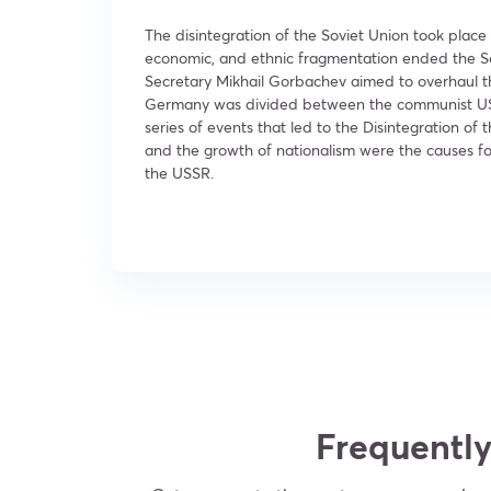
The disintegration of the Soviet Union took place 
economic, and ethnic fragmentation ended the Sov
Secretary Mikhail Gorbachev aimed to overhaul the
Germany was divided between the communist USSR 
series of events that led to the Disintegration of
and the growth of nationalism were the causes for 
the USSR.
Frequently