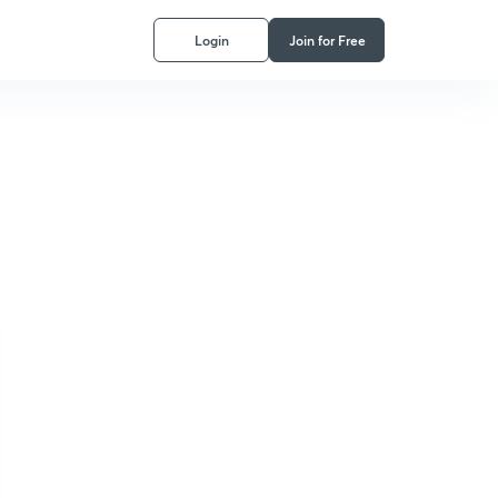
Login
Join for Free