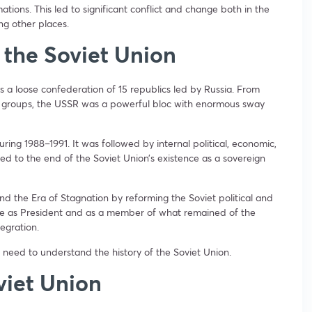
ations. This led to significant conflict and change both in the
g other places.
 the Soviet Union
s a loose confederation of 15 republics led by Russia. From
er groups, the USSR was a powerful bloc with enormous sway
ring 1988–1991. It was followed by internal political, economic,
led to the end of the Soviet Union’s existence as a sovereign
d the Era of Stagnation by reforming the Soviet political and
re as President and as a member of what remained of the
tegration.
 need to understand the history of the Soviet Union.
viet Union