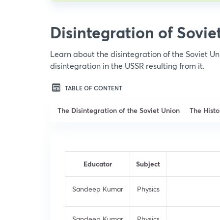
Disintegration of Sovie
Learn about the disintegration of the Soviet Un
disintegration in the USSR resulting from it.
TABLE OF CONTENT
The Disintegration of the Soviet Union
The Histo
Educator
Subject
Sandeep Kumar
Physics
Sandeep Kumar
Physics