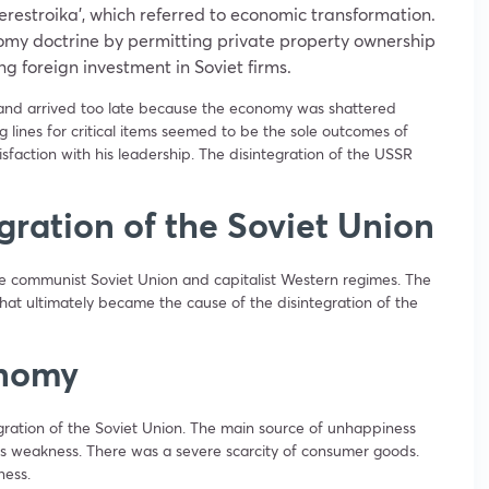
restroika’, which referred to economic transformation.
y doctrine by permitting private property ownership
 foreign investment in Soviet firms.
nd arrived too late because the economy was shattered
g lines for critical items seemed to be the sole outcomes of
sfaction with his leadership. The disintegration of the USSR
gration of the Soviet Union
he communist Soviet Union and capitalist Western regimes. The
 that ultimately became the cause of the disintegration of the
onomy
egration of the Soviet Union. The main source of unhappiness
 weakness. There was a severe scarcity of consumer goods.
ness.