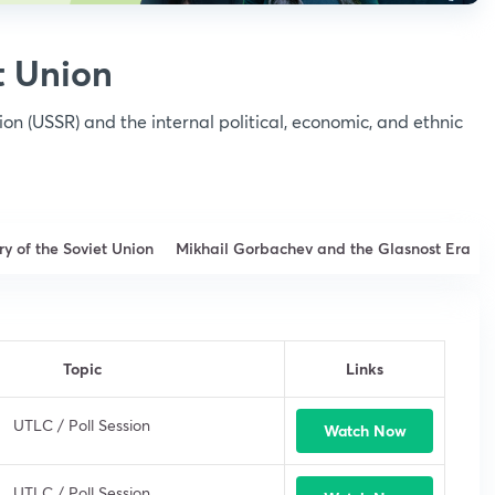
t Union
ion (USSR) and the internal political, economic, and ethnic
ry of the Soviet Union
Mikhail Gorbachev and the Glasnost Era
Topic
Links
UTLC / Poll Session
Watch Now
UTLC / Poll Session