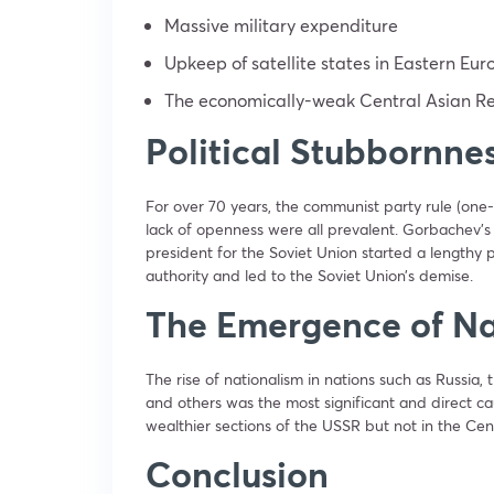
Massive military expenditure
Upkeep of satellite states in Eastern Eur
The economically-weak Central Asian Re
Political Stubbornne
For over 70 years, the communist party rule (one-
lack of openness were all prevalent. Gorbachev’s 
president for the Soviet Union started a lengthy 
authority and led to the Soviet Union’s demise.
The Emergence of Na
The rise of nationalism in nations such as Russia, t
and others was the most significant and direct c
wealthier sections of the USSR but not in the Cent
Conclusion