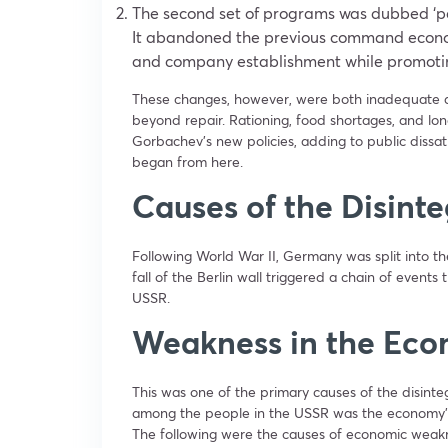
The second set of programs was dubbed ‘pe
It abandoned the previous command econom
and company establishment while promoting
These changes, however, were both inadequate a
beyond repair. Rationing, food shortages, and lon
Gorbachev’s new policies, adding to public dissati
began from here.
Causes of the Disinte
Following World War II, Germany was split into t
fall of the Berlin wall triggered a chain of events
USSR.
Weakness in the Ec
This was one of the primary causes of the disint
among the people in the USSR was the economy’s
The following were the causes of economic weak