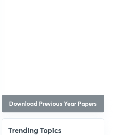
Download Previous Year Papers
Trending Topics