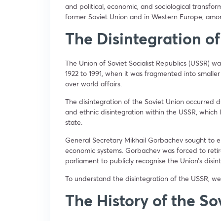
and political, economic, and sociological transform
former Soviet Union and in Western Europe, amon
The Disintegration of
The Union of Soviet Socialist Republics (USSR) wa
1922 to 1991, when it was fragmented into small
over world affairs.
The disintegration of the Soviet Union occurred du
and ethnic disintegration within the USSR, which 
state.
General Secretary Mikhail Gorbachev sought to en
economic systems. Gorbachev was forced to reti
parliament to publicly recognise the Union’s disin
To understand the disintegration of the USSR, we
The History of the So