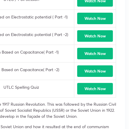
Watch Now
 on Electrostatic potential ( Part -1)
Watch Now
 on Electrostatic potential ( Part -2)
Watch Now
 Based on Capacitance( Part -1)
Watch Now
 Based on Capacitance( Part -2)
Watch Now
UTLC Spelling Quiz
Watch Now
1917 Russian Revolution. This was followed by the Russian Civil
f Soviet Socialist Republics (USSR) or the Soviet Union in 1922.
develop in the façade of the Soviet Union.
the Soviet Union and how it resulted at the end of communism