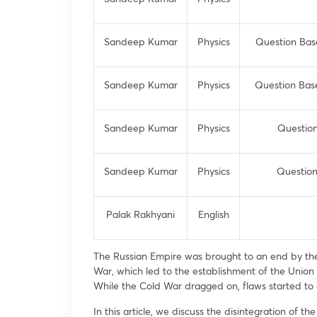
Sandeep Kumar
Physics
Question Based
Sandeep Kumar
Physics
Question Based
Sandeep Kumar
Physics
Question
Sandeep Kumar
Physics
Question
Palak Rakhyani
English
The Russian Empire was brought to an end by the 
War, which led to the establishment of the Union o
While the Cold War dragged on, flaws started to 
In this article, we discuss the disintegration of 