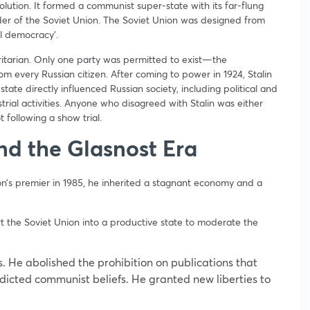
lution. It formed a communist super-state with its far-flung
eader of the Soviet Union. The Soviet Union was designed from
eal democracy’.
oritarian. Only one party was permitted to exist—the
m every Russian citizen. After coming to power in 1924, Stalin
he state directly influenced Russian society, including political and
strial activities. Anyone who disagreed with Stalin was either
 following a show trial.
nd the Glasnost Era
’s premier in 1985, he inherited a stagnant economy and a
the Soviet Union into a productive state to moderate the
ss. He abolished the prohibition on publications that
icted communist beliefs. He granted new liberties to