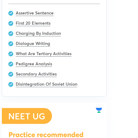
Assertive Sentence
First 20 Elements
Charging By Induction
Dialogue Writing
What Are Tertiary Activities
Pedigree Analysis
Secondary Activities
Disintegration Of Soviet Union