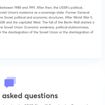
between 1988 and 1991. After then, the USSR’s political,
iet Union’s existence as a sovereign state. Former General
 Soviet political and economic structures. After World War II,
and the capitalist West. The fall of the Berlin Wall started a
 the Soviet Union. Economic weakness, political stubbornness,
the disintegration of the Soviet Union or the disintegration of
 asked questions