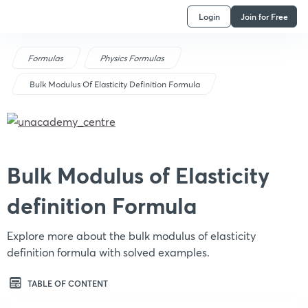
Login
Join for Free
Formulas
Physics Formulas
Bulk Modulus Of Elasticity Definition Formula
Bulk Modulus of Elasticity
definition Formula
Explore more about the bulk modulus of elasticity
definition formula with solved examples.
TABLE OF CONTENT