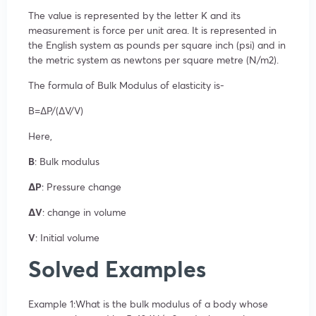
The value is represented by the letter K and its
measurement is force per unit area. It is represented in
the English system as pounds per square inch (psi) and in
the metric system as newtons per square metre (N/m
2
).
The formula of Bulk Modulus of elasticity is-
B=ΔP/(ΔV/V)
Here,
B
: Bulk modulus
ΔP
: Pressure change
ΔV
: change in volume
V
: Initial volume
Solved Examples
Example 1:What is the bulk modulus of a body whose