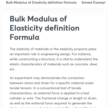
Bulk Modulus of Elasticity definition Formula
Solved Example
Bulk Modulus of
Elasticity definition
Formula
The elasticity of materials or the elasticity property plays
an important role in engineering design. For instance,
while constructing a structure, it is vital to understand the
elastic characteristics of materials such as concrete, steel,
etc.
An experiment may demonstrate the connection
between stress and strain for a specific material under
tensile tension. In a conventional test of tensile
characteristics, an external force is applied to a test
cylinder or wire. The fractional change in length or strain,
as well as the external force required to generate the