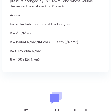
pressure changed by 5x104N/m
2
and whose volume
decreased from 4 cm
3
to 3.9 cm
3
?
Answer.
Here the bulk modulus of the body is-
B = ΔP /(ΔV/V)
B = (5×10
4
N/m
2
)/((4 cm
3
– 3.9 cm
3
)/4 cm
3
)
B= 0.125 x10
4
N/m
2
B = 1.25 x10
4
N/m
2