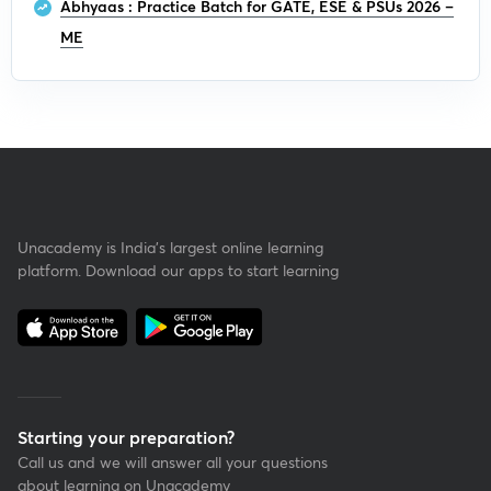
Abhyaas : Practice Batch for GATE, ESE & PSUs 2026 –
ME
Unacademy is India’s largest online learning
platform. Download our apps to start learning
Starting your preparation?
Call us and we will answer all your questions
about learning on Unacademy