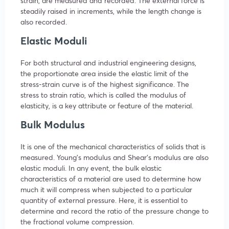
strain, are measured and recorded. The external force is
steadily raised in increments, while the length change is
also recorded.
Elastic Moduli
For both structural and industrial engineering designs,
the proportionate area inside the elastic limit of the
stress-strain curve is of the highest significance. The
stress to strain ratio, which is called the modulus of
elasticity, is a key attribute or feature of the material.
Bulk Modulus
It is one of the mechanical characteristics of solids that is
measured. Young’s modulus and Shear’s modulus are also
elastic moduli. In any event, the bulk elastic
characteristics of a material are used to determine how
much it will compress when subjected to a particular
quantity of external pressure. Here, it is essential to
determine and record the ratio of the pressure change to
the fractional volume compression.