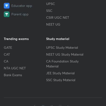
UPSC
Educator app
SSC
Parent app
CSIR UGC NET
NEET UG
Trending exams
Study material
GATE
UPSC Study Material
CAT
NEET UG Study Material
CA
CA Foundation Study
Material
NTA UGC NET
JEE Study Material
Bank Exams
SSC Study Material