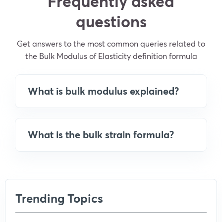
Frequently asked
questions
Get answers to the most common queries related to
the Bulk Modulus of Elasticity definition formula
What is bulk modulus explained?
What is the bulk strain formula?
Trending Topics