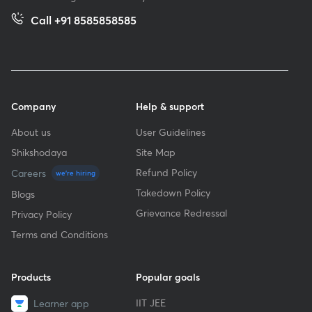
Call +91 8585858585
Company
Help & support
About us
User Guidelines
Shikshodaya
Site Map
Refund Policy
Careers
we're hiring
Takedown Policy
Blogs
Grievance Redressal
Privacy Policy
Terms and Conditions
Products
Popular goals
IIT JEE
Learner app