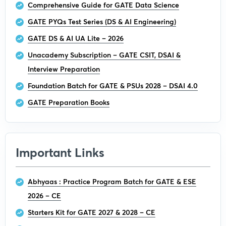
Comprehensive Guide for GATE Data Science
GATE PYQs Test Series (DS & AI Engineering)
GATE DS & AI UA Lite – 2026
Unacademy Subscription – GATE CSIT, DSAI &
Interview Preparation
Foundation Batch for GATE & PSUs 2028 – DSAI 4.0
GATE Preparation Books
Important Links
Abhyaas : Practice Program Batch for GATE & ESE
2026 – CE
Starters Kit for GATE 2027 & 2028 – CE