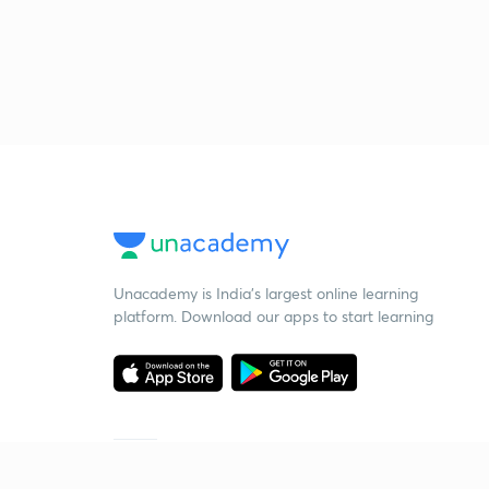
Unacademy is India’s largest online learning
platform. Download our apps to start learning
Starting your preparation?