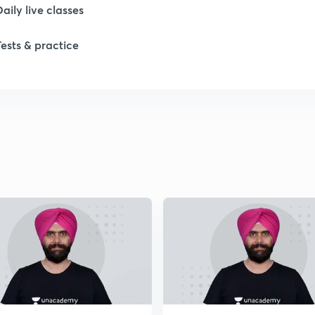
Daily live classes
1
Tests & practice
2
2
2
2
2
2