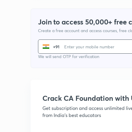
Join to access 50,000+ free 
Create a free account and access courses, free c
+91
We will send OTP for verification
Crack CA Foundation wit
Get subscription and access unlimited li
from India's best educators