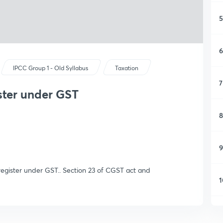
5
6
IPCC Group 1 - Old Syllabus
Taxation
7
ister under GST
8
9
 register under GST.. Section 23 of CGST act and
1
1