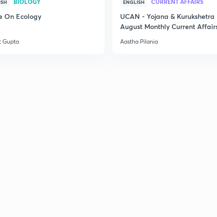
BIOLOGY
CURRENT AFFAIRS
ISH
ENGLISH
e On Ecology
UCAN - Yojana & Kurukshetra
August Monthly Current Affair
3
t Gupta
Aastha Pilania
3
3
3
3
3