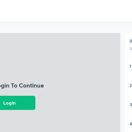
(
1
1
ogin To Continue
2
Login
3
4