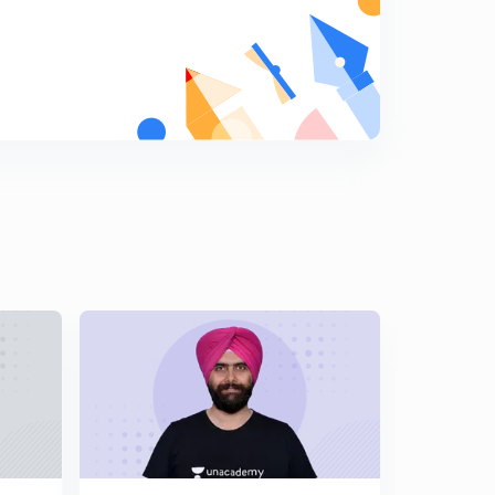
Credit Note under GST
9
9:13mins
Credit note under GST part -2
0
9:40mins
Debit note under GST
1
8:33mins
Audit by Tax Authorities under GST
2
10:32mins
Special Audit under GST
3
8:23mins
Registration under GST ( Part-1)
4
10:00mins
Who is not required to register under GST
5