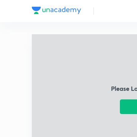
Please L