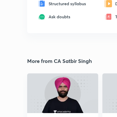
Structured syllabus
Ask doubts
More from CA Satbir Singh