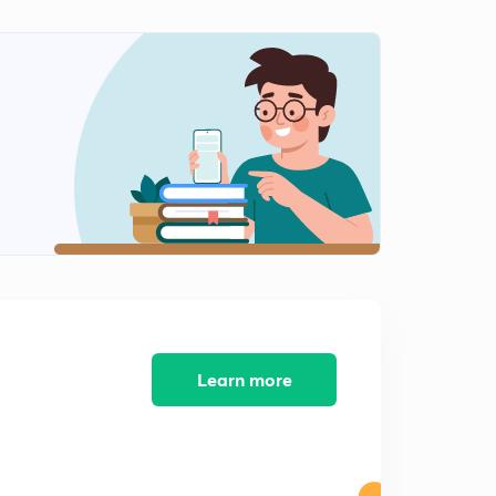
Accounts and records under GST part-2
2
10:44mins
Tax Invoice under GST part 1
3
13:46mins
Tax invoices under GST (part-2)
4
13:43mins
Tax invoice under GST ( part -3)
5
9:32mins
Tax invoice under GST part -4
6
10:59mins
Learn more
Tax invoice under GST part 5
7
8:21mins
Bill of supply under GST
8
8:58mins