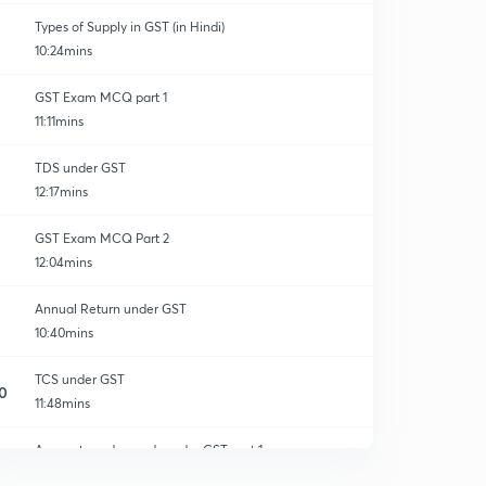
Types of Supply in GST (in Hindi)
10:24mins
GST Exam MCQ part 1
11:11mins
TDS under GST
12:17mins
GST Exam MCQ Part 2
12:04mins
Annual Return under GST
10:40mins
TCS under GST
0
11:48mins
Accounts and records under GST part 1
1
13:08mins