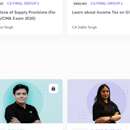
CA FINAL GROUP 2
CA FINAL GROUP 2
SH
ENGLISH
ace of Supply Provisions (For
Learn about Income Tax on Gi
2
S/CMA Exam 2020)
bir Singh
CA Satbir Singh
2
2
2
ENROLL
ENRO
3
3