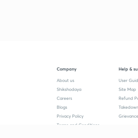
3
4
4
Company
Help & su
About us
User Guid
4
Shikshodaya
Site Map
Careers
Refund Po
4
Blogs
Takedown
Privacy Policy
Grievance
4
Terms and Conditions