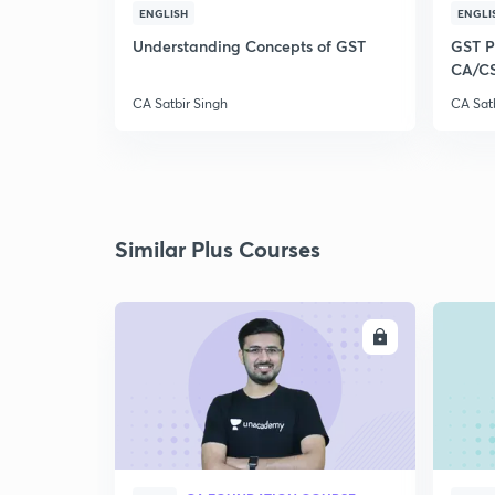
ENGLISH
ENGLI
Understanding Concepts of GST
GST Pl
CA/C
CA Satbir Singh
CA Sat
Similar Plus Courses
ENROLL