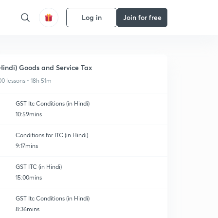
Log in
Join for free
Hindi) Goods and Service Tax
00 lessons • 18h 51m
GST Itc Conditions (in Hindi)
10:59mins
Conditions for ITC (in Hindi)
9:17mins
GST ITC (in Hindi)
15:00mins
GST Itc Conditions (in Hindi)
8:36mins