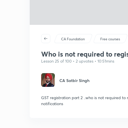
CA Foundation
Free courses
Who is not required to reg
Lesson 25 of 100 • 2 upvotes • 10:51mins
CA Satbir Singh
GST registration part 2 ..who is not required to
notifications