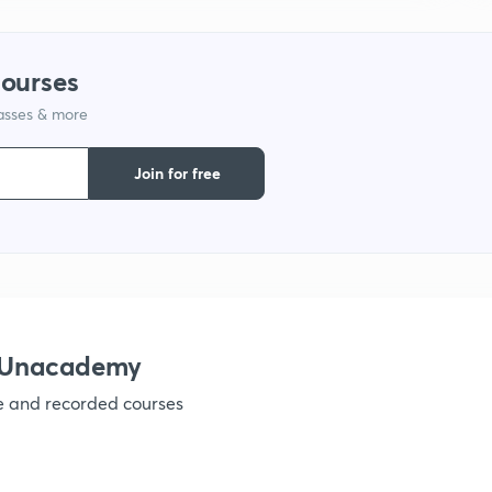
1
courses
lasses & more
1
Join for free
1
1
1
h Unacademy
ve and recorded courses
1
1