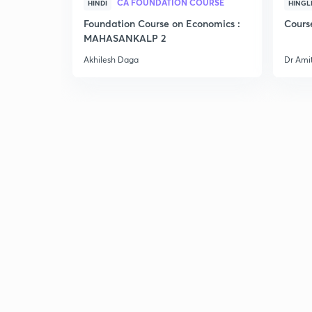
CA FOUNDATION COURSE
HINDI
HINGL
Foundation Course on Economics :
Cours
MAHASANKALP 2
Akhilesh Daga
Dr Ami