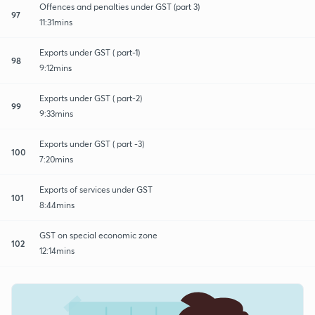
Offences and penalties under GST (part 3)
97
11:31mins
Exports under GST ( part-1)
98
9:12mins
Exports under GST ( part-2)
99
9:33mins
Exports under GST ( part -3)
100
7:20mins
Exports of services under GST
101
8:44mins
GST on special economic zone
102
12:14mins