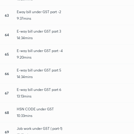
Eway bill under GST part -2
63
9:37mins
E-way bill under GST part 3
64
14:34mins
E-way bill under GST part -4
65
9:20mins
E-way bill under GST part 5
66
14:34mins
E-way bill under GST part 6
67
13:13mins
HSN CODE under GST
68
10:33mins
Job work under GST ( part-1)
69