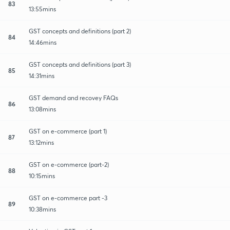
83
13:55mins
GST concepts and definitions (part 2)
84
14:46mins
GST concepts and definitions (part 3)
85
14:31mins
GST demand and recovey FAQs
86
13:08mins
GST on e-commerce (part 1)
87
13:12mins
GST on e-commerce (part-2)
88
10:15mins
GST on e-commerce part -3
89
10:38mins