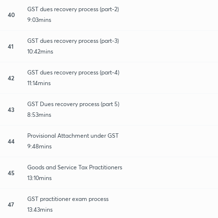
GST dues recovery process (part-2)
40
9:03mins
GST dues recovery process (part-3)
41
10:42mins
GST dues recovery process (part-4)
42
11:14mins
GST Dues recovery process (part 5)
43
8:53mins
Provisional Attachment under GST
44
9:48mins
Goods and Service Tax Practitioners
45
13:10mins
GST practitioner exam process
47
13:43mins