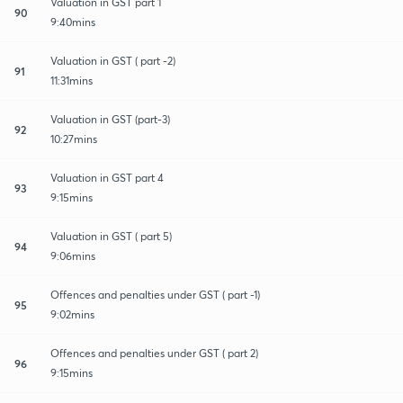
Valuation in GST part 1
90
9:40mins
Valuation in GST ( part -2)
91
11:31mins
Valuation in GST (part-3)
92
10:27mins
Valuation in GST part 4
93
9:15mins
Valuation in GST ( part 5)
94
9:06mins
Offences and penalties under GST ( part -1)
95
9:02mins
Offences and penalties under GST ( part 2)
96
9:15mins