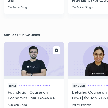
GST
Provisions (For CA
Exam 2020)
CA Satbir Singh
CA Satbir Singh
Similar Plus Courses
ENROLL
E
CA FOUNDATION COURSE
CA FOUNDATIO
HINDI
HINGLISH
Foundation Course on
Detailed Course on 
Economics : MAHASANKALP
Laws | for Jan.'27 &
2
Akhilesh Daga
Pallavi Parihar