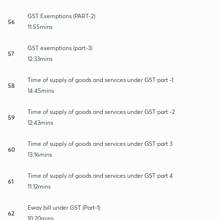
GST Exemptions (PART-2)
56
11:55mins
GST exemptions (part-3)
57
12:33mins
Time of supply of goods and services under GST part -1
58
14:45mins
Time of supply of goods and services under GST part -2
59
12:43mins
Time of supply of goods and services under GST part 3
60
13:16mins
Time of supply of goods and services under GST part 4
61
11:12mins
Eway bill under GST (Part-1)
62
10:20mins