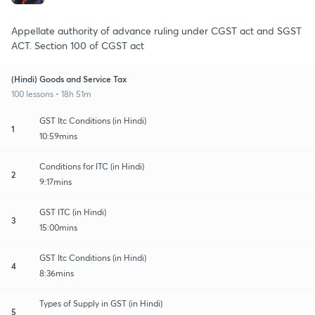
Appellate authority of advance ruling under CGST act and SGST
ACT. Section 100 of CGST act
(Hindi) Goods and Service Tax
100 lessons • 18h 51m
GST Itc Conditions (in Hindi)
1
10:59mins
Conditions for ITC (in Hindi)
2
9:17mins
GST ITC (in Hindi)
3
15:00mins
GST Itc Conditions (in Hindi)
4
8:36mins
Types of Supply in GST (in Hindi)
5