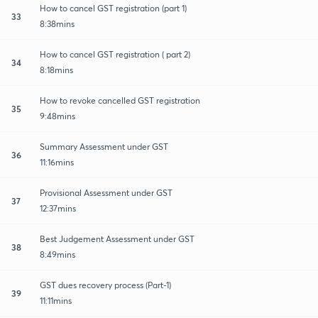
How to cancel GST registration (part 1)
33
8:38mins
How to cancel GST registration ( part 2)
34
8:18mins
How to revoke cancelled GST registration
35
9:48mins
Summary Assessment under GST
36
11:16mins
Provisional Assessment under GST
37
12:37mins
Best Judgement Assessment under GST
38
8:49mins
GST dues recovery process (Part-1)
39
11:11mins