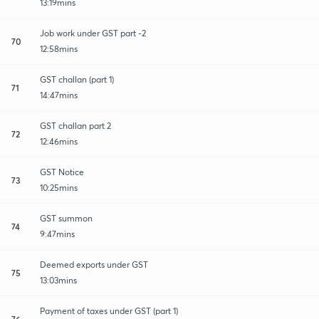
13:19mins
Job work under GST part -2
70
12:58mins
GST challan (part 1)
71
14:47mins
GST challan part 2
72
12:46mins
GST Notice
73
10:25mins
GST summon
74
9:47mins
Deemed exports under GST
75
13:03mins
Payment of taxes under GST (part 1)
76