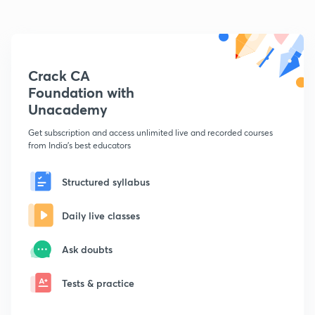
Crack CA
Foundation with
Unacademy
Get subscription and access unlimited live and recorded courses
from India's best educators
Structured syllabus
Daily live classes
Ask doubts
Tests & practice