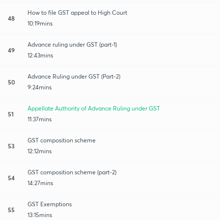
How to file GST appeal to High Court
48
10:19mins
Advance ruling under GST (part-1)
49
12:43mins
Advance Ruling under GST (Part-2)
50
9:24mins
Appellate Authority of Advance Ruling under GST
51
11:37mins
GST composition scheme
53
12:12mins
GST composition scheme (part-2)
54
14:27mins
GST Exemptions
55
13:15mins