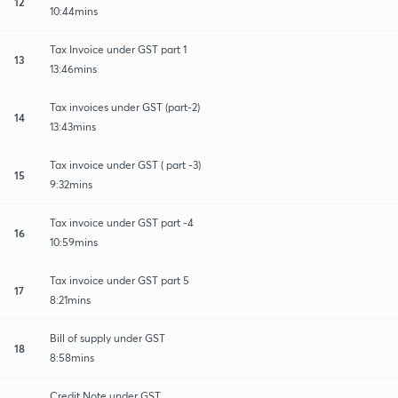
12
10:44mins
Tax Invoice under GST part 1
13
13:46mins
Tax invoices under GST (part-2)
14
13:43mins
Tax invoice under GST ( part -3)
15
9:32mins
Tax invoice under GST part -4
16
10:59mins
Tax invoice under GST part 5
17
8:21mins
Bill of supply under GST
18
8:58mins
Credit Note under GST