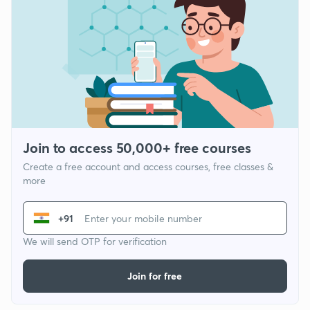
Join to access 50,000+ free courses
Create a free account and access courses, free classes &
more
+91
We will send OTP for verification
Join for free