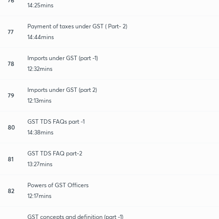
14:25mins
Payment of taxes under GST ( Part- 2)
77
14:44mins
Imports under GST (part -1)
78
12:32mins
Imports under GST (part 2)
79
12:13mins
GST TDS FAQs part -1
80
14:38mins
GST TDS FAQ part-2
81
13:27mins
Powers of GST Officers
82
12:17mins
GST concepts and definition (part -1)