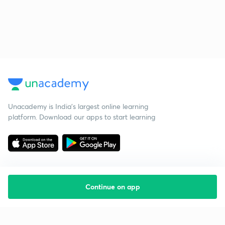
Unacademy is India’s largest online learning
platform. Download our apps to start learning
Continue on app
Starting your preparation?
Call us and we will answer all your questions
about learning on Unacademy