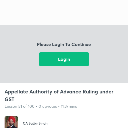
Please Login To Continue
Login
Appellate Authority of Advance Ruling under
GST
Lesson 51 of 100 • 0 upvotes • 11:37mins
CA Satbir Singh