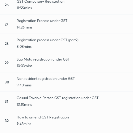
GST Compulsory Registration
26
11:55mins
Registration Process under GST
27
14:26mins
Registration process under GST (part2)
28
8:08mins
Suo Motu registration under GST
29
10:03mins
Non resident registration under GST
30
9:40mins
Casual Taxable Person GST registration under GST
31
10:10mins
How to amend GST Registration
32
9:43mins