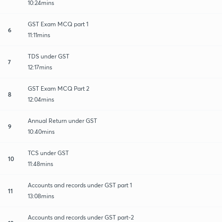
10:24mins
GST Exam MCQ part 1
6
11:11mins
TDS under GST
7
12:17mins
GST Exam MCQ Part 2
8
12:04mins
Annual Return under GST
9
10:40mins
TCS under GST
10
11:48mins
Accounts and records under GST part 1
11
13:08mins
Accounts and records under GST part-2