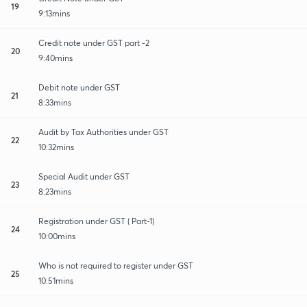
19
9:13mins
Credit note under GST part -2
20
9:40mins
Debit note under GST
21
8:33mins
Audit by Tax Authorities under GST
22
10:32mins
Special Audit under GST
23
8:23mins
Registration under GST ( Part-1)
24
10:00mins
Who is not required to register under GST
25
10:51mins