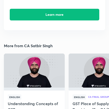
Learn more
More from CA Satbir Singh
CA FINAL GROUP
ENGLISH
ENGLISH
Understanding Concepts of
GST Place of Supply