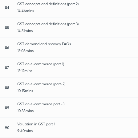
GST concepts and definitions (part 2)
84
14:46mins
GST concepts and definitions (part 3)
85
14:31mins
GST demand and recovey FAQs
86
13:08mins
GST on e-commerce (part 1)
87
13:12mins
GST on e-commerce (part-2)
88
10:15mins
GST on e-commerce part -3
89
10:38mins
Valuation in GST part 1
90
9:40mins