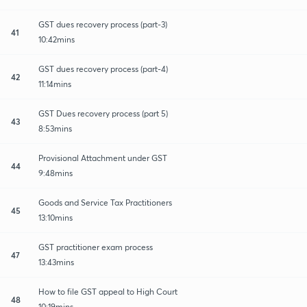
GST dues recovery process (part-3)
41
10:42mins
GST dues recovery process (part-4)
42
11:14mins
GST Dues recovery process (part 5)
43
8:53mins
Provisional Attachment under GST
44
9:48mins
Goods and Service Tax Practitioners
45
13:10mins
GST practitioner exam process
47
13:43mins
How to file GST appeal to High Court
48
10:19mins