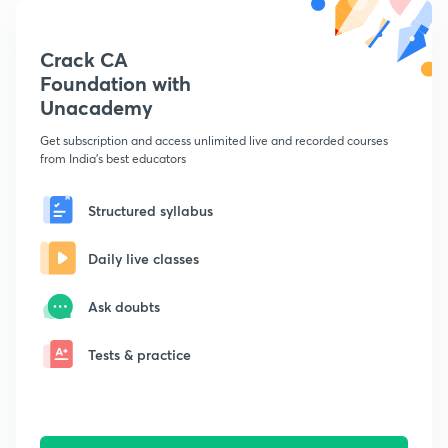
Crack CA
Foundation with
Unacademy
Get subscription and access unlimited live and recorded courses
from India's best educators
Structured syllabus
Daily live classes
Ask doubts
Tests & practice