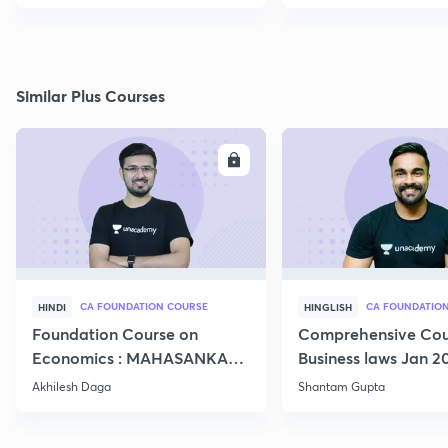
Similar Plus Courses
ENROLL
E
CA FOUNDATION COURSE
HINDI
HINGLISH
Foundation Course on
Comprehensive Cou
Economics : MAHASANKALP
Business laws Jan 2
2
Akhilesh Daga
Shantam Gupta