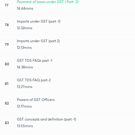
Payment of taxes under GST ( Part- 2)
77
14:44mins
Imports under GST (part -1)
78
12:32mins
Imports under GST (part 2)
79
12:13mins
GST TDS FAQs part -1
80
14:38mins
GST TDS FAQ part-2
81
13:27mins
Powers of GST Officers
82
12:17mins
GST concepts and definition (part -1)
83
13:55mins