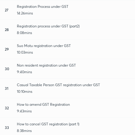
Registration Process under GST
27
14:26mins
Registration process under GST (part2)
28
8:08mins
Suo Motu registration under GST
29
10:03mins
Non resident registration under GST
30
9:40mins
Casual Taxable Person GST registration under GST
31
10:10mins
How to amend GST Registration
32
9:43mins
How to cancel GST registration (part 1)
33
8:38mins