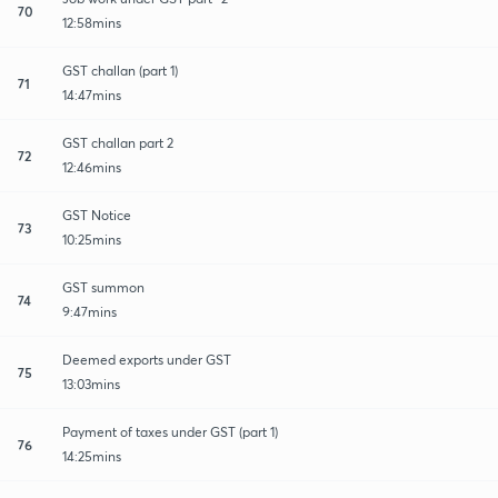
70
12:58mins
GST challan (part 1)
71
14:47mins
GST challan part 2
72
12:46mins
GST Notice
73
10:25mins
GST summon
74
9:47mins
Deemed exports under GST
75
13:03mins
Payment of taxes under GST (part 1)
76
14:25mins