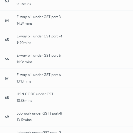
63
9:37mins
E-way bill under GST part 3
64
14:34mins
E-way bill under GST part -4
65
9:20mins
E-way bill under GST part 5
66
14:34mins
E-way bill under GST part 6
67
13:13mins
HSN CODE under GST
68
10:33mins
Job work under GST ( part-1)
69
13:19mins
Job work under GST part -2