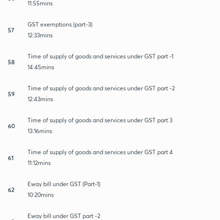
11:55mins
GST exemptions (part-3)
57
12:33mins
Time of supply of goods and services under GST part -1
58
14:45mins
Time of supply of goods and services under GST part -2
59
12:43mins
Time of supply of goods and services under GST part 3
60
13:16mins
Time of supply of goods and services under GST part 4
61
11:12mins
Eway bill under GST (Part-1)
62
10:20mins
Eway bill under GST part -2