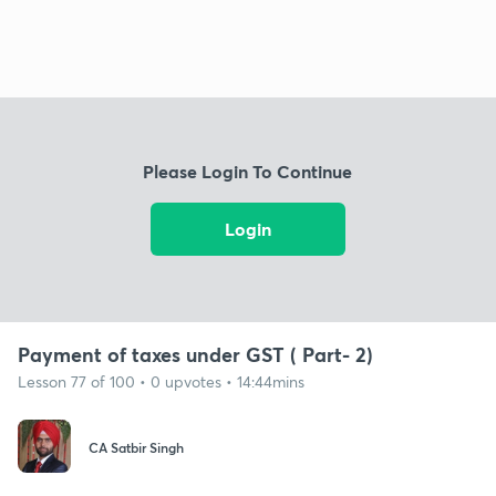
Please Login To Continue
Login
Payment of taxes under GST ( Part- 2)
Lesson 77 of 100 • 0 upvotes • 14:44mins
CA Satbir Singh