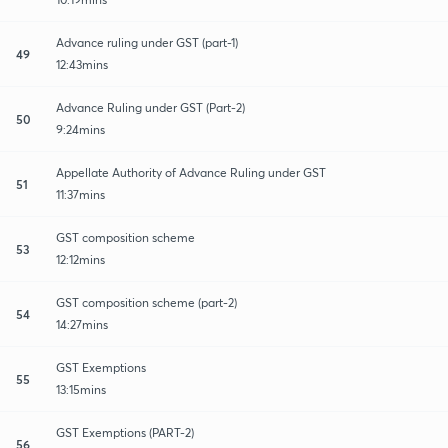
Advance ruling under GST (part-1)
49
12:43mins
Advance Ruling under GST (Part-2)
50
9:24mins
Appellate Authority of Advance Ruling under GST
51
11:37mins
GST composition scheme
53
12:12mins
GST composition scheme (part-2)
54
14:27mins
GST Exemptions
55
13:15mins
GST Exemptions (PART-2)
56