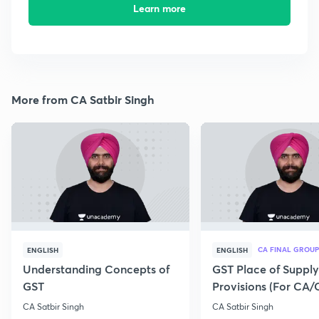
Learn more
More from CA Satbir Singh
CA FINAL GROUP
ENGLISH
ENGLISH
Understanding Concepts of
GST Place of Supply
GST
Provisions (For CA
Exam 2020)
CA Satbir Singh
CA Satbir Singh