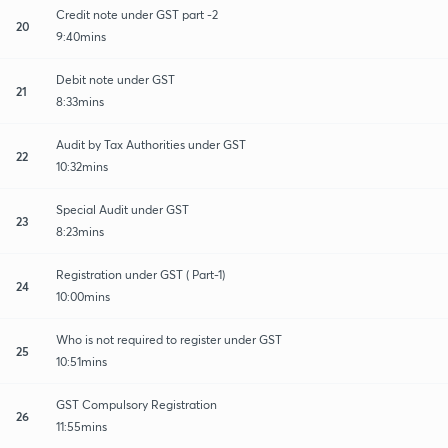
Credit note under GST part -2
20
9:40mins
Debit note under GST
21
8:33mins
Audit by Tax Authorities under GST
22
10:32mins
Special Audit under GST
23
8:23mins
Registration under GST ( Part-1)
24
10:00mins
Who is not required to register under GST
25
10:51mins
GST Compulsory Registration
26
11:55mins