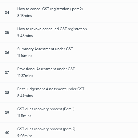
How to cancel GST registration ( part 2)
34
8:18mins
How to revoke cancelled GST registration
35
9:48mins
Summary Assessment under GST
36
11:16mins
Provisional Assessment under GST
37
12:37mins
Best Judgement Assessment under GST
38
8:49mins
GST dues recovery process (Part-1)
39
11:11mins
GST dues recovery process (part-2)
40
9:03mins