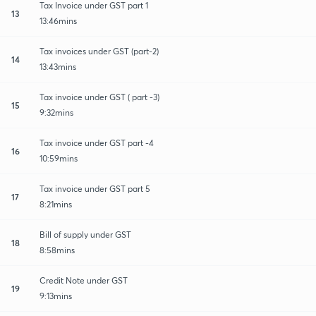
Tax Invoice under GST part 1
13
13:46mins
Tax invoices under GST (part-2)
14
13:43mins
Tax invoice under GST ( part -3)
15
9:32mins
Tax invoice under GST part -4
16
10:59mins
Tax invoice under GST part 5
17
8:21mins
Bill of supply under GST
18
8:58mins
Credit Note under GST
19
9:13mins