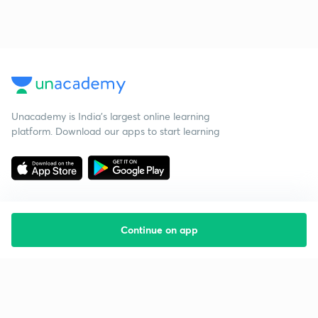
Unacademy is India’s largest online learning
platform. Download our apps to start learning
Continue on app
Starting your preparation?
Call us and we will answer all your questions
about learning on Unacademy
Call +91 8585858585