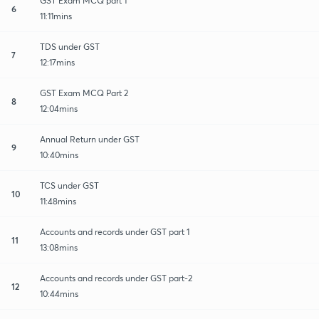
GST Exam MCQ part 1
6
11:11mins
TDS under GST
7
12:17mins
GST Exam MCQ Part 2
8
12:04mins
Annual Return under GST
9
10:40mins
TCS under GST
10
11:48mins
Accounts and records under GST part 1
11
13:08mins
Accounts and records under GST part-2
12
10:44mins