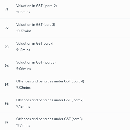
Valuation in GST ( part -2)
91
11:31mins
Valuation in GST (part-3)
92
10:27mins
Valuation in GST part 4
93
9:15mins
Valuation in GST ( part 5)
94
9:06mins
Offences and penalties under GST ( part -1)
95
9:02mins
Offences and penalties under GST ( part 2)
96
9:15mins
Offences and penalties under GST (part 3)
97
11:31mins