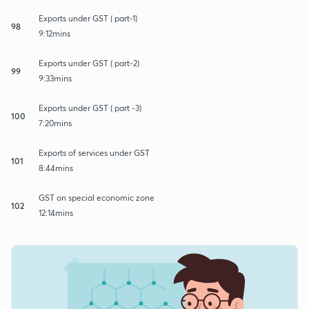
Exports under GST ( part-1)
98
9:12mins
Exports under GST ( part-2)
99
9:33mins
Exports under GST ( part -3)
100
7:20mins
Exports of services under GST
101
8:44mins
GST on special economic zone
102
12:14mins