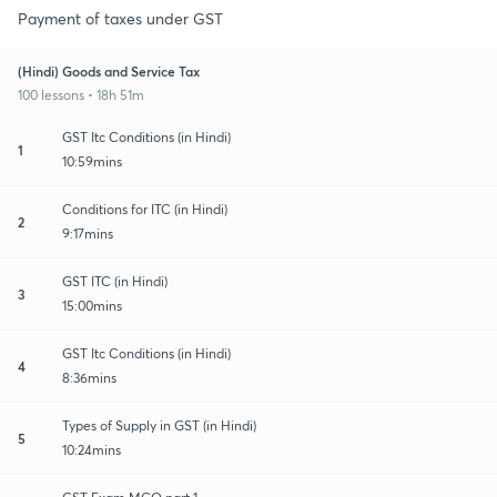
Payment of taxes under GST
(Hindi) Goods and Service Tax
100 lessons • 18h 51m
GST Itc Conditions (in Hindi)
1
10:59mins
Conditions for ITC (in Hindi)
2
9:17mins
GST ITC (in Hindi)
3
15:00mins
GST Itc Conditions (in Hindi)
4
8:36mins
Types of Supply in GST (in Hindi)
5
10:24mins