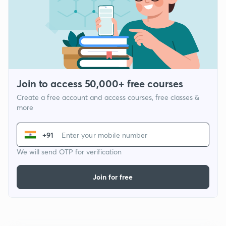
Join to access 50,000+ free courses
Create a free account and access courses, free classes &
more
+91
We will send OTP for verification
Join for free