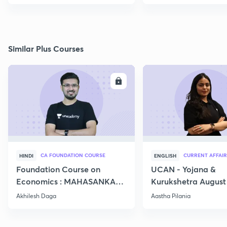
Similar Plus Courses
ENROLL
E
CA FOUNDATION COURSE
CURRENT AFFAIR
HINDI
ENGLISH
Foundation Course on
UCAN - Yojana &
Economics : MAHASANKALP
Kurukshetra August
2
Current Affairs
Akhilesh Daga
Aastha Pilania