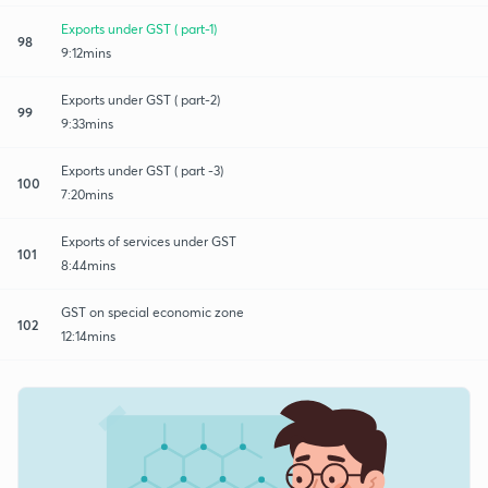
Exports under GST ( part-1)
98
9:12mins
Exports under GST ( part-2)
99
9:33mins
Exports under GST ( part -3)
100
7:20mins
Exports of services under GST
101
8:44mins
GST on special economic zone
102
12:14mins