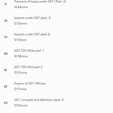
Payment of taxes under GST ( Part- 2)
77
14:44mins
Imports under GST (part -1)
78
12:32mins
Imports under GST (part 2)
79
12:13mins
GST TDS FAQs part -1
80
14:38mins
GST TDS FAQ part-2
81
13:27mins
Powers of GST Officers
82
12:17mins
GST concepts and definition (part -1)
83
13:55mins