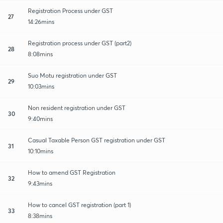
Registration Process under GST
27
14:26mins
Registration process under GST (part2)
28
8:08mins
Suo Motu registration under GST
29
10:03mins
Non resident registration under GST
30
9:40mins
Casual Taxable Person GST registration under GST
31
10:10mins
How to amend GST Registration
32
9:43mins
How to cancel GST registration (part 1)
33
8:38mins