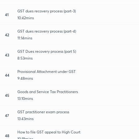
GST dues recovery process (part-3)
41
10:42mins
GST dues recovery process (part-4)
42
11:14mins
GST Dues recovery process (part 5)
43
8:53mins
Provisional Attachment under GST
44
9:48mins
Goods and Service Tax Practitioners
45
13:10mins
GST practitioner exam process
47
13:43mins
How to file GST appeal to High Court
48
10:19mins