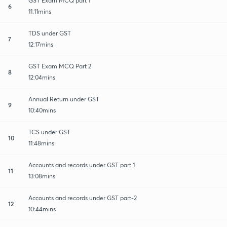
GST Exam MCQ part 1
6
11:11mins
TDS under GST
7
12:17mins
GST Exam MCQ Part 2
8
12:04mins
Annual Return under GST
9
10:40mins
TCS under GST
10
11:48mins
Accounts and records under GST part 1
11
13:08mins
Accounts and records under GST part-2
12
10:44mins