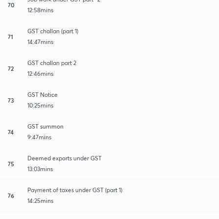
70
12:58mins
GST challan (part 1)
71
14:47mins
GST challan part 2
72
12:46mins
GST Notice
73
10:25mins
GST summon
74
9:47mins
Deemed exports under GST
75
13:03mins
Payment of taxes under GST (part 1)
76
14:25mins