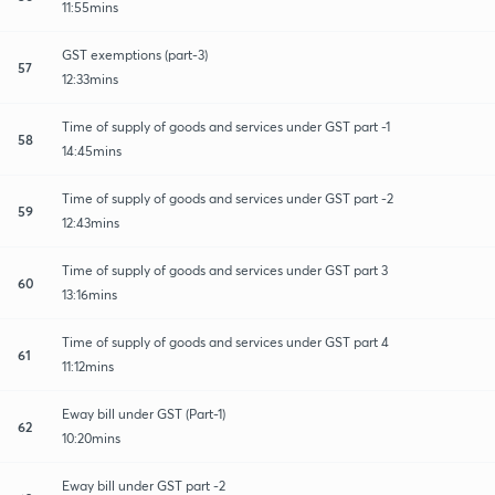
11:55mins
GST exemptions (part-3)
57
12:33mins
Time of supply of goods and services under GST part -1
58
14:45mins
Time of supply of goods and services under GST part -2
59
12:43mins
Time of supply of goods and services under GST part 3
60
13:16mins
Time of supply of goods and services under GST part 4
61
11:12mins
Eway bill under GST (Part-1)
62
10:20mins
Eway bill under GST part -2