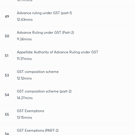
Advance ruling under GST (part-1)
49
12:43mins
Advance Ruling under GST (Part-2)
50
9:24mins
Appellate Authority of Advance Ruling under GST
51
11:37mins
GST composition scheme
53
12:12mins
GST composition scheme (part-2)
54
14:27mins
GST Exemptions
55
13:15mins
GST Exemptions (PART-2)
56