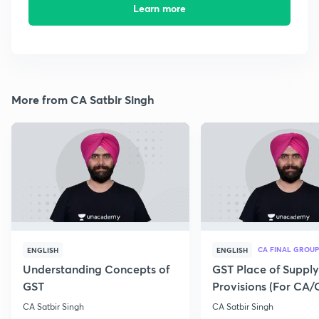
Learn more
More from CA Satbir Singh
CA FINAL GROUP
ENGLISH
ENGLISH
Understanding Concepts of
GST Place of Supply
GST
Provisions (For CA
Exam 2020)
CA Satbir Singh
CA Satbir Singh