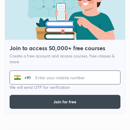
Join to access 50,000+ free courses
Create a free account and access courses, free classes &
more
+91
We will send OTP for verification
Join for free