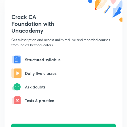
Crack CA
Foundation with
Unacademy
Get subscription and access unlimited live and recorded courses
from India's best educators
Structured syllabus
Daily live classes
Ask doubts
Tests & practice