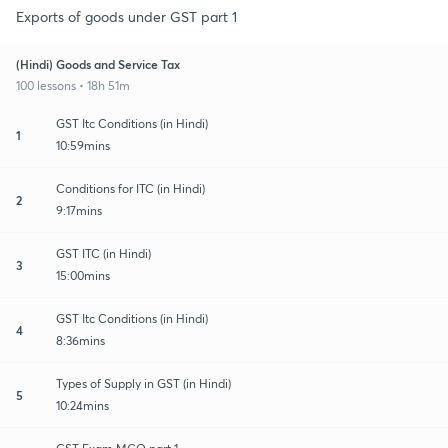
Exports of goods under GST part 1
(Hindi) Goods and Service Tax
100 lessons • 18h 51m
GST Itc Conditions (in Hindi)
1
10:59mins
Conditions for ITC (in Hindi)
2
9:17mins
GST ITC (in Hindi)
3
15:00mins
GST Itc Conditions (in Hindi)
4
8:36mins
Types of Supply in GST (in Hindi)
5
10:24mins