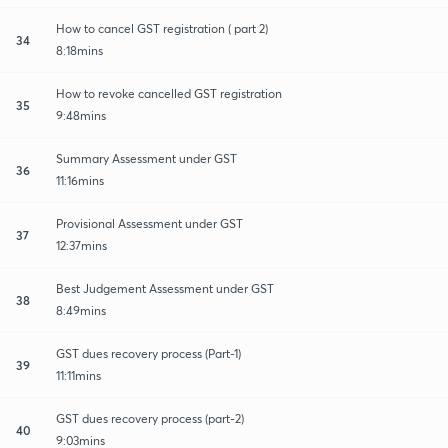
How to cancel GST registration ( part 2)
34
8:18mins
How to revoke cancelled GST registration
35
9:48mins
Summary Assessment under GST
36
11:16mins
Provisional Assessment under GST
37
12:37mins
Best Judgement Assessment under GST
38
8:49mins
GST dues recovery process (Part-1)
39
11:11mins
GST dues recovery process (part-2)
40
9:03mins