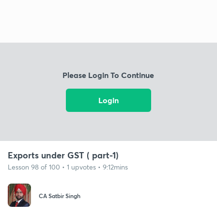
Please Login To Continue
Login
Exports under GST ( part-1)
Lesson 98 of 100 • 1 upvotes • 9:12mins
CA Satbir Singh