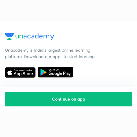
Unacademy is India’s largest online learning
platform. Download our apps to start learning
Continue on app
Starting your preparation?
Call us and we will answer all your questions
about learning on Unacademy
Call +91 8585858585