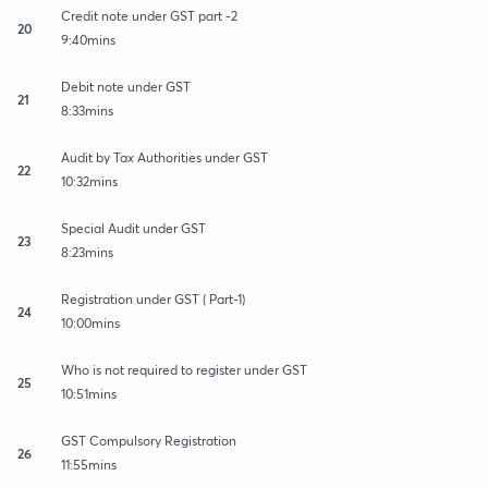
Credit note under GST part -2
20
9:40mins
Debit note under GST
21
8:33mins
Audit by Tax Authorities under GST
22
10:32mins
Special Audit under GST
23
8:23mins
Registration under GST ( Part-1)
24
10:00mins
Who is not required to register under GST
25
10:51mins
GST Compulsory Registration
26
11:55mins