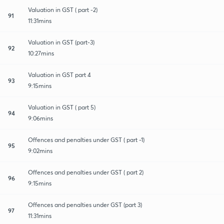
Valuation in GST ( part -2)
91
11:31mins
Valuation in GST (part-3)
92
10:27mins
Valuation in GST part 4
93
9:15mins
Valuation in GST ( part 5)
94
9:06mins
Offences and penalties under GST ( part -1)
95
9:02mins
Offences and penalties under GST ( part 2)
96
9:15mins
Offences and penalties under GST (part 3)
97
11:31mins