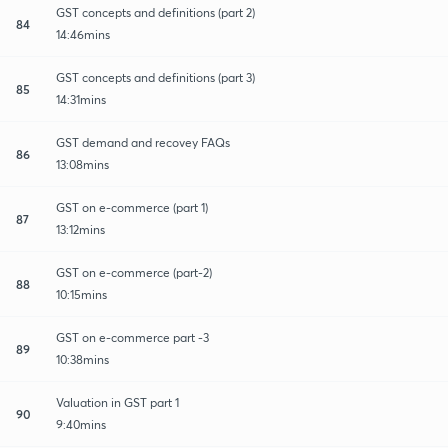
GST concepts and definitions (part 2)
84
14:46mins
GST concepts and definitions (part 3)
85
14:31mins
GST demand and recovey FAQs
86
13:08mins
GST on e-commerce (part 1)
87
13:12mins
GST on e-commerce (part-2)
88
10:15mins
GST on e-commerce part -3
89
10:38mins
Valuation in GST part 1
90
9:40mins