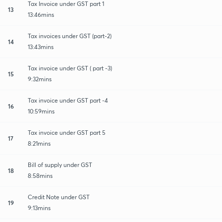
Tax Invoice under GST part 1
13
13:46mins
Tax invoices under GST (part-2)
14
13:43mins
Tax invoice under GST ( part -3)
15
9:32mins
Tax invoice under GST part -4
16
10:59mins
Tax invoice under GST part 5
17
8:21mins
Bill of supply under GST
18
8:58mins
Credit Note under GST
19
9:13mins