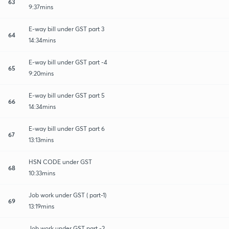
63
9:37mins
E-way bill under GST part 3
64
14:34mins
E-way bill under GST part -4
65
9:20mins
E-way bill under GST part 5
66
14:34mins
E-way bill under GST part 6
67
13:13mins
HSN CODE under GST
68
10:33mins
Job work under GST ( part-1)
69
13:19mins
Job work under GST part -2