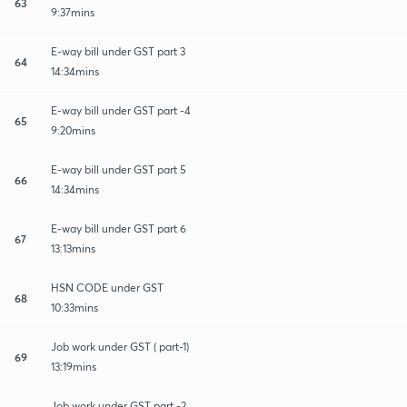
63
9:37mins
E-way bill under GST part 3
64
14:34mins
E-way bill under GST part -4
65
9:20mins
E-way bill under GST part 5
66
14:34mins
E-way bill under GST part 6
67
13:13mins
HSN CODE under GST
68
10:33mins
Job work under GST ( part-1)
69
13:19mins
Job work under GST part -2