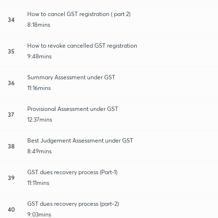
How to cancel GST registration ( part 2)
34
8:18mins
How to revoke cancelled GST registration
35
9:48mins
Summary Assessment under GST
36
11:16mins
Provisional Assessment under GST
37
12:37mins
Best Judgement Assessment under GST
38
8:49mins
GST dues recovery process (Part-1)
39
11:11mins
GST dues recovery process (part-2)
40
9:03mins