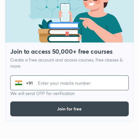
Join to access 50,000+ free courses
Create a free account and access courses, free classes &
more
+91
We will send OTP for verification
Join for free