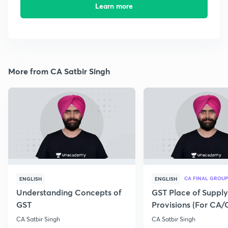
Learn more
More from CA Satbir Singh
CA FINAL GROUP
ENGLISH
ENGLISH
Understanding Concepts of
GST Place of Supply
GST
Provisions (For CA
Exam 2020)
CA Satbir Singh
CA Satbir Singh