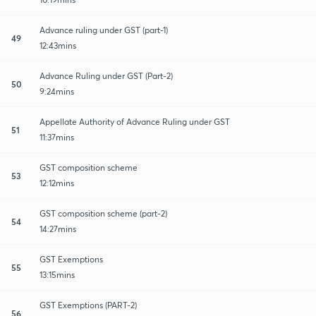
Advance ruling under GST (part-1)
49
12:43mins
Advance Ruling under GST (Part-2)
50
9:24mins
Appellate Authority of Advance Ruling under GST
51
11:37mins
GST composition scheme
53
12:12mins
GST composition scheme (part-2)
54
14:27mins
GST Exemptions
55
13:15mins
GST Exemptions (PART-2)
56