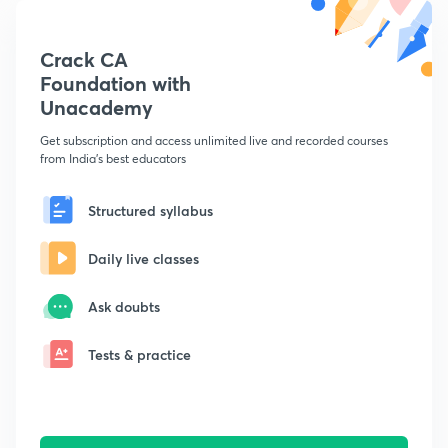
Crack CA
Foundation with
Unacademy
Get subscription and access unlimited live and recorded courses
from India's best educators
Structured syllabus
Daily live classes
Ask doubts
Tests & practice