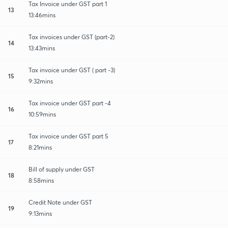
Tax Invoice under GST part 1
13
13:46mins
Tax invoices under GST (part-2)
14
13:43mins
Tax invoice under GST ( part -3)
15
9:32mins
Tax invoice under GST part -4
16
10:59mins
Tax invoice under GST part 5
17
8:21mins
Bill of supply under GST
18
8:58mins
Credit Note under GST
19
9:13mins