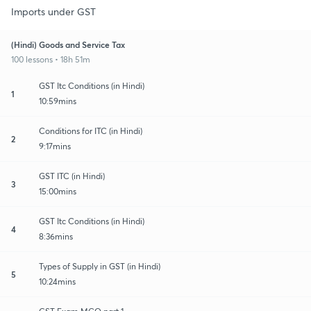
Imports under GST
(Hindi) Goods and Service Tax
100 lessons • 18h 51m
GST Itc Conditions (in Hindi)
1
10:59mins
Conditions for ITC (in Hindi)
2
9:17mins
GST ITC (in Hindi)
3
15:00mins
GST Itc Conditions (in Hindi)
4
8:36mins
Types of Supply in GST (in Hindi)
5
10:24mins