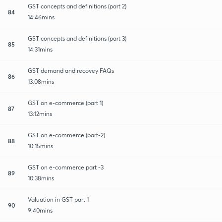
GST concepts and definitions (part 2)
84
14:46mins
GST concepts and definitions (part 3)
85
14:31mins
GST demand and recovey FAQs
86
13:08mins
GST on e-commerce (part 1)
87
13:12mins
GST on e-commerce (part-2)
88
10:15mins
GST on e-commerce part -3
89
10:38mins
Valuation in GST part 1
90
9:40mins