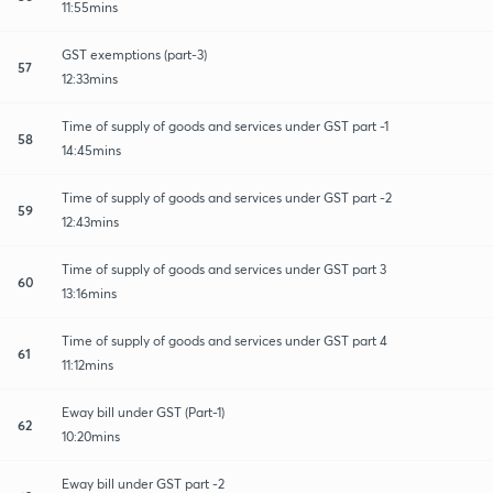
11:55mins
GST exemptions (part-3)
57
12:33mins
Time of supply of goods and services under GST part -1
58
14:45mins
Time of supply of goods and services under GST part -2
59
12:43mins
Time of supply of goods and services under GST part 3
60
13:16mins
Time of supply of goods and services under GST part 4
61
11:12mins
Eway bill under GST (Part-1)
62
10:20mins
Eway bill under GST part -2