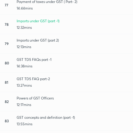
Payment of taxes under GST ( Part- 2)
77
14:44mins
Imports under GST (part -1)
78
12:32mins
Imports under GST (part 2)
79
12:13mins
GST TDS FAQs part -1
80
14:38mins
GST TDS FAQ part-2
81
13:27mins
Powers of GST Officers
82
12:17mins
GST concepts and definition (part -1)
83
13:55mins