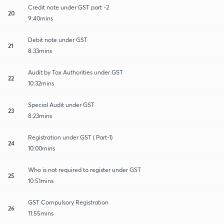
Credit note under GST part -2
20
9:40mins
Debit note under GST
21
8:33mins
Audit by Tax Authorities under GST
22
10:32mins
Special Audit under GST
23
8:23mins
Registration under GST ( Part-1)
24
10:00mins
Who is not required to register under GST
25
10:51mins
GST Compulsory Registration
26
11:55mins