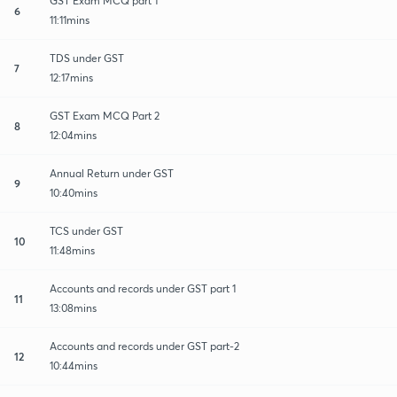
GST Exam MCQ part 1
6
11:11mins
TDS under GST
7
12:17mins
GST Exam MCQ Part 2
8
12:04mins
Annual Return under GST
9
10:40mins
TCS under GST
10
11:48mins
Accounts and records under GST part 1
11
13:08mins
Accounts and records under GST part-2
12
10:44mins