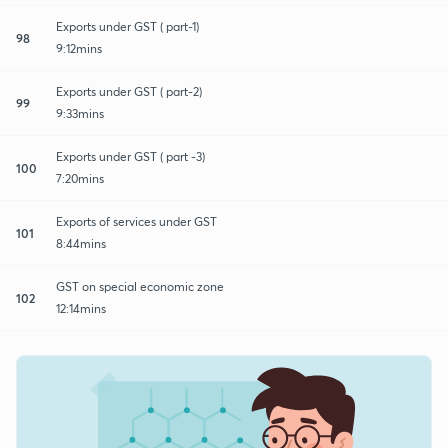
Exports under GST ( part-1)
98
9:12mins
Exports under GST ( part-2)
99
9:33mins
Exports under GST ( part -3)
100
7:20mins
Exports of services under GST
101
8:44mins
GST on special economic zone
102
12:14mins