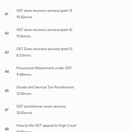
GST dues recovery process (part-3)
41
10:42mins
GST dues recovery process (part-4)
42
11:14mins
GST Dues recovery process (part 5)
43
8:53mins
Provisional Attachment under GST
44
9:48mins
Goods and Service Tax Practitioners
45
13:10mins
GST practitioner exam process
47
13:43mins
How to file GST appeal to High Court
48
10:19mins