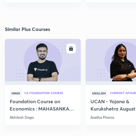
Similar Plus Courses
ENROLL
E
CA FOUNDATION COURSE
CURRENT AFFAIR
HINDI
ENGLISH
Foundation Course on
UCAN - Yojana &
Economics : MAHASANKALP
Kurukshetra August
2
Current Affairs
Akhilesh Daga
Aastha Pilania