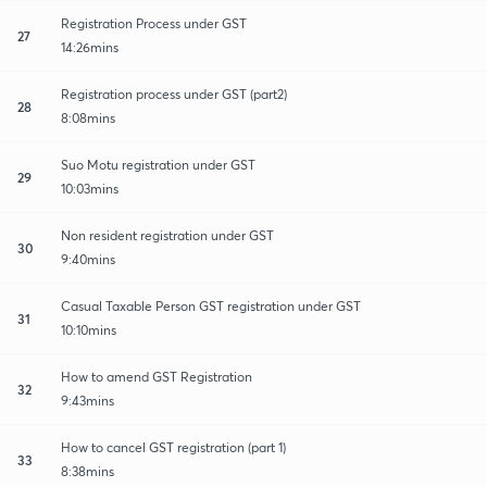
Registration Process under GST
27
14:26mins
Registration process under GST (part2)
28
8:08mins
Suo Motu registration under GST
29
10:03mins
Non resident registration under GST
30
9:40mins
Casual Taxable Person GST registration under GST
31
10:10mins
How to amend GST Registration
32
9:43mins
How to cancel GST registration (part 1)
33
8:38mins