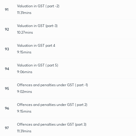
Valuation in GST ( part -2)
91
11:31mins
Valuation in GST (part-3)
92
10:27mins
Valuation in GST part 4
93
9:15mins
Valuation in GST ( part 5)
94
9:06mins
Offences and penalties under GST ( part -1)
95
9:02mins
Offences and penalties under GST ( part 2)
96
9:15mins
Offences and penalties under GST (part 3)
97
11:31mins