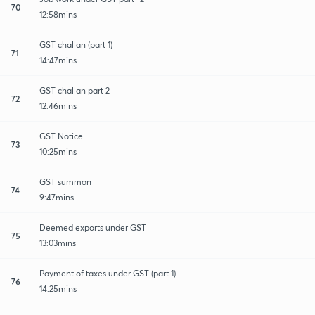
70
12:58mins
GST challan (part 1)
71
14:47mins
GST challan part 2
72
12:46mins
GST Notice
73
10:25mins
GST summon
74
9:47mins
Deemed exports under GST
75
13:03mins
Payment of taxes under GST (part 1)
76
14:25mins