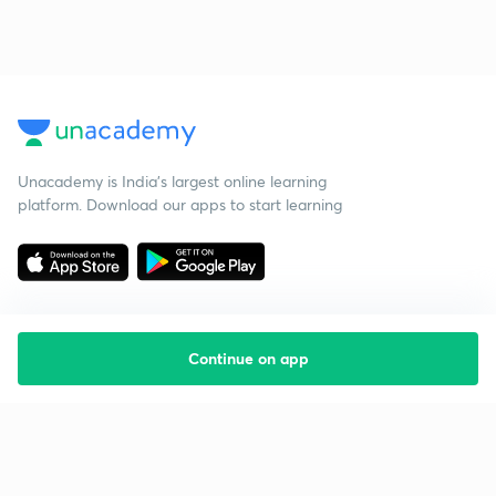
Unacademy is India’s largest online learning
platform. Download our apps to start learning
Continue on app
Starting your preparation?
Call us and we will answer all your questions
about learning on Unacademy
Call +91 8585858585