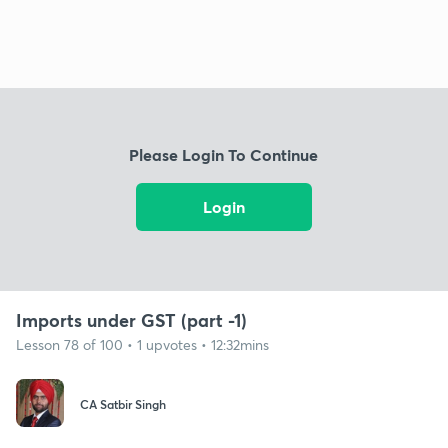
Please Login To Continue
Login
Imports under GST (part -1)
Lesson 78 of 100 • 1 upvotes • 12:32mins
CA Satbir Singh