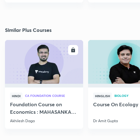
Similar Plus Courses
ENROLL
E
CA FOUNDATION COURSE
BIOLOGY
HINDI
HINGLISH
Foundation Course on
Course On Ecology
Economics : MAHASANKALP
2
Akhilesh Daga
Dr Amit Gupta