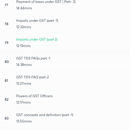
Payment of taxes under GST ( Part- 2)
77
14:44mins
Imports under GST (part -1)
78
12:32mins
Imports under GST (part 2)
79
12:13mins
GST TDS FAQs part -1
80
14:38mins
GST TDS FAQ part-2
81
13:27mins
Powers of GST Officers
82
12:17mins
GST concepts and definition (part -1)
83
13:55mins