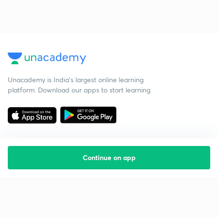
Unacademy is India’s largest online learning
platform. Download our apps to start learning
Continue on app
Starting your preparation?
Call us and we will answer all your questions
about learning on Unacademy
Call +91 8585858585