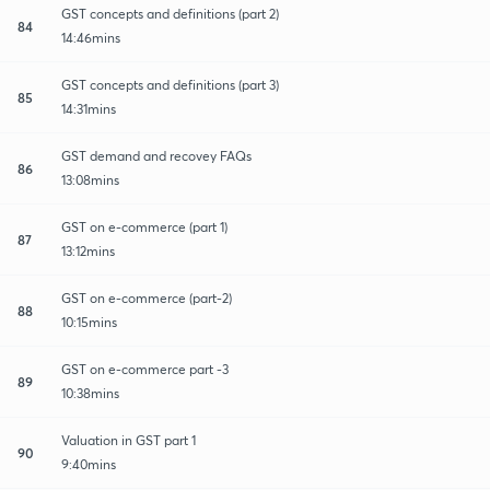
GST concepts and definitions (part 2)
84
14:46mins
GST concepts and definitions (part 3)
85
14:31mins
GST demand and recovey FAQs
86
13:08mins
GST on e-commerce (part 1)
87
13:12mins
GST on e-commerce (part-2)
88
10:15mins
GST on e-commerce part -3
89
10:38mins
Valuation in GST part 1
90
9:40mins