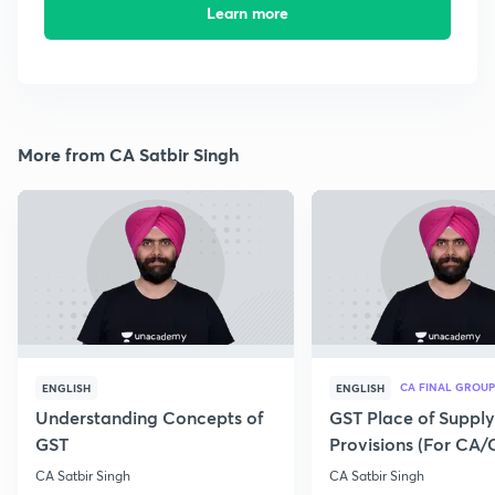
Learn more
More from CA Satbir Singh
CA FINAL GROUP
ENGLISH
ENGLISH
Understanding Concepts of
GST Place of Supply
GST
Provisions (For CA
Exam 2020)
CA Satbir Singh
CA Satbir Singh