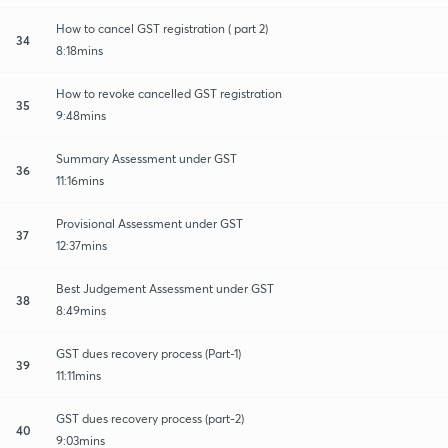
How to cancel GST registration ( part 2)
34
8:18mins
How to revoke cancelled GST registration
35
9:48mins
Summary Assessment under GST
36
11:16mins
Provisional Assessment under GST
37
12:37mins
Best Judgement Assessment under GST
38
8:49mins
GST dues recovery process (Part-1)
39
11:11mins
GST dues recovery process (part-2)
40
9:03mins