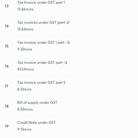
Tax Invoice under GST part 1
13
13:46mins
Tax invoices under GST (part-2)
14
13:43mins
Tax invoice under GST ( part -3)
15
9:32mins
Tax invoice under GST part -4
16
10:59mins
Tax invoice under GST part 5
17
8:21mins
Bill of supply under GST
18
8:58mins
Credit Note under GST
19
9:13mins