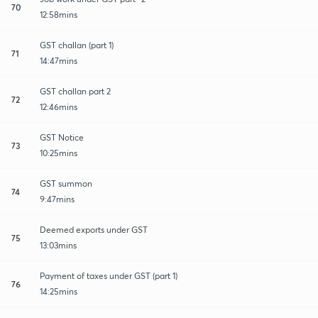
70
12:58mins
GST challan (part 1)
71
14:47mins
GST challan part 2
72
12:46mins
GST Notice
73
10:25mins
GST summon
74
9:47mins
Deemed exports under GST
75
13:03mins
Payment of taxes under GST (part 1)
76
14:25mins