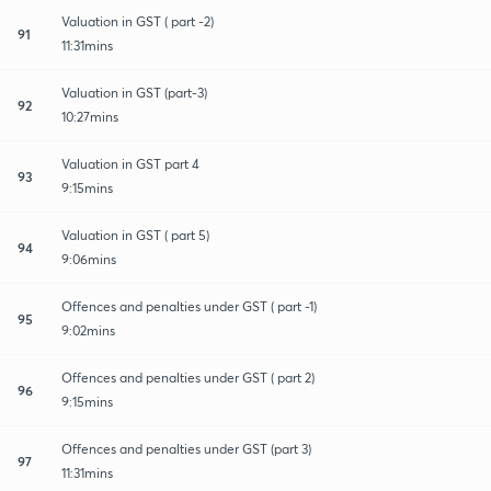
Valuation in GST ( part -2)
91
11:31mins
Valuation in GST (part-3)
92
10:27mins
Valuation in GST part 4
93
9:15mins
Valuation in GST ( part 5)
94
9:06mins
Offences and penalties under GST ( part -1)
95
9:02mins
Offences and penalties under GST ( part 2)
96
9:15mins
Offences and penalties under GST (part 3)
97
11:31mins