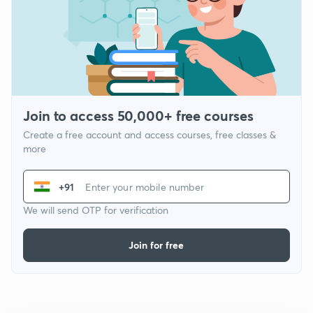
Join to access 50,000+ free courses
Create a free account and access courses, free classes &
more
+91
We will send OTP for verification
Join for free