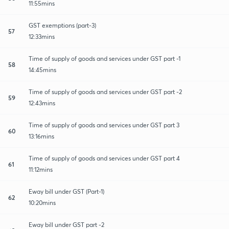
11:55mins
GST exemptions (part-3)
57
12:33mins
Time of supply of goods and services under GST part -1
58
14:45mins
Time of supply of goods and services under GST part -2
59
12:43mins
Time of supply of goods and services under GST part 3
60
13:16mins
Time of supply of goods and services under GST part 4
61
11:12mins
Eway bill under GST (Part-1)
62
10:20mins
Eway bill under GST part -2