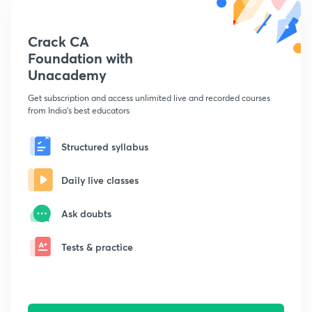
Crack CA
Foundation with
Unacademy
Get subscription and access unlimited live and recorded courses
from India's best educators
Structured syllabus
Daily live classes
Ask doubts
Tests & practice