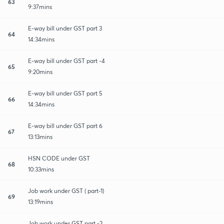
63
9:37mins
E-way bill under GST part 3
64
14:34mins
E-way bill under GST part -4
65
9:20mins
E-way bill under GST part 5
66
14:34mins
E-way bill under GST part 6
67
13:13mins
HSN CODE under GST
68
10:33mins
Job work under GST ( part-1)
69
13:19mins
Job work under GST part -2