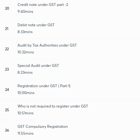
Credit note under GST part -2
20
9:40mins
Debit note under GST
21
8:33mins
Audit by Tax Authorities under GST
22
10:32mins
Special Audit under GST
23
8:23mins
Registration under GST ( Part-1)
24
10:00mins
Who is not required to register under GST
25
10:51mins
GST Compulsory Registration
26
11:55mins