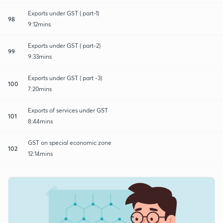
Exports under GST ( part-1)
98
9:12mins
Exports under GST ( part-2)
99
9:33mins
Exports under GST ( part -3)
100
7:20mins
Exports of services under GST
101
8:44mins
GST on special economic zone
102
12:14mins