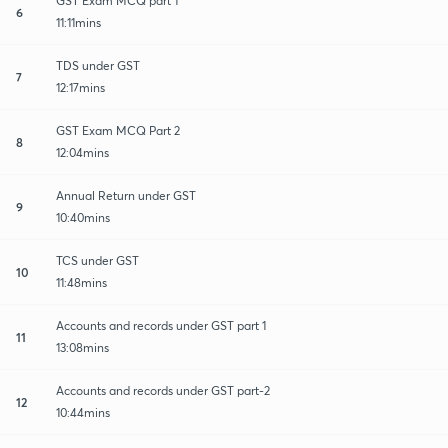
GST Exam MCQ part 1
6
11:11mins
TDS under GST
7
12:17mins
GST Exam MCQ Part 2
8
12:04mins
Annual Return under GST
9
10:40mins
TCS under GST
10
11:48mins
Accounts and records under GST part 1
11
13:08mins
Accounts and records under GST part-2
12
10:44mins