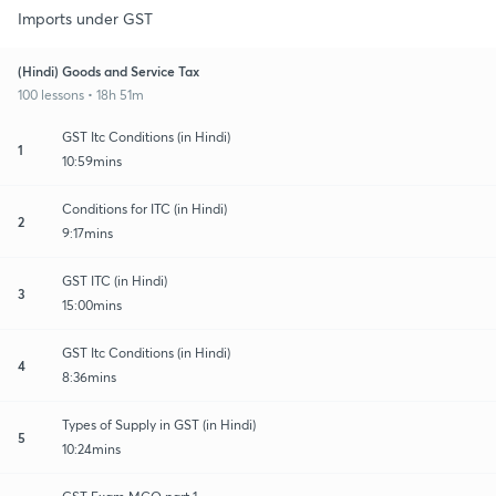
Imports under GST
(Hindi) Goods and Service Tax
100 lessons • 18h 51m
GST Itc Conditions (in Hindi)
1
10:59mins
Conditions for ITC (in Hindi)
2
9:17mins
GST ITC (in Hindi)
3
15:00mins
GST Itc Conditions (in Hindi)
4
8:36mins
Types of Supply in GST (in Hindi)
5
10:24mins