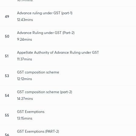
Advance ruling under GST (part-1)
49
12:43mins
Advance Ruling under GST (Part-2)
50
9:24mins
Appellate Authority of Advance Ruling under GST
51
11:37mins
GST composition scheme
53
12:12mins
GST composition scheme (part-2)
54
14:27mins
GST Exemptions
55
13:15mins
GST Exemptions (PART-2)
56