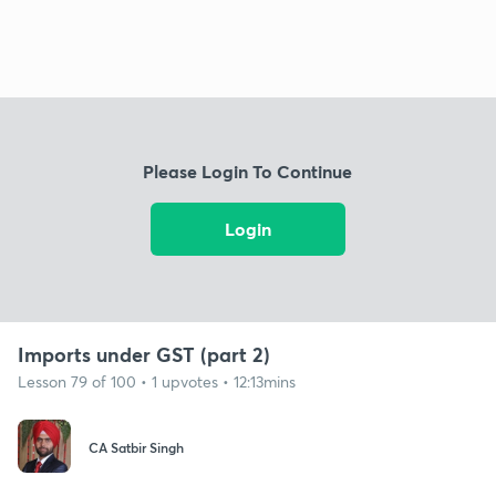
Please Login To Continue
Login
Imports under GST (part 2)
Lesson 79 of 100 • 1 upvotes • 12:13mins
CA Satbir Singh