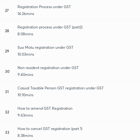
Registration Process under GST
27
14:26mins
Registration process under GST (part2)
28
8:08mins
Suo Motu registration under GST
29
10:03mins
Non resident registration under GST
30
9:40mins
Casual Taxable Person GST registration under GST
31
10:10mins
How to amend GST Registration
32
9:43mins
How to cancel GST registration (part 1)
33
8:38mins