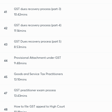
GST dues recovery process (part-3)
41
10:42mins
GST dues recovery process (part-4)
42
11:14mins
GST Dues recovery process (part 5)
43
8:53mins
Provisional Attachment under GST
44
9:48mins
Goods and Service Tax Practitioners
45
13:10mins
GST practitioner exam process
47
13:43mins
How to file GST appeal to High Court
48
10:19mins