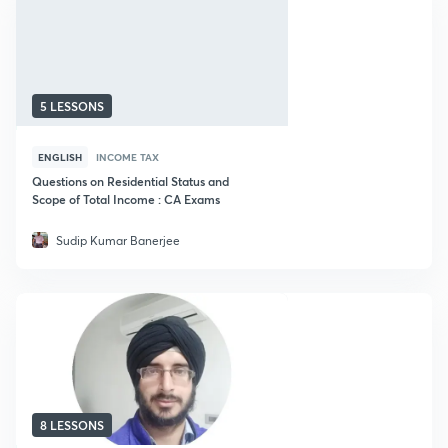
5 LESSONS
ENGLISH
INCOME TAX
Questions on Residential Status and
Scope of Total Income : CA Exams
Sudip Kumar Banerjee
8 LESSONS