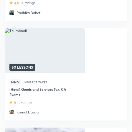
4.8
4 ratings
Radhika Baheti
50 LESSONS
HINDI
INDIRECT TAXES
(Hindi) Goods and Services Tax: CA
Exams
5
3 ratings
Kamal Dawra