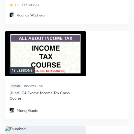
4.9
139 ratings
Raghav Wadhwa
18 LESSONS
HINDI
INCOME TAX
(Hindi) CA Exams: Income Tax Crash
Course
Manoj Gupta