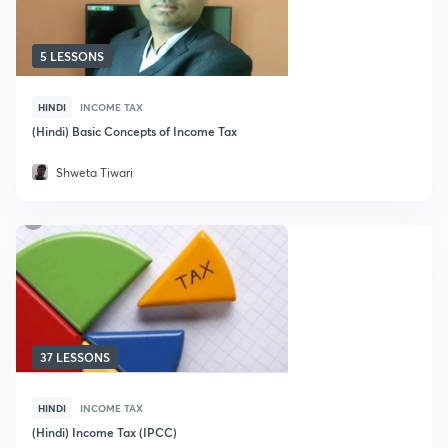
5 LESSONS
HINDI
INCOME TAX
(Hindi) Basic Concepts of Income Tax
Shweta Tiwari
37 LESSONS
HINDI
INCOME TAX
(Hindi) Income Tax (IPCC)