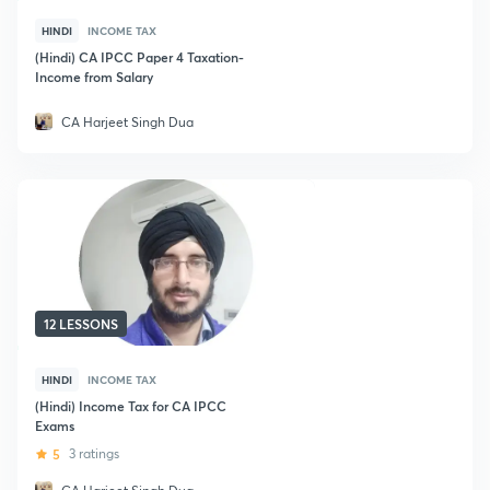
HINDI
INCOME TAX
(Hindi) CA IPCC Paper 4 Taxation-
Income from Salary
CA Harjeet Singh Dua
12 LESSONS
HINDI
INCOME TAX
(Hindi) Income Tax for CA IPCC
Exams
5
3 ratings