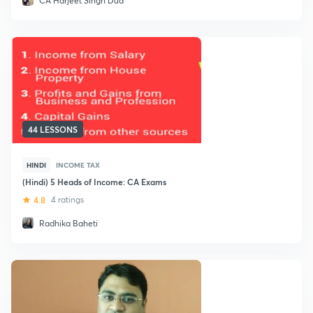
CA Harjeet Singh Dua
44 LESSONS
HINDI
INCOME TAX
(Hindi) 5 Heads of Income: CA Exams
4.8
4 ratings
Radhika Baheti