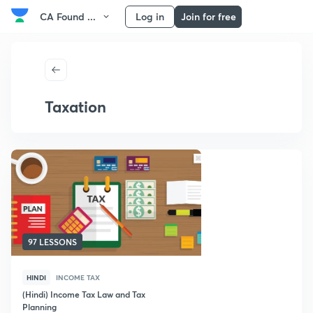
CA Found ...
Log in
Join for free
Taxation
97 LESSONS
HINDI
INCOME TAX
(Hindi) Income Tax Law and Tax
Planning