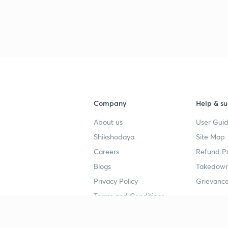
3
4
4
Company
Help & su
About us
User Guid
4
Shikshodaya
Site Map
Careers
Refund Po
Blogs
Takedown
4
Privacy Policy
Grievance
Terms and Conditions
4
Popular goals
Study mat