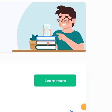
Accounts and records under GST part-2
2
10:44mins
Tax Invoice under GST part 1
3
13:46mins
Tax invoices under GST (part-2)
4
13:43mins
Tax invoice under GST ( part -3)
5
9:32mins
Tax invoice under GST part -4
6
10:59mins
Learn more
Tax invoice under GST part 5
7
8:21mins
Bill of supply under GST
8
8:58mins