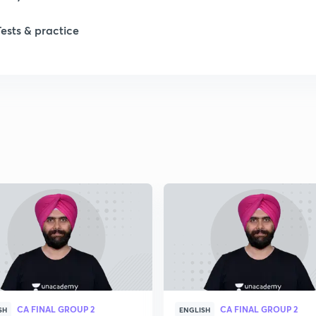
Tests & practice
1
2
2
2
2
2
CA FINAL GROUP 2
CA FINAL GROUP 2
2
SH
ENGLISH