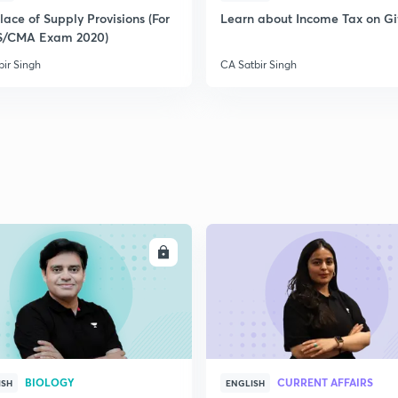
ace of Supply Provisions (For
Learn about Income Tax on Gi
S/CMA Exam 2020)
2
bir Singh
CA Satbir Singh
2
2
2
ENROLL
ENRO
3
BIOLOGY
CURRENT AFFAIRS
ISH
ENGLISH
3