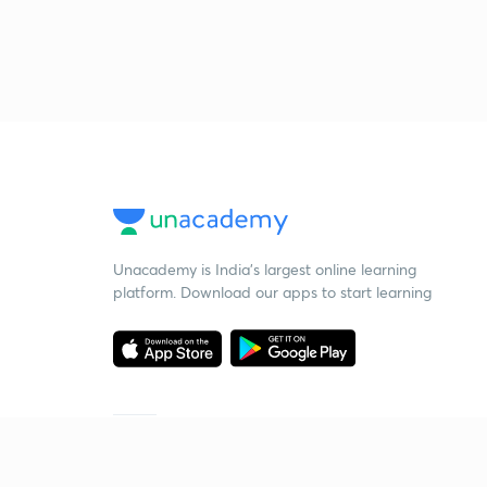
Unacademy is India’s largest online learning
platform. Download our apps to start learning
Starting your preparation?
Call us and we will answer all your questions