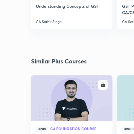
Understanding Concepts of GST
GST Pl
CA/C
CA Satbir Singh
CA Sat
Similar Plus Courses
ENROLL
CA FOUNDATION COURSE
HINDI
HINGL