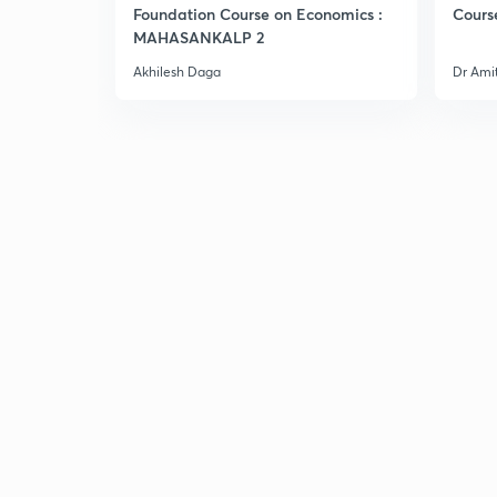
Foundation Course on Economics :
Cours
MAHASANKALP 2
Akhilesh Daga
Dr Ami