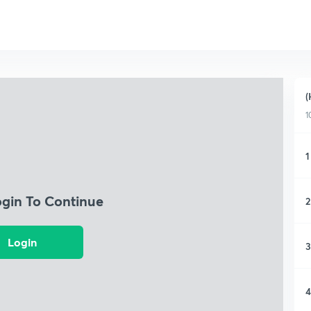
(
1
1
ogin To Continue
2
Login
3
4