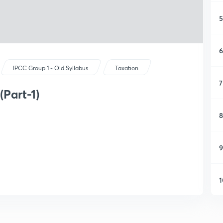
5
6
IPCC Group 1 - Old Syllabus
Taxation
7
(Part-1)
8
9
1
1