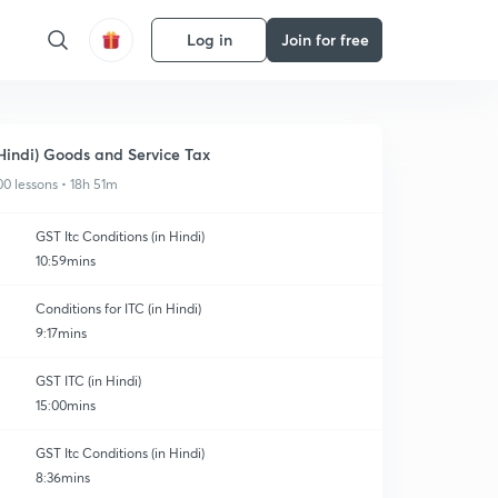
Log in
Join for free
Hindi) Goods and Service Tax
00 lessons • 18h 51m
GST Itc Conditions (in Hindi)
10:59mins
Conditions for ITC (in Hindi)
9:17mins
GST ITC (in Hindi)
15:00mins
GST Itc Conditions (in Hindi)
8:36mins