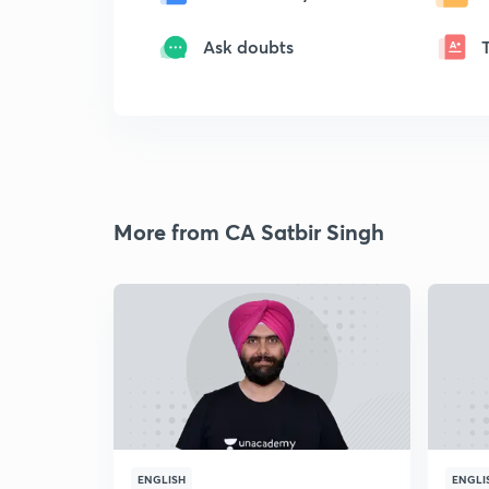
Ask doubts
More from CA Satbir Singh
ENGLISH
ENGLI