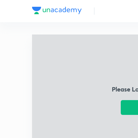
Please L