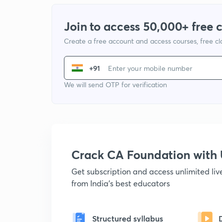
Join to access 50,000+ free 
Create a free account and access courses, free c
+91
We will send OTP for verification
Crack CA Foundation wit
Get subscription and access unlimited li
from India's best educators
Structured syllabus