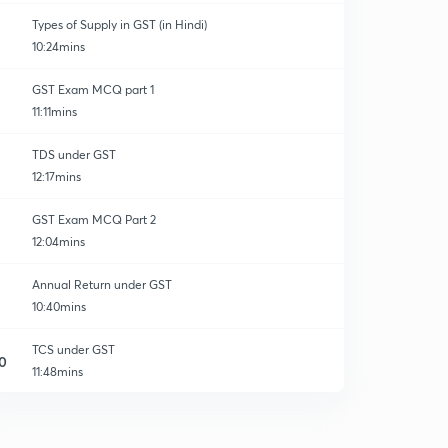
Types of Supply in GST (in Hindi)
10:24mins
GST Exam MCQ part 1
11:11mins
TDS under GST
12:17mins
GST Exam MCQ Part 2
12:04mins
Annual Return under GST
10:40mins
TCS under GST
0
11:48mins
Accounts and records under GST part 1
1
13:08mins