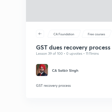
CA Foundation
Free courses
GST dues recovery process 
Lesson 39 of 100 • 0 upvotes • 11:11mins
CA Satbir Singh
GST recovery process