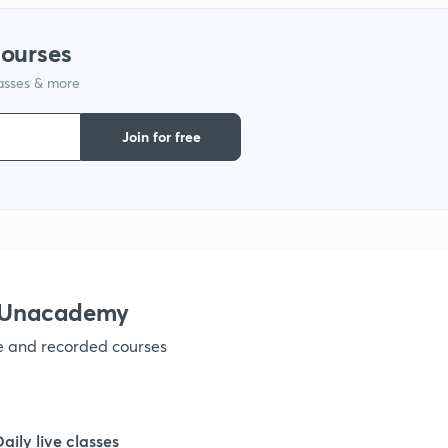
1
courses
lasses & more
1
Join for free
1
1
1
h Unacademy
ve and recorded courses
1
1
Daily live classes