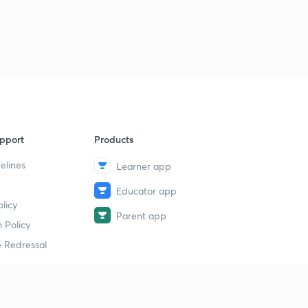
9
11:11mins
GST dues recovery process (part-2)
40
9:03mins
GST dues recovery process (part-3)
1
10:42mins
GST dues recovery process (part-4)
2
pport
Products
11:14mins
elines
Learner app
GST Dues recovery process (part 5)
3
Educator app
8:53mins
licy
Parent app
Provisional Attachment under GST
 Policy
4
9:48mins
 Redressal
Goods and Service Tax Practitioners
5
13:10mins
erial