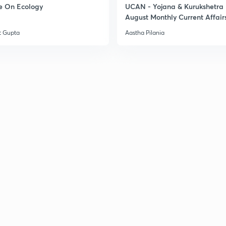
e On Ecology
UCAN - Yojana & Kurukshetra
August Monthly Current Affair
3
t Gupta
Aastha Pilania
3
3
3
3
3