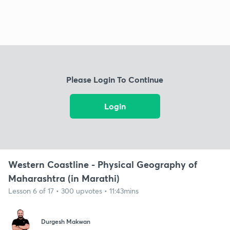
Please Login To Continue
Login
Western Coastline - Physical Geography of
Maharashtra (in Marathi)
Lesson 6 of 17 • 300 upvotes • 11:43mins
Durgesh Makwan