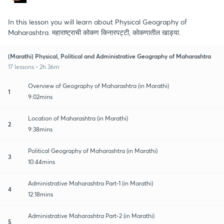
In this lesson you will learn about Physical Geography of
Maharashtra. महाराष्ट्राची कोकण किनारपट्टी, कोकणातील खाड्या.
(Marathi) Physical, Political and Administrative Geography of Maharashtra
17 lessons • 2h 36m
Overview of Geography of Maharashtra (in Marathi)
1
9:02mins
Location of Maharashtra (in Marathi)
2
9:38mins
Political Geography of Maharashtra (in Marathi)
3
10:44mins
Administrative Maharashtra Part-1 (in Marathi)
4
12:18mins
Administrative Maharashtra Part-2 (in Marathi)
5