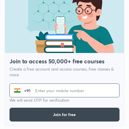
Join to access 50,000+ free courses
Create a free account and access courses, free classes &
more
+91
We will send OTP for verification
Join for free