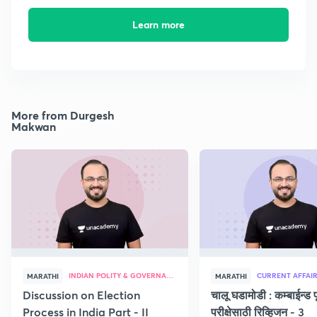
Learn more
More from Durgesh
Makwan
INDIAN POLITY & GOVERNANCE
CURRENT AFFAI
MARATHI
MARATHI
Discussion on Election
चालू घडामोडी : कम्बाईन्ड पू
Process in India Part - II
परीक्षेसाठी रिव्हिजन - 3