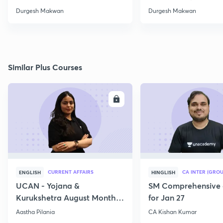
Durgesh Makwan
Durgesh Makwan
Similar Plus Courses
ENROLL
E
CURRENT AFFAIRS
CA INTER (GROU
ENGLISH
HINGLISH
UCAN - Yojana &
SM Comprehensive 
Kurukshetra August Monthly
for Jan 27
Current Affairs
Aastha Pilania
CA Kishan Kumar