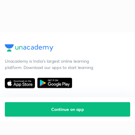
Unacademy is India’s largest online learning
platform. Download our apps to start learning
Continue on app
Starting your preparation?
Call us and we will answer all your questions
about learning on Unacademy