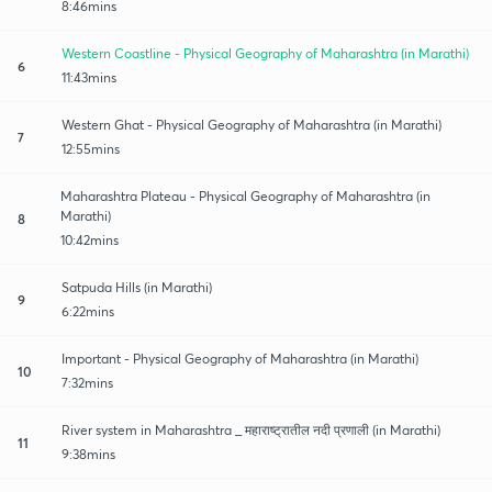
8:46mins
Western Coastline - Physical Geography of Maharashtra (in Marathi)
6
11:43mins
Western Ghat - Physical Geography of Maharashtra (in Marathi)
7
12:55mins
Maharashtra Plateau - Physical Geography of Maharashtra (in
Marathi)
8
10:42mins
Satpuda Hills (in Marathi)
9
6:22mins
Important - Physical Geography of Maharashtra (in Marathi)
10
7:32mins
River system in Maharashtra _ महाराष्ट्रातील नदी प्रणाली (in Marathi)
11
9:38mins