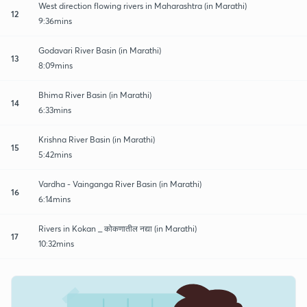
West direction flowing rivers in Maharashtra (in Marathi)
12
9:36mins
Godavari River Basin (in Marathi)
13
8:09mins
Bhima River Basin (in Marathi)
14
6:33mins
Krishna River Basin (in Marathi)
15
5:42mins
Vardha - Vainganga River Basin (in Marathi)
16
6:14mins
Rivers in Kokan _ कोकणातील नद्या (in Marathi)
17
10:32mins