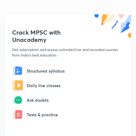
Crack MPSC with
Unacademy
Get subscription and access unlimited live and recorded courses
from India's best educators
Structured syllabus
Daily live classes
Ask doubts
Tests & practice