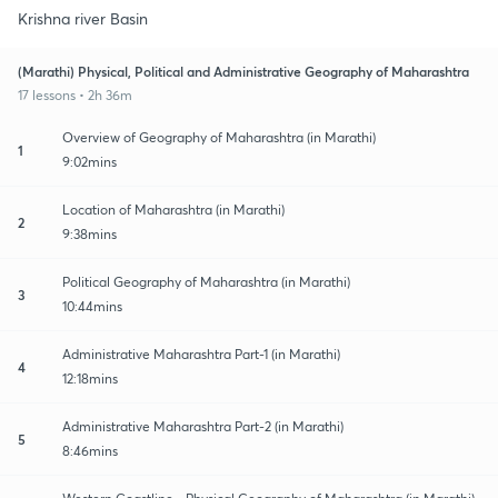
Krishna river Basin
(Marathi) Physical, Political and Administrative Geography of Maharashtra
17 lessons • 2h 36m
Overview of Geography of Maharashtra (in Marathi)
1
9:02mins
Location of Maharashtra (in Marathi)
2
9:38mins
Political Geography of Maharashtra (in Marathi)
3
10:44mins
Administrative Maharashtra Part-1 (in Marathi)
4
12:18mins
Administrative Maharashtra Part-2 (in Marathi)
5
8:46mins