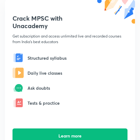
Crack MPSC with
Unacademy
Get subscription and access unlimited live and recorded courses
from India's best educators
Structured syllabus
Daily live classes
Ask doubts
Tests & practice
Learn more