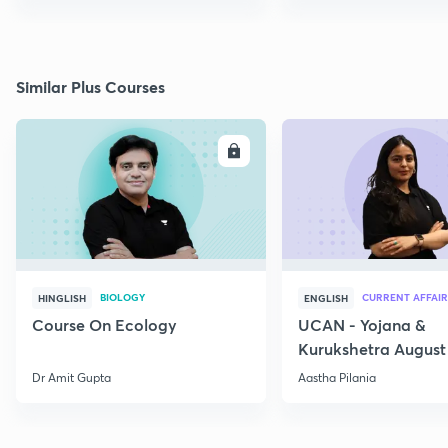
Similar Plus Courses
ENROLL
E
BIOLOGY
CURRENT AFFAIR
HINGLISH
ENGLISH
Course On Ecology
UCAN - Yojana &
Kurukshetra August
Current Affairs
Dr Amit Gupta
Aastha Pilania