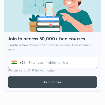
Join to access 50,000+ free courses
Create a free account and access courses, free classes &
more
+91
We will send OTP for verification
Join for free