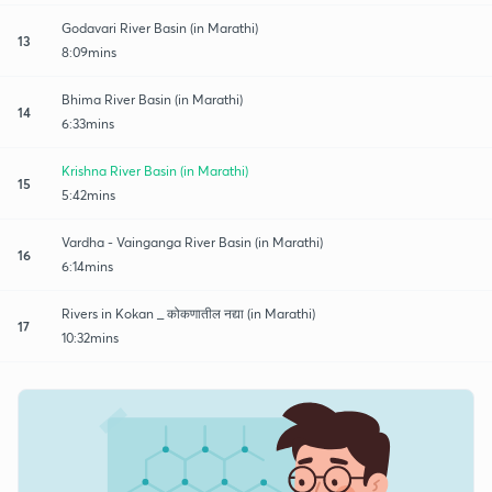
Godavari River Basin (in Marathi)
13
8:09mins
Bhima River Basin (in Marathi)
14
6:33mins
Krishna River Basin (in Marathi)
15
5:42mins
Vardha - Vainganga River Basin (in Marathi)
16
6:14mins
Rivers in Kokan _ कोकणातील नद्या (in Marathi)
17
10:32mins