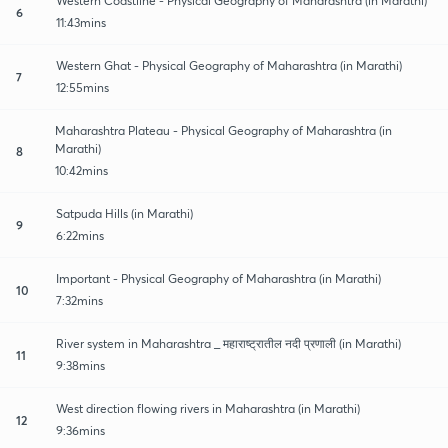
Western Coastline - Physical Geography of Maharashtra (in Marathi)
6
11:43mins
Western Ghat - Physical Geography of Maharashtra (in Marathi)
7
12:55mins
Maharashtra Plateau - Physical Geography of Maharashtra (in
Marathi)
8
10:42mins
Satpuda Hills (in Marathi)
9
6:22mins
Important - Physical Geography of Maharashtra (in Marathi)
10
7:32mins
River system in Maharashtra _ महाराष्ट्रातील नदी प्रणाली (in Marathi)
11
9:38mins
West direction flowing rivers in Maharashtra (in Marathi)
12
9:36mins