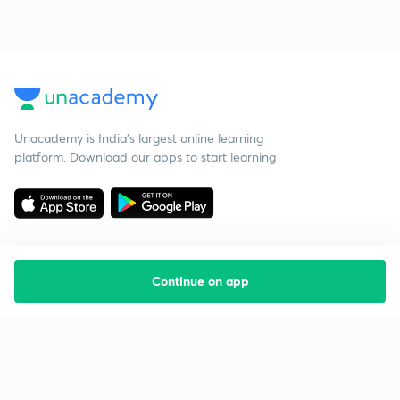
Unacademy is India’s largest online learning
platform. Download our apps to start learning
Continue on app
Starting your preparation?
Call us and we will answer all your questions
about learning on Unacademy
Call +91 8585858585