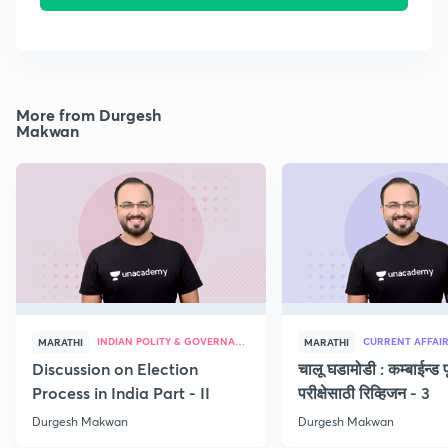
More from Durgesh
Makwan
INDIAN POLITY & GOVERNANCE
CURRENT AFFAI
MARATHI
MARATHI
Discussion on Election
चालू घडामोडी : कम्बाईन्ड पू
Process in India Part - II
परीक्षेसाठी रिव्हिजन - 3
Durgesh Makwan
Durgesh Makwan