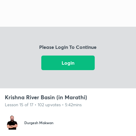
Please Login To Continue
Login
Krishna River Basin (in Marathi)
Lesson 15 of 17 • 102 upvotes • 5:42mins
Durgesh Makwan