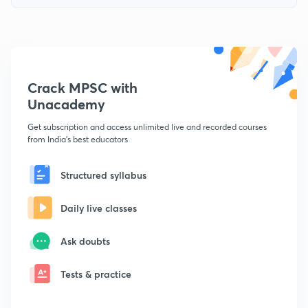
Crack MPSC with
Unacademy
Get subscription and access unlimited live and recorded courses
from India's best educators
Structured syllabus
Daily live classes
Ask doubts
Tests & practice