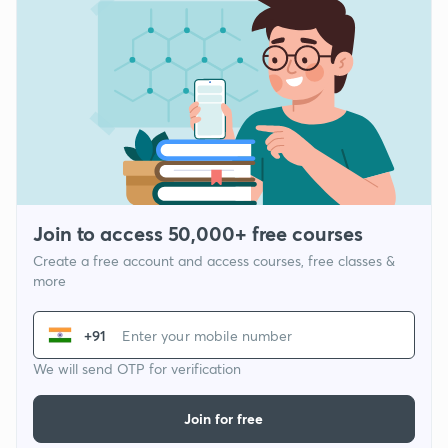
Join to access 50,000+ free courses
Create a free account and access courses, free classes &
more
+91
We will send OTP for verification
Join for free