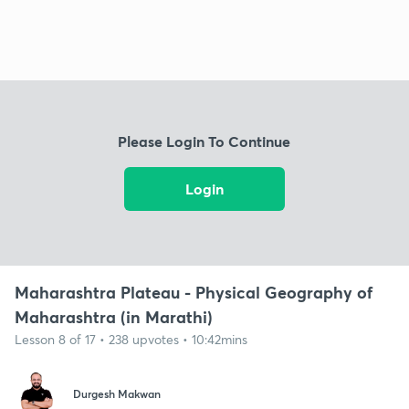
Please Login To Continue
Login
Maharashtra Plateau - Physical Geography of
Maharashtra (in Marathi)
Lesson 8 of 17 • 238 upvotes • 10:42mins
Durgesh Makwan