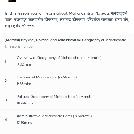
In this lesson you will learn about Maharashtra Plateau. महाराष्ट्राचे
पठार, महाराष्ट्र पठारावरील डोंगररांगा, सातमाळ डोंगररांग, हरिश्चंद्र बालाघाट डोंगर रांग,
शंभू महादेव डोंगररांग.
(Marathi) Physical, Political and Administrative Geography of Maharashtra
17 lessons • 2h 36m
Overview of Geography of Maharashtra (in Marathi)
1
9:02mins
Location of Maharashtra (in Marathi)
2
9:38mins
Political Geography of Maharashtra (in Marathi)
3
10:44mins
Administrative Maharashtra Part-1 (in Marathi)
4
12:18mins