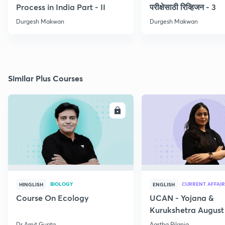
Process in India Part - II
परीक्षेसाठी रिव्हिजन - 3
Durgesh Makwan
Durgesh Makwan
Similar Plus Courses
ENROLL
E
BIOLOGY
CURRENT AFFAIR
HINGLISH
ENGLISH
Course On Ecology
UCAN - Yojana &
Kurukshetra August
Current Affairs
Dr Amit Gupta
Aastha Pilania