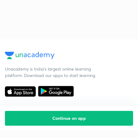
Unacademy is India’s largest online learning
platform. Download our apps to start learning
Continue on app
Starting your preparation?
Call us and we will answer all your questions
about learning on Unacademy