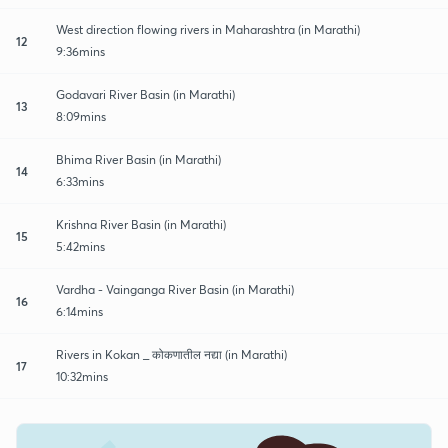
West direction flowing rivers in Maharashtra (in Marathi)
12
9:36mins
Godavari River Basin (in Marathi)
13
8:09mins
Bhima River Basin (in Marathi)
14
6:33mins
Krishna River Basin (in Marathi)
15
5:42mins
Vardha - Vainganga River Basin (in Marathi)
16
6:14mins
Rivers in Kokan _ कोकणातील नद्या (in Marathi)
17
10:32mins