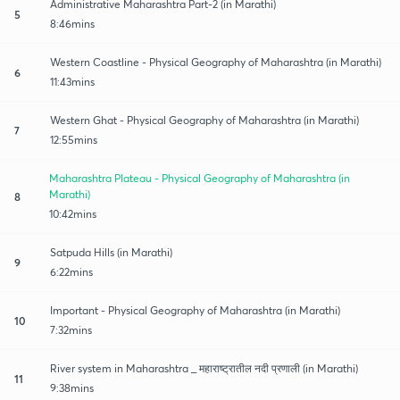
Administrative Maharashtra Part-2 (in Marathi)
5
8:46mins
Western Coastline - Physical Geography of Maharashtra (in Marathi)
6
11:43mins
Western Ghat - Physical Geography of Maharashtra (in Marathi)
7
12:55mins
Maharashtra Plateau - Physical Geography of Maharashtra (in
Marathi)
8
10:42mins
Satpuda Hills (in Marathi)
9
6:22mins
Important - Physical Geography of Maharashtra (in Marathi)
10
7:32mins
River system in Maharashtra _ महाराष्ट्रातील नदी प्रणाली (in Marathi)
11
9:38mins