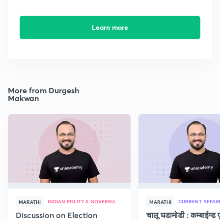
Learn more
More from Durgesh
Makwan
INDIAN POLITY & GOVERNANCE
CURRENT AFFAI
MARATHI
MARATHI
Discussion on Election
चालू घडामोडी : कम्बाईन्ड पू