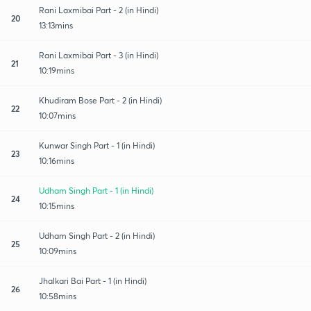
Rani Laxmibai Part - 2 (in Hindi)
20
13:13mins
Rani Laxmibai Part - 3 (in Hindi)
21
10:19mins
Khudiram Bose Part - 2 (in Hindi)
22
10:07mins
Kunwar Singh Part - 1 (in Hindi)
23
10:16mins
Udham Singh Part - 1 (in Hindi)
24
10:15mins
Udham Singh Part - 2 (in Hindi)
25
10:09mins
Jhalkari Bai Part - 1 (in Hindi)
26
10:58mins