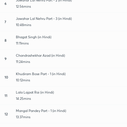
Jawahar Lal Nehru Part - 2 (in Hindi)
6
12:56mins
Jawahar Lal Nehru Part - 3 (in Hindi)
7
10:48mins
Bhagat Singh (in Hindi)
8
11:11mins
Chandrashekhar Azad (in Hindi)
9
11:24mins
Khudiram Bose Part - 1 (in Hindi)
10
10:12mins
Lala Lajpat Rai (in Hindi)
11
14:25mins
Mangal Pandey Part - 1 (in Hindi)
12
13:37mins