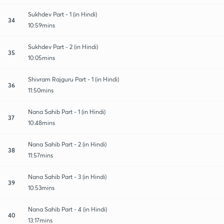
Sukhdev Part - 1 (in Hindi)
34
10:59mins
Sukhdev Part - 2 (in Hindi)
35
10:05mins
Shivram Rajguru Part - 1 (in Hindi)
36
11:50mins
Nana Sahib Part - 1 (in Hindi)
37
10:48mins
Nana Sahib Part - 2 (in Hindi)
38
11:57mins
Nana Sahib Part - 3 (in Hindi)
39
10:53mins
Nana Sahib Part - 4 (in Hindi)
40
13:17mins