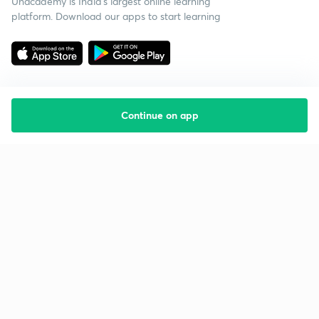
Unacademy is India’s largest online learning
platform. Download our apps to start learning
Continue on app
Starting your preparation?
Call us and we will answer all your questions
about learning on Unacademy
Call +91 8585858585
Company
Help & support
About us
User Guidelines
Shikshodaya
Site Map