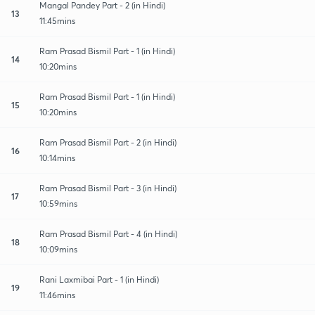
Mangal Pandey Part - 2 (in Hindi)
13
11:45mins
Ram Prasad Bismil Part - 1 (in Hindi)
14
10:20mins
Ram Prasad Bismil Part - 1 (in Hindi)
15
10:20mins
Ram Prasad Bismil Part - 2 (in Hindi)
16
10:14mins
Ram Prasad Bismil Part - 3 (in Hindi)
17
10:59mins
Ram Prasad Bismil Part - 4 (in Hindi)
18
10:09mins
Rani Laxmibai Part - 1 (in Hindi)
19
11:46mins