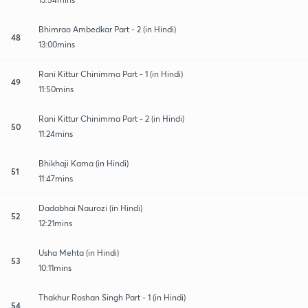
Bhimrao Ambedkar Part - 2 (in Hindi)
48
13:00mins
Rani Kittur Chinimma Part - 1 (in Hindi)
49
11:50mins
Rani Kittur Chinimma Part - 2 (in Hindi)
50
11:24mins
Bhikhaji Kama (in Hindi)
51
11:47mins
Dadabhai Naurozi (in Hindi)
52
12:21mins
Usha Mehta (in Hindi)
53
10:11mins
Thakhur Roshan Singh Part - 1 (in Hindi)
54