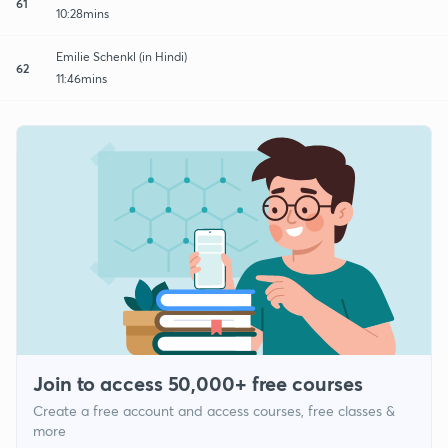
61
10:28mins
Emilie Schenkl (in Hindi)
62
11:46mins
Join to access 50,000+ free courses
Create a free account and access courses, free classes &
more