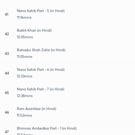
Nana Sahib Part - 5 (in Hindi)
41
11:16mins
Bakht Khan (in Hindi)
42
12:05mins
Bahadur Shah Zafar (in Hindi)
43
11:05mins
Nana Sahib Part - 6 (in Hindi)
44
12:33mins
Nana Sahib Part - 7 (in Hindi)
45
12:38mins
Rani Avantibai (in Hindi)
46
11:52mins
Bhimrao Ambedkar Part - 1 (in Hindi)
47
13:54mins