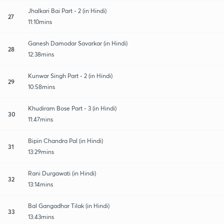
Jhalkari Bai Part - 2 (in Hindi)
27
11:10mins
Ganesh Damodar Savarkar (in Hindi)
28
12:38mins
Kunwar Singh Part - 2 (in Hindi)
29
10:58mins
Khudiram Bose Part - 3 (in Hindi)
30
11:47mins
Bipin Chandra Pal (in Hindi)
31
13:29mins
Rani Durgawati (in Hindi)
32
13:14mins
Bal Gangadhar Tilak (in Hindi)
33
13:43mins