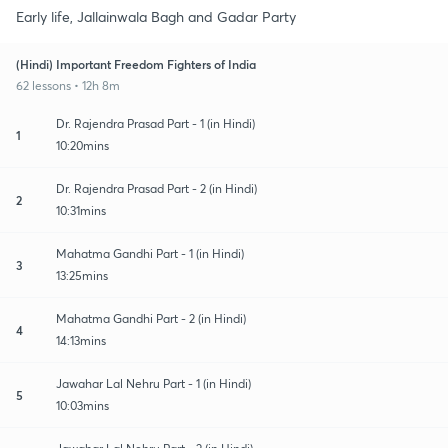
Early life, Jallainwala Bagh and Gadar Party
(Hindi) Important Freedom Fighters of India
62 lessons • 12h 8m
Dr. Rajendra Prasad Part - 1 (in Hindi)
1
10:20mins
Dr. Rajendra Prasad Part - 2 (in Hindi)
2
10:31mins
Mahatma Gandhi Part - 1 (in Hindi)
3
13:25mins
Mahatma Gandhi Part - 2 (in Hindi)
4
14:13mins
Jawahar Lal Nehru Part - 1 (in Hindi)
5
10:03mins