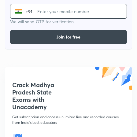
+91
We will send OTP for verification
Join for free
Crack Madhya
Pradesh State
Exams with
Unacademy
Get subscription and access unlimited live and recorded courses
from India's best educators