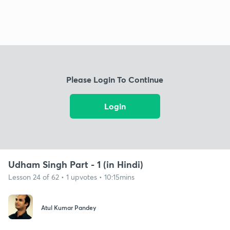
Please Login To Continue
Login
Udham Singh Part - 1 (in Hindi)
Lesson 24 of 62 • 1 upvotes • 10:15mins
Atul Kumar Pandey