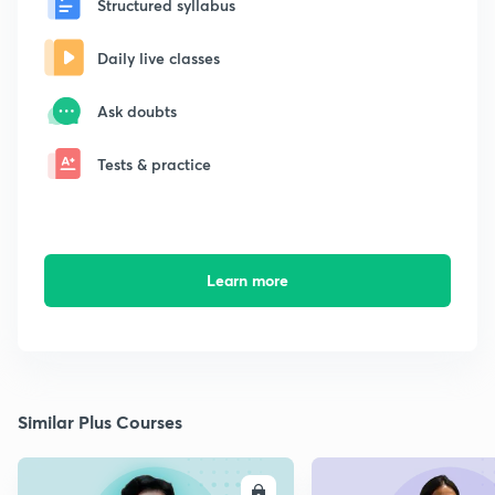
Structured syllabus
Daily live classes
Ask doubts
Tests & practice
Learn more
Similar Plus Courses
ENROLL
E