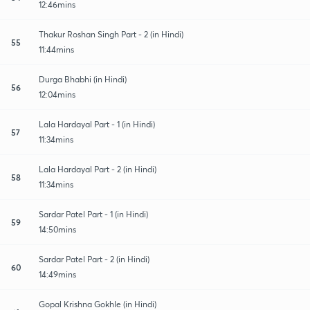
12:46mins
Thakur Roshan Singh Part - 2 (in Hindi)
55
11:44mins
Durga Bhabhi (in Hindi)
56
12:04mins
Lala Hardayal Part - 1 (in Hindi)
57
11:34mins
Lala Hardayal Part - 2 (in Hindi)
58
11:34mins
Sardar Patel Part - 1 (in Hindi)
59
14:50mins
Sardar Patel Part - 2 (in Hindi)
60
14:49mins
Gopal Krishna Gokhle (in Hindi)