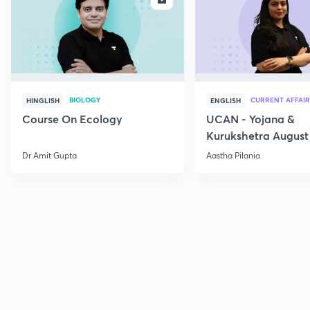
BIOLOGY
CURRENT AFFAIR
HINGLISH
ENGLISH
Course On Ecology
UCAN - Yojana &
Kurukshetra August
Current Affairs
Dr Amit Gupta
Aastha Pilania