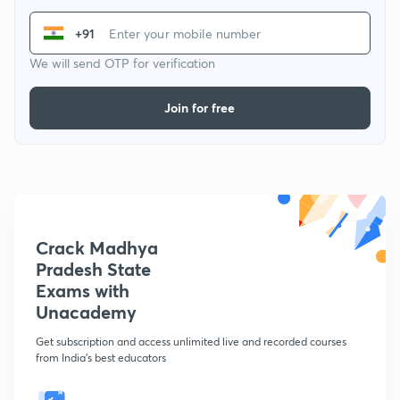
+91
We will send OTP for verification
Join for free
Crack Madhya
Pradesh State
Exams with
Unacademy
Get subscription and access unlimited live and recorded courses
from India's best educators