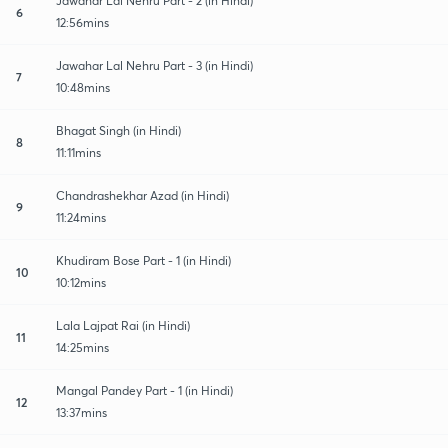
Jawahar Lal Nehru Part - 2 (in Hindi)
6
12:56mins
Jawahar Lal Nehru Part - 3 (in Hindi)
7
10:48mins
Bhagat Singh (in Hindi)
8
11:11mins
Chandrashekhar Azad (in Hindi)
9
11:24mins
Khudiram Bose Part - 1 (in Hindi)
10
10:12mins
Lala Lajpat Rai (in Hindi)
11
14:25mins
Mangal Pandey Part - 1 (in Hindi)
12
13:37mins