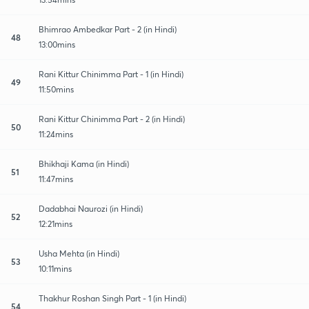
Bhimrao Ambedkar Part - 2 (in Hindi)
48
13:00mins
Rani Kittur Chinimma Part - 1 (in Hindi)
49
11:50mins
Rani Kittur Chinimma Part - 2 (in Hindi)
50
11:24mins
Bhikhaji Kama (in Hindi)
51
11:47mins
Dadabhai Naurozi (in Hindi)
52
12:21mins
Usha Mehta (in Hindi)
53
10:11mins
Thakhur Roshan Singh Part - 1 (in Hindi)
54