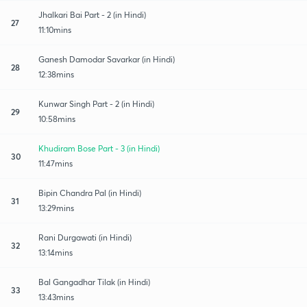
Jhalkari Bai Part - 2 (in Hindi)
27
11:10mins
Ganesh Damodar Savarkar (in Hindi)
28
12:38mins
Kunwar Singh Part - 2 (in Hindi)
29
10:58mins
Khudiram Bose Part - 3 (in Hindi)
30
11:47mins
Bipin Chandra Pal (in Hindi)
31
13:29mins
Rani Durgawati (in Hindi)
32
13:14mins
Bal Gangadhar Tilak (in Hindi)
33
13:43mins