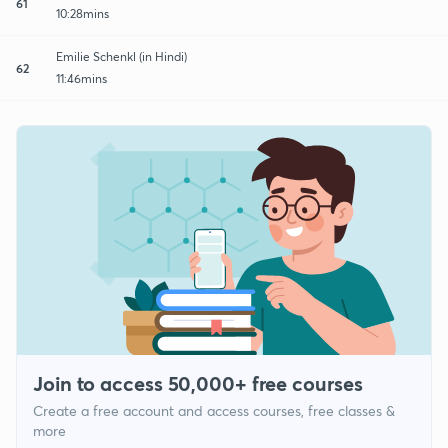
61
10:28mins
Emilie Schenkl (in Hindi)
62
11:46mins
Join to access 50,000+ free courses
Create a free account and access courses, free classes &
more