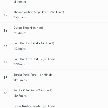
12:46mins
Thakur Roshan Singh Part - 2 (in Hindi)
55
11:44mins
Durga Bhabhi (in Hindi)
56
12:04mins
Lala Hardayal Part - 1 (in Hindi)
57
11:34mins
Lala Hardayal Part - 2 (in Hindi)
58
11:34mins
Sardar Patel Part - 1 (in Hindi)
59
14:50mins
Sardar Patel Part - 2 (in Hindi)
60
14:49mins
Gopal Krishna Gokhle (in Hindi)