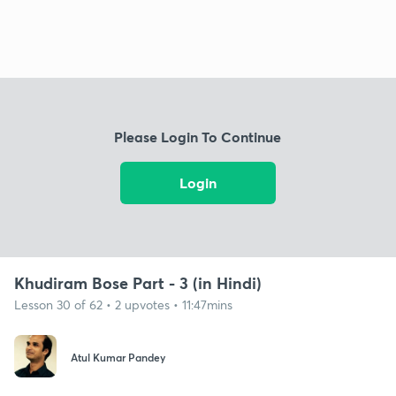
Please Login To Continue
Login
Khudiram Bose Part - 3 (in Hindi)
Lesson 30 of 62 • 2 upvotes • 11:47mins
Atul Kumar Pandey