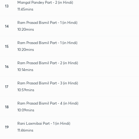
Mangal Pandey Part - 2 (in Hindi)
13
11:45mins
Ram Prasad Bismil Part - 1 (in Hindi)
14
10:20mins
Ram Prasad Bismil Part - 1 (in Hindi)
15
10:20mins
Ram Prasad Bismil Part - 2 (in Hindi)
16
10:14mins
Ram Prasad Bismil Part - 3 (in Hindi)
17
10:59mins
Ram Prasad Bismil Part - 4 (in Hindi)
18
10:09mins
Rani Laxmibai Part - 1 (in Hindi)
19
11:46mins