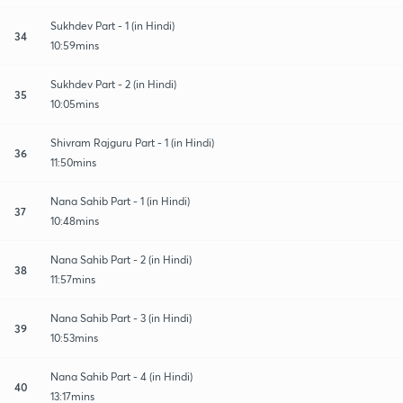
Sukhdev Part - 1 (in Hindi)
34
10:59mins
Sukhdev Part - 2 (in Hindi)
35
10:05mins
Shivram Rajguru Part - 1 (in Hindi)
36
11:50mins
Nana Sahib Part - 1 (in Hindi)
37
10:48mins
Nana Sahib Part - 2 (in Hindi)
38
11:57mins
Nana Sahib Part - 3 (in Hindi)
39
10:53mins
Nana Sahib Part - 4 (in Hindi)
40
13:17mins