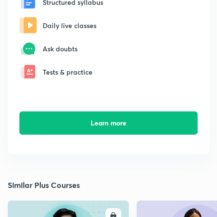
Structured syllabus
Daily live classes
Ask doubts
Tests & practice
Learn more
Similar Plus Courses
ENROLL
E