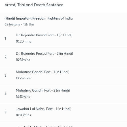
Arrest, Trial and Death Sentence
(Hindi) Important Freedom Fighters of India
62 lessons • 12h 8m
Dr. Rajendra Prasad Part - 1 (in Hindi)
1
10:20mins
Dr. Rajendra Prasad Part - 2 (in Hindi)
2
10:31mins
Mahatma Gandhi Part - 1 (in Hindi)
3
13:25mins
Mahatma Gandhi Part - 2 (in Hindi)
4
14:13mins
Jawahar Lal Nehru Part - 1 (in Hindi)
5
10:03mins