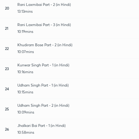
Rani Laxmibai Part - 2 (in Hindi)
20
13:13mins
Rani Laxmibai Part - 3 (in Hindi)
21
10:19mins
Khudiram Bose Part - 2 (in Hindi)
22
10:07mins
Kunwar Singh Part - 1 (in Hindi)
23
10:16mins
Udham Singh Part - 1 (in Hindi)
24
10:15mins
Udham Singh Part - 2 (in Hindi)
25
10:09mins
Jhalkari Bai Part - 1 (in Hindi)
26
10:58mins