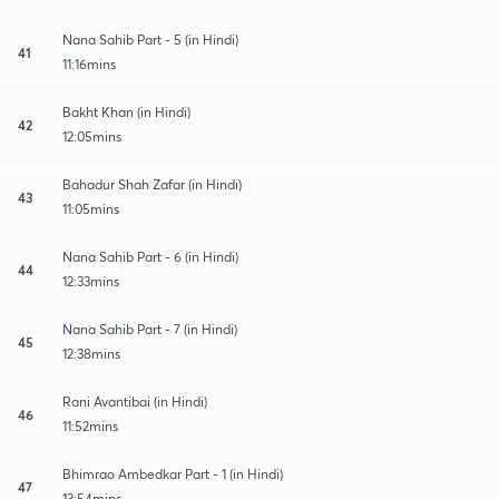
Nana Sahib Part - 5 (in Hindi)
41
11:16mins
Bakht Khan (in Hindi)
42
12:05mins
Bahadur Shah Zafar (in Hindi)
43
11:05mins
Nana Sahib Part - 6 (in Hindi)
44
12:33mins
Nana Sahib Part - 7 (in Hindi)
45
12:38mins
Rani Avantibai (in Hindi)
46
11:52mins
Bhimrao Ambedkar Part - 1 (in Hindi)
47
13:54mins