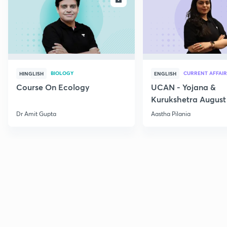
BIOLOGY
CURRENT AFFAIR
HINGLISH
ENGLISH
Course On Ecology
UCAN - Yojana &
Kurukshetra August
Current Affairs
Dr Amit Gupta
Aastha Pilania