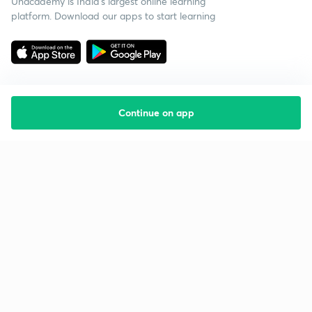
Unacademy is India’s largest online learning
platform. Download our apps to start learning
Continue on app
Starting your preparation?
Call us and we will answer all your questions
about learning on Unacademy
Call +91 8585858585
Company
Help & support
About us
User Guidelines
Shikshodaya
Site Map