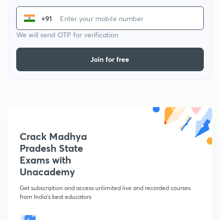
+91
We will send OTP for verification
Join for free
Crack Madhya
Pradesh State
Exams with
Unacademy
Get subscription and access unlimited live and recorded courses
from India's best educators