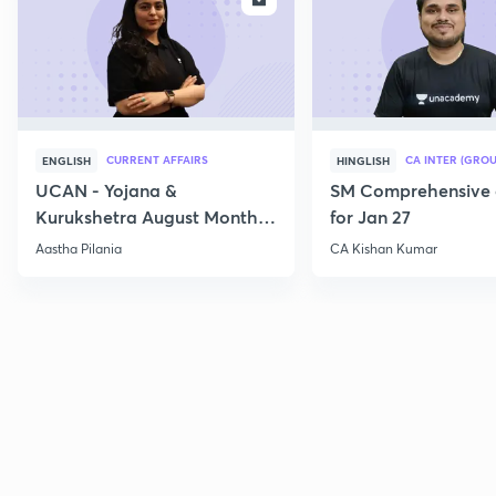
CURRENT AFFAIRS
CA INTER (GROU
ENGLISH
HINGLISH
UCAN - Yojana &
SM Comprehensive 
Kurukshetra August Monthly
for Jan 27
Current Affairs
Aastha Pilania
CA Kishan Kumar