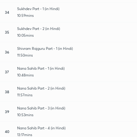
Sukhdev Part - 1 (in Hindi)
34
10:59mins
Sukhdev Part - 2 (in Hindi)
35
10:05mins
Shivram Rajguru Part - 1 (in Hindi)
36
11:50mins
Nana Sahib Part - 1 (in Hindi)
37
10:48mins
Nana Sahib Part - 2 (in Hindi)
38
11:57mins
Nana Sahib Part - 3 (in Hindi)
39
10:53mins
Nana Sahib Part - 4 (in Hindi)
40
13:17mins