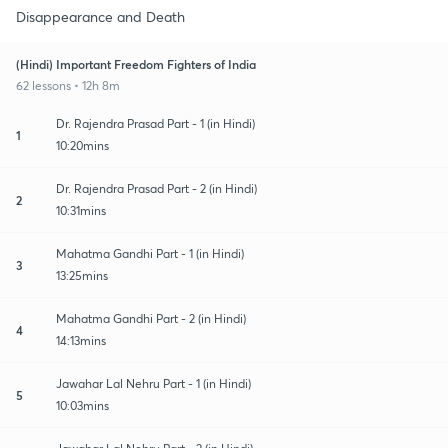
Disappearance and Death
(Hindi) Important Freedom Fighters of India
62 lessons • 12h 8m
Dr. Rajendra Prasad Part - 1 (in Hindi)
1
10:20mins
Dr. Rajendra Prasad Part - 2 (in Hindi)
2
10:31mins
Mahatma Gandhi Part - 1 (in Hindi)
3
13:25mins
Mahatma Gandhi Part - 2 (in Hindi)
4
14:13mins
Jawahar Lal Nehru Part - 1 (in Hindi)
5
10:03mins