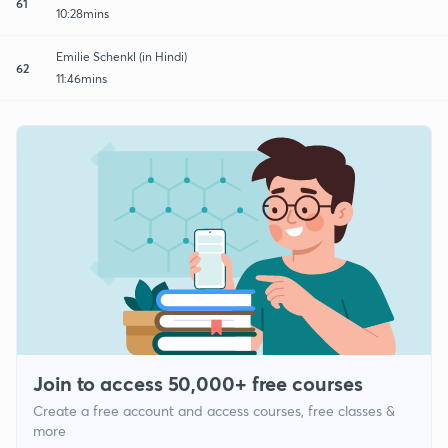
61
10:28mins
Emilie Schenkl (in Hindi)
62
11:46mins
Join to access 50,000+ free courses
Create a free account and access courses, free classes &
more