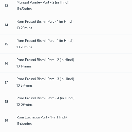
Mangal Pandey Part - 2 (in Hindi)
13
11:45mins
Ram Prasad Bismil Part - 1 (in Hindi)
14
10:20mins
Ram Prasad Bismil Part - 1 (in Hindi)
15
10:20mins
Ram Prasad Bismil Part - 2 (in Hindi)
16
10:14mins
Ram Prasad Bismil Part - 3 (in Hindi)
17
10:59mins
Ram Prasad Bismil Part - 4 (in Hindi)
18
10:09mins
Rani Laxmibai Part - 1 (in Hindi)
19
11:46mins