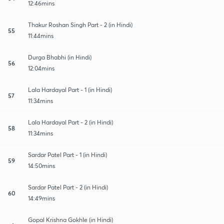
12:46mins
Thakur Roshan Singh Part - 2 (in Hindi)
55
11:44mins
Durga Bhabhi (in Hindi)
56
12:04mins
Lala Hardayal Part - 1 (in Hindi)
57
11:34mins
Lala Hardayal Part - 2 (in Hindi)
58
11:34mins
Sardar Patel Part - 1 (in Hindi)
59
14:50mins
Sardar Patel Part - 2 (in Hindi)
60
14:49mins
Gopal Krishna Gokhle (in Hindi)