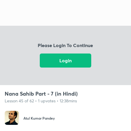
Please Login To Continue
Login
Nana Sahib Part - 7 (in Hindi)
Lesson 45 of 62 • 1 upvotes • 12:38mins
Atul Kumar Pandey