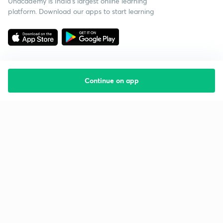
Unacademy is India’s largest online learning
platform. Download our apps to start learning
Continue on app
Starting your preparation?
Call us and we will answer all your questions
about learning on Unacademy
Call +91 8585858585
Company
Help & support
About us
User Guidelines
Shikshodaya
Site Map