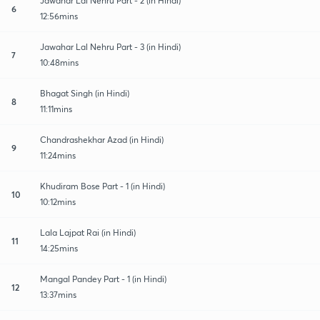
Jawahar Lal Nehru Part - 2 (in Hindi)
6
12:56mins
Jawahar Lal Nehru Part - 3 (in Hindi)
7
10:48mins
Bhagat Singh (in Hindi)
8
11:11mins
Chandrashekhar Azad (in Hindi)
9
11:24mins
Khudiram Bose Part - 1 (in Hindi)
10
10:12mins
Lala Lajpat Rai (in Hindi)
11
14:25mins
Mangal Pandey Part - 1 (in Hindi)
12
13:37mins