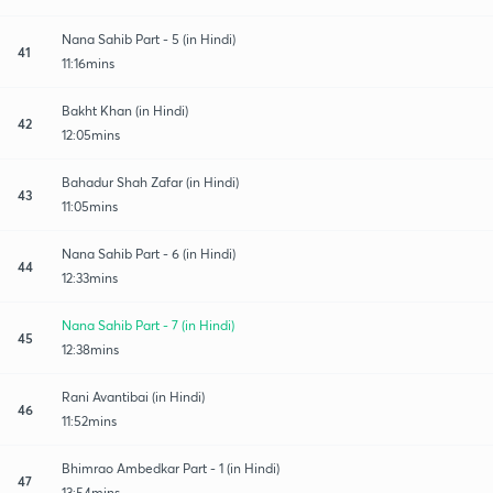
Nana Sahib Part - 5 (in Hindi)
41
11:16mins
Bakht Khan (in Hindi)
42
12:05mins
Bahadur Shah Zafar (in Hindi)
43
11:05mins
Nana Sahib Part - 6 (in Hindi)
44
12:33mins
Nana Sahib Part - 7 (in Hindi)
45
12:38mins
Rani Avantibai (in Hindi)
46
11:52mins
Bhimrao Ambedkar Part - 1 (in Hindi)
47
13:54mins