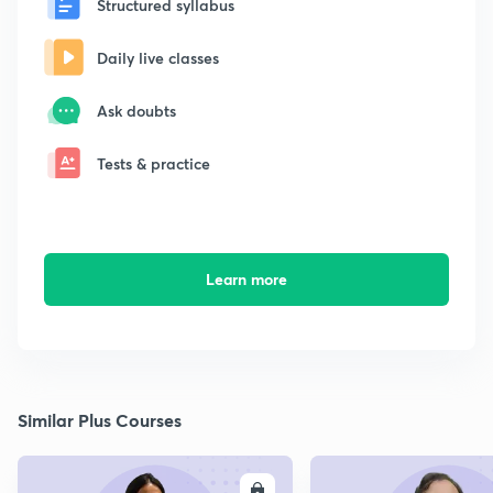
Structured syllabus
Daily live classes
Ask doubts
Tests & practice
Learn more
Similar Plus Courses
ENROLL
E