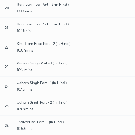
Rani Laxmibai Part - 2 (in Hindi)
20
13:13mins
Rani Laxmibai Part - 3 (in Hindi)
21
10:19mins
Khudiram Bose Part - 2 (in Hindi)
22
10:07mins
Kunwar Singh Part - 1 (in Hindi)
23
10:16mins
Udham Singh Part - 1 (in Hindi)
24
10:15mins
Udham Singh Part - 2 (in Hindi)
25
10:09mins
Jhalkari Bai Part - 1 (in Hindi)
26
10:58mins