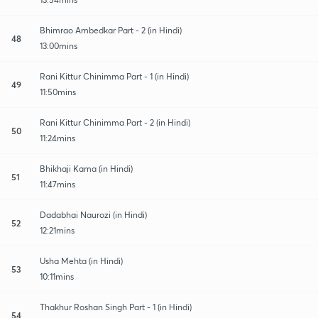
Bhimrao Ambedkar Part - 2 (in Hindi)
48
13:00mins
Rani Kittur Chinimma Part - 1 (in Hindi)
49
11:50mins
Rani Kittur Chinimma Part - 2 (in Hindi)
50
11:24mins
Bhikhaji Kama (in Hindi)
51
11:47mins
Dadabhai Naurozi (in Hindi)
52
12:21mins
Usha Mehta (in Hindi)
53
10:11mins
Thakhur Roshan Singh Part - 1 (in Hindi)
54