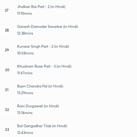
Jhalkari Bai Part - 2 (in Hindi)
27
11:10mins
Ganesh Damodar Savarkar (in Hindi)
28
12:38mins
Kunwar Singh Part - 2 (in Hindi)
29
10:58mins
Khudiram Bose Part - 3 (in Hindi)
30
11:47mins
Bipin Chandra Pal (in Hindi)
31
13:29mins
Rani Durgawati (in Hindi)
32
13:14mins
Bal Gangadhar Tilak (in Hindi)
33
13:43mins