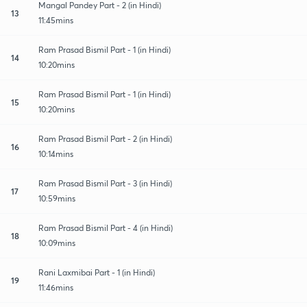
Mangal Pandey Part - 2 (in Hindi)
13
11:45mins
Ram Prasad Bismil Part - 1 (in Hindi)
14
10:20mins
Ram Prasad Bismil Part - 1 (in Hindi)
15
10:20mins
Ram Prasad Bismil Part - 2 (in Hindi)
16
10:14mins
Ram Prasad Bismil Part - 3 (in Hindi)
17
10:59mins
Ram Prasad Bismil Part - 4 (in Hindi)
18
10:09mins
Rani Laxmibai Part - 1 (in Hindi)
19
11:46mins