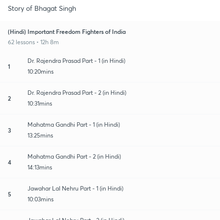
Story of Bhagat Singh
(Hindi) Important Freedom Fighters of India
62 lessons • 12h 8m
Dr. Rajendra Prasad Part - 1 (in Hindi)
1
10:20mins
Dr. Rajendra Prasad Part - 2 (in Hindi)
2
10:31mins
Mahatma Gandhi Part - 1 (in Hindi)
3
13:25mins
Mahatma Gandhi Part - 2 (in Hindi)
4
14:13mins
Jawahar Lal Nehru Part - 1 (in Hindi)
5
10:03mins