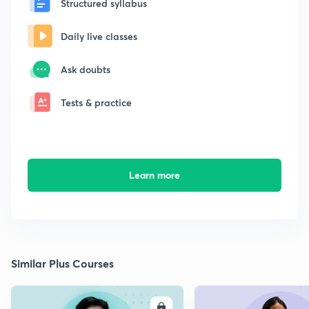
Structured syllabus
Daily live classes
Ask doubts
Tests & practice
Learn more
Similar Plus Courses
ENROLL
E