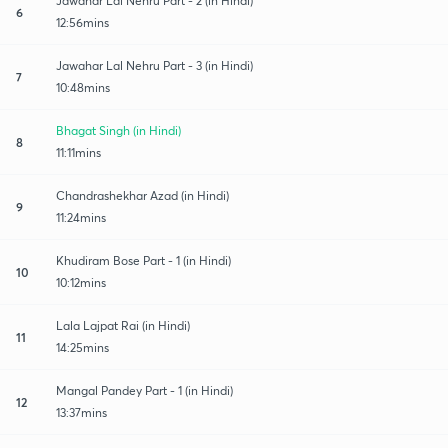
Jawahar Lal Nehru Part - 2 (in Hindi)
6
12:56mins
Jawahar Lal Nehru Part - 3 (in Hindi)
7
10:48mins
Bhagat Singh (in Hindi)
8
11:11mins
Chandrashekhar Azad (in Hindi)
9
11:24mins
Khudiram Bose Part - 1 (in Hindi)
10
10:12mins
Lala Lajpat Rai (in Hindi)
11
14:25mins
Mangal Pandey Part - 1 (in Hindi)
12
13:37mins