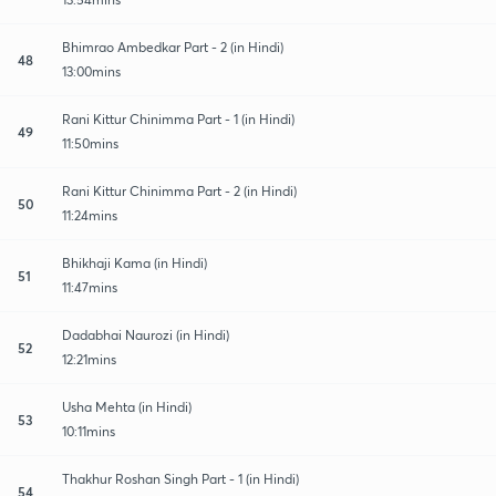
Bhimrao Ambedkar Part - 2 (in Hindi)
48
13:00mins
Rani Kittur Chinimma Part - 1 (in Hindi)
49
11:50mins
Rani Kittur Chinimma Part - 2 (in Hindi)
50
11:24mins
Bhikhaji Kama (in Hindi)
51
11:47mins
Dadabhai Naurozi (in Hindi)
52
12:21mins
Usha Mehta (in Hindi)
53
10:11mins
Thakhur Roshan Singh Part - 1 (in Hindi)
54