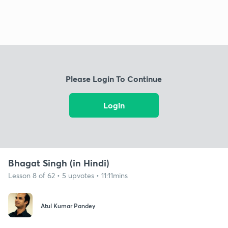
Please Login To Continue
Login
Bhagat Singh (in Hindi)
Lesson 8 of 62 • 5 upvotes • 11:11mins
Atul Kumar Pandey