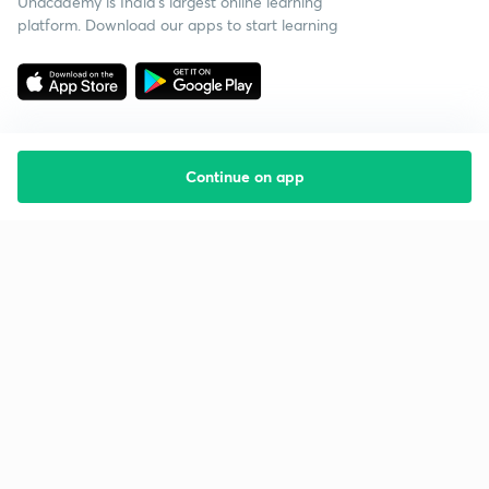
Unacademy is India’s largest online learning
platform. Download our apps to start learning
Continue on app
Starting your preparation?
Call us and we will answer all your questions
about learning on Unacademy
Call +91 8585858585
Company
Help & support
About us
User Guidelines
Shikshodaya
Site Map