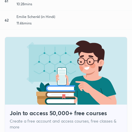
61
10:28mins
Emilie Schenkl (in Hindi)
62
11:46mins
Join to access 50,000+ free courses
Create a free account and access courses, free classes &
more