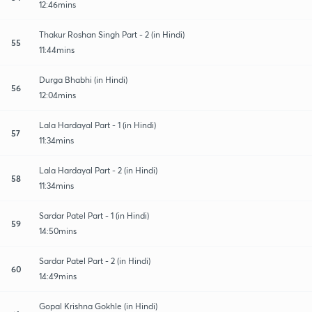
12:46mins
Thakur Roshan Singh Part - 2 (in Hindi)
55
11:44mins
Durga Bhabhi (in Hindi)
56
12:04mins
Lala Hardayal Part - 1 (in Hindi)
57
11:34mins
Lala Hardayal Part - 2 (in Hindi)
58
11:34mins
Sardar Patel Part - 1 (in Hindi)
59
14:50mins
Sardar Patel Part - 2 (in Hindi)
60
14:49mins
Gopal Krishna Gokhle (in Hindi)