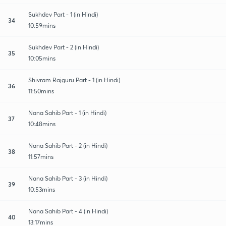
Sukhdev Part - 1 (in Hindi)
34
10:59mins
Sukhdev Part - 2 (in Hindi)
35
10:05mins
Shivram Rajguru Part - 1 (in Hindi)
36
11:50mins
Nana Sahib Part - 1 (in Hindi)
37
10:48mins
Nana Sahib Part - 2 (in Hindi)
38
11:57mins
Nana Sahib Part - 3 (in Hindi)
39
10:53mins
Nana Sahib Part - 4 (in Hindi)
40
13:17mins