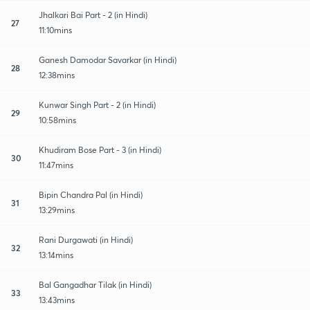
Jhalkari Bai Part - 2 (in Hindi)
27
11:10mins
Ganesh Damodar Savarkar (in Hindi)
28
12:38mins
Kunwar Singh Part - 2 (in Hindi)
29
10:58mins
Khudiram Bose Part - 3 (in Hindi)
30
11:47mins
Bipin Chandra Pal (in Hindi)
31
13:29mins
Rani Durgawati (in Hindi)
32
13:14mins
Bal Gangadhar Tilak (in Hindi)
33
13:43mins