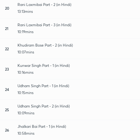
Rani Laxmibai Part - 2 (in Hindi)
20
13:13mins
Rani Laxmibai Part - 3 (in Hindi)
21
10:19mins
Khudiram Bose Part - 2 (in Hindi)
22
10:07mins
Kunwar Singh Part - 1 (in Hindi)
23
10:16mins
Udham Singh Part - 1 (in Hindi)
24
10:15mins
Udham Singh Part - 2 (in Hindi)
25
10:09mins
Jhalkari Bai Part - 1 (in Hindi)
26
10:58mins