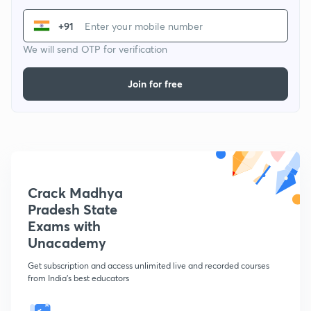
+91
We will send OTP for verification
Join for free
Crack Madhya
Pradesh State
Exams with
Unacademy
Get subscription and access unlimited live and recorded courses
from India's best educators