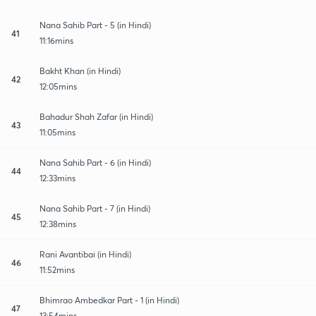
Nana Sahib Part - 5 (in Hindi)
41
11:16mins
Bakht Khan (in Hindi)
42
12:05mins
Bahadur Shah Zafar (in Hindi)
43
11:05mins
Nana Sahib Part - 6 (in Hindi)
44
12:33mins
Nana Sahib Part - 7 (in Hindi)
45
12:38mins
Rani Avantibai (in Hindi)
46
11:52mins
Bhimrao Ambedkar Part - 1 (in Hindi)
47
13:54mins