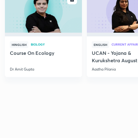
BIOLOGY
CURRENT AFFAIR
HINGLISH
ENGLISH
Course On Ecology
UCAN - Yojana &
Kurukshetra August
Current Affairs
Dr Amit Gupta
Aastha Pilania