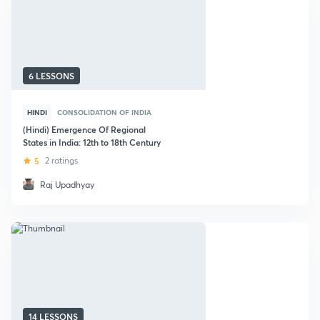
6 LESSONS
HINDI
CONSOLIDATION OF INDIA
(Hindi) Emergence Of Regional
States in India: 12th to 18th Century
5
2 ratings
Raj Upadhyay
14 LESSONS