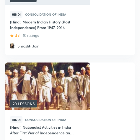
HINDI
CONSOLIDATION OF INDIA
(Hindi) Modern Indian History (Post
Independence) From 1947-2016
4.6
10 ratings
Shrashti Jain
20 LESSONS
HINDI
CONSOLIDATION OF INDIA
(Hindi) Nationalist Activities in India
After First War of Independence and
Independence of India