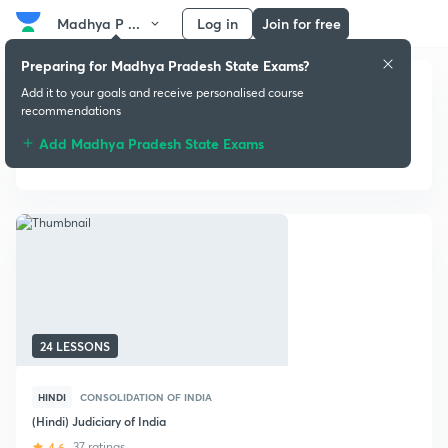
Madhya P ...
Log in
Join for free
Preparing for Madhya Pradesh State Exams?
Add it to your goals and receive personalised course
recommendations
Add Madhya Pradesh State Exams
Post-Independence History
24 LESSONS
HINDI
CONSOLIDATION OF INDIA
(Hindi) Judiciary of India
4.6
37 ratings