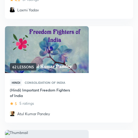
Laxmi Yadav
62 LESSONS
HINDI
CONSOLIDATION OF INDIA
(Hindi) Important Freedom Fighters
of India
5
5 ratings
Atul Kumar Pandey