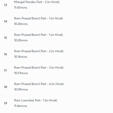
Mangal Pandey Part - 2 (in Hindi)
13
11:45mins
Ram Prasad Bismil Part - 1 (in Hindi)
14
10:20mins
Ram Prasad Bismil Part - 1 (in Hindi)
15
10:20mins
Ram Prasad Bismil Part - 2 (in Hindi)
16
10:14mins
Ram Prasad Bismil Part - 3 (in Hindi)
17
10:59mins
Ram Prasad Bismil Part - 4 (in Hindi)
18
10:09mins
Rani Laxmibai Part - 1 (in Hindi)
19
11:46mins