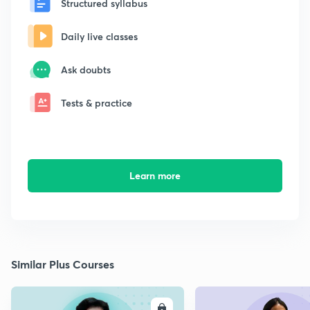
Structured syllabus
Daily live classes
Ask doubts
Tests & practice
Learn more
Similar Plus Courses
ENROLL
E