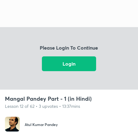
Please Login To Continue
Login
Mangal Pandey Part - 1 (in Hindi)
Lesson 12 of 62 • 3 upvotes • 13:37mins
Atul Kumar Pandey