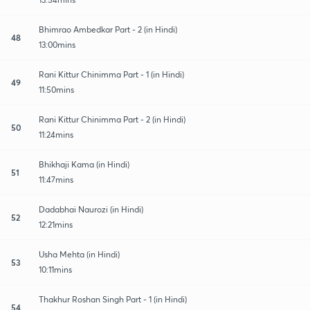
Bhimrao Ambedkar Part - 2 (in Hindi)
48
13:00mins
Rani Kittur Chinimma Part - 1 (in Hindi)
49
11:50mins
Rani Kittur Chinimma Part - 2 (in Hindi)
50
11:24mins
Bhikhaji Kama (in Hindi)
51
11:47mins
Dadabhai Naurozi (in Hindi)
52
12:21mins
Usha Mehta (in Hindi)
53
10:11mins
Thakhur Roshan Singh Part - 1 (in Hindi)
54