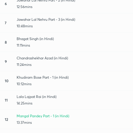
Jawahar Lal Nehru Part - 2 (in Hindi)
6
12:56mins
Jawahar Lal Nehru Part - 3 (in Hindi)
7
10:48mins
Bhagat Singh (in Hindi)
8
11:11mins
Chandrashekhar Azad (in Hindi)
9
11:24mins
Khudiram Bose Part - 1 (in Hindi)
10
10:12mins
Lala Lajpat Rai (in Hindi)
11
14:25mins
Mangal Pandey Part - 1 (in Hindi)
12
13:37mins