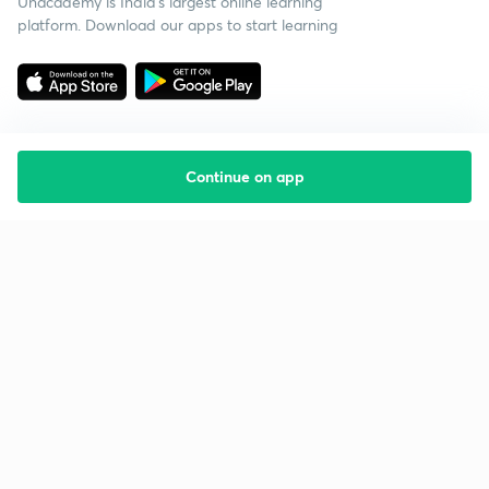
Unacademy is India’s largest online learning
platform. Download our apps to start learning
Continue on app
Starting your preparation?
Call us and we will answer all your questions
about learning on Unacademy
Call +91 8585858585
Company
Help & support
About us
User Guidelines
Shikshodaya
Site Map