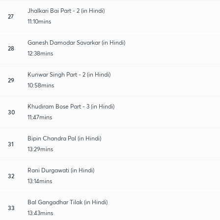
Jhalkari Bai Part - 2 (in Hindi)
27
11:10mins
Ganesh Damodar Savarkar (in Hindi)
28
12:38mins
Kunwar Singh Part - 2 (in Hindi)
29
10:58mins
Khudiram Bose Part - 3 (in Hindi)
30
11:47mins
Bipin Chandra Pal (in Hindi)
31
13:29mins
Rani Durgawati (in Hindi)
32
13:14mins
Bal Gangadhar Tilak (in Hindi)
33
13:43mins