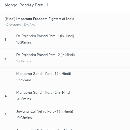
Mangal Pandey Part - 1
(Hindi) Important Freedom Fighters of India
62 lessons • 12h 8m
Dr. Rajendra Prasad Part - 1 (in Hindi)
1
10:20mins
Dr. Rajendra Prasad Part - 2 (in Hindi)
2
10:31mins
Mahatma Gandhi Part - 1 (in Hindi)
3
13:25mins
Mahatma Gandhi Part - 2 (in Hindi)
4
14:13mins
Jawahar Lal Nehru Part - 1 (in Hindi)
5
10:03mins