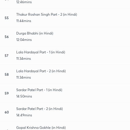
12:46mins
Thakur Roshan Singh Part - 2 (in Hindi)
55
11:44mins
Durga Bhabhi (in Hindi)
56
12:04mins
Lala Hardayal Part - 1 (in Hindi)
57
11:34mins
Lala Hardayal Part - 2 (in Hindi)
58
11:34mins
Sardar Patel Part - 1 (in Hindi)
59
14:50mins
Sardar Patel Part - 2 (in Hindi)
60
14:49mins
Gopal Krishna Gokhle (in Hindi)