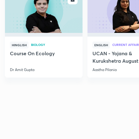
BIOLOGY
CURRENT AFFAIR
HINGLISH
ENGLISH
Course On Ecology
UCAN - Yojana &
Kurukshetra August
Current Affairs
Dr Amit Gupta
Aastha Pilania