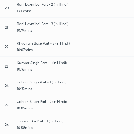
Rani Laxmibai Part - 2 (in Hindi)
20
13:13mins
Rani Laxmibai Part - 3 (in Hindi)
21
10:19mins
Khudiram Bose Part - 2 (in Hindi)
22
10:07mins
Kunwar Singh Part - 1 (in Hindi)
23
10:16mins
Udham Singh Part - 1 (in Hindi)
24
10:15mins
Udham Singh Part - 2 (in Hindi)
25
10:09mins
Jhalkari Bai Part - 1 (in Hindi)
26
10:58mins