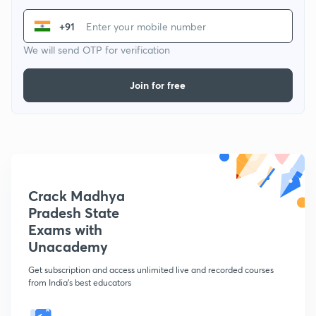
+91
We will send OTP for verification
Join for free
Crack Madhya
Pradesh State
Exams with
Unacademy
Get subscription and access unlimited live and recorded courses
from India's best educators