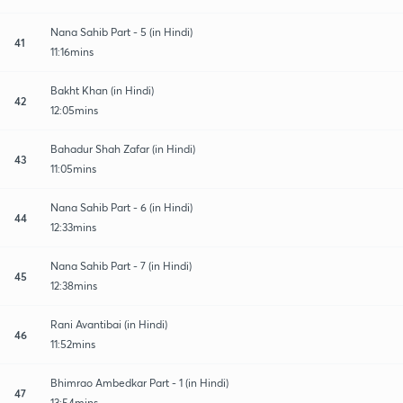
Nana Sahib Part - 5 (in Hindi)
41
11:16mins
Bakht Khan (in Hindi)
42
12:05mins
Bahadur Shah Zafar (in Hindi)
43
11:05mins
Nana Sahib Part - 6 (in Hindi)
44
12:33mins
Nana Sahib Part - 7 (in Hindi)
45
12:38mins
Rani Avantibai (in Hindi)
46
11:52mins
Bhimrao Ambedkar Part - 1 (in Hindi)
47
13:54mins