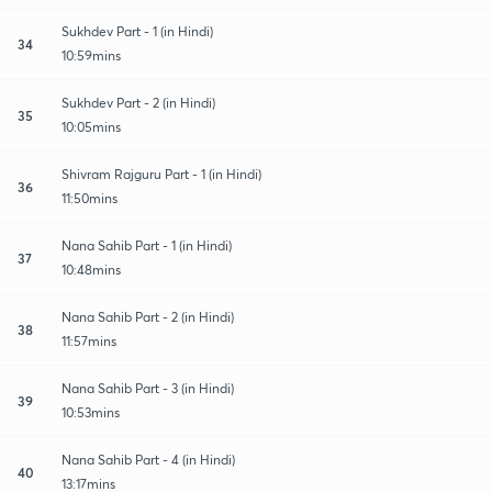
Sukhdev Part - 1 (in Hindi)
34
10:59mins
Sukhdev Part - 2 (in Hindi)
35
10:05mins
Shivram Rajguru Part - 1 (in Hindi)
36
11:50mins
Nana Sahib Part - 1 (in Hindi)
37
10:48mins
Nana Sahib Part - 2 (in Hindi)
38
11:57mins
Nana Sahib Part - 3 (in Hindi)
39
10:53mins
Nana Sahib Part - 4 (in Hindi)
40
13:17mins