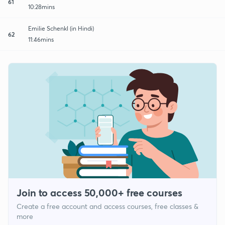
61
10:28mins
Emilie Schenkl (in Hindi)
62
11:46mins
Join to access 50,000+ free courses
Create a free account and access courses, free classes &
more