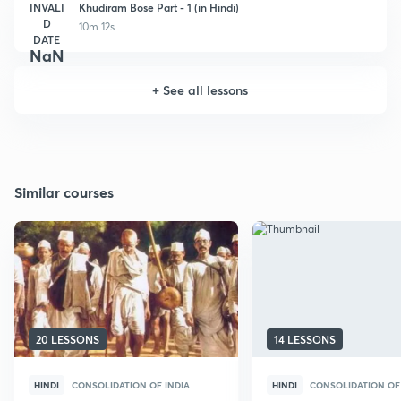
INVALI
Khudiram Bose Part - 1 (in Hindi)
D
10m 12s
DATE
NaN
+
See all lessons
Similar courses
20 LESSONS
14 LESSONS
HINDI
CONSOLIDATION OF INDIA
HINDI
CONSOLIDATION OF 