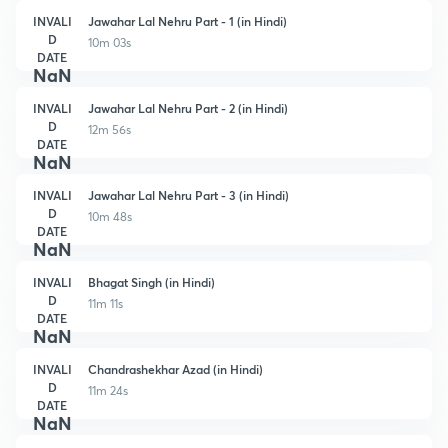
INVALI
Jawahar Lal Nehru Part - 1 (in Hindi)
D
10m 03s
DATE
NaN
INVALI
Jawahar Lal Nehru Part - 2 (in Hindi)
D
12m 56s
DATE
NaN
INVALI
Jawahar Lal Nehru Part - 3 (in Hindi)
D
10m 48s
DATE
NaN
INVALI
Bhagat Singh (in Hindi)
D
11m 11s
DATE
NaN
INVALI
Chandrashekhar Azad (in Hindi)
D
11m 24s
DATE
NaN