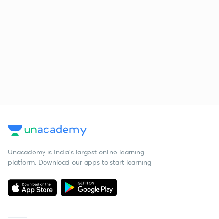
Unacademy is India’s largest online learning
platform. Download our apps to start learning