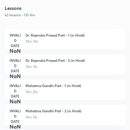
Lessons
62 lessons • 12h 8m
INVALI
Dr. Rajendra Prasad Part - 1 (in Hindi)
D
10m 20s
DATE
NaN
INVALI
Dr. Rajendra Prasad Part - 2 (in Hindi)
D
10m 31s
DATE
NaN
INVALI
Mahatma Gandhi Part - 1 (in Hindi)
D
13m 25s
DATE
NaN
INVALI
Mahatma Gandhi Part - 2 (in Hindi)
D
14m 13s
DATE
NaN