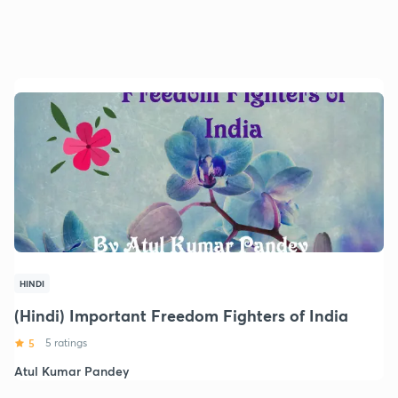
HINDI
(Hindi) Important Freedom Fighters of India
5
5 ratings
Atul Kumar Pandey