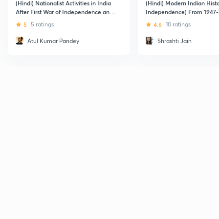
(Hindi) Nationalist Activities in India
(Hindi) Modern Indian Histo
After First War of Independence and
Independence) From 1947-
Independence of India
5
5 ratings
4.6
10 ratings
Atul Kumar Pandey
Shrashti Jain