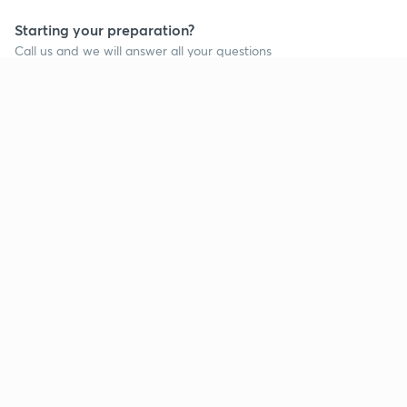
Starting your preparation?
Call us and we will answer all your questions
about learning on Unacademy
Call +91 8585858585
Company
Help & support
About us
User Guidelines
Shikshodaya
Site Map
Careers
Refund Policy
Blogs
Takedown Policy
Privacy Policy
Grievance Redressal
Terms and Conditions