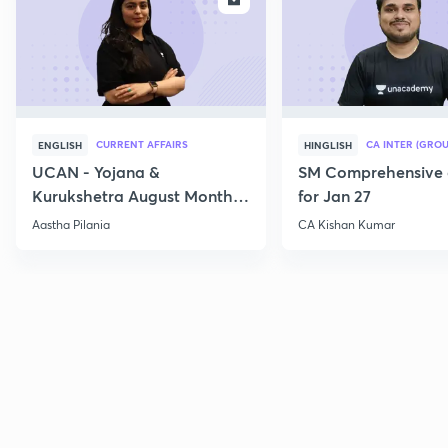
CURRENT AFFAIRS
CA INTER (GROU
ENGLISH
HINGLISH
UCAN - Yojana &
SM Comprehensive 
Kurukshetra August Monthly
for Jan 27
Current Affairs
Aastha Pilania
CA Kishan Kumar