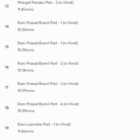
Mangal Pandey Part - 2 (in Hindi)
13
11:45mins
Ram Prasad Bismil Part - 1 (in Hindi)
14
10:20mins
Ram Prasad Bismil Part - 1 (in Hindi)
15
10:20mins
Ram Prasad Bismil Part - 2 (in Hindi)
16
10:14mins
Ram Prasad Bismil Part - 3 (in Hindi)
17
10:59mins
Ram Prasad Bismil Part - 4 (in Hindi)
18
10:09mins
Rani Laxmibai Part - 1 (in Hindi)
19
11:46mins