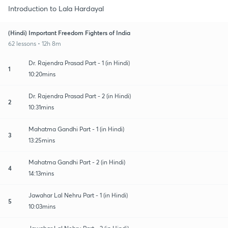
Introduction to Lala Hardayal
(Hindi) Important Freedom Fighters of India
62 lessons • 12h 8m
Dr. Rajendra Prasad Part - 1 (in Hindi)
1
10:20mins
Dr. Rajendra Prasad Part - 2 (in Hindi)
2
10:31mins
Mahatma Gandhi Part - 1 (in Hindi)
3
13:25mins
Mahatma Gandhi Part - 2 (in Hindi)
4
14:13mins
Jawahar Lal Nehru Part - 1 (in Hindi)
5
10:03mins