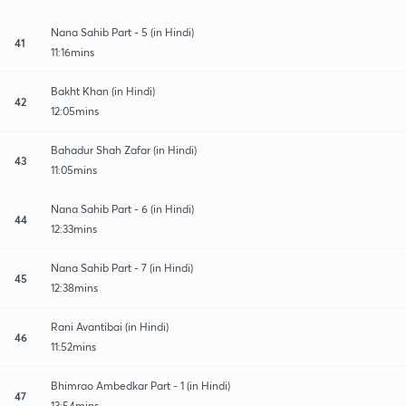
Nana Sahib Part - 5 (in Hindi)
41
11:16mins
Bakht Khan (in Hindi)
42
12:05mins
Bahadur Shah Zafar (in Hindi)
43
11:05mins
Nana Sahib Part - 6 (in Hindi)
44
12:33mins
Nana Sahib Part - 7 (in Hindi)
45
12:38mins
Rani Avantibai (in Hindi)
46
11:52mins
Bhimrao Ambedkar Part - 1 (in Hindi)
47
13:54mins