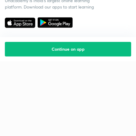
Unacademy is India’s largest online learning
platform. Download our apps to start learning
Continue on app
Starting your preparation?
Call us and we will answer all your questions
about learning on Unacademy
Call +91 8585858585
Company
Help & support
About us
User Guidelines
Shikshodaya
Site Map