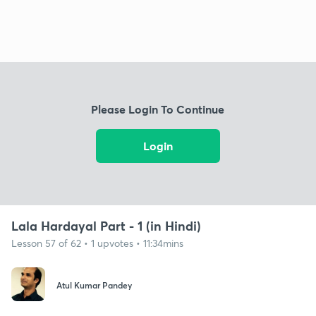
Please Login To Continue
Login
Lala Hardayal Part - 1 (in Hindi)
Lesson 57 of 62 • 1 upvotes • 11:34mins
Atul Kumar Pandey