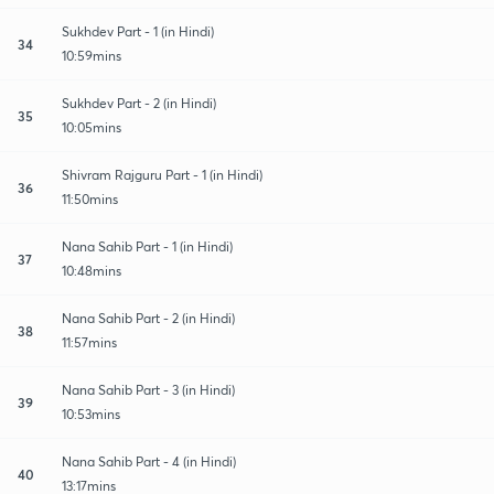
Sukhdev Part - 1 (in Hindi)
34
10:59mins
Sukhdev Part - 2 (in Hindi)
35
10:05mins
Shivram Rajguru Part - 1 (in Hindi)
36
11:50mins
Nana Sahib Part - 1 (in Hindi)
37
10:48mins
Nana Sahib Part - 2 (in Hindi)
38
11:57mins
Nana Sahib Part - 3 (in Hindi)
39
10:53mins
Nana Sahib Part - 4 (in Hindi)
40
13:17mins