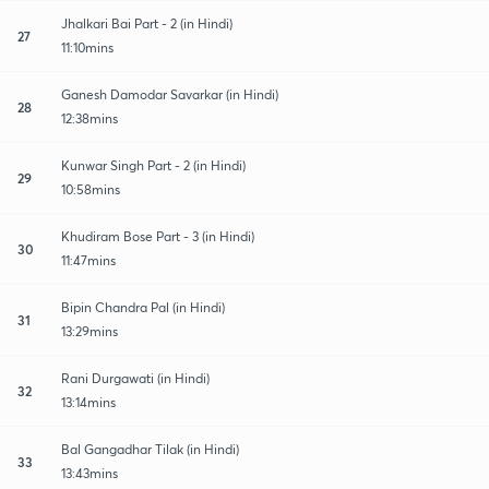
Jhalkari Bai Part - 2 (in Hindi)
27
11:10mins
Ganesh Damodar Savarkar (in Hindi)
28
12:38mins
Kunwar Singh Part - 2 (in Hindi)
29
10:58mins
Khudiram Bose Part - 3 (in Hindi)
30
11:47mins
Bipin Chandra Pal (in Hindi)
31
13:29mins
Rani Durgawati (in Hindi)
32
13:14mins
Bal Gangadhar Tilak (in Hindi)
33
13:43mins