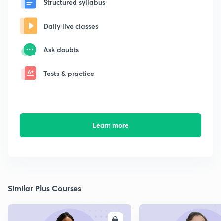
Structured syllabus
Daily live classes
Ask doubts
Tests & practice
Learn more
Similar Plus Courses
ENROLL
E