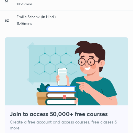
61
10:28mins
Emilie Schenkl (in Hindi)
62
11:46mins
Join to access 50,000+ free courses
Create a free account and access courses, free classes &
more