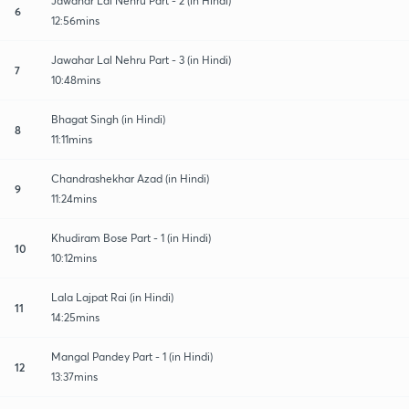
Jawahar Lal Nehru Part - 2 (in Hindi)
6
12:56mins
Jawahar Lal Nehru Part - 3 (in Hindi)
7
10:48mins
Bhagat Singh (in Hindi)
8
11:11mins
Chandrashekhar Azad (in Hindi)
9
11:24mins
Khudiram Bose Part - 1 (in Hindi)
10
10:12mins
Lala Lajpat Rai (in Hindi)
11
14:25mins
Mangal Pandey Part - 1 (in Hindi)
12
13:37mins