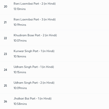
Rani Laxmibai Part - 2 (in Hindi)
20
13:13mins
Rani Laxmibai Part - 3 (in Hindi)
21
10:19mins
Khudiram Bose Part - 2 (in Hindi)
22
10:07mins
Kunwar Singh Part - 1 (in Hindi)
23
10:16mins
Udham Singh Part - 1 (in Hindi)
24
10:15mins
Udham Singh Part - 2 (in Hindi)
25
10:09mins
Jhalkari Bai Part - 1 (in Hindi)
26
10:58mins