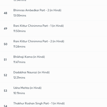
Bhimrao Ambedkar Part - 2 (in Hindi)
48
13:00mins
Rani Kittur Chinimma Part - 1 (in Hindi)
49
11:50mins
Rani Kittur Chinimma Part - 2 (in Hindi)
50
11:24mins
Bhikhaji Kama (in Hindi)
51
11:47mins
Dadabhai Naurozi (in Hindi)
52
12:21mins
Usha Mehta (in Hindi)
53
10:11mins
Thakhur Roshan Singh Part - 1 (in Hindi)
54