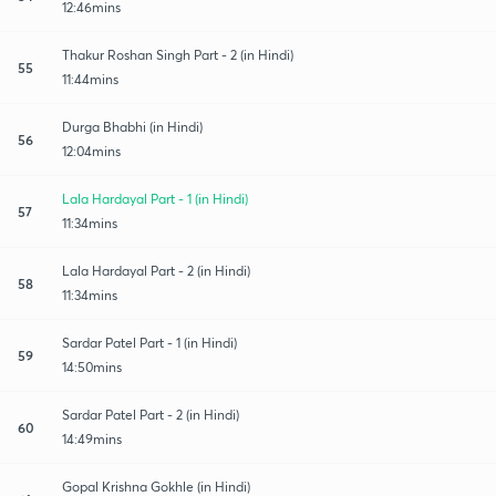
12:46mins
Thakur Roshan Singh Part - 2 (in Hindi)
55
11:44mins
Durga Bhabhi (in Hindi)
56
12:04mins
Lala Hardayal Part - 1 (in Hindi)
57
11:34mins
Lala Hardayal Part - 2 (in Hindi)
58
11:34mins
Sardar Patel Part - 1 (in Hindi)
59
14:50mins
Sardar Patel Part - 2 (in Hindi)
60
14:49mins
Gopal Krishna Gokhle (in Hindi)