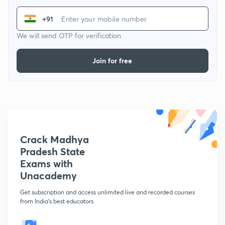
+91
We will send OTP for verification
Join for free
Crack Madhya
Pradesh State
Exams with
Unacademy
Get subscription and access unlimited live and recorded courses
from India's best educators