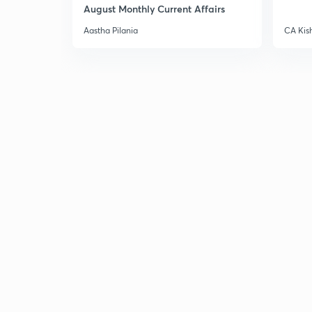
August Monthly Current Affairs
Aastha Pilania
CA Kis