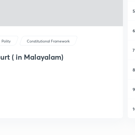
5
6
Polity
Constitutional Framework
7
rt ( in Malayalam)
8
9
1
1