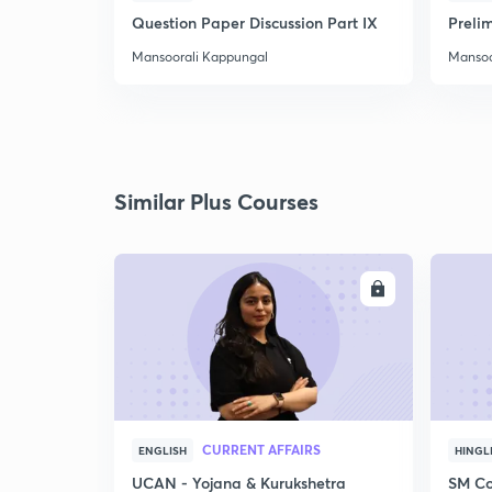
Question Paper Discussion Part IX
Preli
Mansoorali Kappungal
Mansoo
Similar Plus Courses
ENROLL
CURRENT AFFAIRS
ENGLISH
HINGL
UCAN - Yojana & Kurukshetra
SM Co