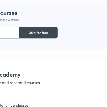
1
courses
lasses & more
1
Join for free
1
1
1
academy
ve and recorded courses
1
Daily live classes
1