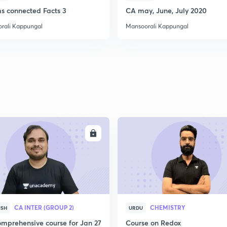
2
ms connected Facts 3
CA may, June, July 2020
rali Kappungal
Mansoorali Kappungal
2
2
2
ENROLL
ENRO
2
3
CA INTER (GROUP 2)
CHEMISTRY
ISH
URDU
mprehensive course for Jan 27
Course on Redox