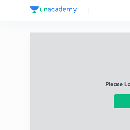
Please L