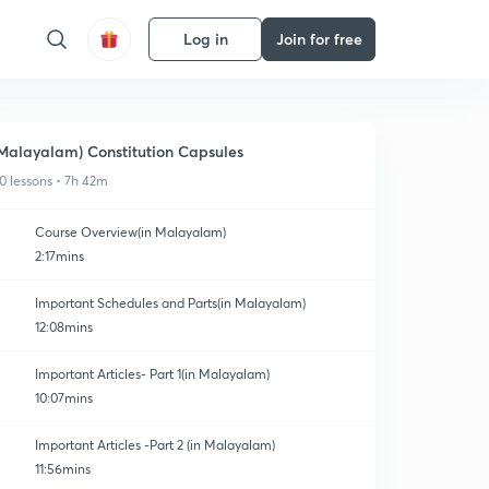
Log in
Join for free
Malayalam) Constitution Capsules
0 lessons • 7h 42m
Course Overview(in Malayalam)
2:17mins
Important Schedules and Parts(in Malayalam)
12:08mins
Important Articles- Part 1(in Malayalam)
10:07mins
Important Articles -Part 2 (in Malayalam)
11:56mins