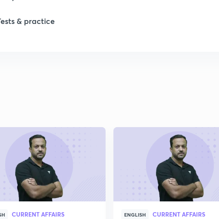
Tests & practice
1
2
2
2
2
2
CURRENT AFFAIRS
CURRENT AFFAIRS
SH
ENGLISH