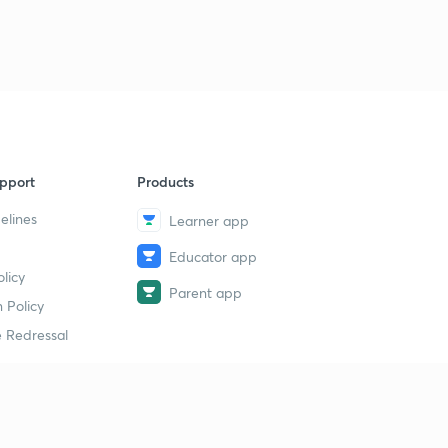
CAG, AG & solicitor General(Malayalam)
9
14:29mins
Council of ministers and speaker (Malayalam)
40
10:49mins
pport
Products
elines
Learner app
Educator app
licy
Parent app
 Policy
 Redressal
erial