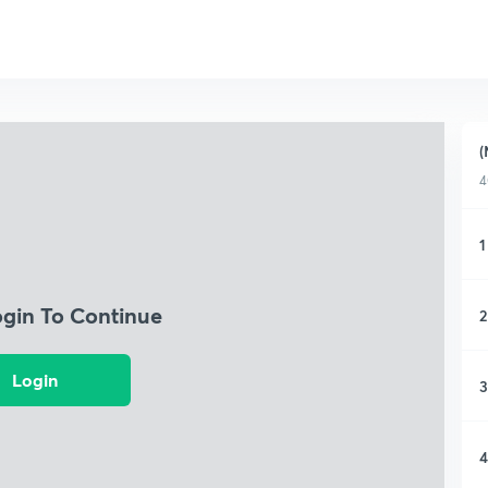
(
4
1
ogin To Continue
2
Login
3
4