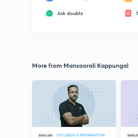
Ask doubts
More from Mansoorali Kappungal
SYLLABUS & PREPARATION
ENGLISH
ENGLI