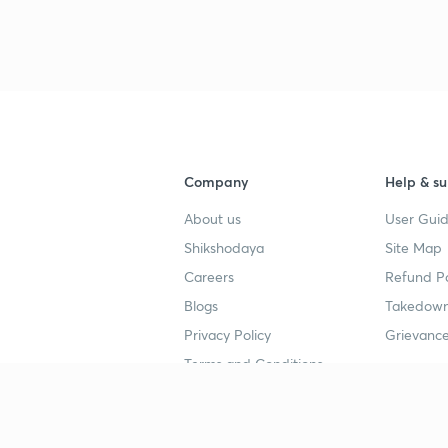
3
Company
Help & su
About us
User Guid
Shikshodaya
Site Map
Careers
Refund Po
Blogs
Takedown
Privacy Policy
Grievance
Terms and Conditions
Popular goals
Study mat