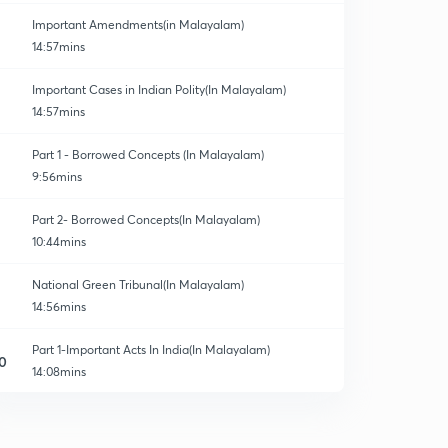
Important Amendments(in Malayalam)
14:57mins
Important Cases in Indian Polity(In Malayalam)
14:57mins
Part 1 - Borrowed Concepts (In Malayalam)
9:56mins
Part 2- Borrowed Concepts(In Malayalam)
10:44mins
National Green Tribunal(In Malayalam)
14:56mins
Part 1-Important Acts In India(In Malayalam)
0
14:08mins
Part 2- Important Acts In India(In Malayalam)
1
12:53mins