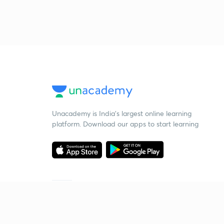
Unacademy is India’s largest online learning
platform. Download our apps to start learning
Starting your preparation?
Call us and we will answer all your questions
about learning on Unacademy