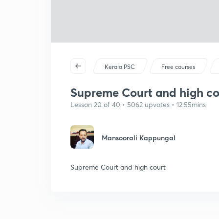
Kerala PSC
Free courses
Supreme Court and high cou
Lesson 20 of 40 • 5062 upvotes • 12:55mins
Mansoorali Kappungal
Supreme Court and high court