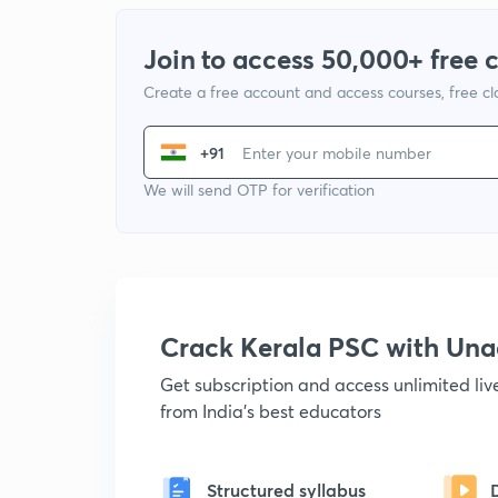
Join to access 50,000+ free 
Create a free account and access courses, free c
+91
We will send OTP for verification
Crack Kerala PSC with Un
Get subscription and access unlimited li
from India's best educators
Structured syllabus