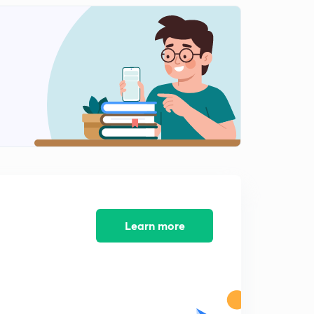
Part 3 - Important Acts In India(In Malayalam)
2
13:25mins
The President(In Malayalam)
3
14:50mins
Veto Powers of President (In Malayalam)
4
13:27mins
National Food Security Act(In Malayalam)
5
11:14mins
Constituent assembly ( In Malayalam)
6
13:26mins
Learn more
Citizenship and fundamental rights ( in Malayalam)
7
13:55mins
Directive Principles and fundamental Duties( In
Malayalam)
8