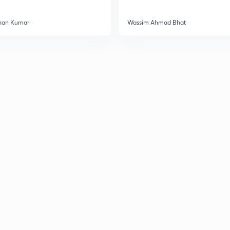
3
han Kumar
Wassim Ahmad Bhat
3
3
3
3
3
3