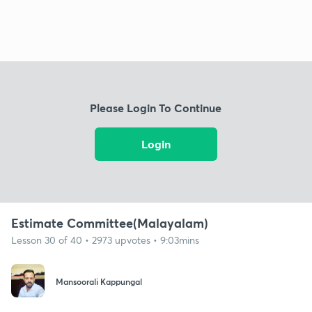
Please Login To Continue
Login
Estimate Committee(Malayalam)
Lesson 30 of 40 • 2973 upvotes • 9:03mins
Mansoorali Kappungal