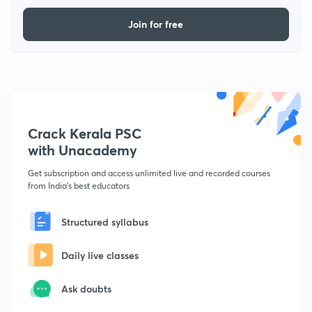
Join for free
Crack Kerala PSC
with Unacademy
Get subscription and access unlimited live and recorded courses
from India's best educators
Structured syllabus
Daily live classes
Ask doubts