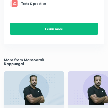
Tests & practice
Learn more
More from Mansoorali
Kappungal