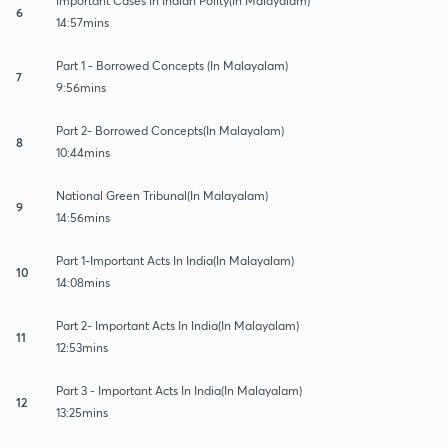
Important Cases in Indian Polity(In Malayalam)
6
14:57mins
Part 1 - Borrowed Concepts (In Malayalam)
7
9:56mins
Part 2- Borrowed Concepts(In Malayalam)
8
10:44mins
National Green Tribunal(In Malayalam)
9
14:56mins
Part 1-Important Acts In India(In Malayalam)
10
14:08mins
Part 2- Important Acts In India(In Malayalam)
11
12:53mins
Part 3 - Important Acts In India(In Malayalam)
12
13:25mins