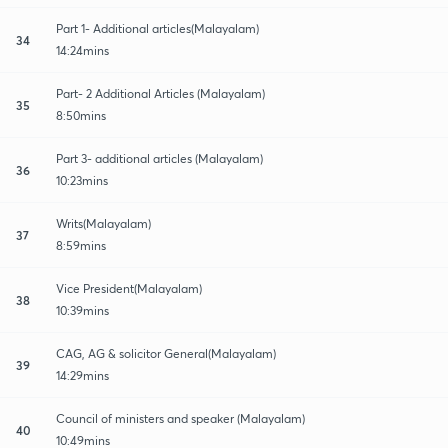
Part 1- Additional articles(Malayalam)
34
14:24mins
Part- 2 Additional Articles (Malayalam)
35
8:50mins
Part 3- additional articles (Malayalam)
36
10:23mins
Writs(Malayalam)
37
8:59mins
Vice President(Malayalam)
38
10:39mins
CAG, AG & solicitor General(Malayalam)
39
14:29mins
Council of ministers and speaker (Malayalam)
40
10:49mins