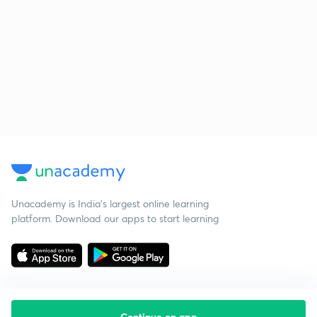
Unacademy is India’s largest online learning
platform. Download our apps to start learning
Continue on app