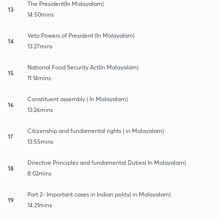
The President(In Malayalam)
13
14:50mins
Veto Powers of President (In Malayalam)
14
13:27mins
National Food Security Act(In Malayalam)
15
11:14mins
Constituent assembly ( In Malayalam)
16
13:26mins
Citizenship and fundamental rights ( in Malayalam)
17
13:55mins
Directive Principles and fundamental Duties( In Malayalam)
18
8:02mins
Part 2- Important cases in Indian polity( in Malayalam)
19
14:21mins