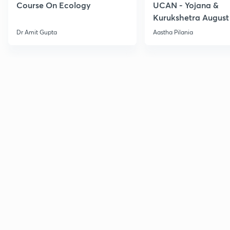
Course On Ecology
UCAN - Yojana &
Kurukshetra August
Current Affairs
Dr Amit Gupta
Aastha Pilania