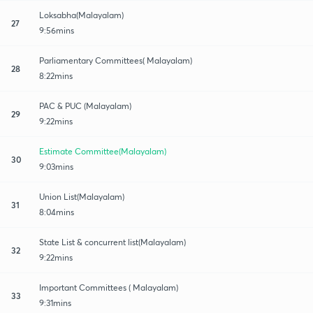
Loksabha(Malayalam)
27
9:56mins
Parliamentary Committees( Malayalam)
28
8:22mins
PAC & PUC (Malayalam)
29
9:22mins
Estimate Committee(Malayalam)
30
9:03mins
Union List(Malayalam)
31
8:04mins
State List & concurrent list(Malayalam)
32
9:22mins
Important Committees ( Malayalam)
33
9:31mins