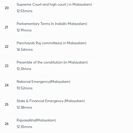
Supreme Court and high court ( in Malayalam)
20
12:55mins
Parliamentary Terms In India(In Malayalam)
21
12:19mins
Panchayati Raj committees( in Malayalam)
22
14:54mins
Preamble of the constitution (in Malayalam)
23
12:31mins
National Emergency(Malayalam)
24
10:52mins
State & Financial Emergency (Malayalam)
25
12:38mins
Rajyasabha(Malayalam)
26
12:35mins