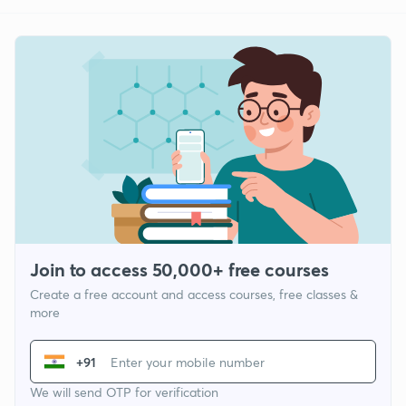
Join to access 50,000+ free courses
Create a free account and access courses, free classes &
more
+91
We will send OTP for verification