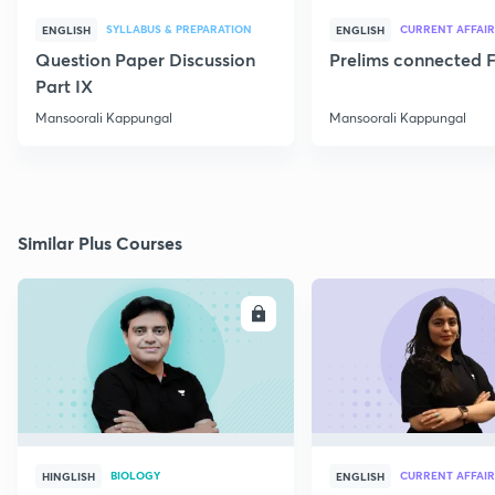
SYLLABUS & PREPARATION
CURRENT AFFAIR
ENGLISH
ENGLISH
Question Paper Discussion
Prelims connected F
Part IX
Mansoorali Kappungal
Mansoorali Kappungal
Similar Plus Courses
ENROLL
E
BIOLOGY
CURRENT AFFAIR
HINGLISH
ENGLISH