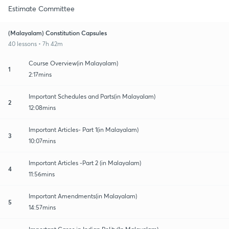
Estimate Committee
(Malayalam) Constitution Capsules
40 lessons • 7h 42m
Course Overview(in Malayalam)
1
2:17mins
Important Schedules and Parts(in Malayalam)
2
12:08mins
Important Articles- Part 1(in Malayalam)
3
10:07mins
Important Articles -Part 2 (in Malayalam)
4
11:56mins
Important Amendments(in Malayalam)
5
14:57mins