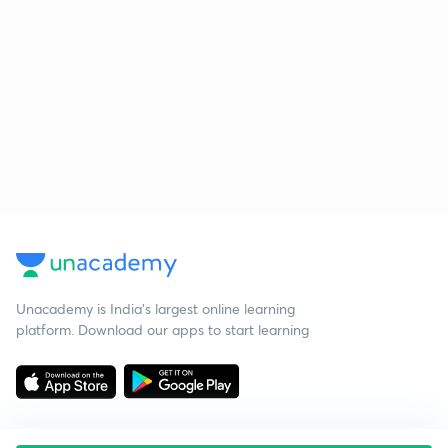
Unacademy is India’s largest online learning
platform. Download our apps to start learning