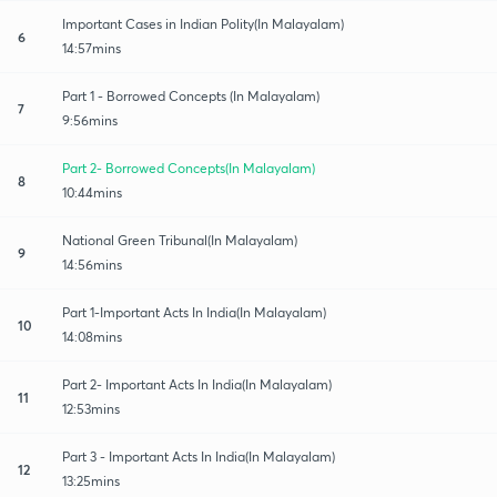
Important Cases in Indian Polity(In Malayalam)
6
14:57mins
Part 1 - Borrowed Concepts (In Malayalam)
7
9:56mins
Part 2- Borrowed Concepts(In Malayalam)
8
10:44mins
National Green Tribunal(In Malayalam)
9
14:56mins
Part 1-Important Acts In India(In Malayalam)
10
14:08mins
Part 2- Important Acts In India(In Malayalam)
11
12:53mins
Part 3 - Important Acts In India(In Malayalam)
12
13:25mins