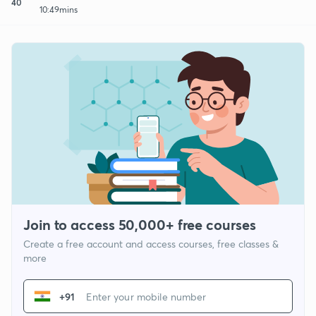
40
10:49mins
Join to access 50,000+ free courses
Create a free account and access courses, free classes &
more
+91