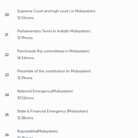
Supreme Court and high court ( in Malayalam)
20
12:55mins
Parliamentary Terms In India(In Malayalam)
21
12:19mins
Panchayati Raj committees( in Malayalam)
22
14:54mins
Preamble of the constitution (in Malayalam)
23
12:31mins
National Emergency(Malayalam)
24
10:52mins
State & Financial Emergency (Malayalam)
25
12:38mins
Rajyasabha(Malayalam)
26
12:35mins