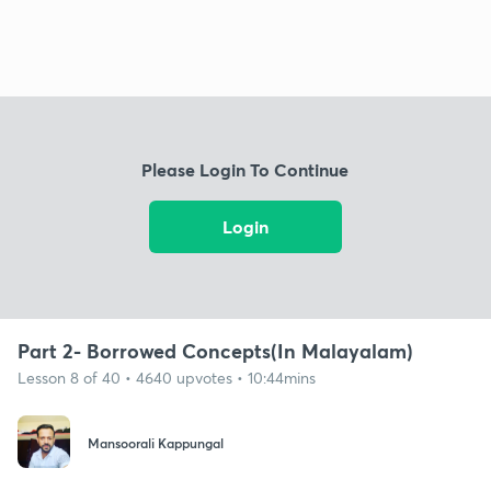
Please Login To Continue
Login
Part 2- Borrowed Concepts(In Malayalam)
Lesson 8 of 40 • 4640 upvotes • 10:44mins
Mansoorali Kappungal