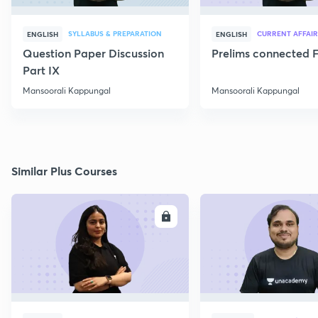
SYLLABUS & PREPARATION
CURRENT AFFAIR
ENGLISH
ENGLISH
Question Paper Discussion
Prelims connected F
Part IX
Mansoorali Kappungal
Mansoorali Kappungal
Similar Plus Courses
ENROLL
E