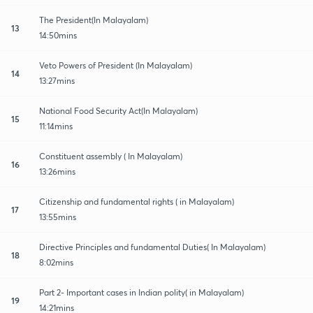
The President(In Malayalam)
13
14:50mins
Veto Powers of President (In Malayalam)
14
13:27mins
National Food Security Act(In Malayalam)
15
11:14mins
Constituent assembly ( In Malayalam)
16
13:26mins
Citizenship and fundamental rights ( in Malayalam)
17
13:55mins
Directive Principles and fundamental Duties( In Malayalam)
18
8:02mins
Part 2- Important cases in Indian polity( in Malayalam)
19
14:21mins