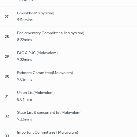
Loksabha(Malayalam)
27
9:56mins
Parliamentary Committees( Malayalam)
28
8:22mins
PAC & PUC (Malayalam)
29
9:22mins
Estimate Committee(Malayalam)
30
9:03mins
Union List(Malayalam)
31
8:04mins
State List & concurrent list(Malayalam)
32
9:22mins
Important Committees ( Malayalam)
33