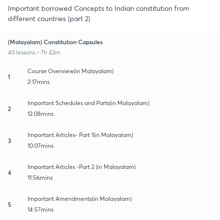
Important borrowed Concepts to Indian constitution from
different countries (part 2)
(Malayalam) Constitution Capsules
40 lessons • 7h 42m
Course Overview(in Malayalam)
1
2:17mins
Important Schedules and Parts(in Malayalam)
2
12:08mins
Important Articles- Part 1(in Malayalam)
3
10:07mins
Important Articles -Part 2 (in Malayalam)
4
11:56mins
Important Amendments(in Malayalam)
5
14:57mins