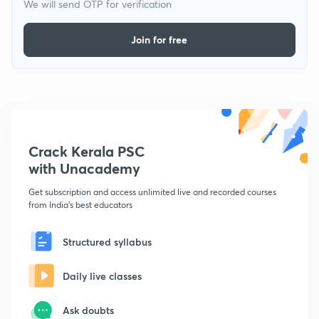
We will send OTP for verification
Join for free
Crack Kerala PSC
with Unacademy
Get subscription and access unlimited live and recorded courses
from India's best educators
Structured syllabus
Daily live classes
Ask doubts