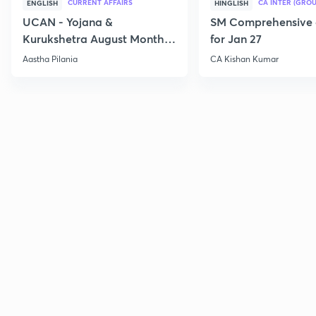
CURRENT AFFAIRS
CA INTER (GROU
ENGLISH
HINGLISH
UCAN - Yojana &
SM Comprehensive 
Kurukshetra August Monthly
for Jan 27
Current Affairs
Aastha Pilania
CA Kishan Kumar