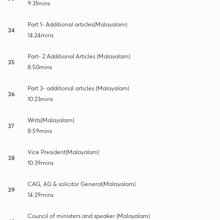
9:31mins
Part 1- Additional articles(Malayalam)
34
14:24mins
Part- 2 Additional Articles (Malayalam)
35
8:50mins
Part 3- additional articles (Malayalam)
36
10:23mins
Writs(Malayalam)
37
8:59mins
Vice President(Malayalam)
38
10:39mins
CAG, AG & solicitor General(Malayalam)
39
14:29mins
Council of ministers and speaker (Malayalam)