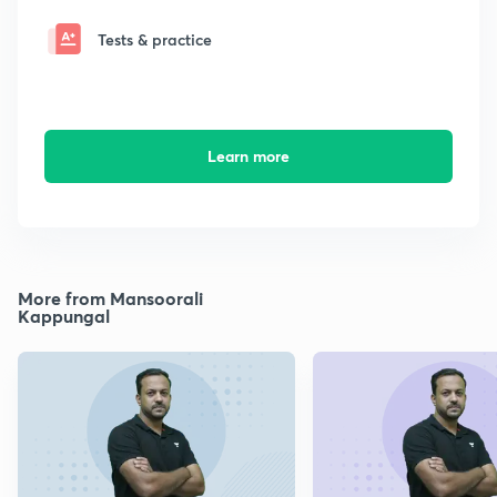
Tests & practice
Learn more
More from Mansoorali
Kappungal