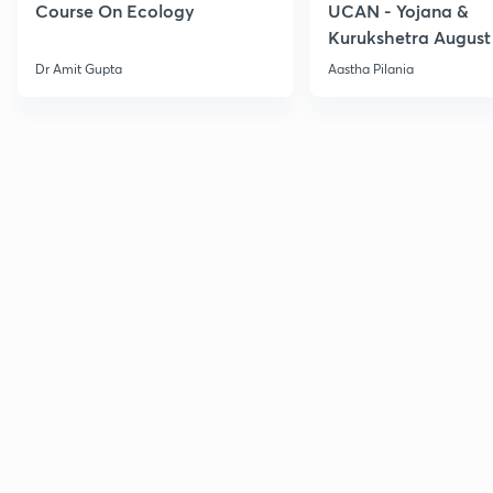
Course On Ecology
UCAN - Yojana &
Kurukshetra August
Current Affairs
Dr Amit Gupta
Aastha Pilania