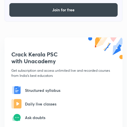
Join for free
Crack Kerala PSC
with Unacademy
Get subscription and access unlimited live and recorded courses
from India's best educators
Structured syllabus
Daily live classes
Ask doubts