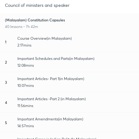
Council of ministers and speaker
(Malayalam) Constitution Capsules
40 lessons • 7h 42m
Course Overview(in Malayalam)
1
2:17mins
Important Schedules and Parts(in Malayalam)
2
12:08mins
Important Articles- Part 1(in Malayalam)
3
10:07mins
Important Articles -Part 2 (in Malayalam)
4
11:56mins
Important Amendments(in Malayalam)
5
14:57mins