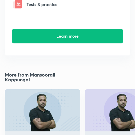
Tests & practice
Learn more
More from Mansoorali
Kappungal