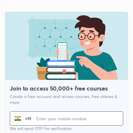
Join to access 50,000+ free courses
Create a free account and access courses, free classes &
more
+91
We will send OTP for verification