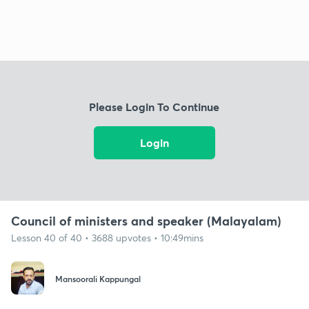
Please Login To Continue
Login
Council of ministers and speaker (Malayalam)
Lesson 40 of 40 • 3688 upvotes • 10:49mins
Mansoorali Kappungal