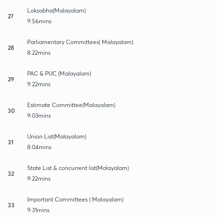
Loksabha(Malayalam)
27
9:56mins
Parliamentary Committees( Malayalam)
28
8:22mins
PAC & PUC (Malayalam)
29
9:22mins
Estimate Committee(Malayalam)
30
9:03mins
Union List(Malayalam)
31
8:04mins
State List & concurrent list(Malayalam)
32
9:22mins
Important Committees ( Malayalam)
33
9:31mins