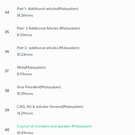
Part 1- Additional articles(Malayalam)
34
14:24mins
Part- 2 Additional Articles (Malayalam)
35
8:50mins
Part 3- additional articles (Malayalam)
36
10:23mins
Writs(Malayalam)
37
8:59mins
Vice President(Malayalam)
38
10:39mins
CAG, AG & solicitor General(Malayalam)
39
14:29mins
Council of ministers and speaker (Malayalam)
40
10:49mins