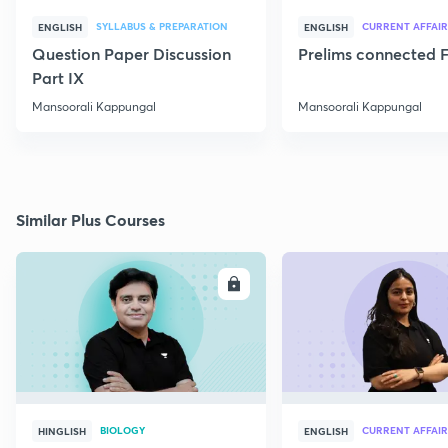
SYLLABUS & PREPARATION
CURRENT AFFAIR
ENGLISH
ENGLISH
Question Paper Discussion
Prelims connected F
Part IX
Mansoorali Kappungal
Mansoorali Kappungal
Similar Plus Courses
ENROLL
E
BIOLOGY
CURRENT AFFAIR
HINGLISH
ENGLISH