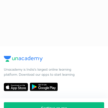
Unacademy is India’s largest online learning
platform. Download our apps to start learning
Continue on app