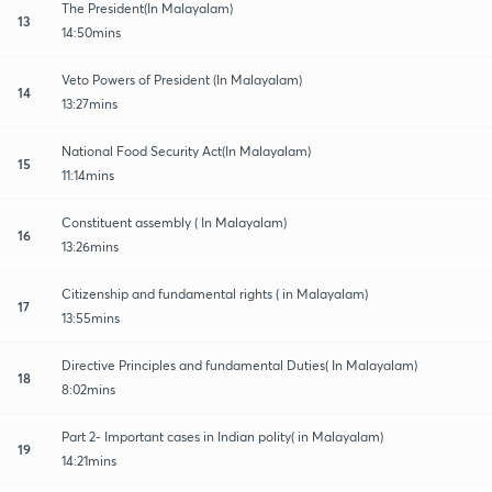
The President(In Malayalam)
13
14:50mins
Veto Powers of President (In Malayalam)
14
13:27mins
National Food Security Act(In Malayalam)
15
11:14mins
Constituent assembly ( In Malayalam)
16
13:26mins
Citizenship and fundamental rights ( in Malayalam)
17
13:55mins
Directive Principles and fundamental Duties( In Malayalam)
18
8:02mins
Part 2- Important cases in Indian polity( in Malayalam)
19
14:21mins