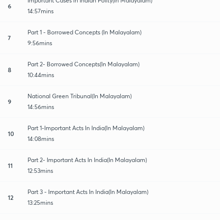
Important Cases in Indian Polity(In Malayalam)
6
14:57mins
Part 1 - Borrowed Concepts (In Malayalam)
7
9:56mins
Part 2- Borrowed Concepts(In Malayalam)
8
10:44mins
National Green Tribunal(In Malayalam)
9
14:56mins
Part 1-Important Acts In India(In Malayalam)
10
14:08mins
Part 2- Important Acts In India(In Malayalam)
11
12:53mins
Part 3 - Important Acts In India(In Malayalam)
12
13:25mins