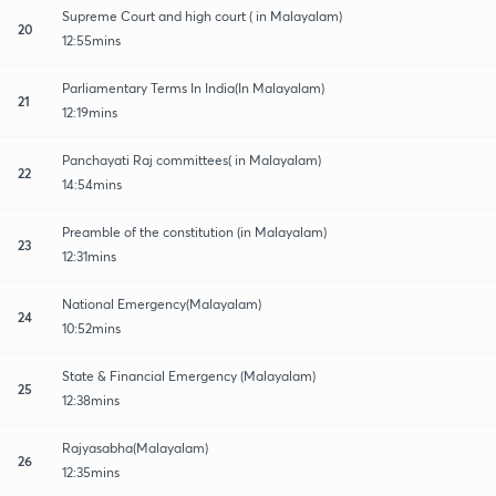
Supreme Court and high court ( in Malayalam)
20
12:55mins
Parliamentary Terms In India(In Malayalam)
21
12:19mins
Panchayati Raj committees( in Malayalam)
22
14:54mins
Preamble of the constitution (in Malayalam)
23
12:31mins
National Emergency(Malayalam)
24
10:52mins
State & Financial Emergency (Malayalam)
25
12:38mins
Rajyasabha(Malayalam)
26
12:35mins