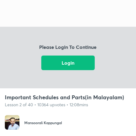
Please Login To Continue
Login
Important Schedules and Parts(in Malayalam)
Lesson 2 of 40 • 10364 upvotes • 12:08mins
Mansoorali Kappungal