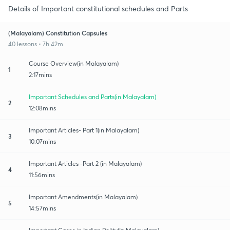
Details of Important constitutional schedules and Parts
(Malayalam) Constitution Capsules
40 lessons • 7h 42m
Course Overview(in Malayalam)
1
2:17mins
Important Schedules and Parts(in Malayalam)
2
12:08mins
Important Articles- Part 1(in Malayalam)
3
10:07mins
Important Articles -Part 2 (in Malayalam)
4
11:56mins
Important Amendments(in Malayalam)
5
14:57mins