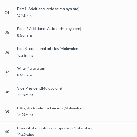
Part 1- Additional articles(Malayalam)
34
14:24mins
Part- 2 Additional Articles (Malayalam)
35
8:50mins
Part 3- additional articles (Malayalam)
36
10:23mins
Writs(Malayalam)
37
8:59mins
Vice President(Malayalam)
38
10:39mins
CAG, AG & solicitor General(Malayalam)
39
14:29mins
Council of ministers and speaker (Malayalam)
40
10:49mins