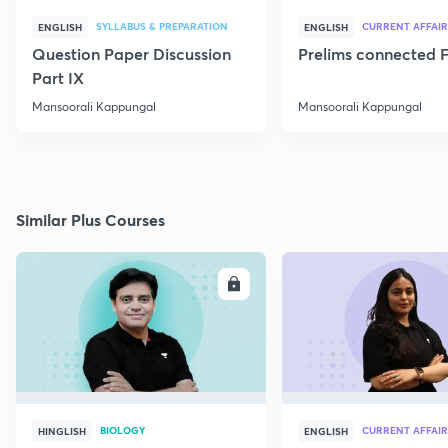
SYLLABUS & PREPARATION
CURRENT AFFAIR
ENGLISH
ENGLISH
Question Paper Discussion
Prelims connected F
Part IX
Mansoorali Kappungal
Mansoorali Kappungal
Similar Plus Courses
ENROLL
E
BIOLOGY
CURRENT AFFAIR
HINGLISH
ENGLISH