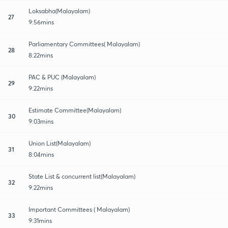
Loksabha(Malayalam)
27
9:56mins
Parliamentary Committees( Malayalam)
28
8:22mins
PAC & PUC (Malayalam)
29
9:22mins
Estimate Committee(Malayalam)
30
9:03mins
Union List(Malayalam)
31
8:04mins
State List & concurrent list(Malayalam)
32
9:22mins
Important Committees ( Malayalam)
33
9:31mins