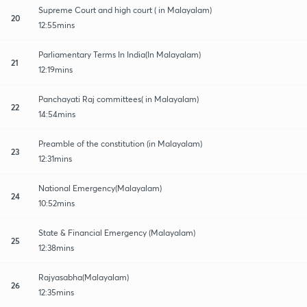
Supreme Court and high court ( in Malayalam)
20
12:55mins
Parliamentary Terms In India(In Malayalam)
21
12:19mins
Panchayati Raj committees( in Malayalam)
22
14:54mins
Preamble of the constitution (in Malayalam)
23
12:31mins
National Emergency(Malayalam)
24
10:52mins
State & Financial Emergency (Malayalam)
25
12:38mins
Rajyasabha(Malayalam)
26
12:35mins