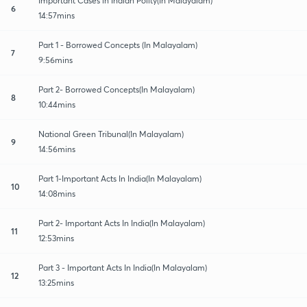
Important Cases in Indian Polity(In Malayalam)
6
14:57mins
Part 1 - Borrowed Concepts (In Malayalam)
7
9:56mins
Part 2- Borrowed Concepts(In Malayalam)
8
10:44mins
National Green Tribunal(In Malayalam)
9
14:56mins
Part 1-Important Acts In India(In Malayalam)
10
14:08mins
Part 2- Important Acts In India(In Malayalam)
11
12:53mins
Part 3 - Important Acts In India(In Malayalam)
12
13:25mins