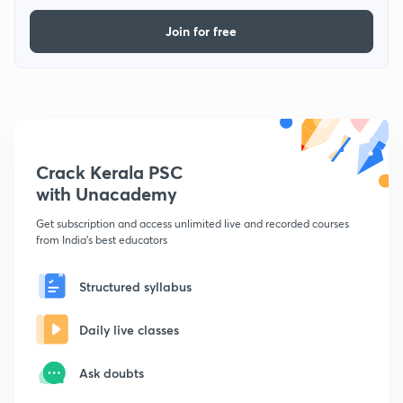
Join for free
Crack Kerala PSC
with Unacademy
Get subscription and access unlimited live and recorded courses
from India's best educators
Structured syllabus
Daily live classes
Ask doubts