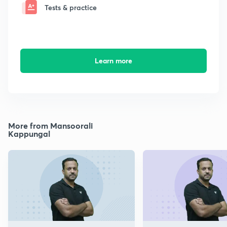
Tests & practice
Learn more
More from Mansoorali
Kappungal