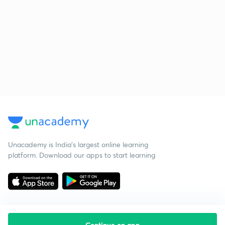
Unacademy is India’s largest online learning
platform. Download our apps to start learning
Continue on app