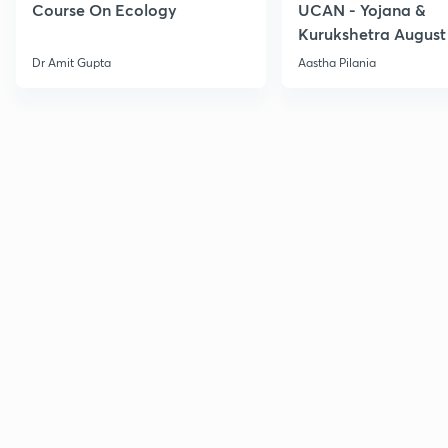
Course On Ecology
UCAN - Yojana &
Kurukshetra August
Current Affairs
Dr Amit Gupta
Aastha Pilania