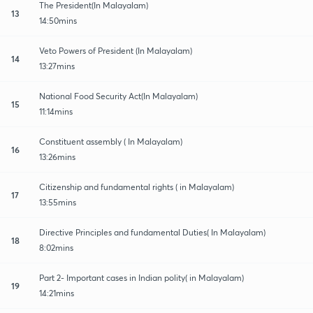
The President(In Malayalam)
13
14:50mins
Veto Powers of President (In Malayalam)
14
13:27mins
National Food Security Act(In Malayalam)
15
11:14mins
Constituent assembly ( In Malayalam)
16
13:26mins
Citizenship and fundamental rights ( in Malayalam)
17
13:55mins
Directive Principles and fundamental Duties( In Malayalam)
18
8:02mins
Part 2- Important cases in Indian polity( in Malayalam)
19
14:21mins