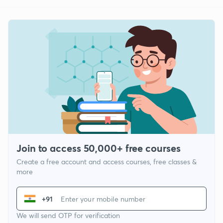
Join to access 50,000+ free courses
Create a free account and access courses, free classes &
more
+91
We will send OTP for verification