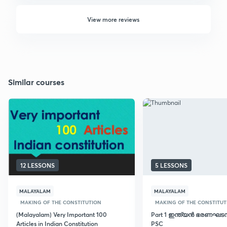
View more reviews
Similar courses
12 LESSONS
5 LESSONS
MALAYALAM
MALAYALAM
MAKING OF THE CONSTITUTION
MAKING OF THE CONSTITUT
(Malayalam) Very Important 100
Part 1 ഇന്ത്യൻ ഭരണഘടന:
Articles in Indian Constitution
PSC