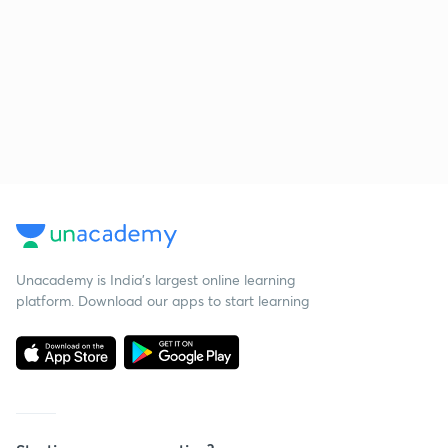
Unacademy is India’s largest online learning
platform. Download our apps to start learning