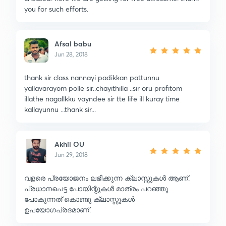
you for such efforts.
Afsal babu
Jun 28, 2018
thank sir class nannayi padikkan pattunnu
yallavarayom polle sir..chayithilla ..sir oru profitom
illathe nagallkku vayndee sir tte life ill kuray time
kallayunnu ...thank sir...
Akhil OU
Jun 29, 2018
വളരെ പ്രയോജനം ലഭിക്കുന്ന ക്ലാസ്സുകൾ ആണ്.
പ്രധാനപെട്ട പോയിന്റുകൾ മാത്രം പറഞ്ഞു
പോകുന്നത് കൊണ്ടു ക്ലാസ്സുകൾ
ഉപയോഗപ്രദമാണ്.