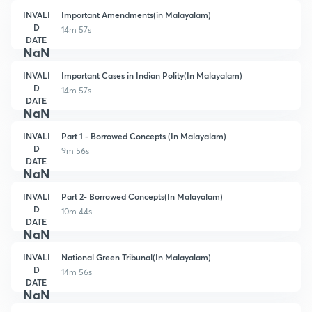
INVALI
Important Amendments(in Malayalam)
D
14m 57s
DATE
NaN
INVALI
Important Cases in Indian Polity(In Malayalam)
D
14m 57s
DATE
NaN
INVALI
Part 1 - Borrowed Concepts (In Malayalam)
D
9m 56s
DATE
NaN
INVALI
Part 2- Borrowed Concepts(In Malayalam)
D
10m 44s
DATE
NaN
INVALI
National Green Tribunal(In Malayalam)
D
14m 56s
DATE
NaN