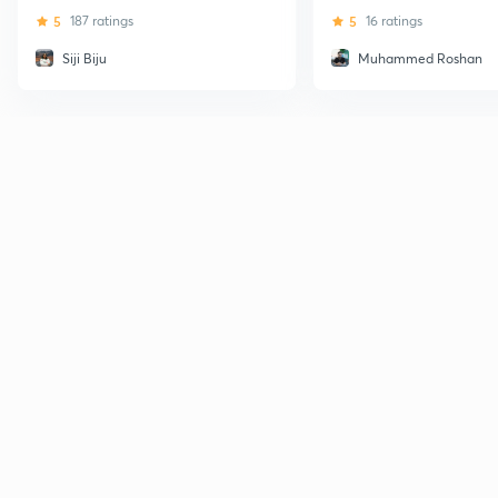
5
187 ratings
5
16 ratings
Siji Biju
Muhammed Roshan