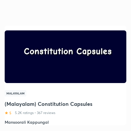
MALAYALAM
(Malayalam) Constitution Capsules
5
5.2K ratings
•
367 reviews
Mansoorali Kappungal