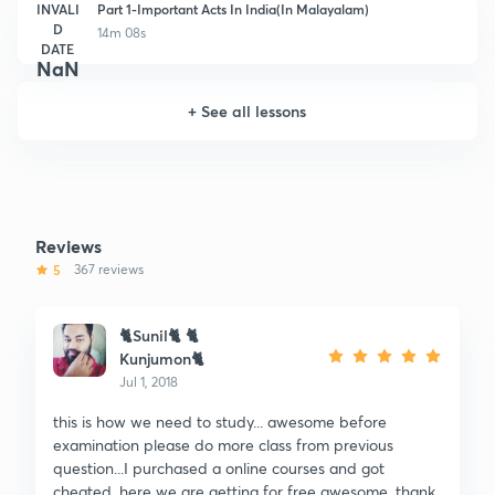
INVALI
Part 1-Important Acts In India(In Malayalam)
D
14m 08s
DATE
NaN
+
See all lessons
Reviews
5
367 reviews
🐈Sunil🐈 🐈
Kunjumon🐈
Jul 1, 2018
this is how we need to study... awesome before
examination please do more class from previous
question...I purchased a online courses and got
cheated. here we are getting for free awesome. thank