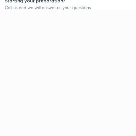
Starting your preparation?
Call us and we will answer all your questions
about learning on Unacademy
Call +91 8585858585
Company
Help & support
About us
User Guidelines
Shikshodaya
Site Map
Careers
Refund Policy
Blogs
Takedown Policy
Privacy Policy
Grievance Redressal
Terms and Conditions
Products
Popular goals