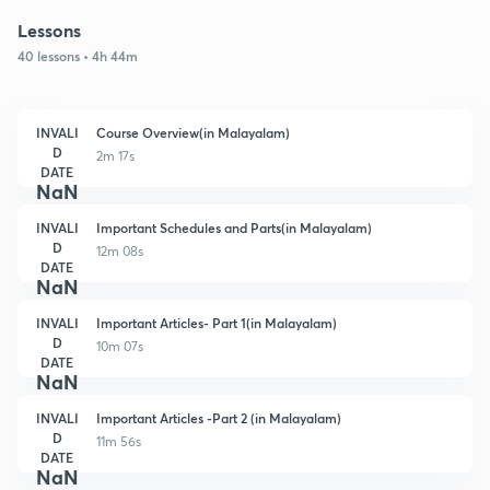
Lessons
40 lessons • 4h 44m
INVALI
Course Overview(in Malayalam)
D
2m 17s
DATE
NaN
INVALI
Important Schedules and Parts(in Malayalam)
D
12m 08s
DATE
NaN
INVALI
Important Articles- Part 1(in Malayalam)
D
10m 07s
DATE
NaN
INVALI
Important Articles -Part 2 (in Malayalam)
D
11m 56s
DATE
NaN