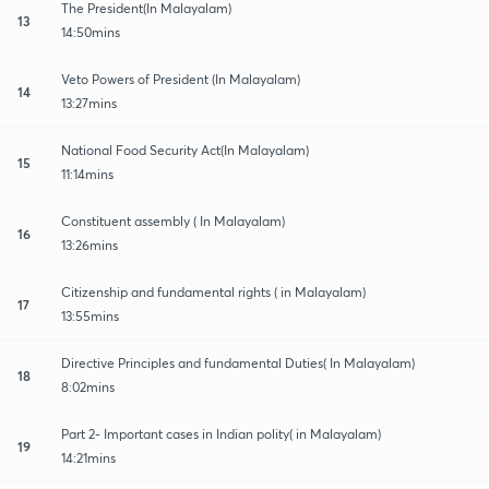
The President(In Malayalam)
13
14:50mins
Veto Powers of President (In Malayalam)
14
13:27mins
National Food Security Act(In Malayalam)
15
11:14mins
Constituent assembly ( In Malayalam)
16
13:26mins
Citizenship and fundamental rights ( in Malayalam)
17
13:55mins
Directive Principles and fundamental Duties( In Malayalam)
18
8:02mins
Part 2- Important cases in Indian polity( in Malayalam)
19
14:21mins