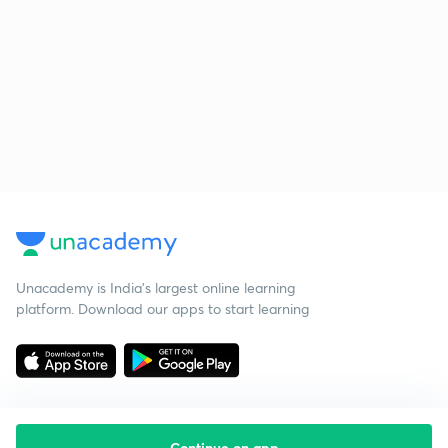
Unacademy is India’s largest online learning
platform. Download our apps to start learning
Continue on app