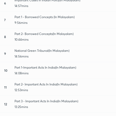
Important Cases in Indian Polity(In Malayalam)
6
14:57mins
Part 1 - Borrowed Concepts (In Malayalam)
7
9:56mins
Part 2- Borrowed Concepts(In Malayalam)
8
10:44mins
National Green Tribunal(In Malayalam)
9
14:56mins
Part 1-Important Acts In India(In Malayalam)
10
14:08mins
Part 2- Important Acts In India(In Malayalam)
11
12:53mins
Part 3 - Important Acts In India(In Malayalam)
12
13:25mins