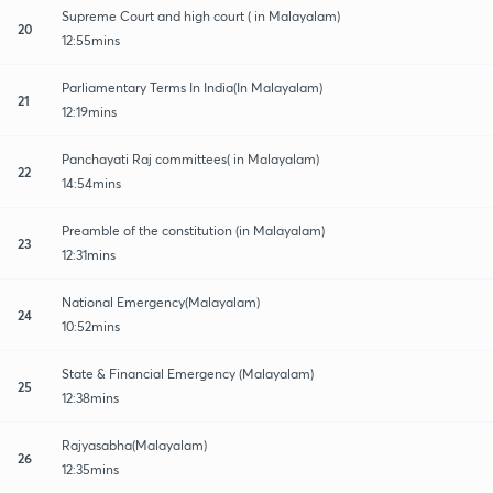
Supreme Court and high court ( in Malayalam)
20
12:55mins
Parliamentary Terms In India(In Malayalam)
21
12:19mins
Panchayati Raj committees( in Malayalam)
22
14:54mins
Preamble of the constitution (in Malayalam)
23
12:31mins
National Emergency(Malayalam)
24
10:52mins
State & Financial Emergency (Malayalam)
25
12:38mins
Rajyasabha(Malayalam)
26
12:35mins