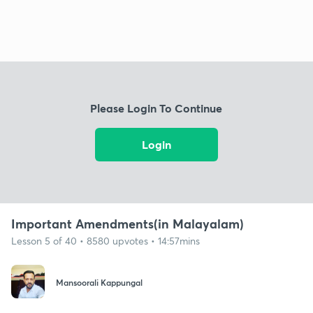
Please Login To Continue
Login
Important Amendments(in Malayalam)
Lesson 5 of 40 • 8580 upvotes • 14:57mins
Mansoorali Kappungal