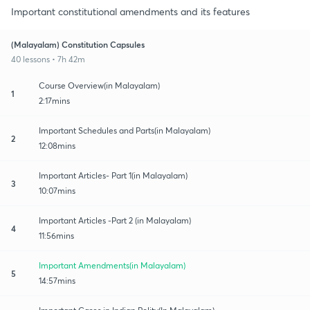
Important constitutional amendments and its features
(Malayalam) Constitution Capsules
40 lessons • 7h 42m
Course Overview(in Malayalam)
1
2:17mins
Important Schedules and Parts(in Malayalam)
2
12:08mins
Important Articles- Part 1(in Malayalam)
3
10:07mins
Important Articles -Part 2 (in Malayalam)
4
11:56mins
Important Amendments(in Malayalam)
5
14:57mins