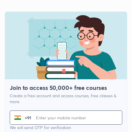
Join to access 50,000+ free courses
Create a free account and access courses, free classes &
more
+91
We will send OTP for verification