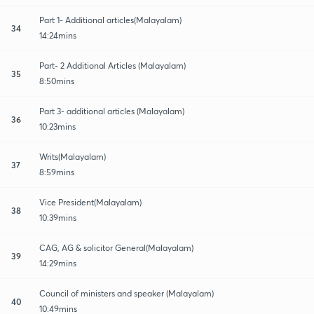
Part 1- Additional articles(Malayalam)
34
14:24mins
Part- 2 Additional Articles (Malayalam)
35
8:50mins
Part 3- additional articles (Malayalam)
36
10:23mins
Writs(Malayalam)
37
8:59mins
Vice President(Malayalam)
38
10:39mins
CAG, AG & solicitor General(Malayalam)
39
14:29mins
Council of ministers and speaker (Malayalam)
40
10:49mins