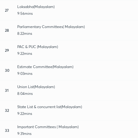
Loksabha(Malayalam)
27
9:56mins
Parliamentary Committees( Malayalam)
28
8:22mins
PAC & PUC (Malayalam)
29
9:22mins
Estimate Committee(Malayalam)
30
9:03mins
Union List(Malayalam)
31
8:04mins
State List & concurrent list(Malayalam)
32
9:22mins
Important Committees ( Malayalam)
33
9:31mins