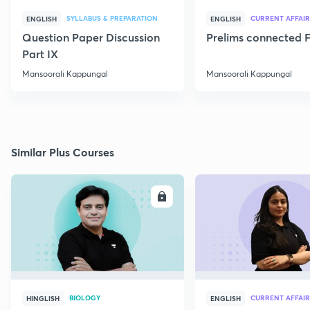
SYLLABUS & PREPARATION
CURRENT AFFAIR
ENGLISH
ENGLISH
Question Paper Discussion
Prelims connected F
Part IX
Mansoorali Kappungal
Mansoorali Kappungal
Similar Plus Courses
ENROLL
E
BIOLOGY
CURRENT AFFAIR
HINGLISH
ENGLISH