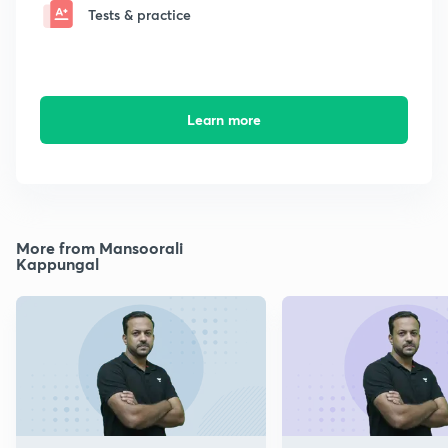
Tests & practice
Learn more
More from Mansoorali
Kappungal