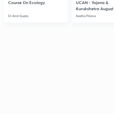
Course On Ecology
UCAN - Yojana &
Kurukshetra August
Current Affairs
Dr Amit Gupta
Aastha Pilania