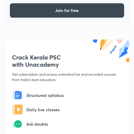
Join for free
Crack Kerala PSC
with Unacademy
Get subscription and access unlimited live and recorded courses
from India's best educators
Structured syllabus
Daily live classes
Ask doubts