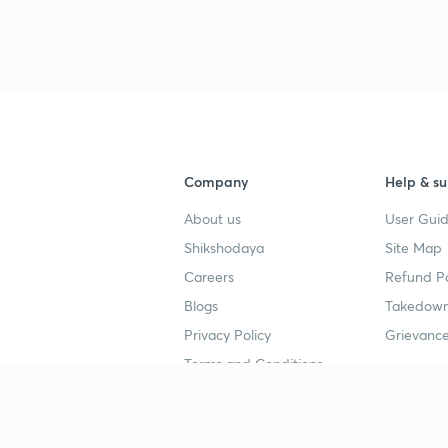
3
Company
Help & su
About us
User Guid
Shikshodaya
Site Map
Careers
Refund Po
Blogs
Takedown
Privacy Policy
Grievance
Terms and Conditions
Popular goals
Study mat