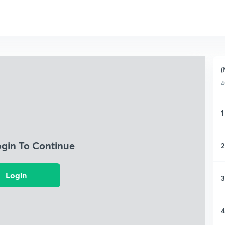
(
4
1
ogin To Continue
2
Login
3
4