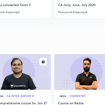
2
ms connected Facts 3
CA may, June, July 2020
rali Kappungal
Mansoorali Kappungal
2
2
2
ENROLL
ENRO
2
3
CA INTER (GROUP 2)
CHEMISTRY
ISH
URDU
mprehensive course for Jan 27
Course on Redox