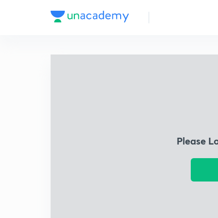
Please L