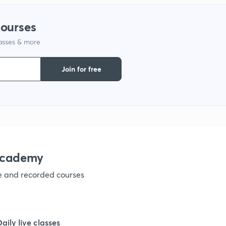
1
courses
lasses & more
1
Join for free
1
1
1
academy
ve and recorded courses
1
Daily live classes
1