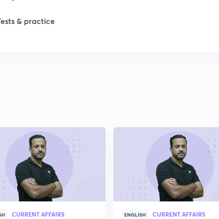
Tests & practice
1
2
2
2
2
2
CURRENT AFFAIRS
CURRENT AFFAIRS
SH
ENGLISH