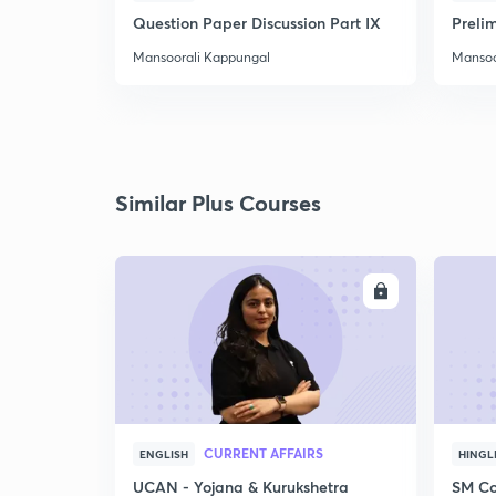
Question Paper Discussion Part IX
Preli
Mansoorali Kappungal
Mansoo
Similar Plus Courses
ENROLL
CURRENT AFFAIRS
ENGLISH
HINGL
UCAN - Yojana & Kurukshetra
SM Co