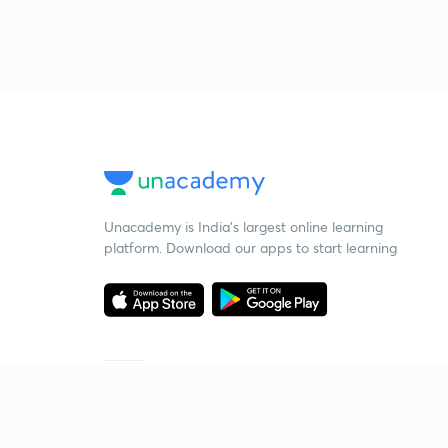
Unacademy is India’s largest online learning
platform. Download our apps to start learning
Starting your preparation?
Call us and we will answer all your questions
about learning on Unacademy