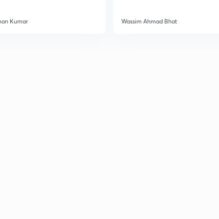
3
han Kumar
Wassim Ahmad Bhat
3
3
3
3
3
3