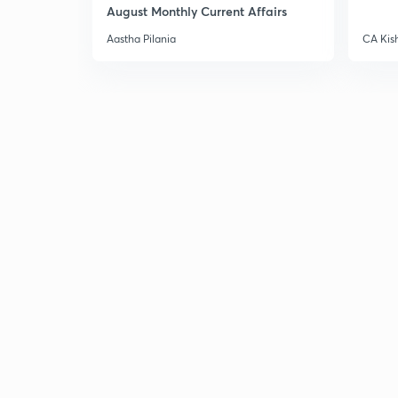
August Monthly Current Affairs
Aastha Pilania
CA Kis