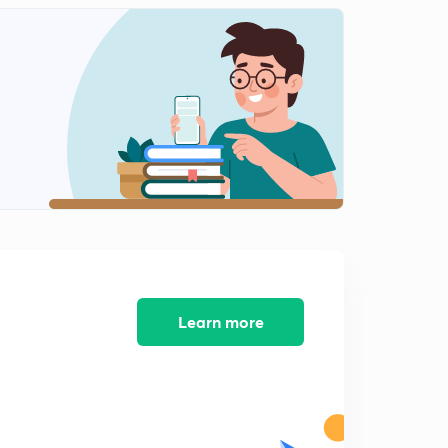
Part 3 - Important Acts In India(In Malayalam)
2
13:25mins
The President(In Malayalam)
3
14:50mins
Veto Powers of President (In Malayalam)
4
13:27mins
National Food Security Act(In Malayalam)
5
11:14mins
Constituent assembly ( In Malayalam)
6
13:26mins
Learn more
Citizenship and fundamental rights ( in Malayalam)
7
13:55mins
Directive Principles and fundamental Duties( In
Malayalam)
8