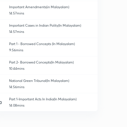
Important Amendments(in Malayalam)
14:57mins
Important Cases in Indian Polity(In Malayalam)
14:57mins
Part 1 - Borrowed Concepts (In Malayalam)
9:56mins
Part 2- Borrowed Concepts(In Malayalam)
10:44mins
National Green Tribunal(In Malayalam)
14:56mins
Part 1-Important Acts In India(In Malayalam)
0
14:08mins
Part 2- Important Acts In India(In Malayalam)
1
12:53mins