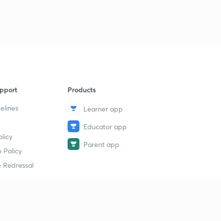
CAG, AG & solicitor General(Malayalam)
9
14:29mins
Council of ministers and speaker (Malayalam)
40
10:49mins
pport
Products
elines
Learner app
Educator app
licy
Parent app
 Policy
 Redressal
erial