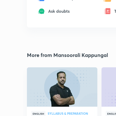
Ask doubts
More from Mansoorali Kappungal
SYLLABUS & PREPARATION
ENGLISH
ENGLI