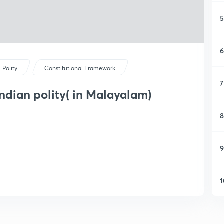
5
6
Polity
Constitutional Framework
7
Indian polity( in Malayalam)
8
9
1
1