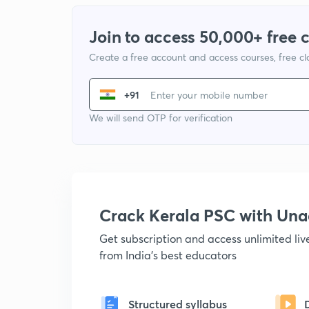
Join to access 50,000+ free 
Create a free account and access courses, free c
+91
We will send OTP for verification
Crack Kerala PSC with Un
Get subscription and access unlimited li
from India's best educators
Structured syllabus