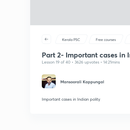
Kerala PSC
Free courses
Part 2- Important cases in 
Lesson 19 of 40 • 3626 upvotes • 14:21mins
Mansoorali Kappungal
Important cases in Indian polity