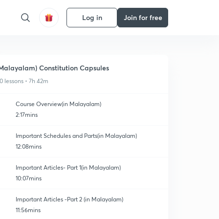
Log in
Join for free
Malayalam) Constitution Capsules
0 lessons • 7h 42m
Course Overview(in Malayalam)
2:17mins
Important Schedules and Parts(in Malayalam)
12:08mins
Important Articles- Part 1(in Malayalam)
10:07mins
Important Articles -Part 2 (in Malayalam)
11:56mins