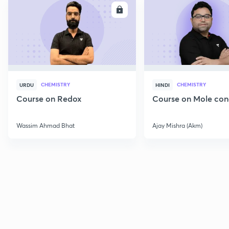
ENROLL
E
CHEMISTRY
CHEMISTRY
URDU
HINDI
Course on Redox
Course on Mole con
Wassim Ahmad Bhat
Ajay Mishra (Akm)