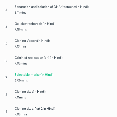
Separation and isolation of DNA fragments(in Hindi)
13
8:11mins
Gel electrophoresis (in Hindi)
14
7:18mins
Cloning Vectors(in Hindi)
15
7:13mins
Origin of replication (ori) (in Hindi)
16
7:02mins
Selectable marker(in Hindi)
17
6:05mins
Cloning sites(in Hindi)
18
7:11mins
Cloning sites: Part 2(in Hindi)
19
7:08mins