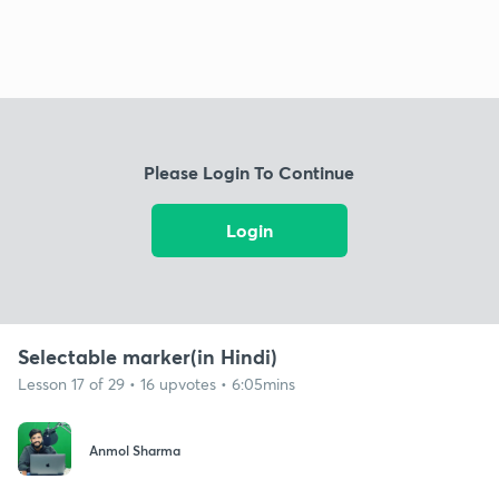
Please Login To Continue
Login
Selectable marker(in Hindi)
Lesson 17 of 29 • 16 upvotes • 6:05mins
Anmol Sharma