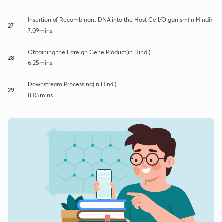
Insertion of Recombinant DNA into the Host Cell/Organism(in Hindi)
27
7:09mins
Obtaining the Foreign Gene Product(in Hindi)
28
6:25mins
Downstream Processing(in Hindi)
29
8:05mins