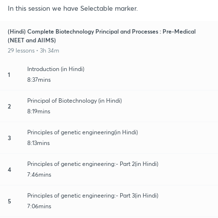
In this session we have Selectable marker.
(Hindi) Complete Biotechnology Principal and Processes : Pre-Medical
(NEET and AIIMS)
29 lessons • 3h 34m
Introduction (in Hindi)
1
8:37mins
Principal of Biotechnology (in Hindi)
2
8:19mins
Principles of genetic engineering(in Hindi)
3
8:13mins
Principles of genetic engineering:- Part 2(in Hindi)
4
7:46mins
Principles of genetic engineering:- Part 3(in Hindi)
5
7:06mins