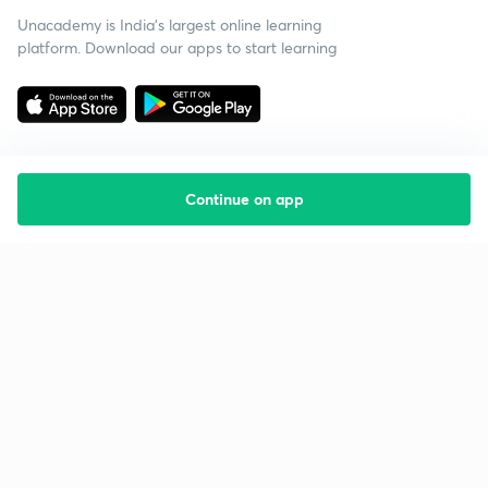
Unacademy is India’s largest online learning
platform. Download our apps to start learning
Continue on app
Starting your preparation?
Call us and we will answer all your questions
about learning on Unacademy
Call +91 8585858585
Company
Help & support
About us
User Guidelines