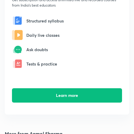
from India's best educators
Structured syllabus
Daily live classes
Ask doubts
Tests & practice
Learn more
More from Anmol Sharma