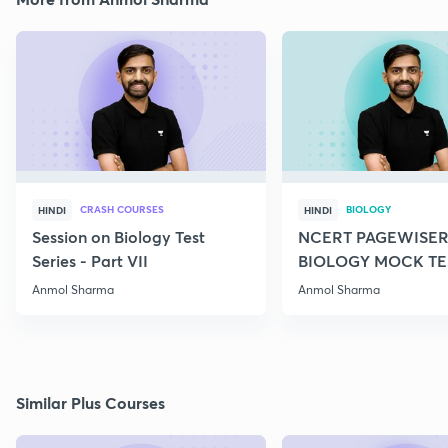
CRASH COURSES
BIOLOGY
HINDI
HINDI
Session on Biology Test
NCERT PAGEWISER
Series - Part VII
BIOLOGY MOCK TES
2022
Anmol Sharma
Anmol Sharma
Similar Plus Courses