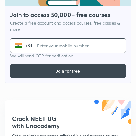
Join to access 50,000+ free courses
Create a free account and access courses, free classes &
more
+91
We will send OTP for verification
Join for free
Crack NEET UG
with Unacademy
Get subscription and access unlimited live and recorded courses