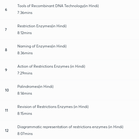
Tools of Recombinant DNA Technology(in Hindi)
6
7:36mins
Restriction Enzymes(in Hindi)
7
8:12mins
Naming of Enzymes(in Hindi)
8
8:36mins
Action of Restrictions Enzymes (in Hindi)
9
7:29mins
Palindromes(in Hindi)
10
8:14mins
Revision of Restrictions Enzymes (in Hindi)
11
8:15mins
Diagrammatic representation of restrictions enzymes (in Hindi)
12
8:07mins