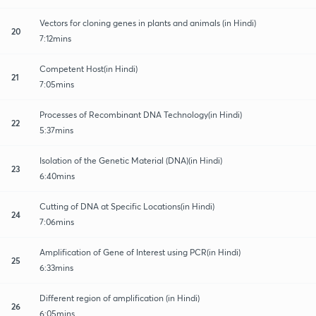
Vectors for cloning genes in plants and animals (in Hindi)
20
7:12mins
Competent Host(in Hindi)
21
7:05mins
Processes of Recombinant DNA Technology(in Hindi)
22
5:37mins
Isolation of the Genetic Material (DNA)(in Hindi)
23
6:40mins
Cutting of DNA at Specific Locations(in Hindi)
24
7:06mins
Amplification of Gene of Interest using PCR(in Hindi)
25
6:33mins
Different region of amplification (in Hindi)
26
6:05mins