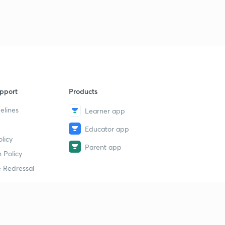
pport
Products
elines
Learner app
Educator app
licy
Parent app
 Policy
 Redressal
erial