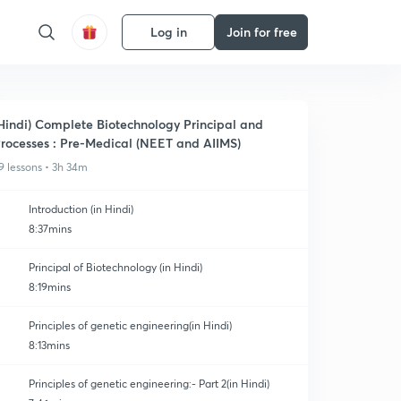
Log in
Join for free
Hindi) Complete Biotechnology Principal and
rocesses : Pre-Medical (NEET and AIIMS)
9 lessons • 3h 34m
Introduction (in Hindi)
8:37mins
Principal of Biotechnology (in Hindi)
8:19mins
Principles of genetic engineering(in Hindi)
8:13mins
Principles of genetic engineering:- Part 2(in Hindi)