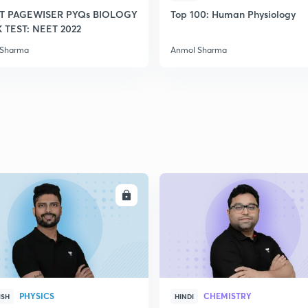
T PAGEWISER PYQs BIOLOGY
Top 100: Human Physiology
TEST: NEET 2022
2
 Sharma
Anmol Sharma
2
2
2
ENROLL
ENRO
2
PHYSICS
CHEMISTRY
ISH
HINDI