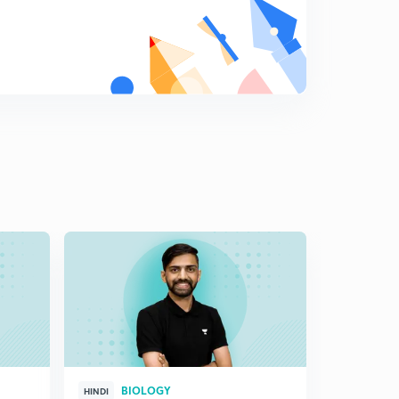
Cloning sites(in Hindi)
8
7:11mins
Cloning sites: Part 2(in Hindi)
9
7:08mins
Vectors for cloning genes in plants and animals (in
Hindi)
0
7:12mins
Competent Host(in Hindi)
1
7:05mins
Processes of Recombinant DNA Technology(in Hindi)
2
5:37mins
Isolation of the Genetic Material (DNA)(in Hindi)
3
6:40mins
Cutting of DNA at Specific Locations(in Hindi)
4
BIOLOGY
HINDI
HINGLISH
7:06mins