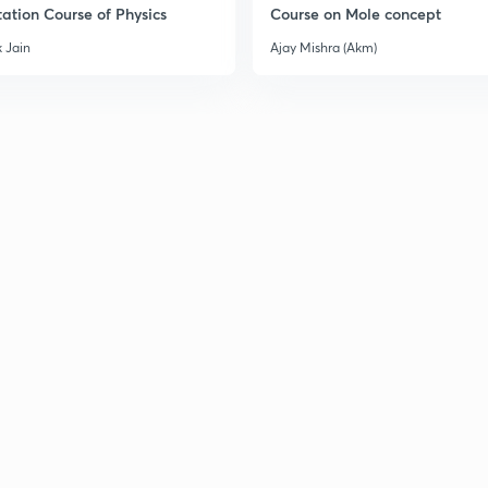
ation Course of Physics
Course on Mole concept
 Jain
Ajay Mishra (Akm)