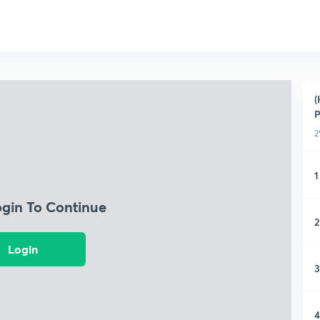
(
P
2
1
ogin To Continue
2
Login
3
4