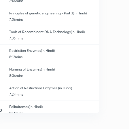
7:46mins
Principles of genetic engineering:- Part 3(in Hindi)
7:06mins
Tools of Recombinant DNA Technology(in Hindi)
7:36mins
Restriction Enzymes(in Hindi)
8:12mins
Naming of Enzymes(in Hindi)
8:36mins
Action of Restrictions Enzymes (in Hindi)
7:29mins
Palindromes(in Hindi)
0
8:14mins
Revision of Restrictions Enzymes (in Hindi)
1