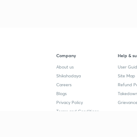
Company
Help & su
About us
User Guid
Shikshodaya
Site Map
Careers
Refund Po
Blogs
Takedown
Privacy Policy
Grievance
Terms and Conditions
Popular goals
Study mat