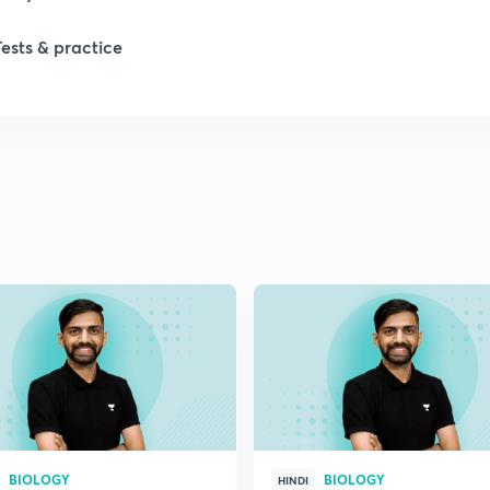
1
Tests & practice
1
2
2
2
2
2
BIOLOGY
BIOLOGY
HINDI