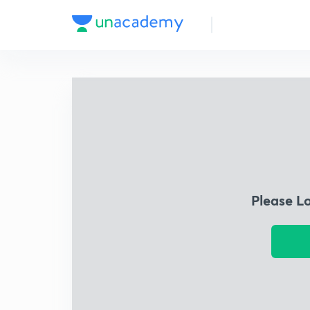
Please L