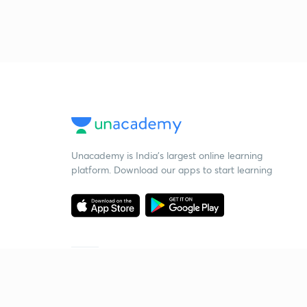
Unacademy is India’s largest online learning
platform. Download our apps to start learning
Starting your preparation?
Call us and we will answer all your questions
about learning on Unacademy