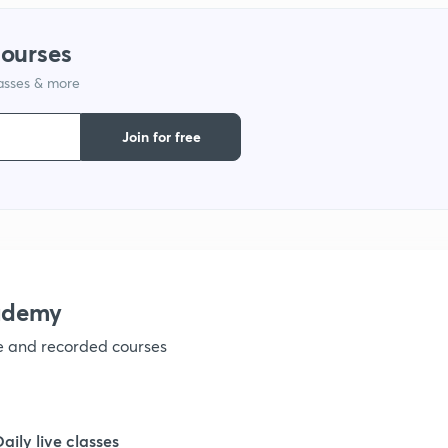
courses
1
lasses & more
Join for free
1
1
1
ademy
1
ve and recorded courses
1
Daily live classes