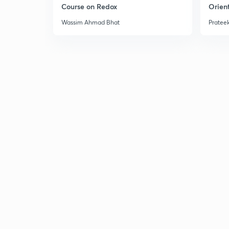
Course on Redox
Orient
Wassim Ahmad Bhat
Prateek