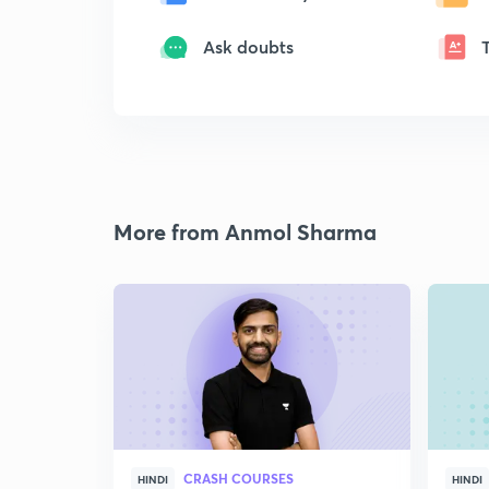
Ask doubts
More from Anmol Sharma
CRASH COURSES
HINDI
HINDI