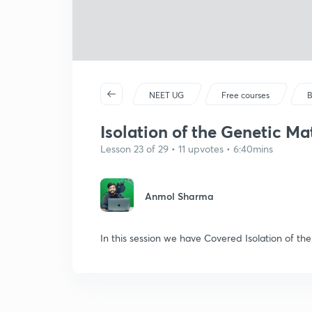
NEET UG
Free courses
B
Isolation of the Genetic Mat
Lesson 23 of 29 • 11 upvotes • 6:40mins
Anmol Sharma
In this session we have Covered Isolation of th