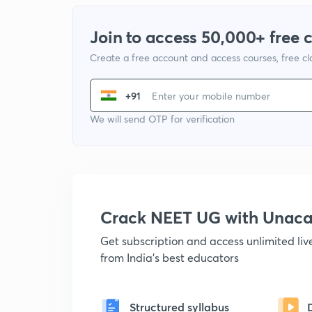
Join to access 50,000+ free 
Create a free account and access courses, free c
+91
We will send OTP for verification
Crack NEET UG with Unac
Get subscription and access unlimited li
from India's best educators
Structured syllabus