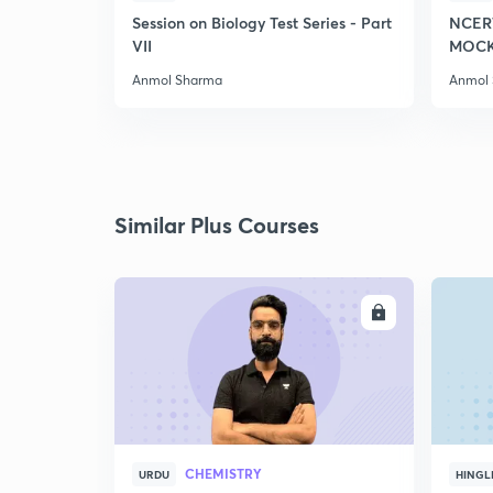
Session on Biology Test Series - Part
NCER
VII
MOCK 
Anmol Sharma
Anmol
Similar Plus Courses
ENROLL
CHEMISTRY
URDU
HINGL