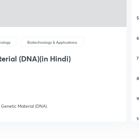
5
6
iology
Biotechnology & Applications
erial (DNA)(in Hindi)
7
8
9
e Genetic Material (DNA).
1
1