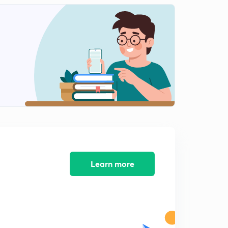
8:15mins
Diagrammatic representation of restrictions enzymes
(in Hindi)
2
8:07mins
Separation and isolation of DNA fragments(in Hindi)
3
8:11mins
Gel electrophoresis (in Hindi)
4
7:18mins
Cloning Vectors(in Hindi)
5
7:13mins
Learn more
Origin of replication (ori) (in Hindi)
6
7:02mins
Selectable marker(in Hindi)
7
6:05mins