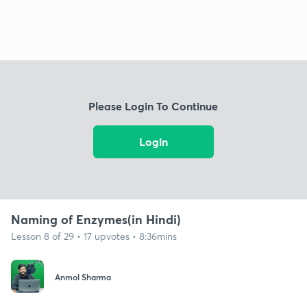
Please Login To Continue
Login
Naming of Enzymes(in Hindi)
Lesson 8 of 29 • 17 upvotes • 8:36mins
Anmol Sharma