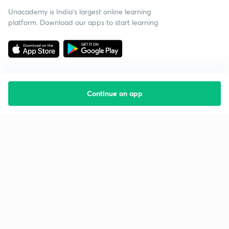
Unacademy is India’s largest online learning
platform. Download our apps to start learning
Continue on app
Starting your preparation?
Call us and we will answer all your questions
about learning on Unacademy
Call +91 8585858585
Company
Help & support
About us
User Guidelines