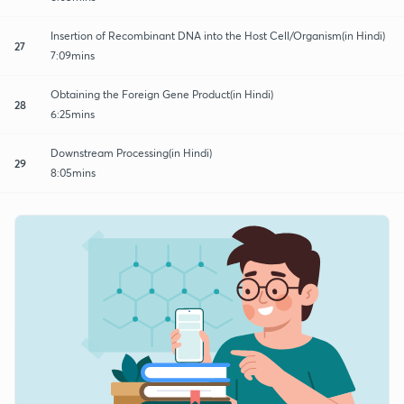
Insertion of Recombinant DNA into the Host Cell/Organism(in Hindi)
27
7:09mins
Obtaining the Foreign Gene Product(in Hindi)
28
6:25mins
Downstream Processing(in Hindi)
29
8:05mins