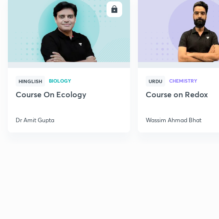
ENROLL
E
BIOLOGY
CHEMISTRY
HINGLISH
URDU
Course On Ecology
Course on Redox
Dr Amit Gupta
Wassim Ahmad Bhat