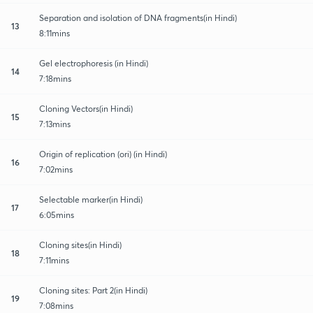
Separation and isolation of DNA fragments(in Hindi)
13
8:11mins
Gel electrophoresis (in Hindi)
14
7:18mins
Cloning Vectors(in Hindi)
15
7:13mins
Origin of replication (ori) (in Hindi)
16
7:02mins
Selectable marker(in Hindi)
17
6:05mins
Cloning sites(in Hindi)
18
7:11mins
Cloning sites: Part 2(in Hindi)
19
7:08mins