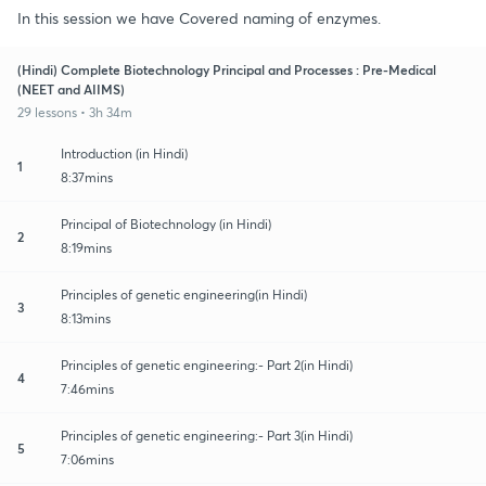
In this session we have Covered naming of enzymes.
(Hindi) Complete Biotechnology Principal and Processes : Pre-Medical
(NEET and AIIMS)
29 lessons • 3h 34m
Introduction (in Hindi)
1
8:37mins
Principal of Biotechnology (in Hindi)
2
8:19mins
Principles of genetic engineering(in Hindi)
3
8:13mins
Principles of genetic engineering:- Part 2(in Hindi)
4
7:46mins
Principles of genetic engineering:- Part 3(in Hindi)
5
7:06mins