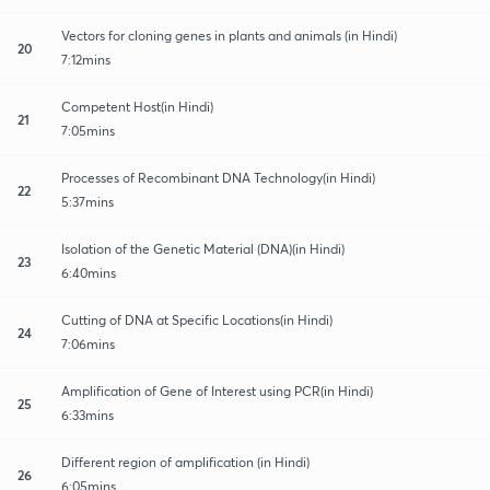
Vectors for cloning genes in plants and animals (in Hindi)
20
7:12mins
Competent Host(in Hindi)
21
7:05mins
Processes of Recombinant DNA Technology(in Hindi)
22
5:37mins
Isolation of the Genetic Material (DNA)(in Hindi)
23
6:40mins
Cutting of DNA at Specific Locations(in Hindi)
24
7:06mins
Amplification of Gene of Interest using PCR(in Hindi)
25
6:33mins
Different region of amplification (in Hindi)
26
6:05mins