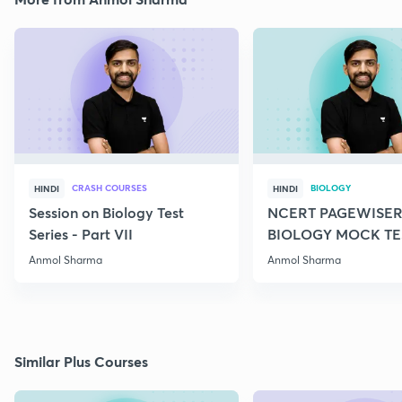
CRASH COURSES
BIOLOGY
HINDI
HINDI
Session on Biology Test
NCERT PAGEWISER
Series - Part VII
BIOLOGY MOCK TES
2022
Anmol Sharma
Anmol Sharma
Similar Plus Courses