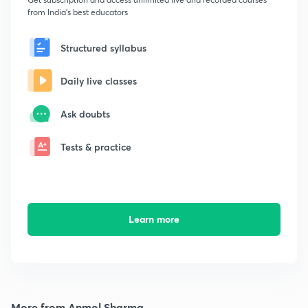
from India's best educators
Structured syllabus
Daily live classes
Ask doubts
Tests & practice
Learn more
More from Anmol Sharma