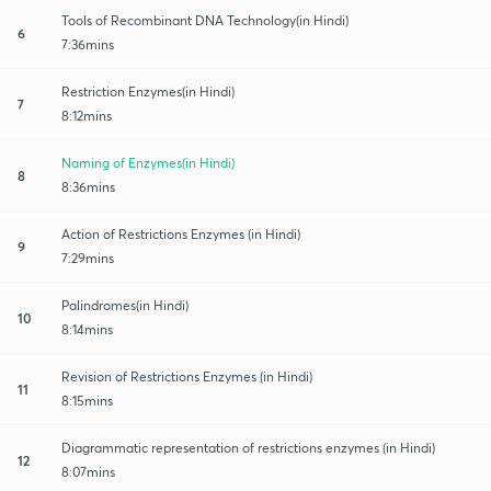
Tools of Recombinant DNA Technology(in Hindi)
6
7:36mins
Restriction Enzymes(in Hindi)
7
8:12mins
Naming of Enzymes(in Hindi)
8
8:36mins
Action of Restrictions Enzymes (in Hindi)
9
7:29mins
Palindromes(in Hindi)
10
8:14mins
Revision of Restrictions Enzymes (in Hindi)
11
8:15mins
Diagrammatic representation of restrictions enzymes (in Hindi)
12
8:07mins