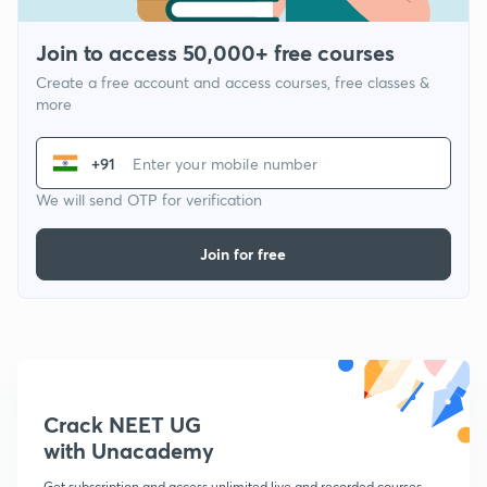
Join to access 50,000+ free courses
Create a free account and access courses, free classes &
more
+91
We will send OTP for verification
Join for free
Crack NEET UG
with Unacademy
Get subscription and access unlimited live and recorded courses